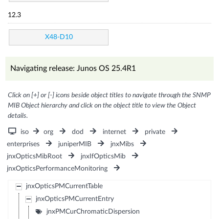
12.3
X48-D10
Navigating release: Junos OS 25.4R1
Click on [+] or [-] icons beside object titles to navigate through the SNMP
MIB Object hierarchy and click on the object title to view the Object
details.
iso
org
dod
internet
private
enterprises
juniperMIB
jnxMibs
jnxOpticsMibRoot
jnxIfOpticsMib
jnxOpticsPerformanceMonitoring
jnxOpticsPMCurrentTable
jnxOpticsPMCurrentEntry
jnxPMCurChromaticDispersion