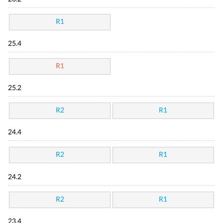
R1
25.4
R1
25.2
R2
R1
24.4
R2
R1
24.2
R2
R1
23.4