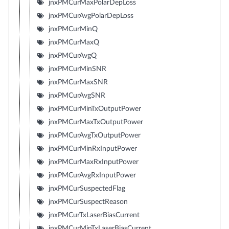
jnxPMCurMaxPolarDepLoss
jnxPMCurAvgPolarDepLoss
jnxPMCurMinQ
jnxPMCurMaxQ
jnxPMCurAvgQ
jnxPMCurMinSNR
jnxPMCurMaxSNR
jnxPMCurAvgSNR
jnxPMCurMinTxOutputPower
jnxPMCurMaxTxOutputPower
jnxPMCurAvgTxOutputPower
jnxPMCurMinRxInputPower
jnxPMCurMaxRxInputPower
jnxPMCurAvgRxInputPower
jnxPMCurSuspectedFlag
jnxPMCurSuspectReason
jnxPMCurTxLaserBiasCurrent
jnxPMCurMinTxLaserBiasCurrent