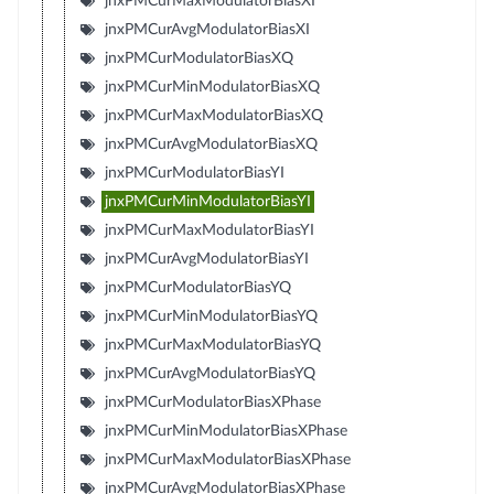
jnxPMCurMaxModulatorBiasXI
jnxPMCurAvgModulatorBiasXI
jnxPMCurModulatorBiasXQ
jnxPMCurMinModulatorBiasXQ
jnxPMCurMaxModulatorBiasXQ
jnxPMCurAvgModulatorBiasXQ
jnxPMCurModulatorBiasYI
jnxPMCurMinModulatorBiasYI
jnxPMCurMaxModulatorBiasYI
jnxPMCurAvgModulatorBiasYI
jnxPMCurModulatorBiasYQ
jnxPMCurMinModulatorBiasYQ
jnxPMCurMaxModulatorBiasYQ
jnxPMCurAvgModulatorBiasYQ
jnxPMCurModulatorBiasXPhase
jnxPMCurMinModulatorBiasXPhase
jnxPMCurMaxModulatorBiasXPhase
jnxPMCurAvgModulatorBiasXPhase