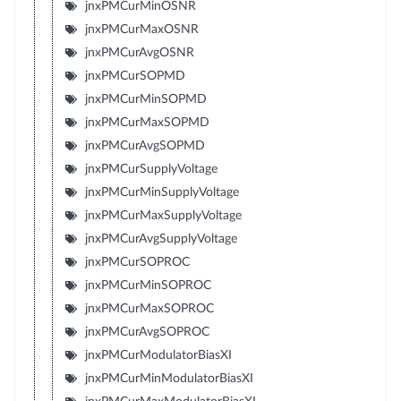
jnxPMCurMinOSNR
jnxPMCurMaxOSNR
jnxPMCurAvgOSNR
jnxPMCurSOPMD
jnxPMCurMinSOPMD
jnxPMCurMaxSOPMD
jnxPMCurAvgSOPMD
jnxPMCurSupplyVoltage
jnxPMCurMinSupplyVoltage
jnxPMCurMaxSupplyVoltage
jnxPMCurAvgSupplyVoltage
jnxPMCurSOPROC
jnxPMCurMinSOPROC
jnxPMCurMaxSOPROC
jnxPMCurAvgSOPROC
jnxPMCurModulatorBiasXI
jnxPMCurMinModulatorBiasXI