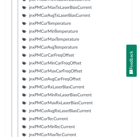
jnxPMCurMaxTxLaserBiasCurrent
jnxPMCurAvgTxLaserBiasCurrent
jnxPMCurTemperature
jnxPMCurMinTemperature
jnxPMCurMaxTemperature
jnxPMCurAvgTemperature
Feedback
jnxPMCurCarFreqOffset
jnxPMCurMinCarFreqOffset
jnxPMCurMaxCarFreqOffset
jnxPMCurAvgCarFreqOffset
jnxPMCurRxLaserBiasCurrent
jnxPMCurMinRxLaserBiasCurrent
jnxPMCurMaxRxLaserBiasCurrent
jnxPMCurAvgRxLaserBiasCurrent
jnxPMCurTecCurrent
jnxPMCurMinTecCurrent
jnxPMCurMaxTecCurrent