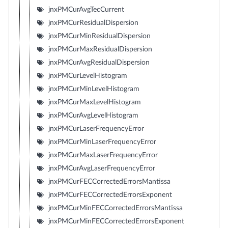
jnxPMCurAvgTecCurrent
jnxPMCurResidualDispersion
jnxPMCurMinResidualDispersion
jnxPMCurMaxResidualDispersion
jnxPMCurAvgResidualDispersion
jnxPMCurLevelHistogram
jnxPMCurMinLevelHistogram
jnxPMCurMaxLevelHistogram
jnxPMCurAvgLevelHistogram
jnxPMCurLaserFrequencyError
jnxPMCurMinLaserFrequencyError
jnxPMCurMaxLaserFrequencyError
jnxPMCurAvgLaserFrequencyError
jnxPMCurFECCorrectedErrorsMantissa
jnxPMCurFECCorrectedErrorsExponent
jnxPMCurMinFECCorrectedErrorsMantissa
jnxPMCurMinFECCorrectedErrorsExponent