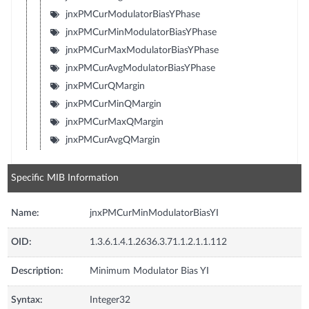
jnxPMCurModulatorBiasYPhase
jnxPMCurMinModulatorBiasYPhase
jnxPMCurMaxModulatorBiasYPhase
jnxPMCurAvgModulatorBiasYPhase
jnxPMCurQMargin
jnxPMCurMinQMargin
jnxPMCurMaxQMargin
jnxPMCurAvgQMargin
Specific MIB Information
Name:
jnxPMCurMinModulatorBiasYI
OID:
1.3.6.1.4.1.2636.3.71.1.2.1.1.112
Description:
Minimum Modulator Bias YI
Syntax:
Integer32