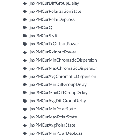
jnxPMCurDiffGroupDelay
jnxPMCurPolarizationState
jnxPMCurPolarDepLoss
jnxPMCurQ
jnxPMCurSNR
jnxPMCurTxOutputPower
jnxPMCurRxInputPower
jnxPMCurMinChromaticDispersion
jnxPMCurMaxChromaticDispersion
jnxPMCurAvgChromaticDispersion
jnxPMCurMinDiffGroupDelay
jnxPMCurMaxDiffGroupDelay
jnxPMCurAvgDiffGroupDelay
jnxPMCurMinPolarState
jnxPMCurMaxPolarState
jnxPMCurAvgPolarState
jnxPMCurMinPolarDepLoss