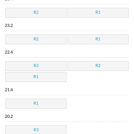
R2
R1
23.2
R2
R1
22.4
R3
R2
R1
21.4
R1
20.2
R3