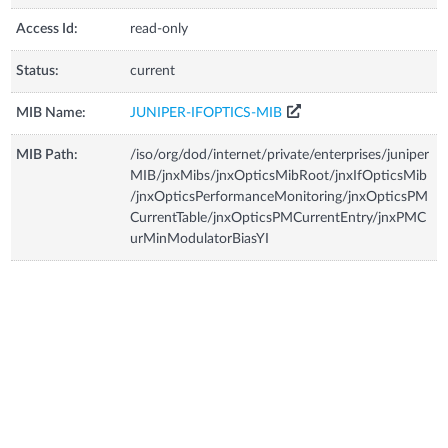
Access Id:
read-only
Status:
current
MIB Name:
JUNIPER-IFOPTICS-MIB
MIB Path:
/iso/org/dod/internet/private/enterprises/juniper
MIB/jnxMibs/jnxOpticsMibRoot/jnxIfOpticsMib
/jnxOpticsPerformanceMonitoring/jnxOpticsPM
CurrentTable/jnxOpticsPMCurrentEntry/jnxPMC
urMinModulatorBiasYI