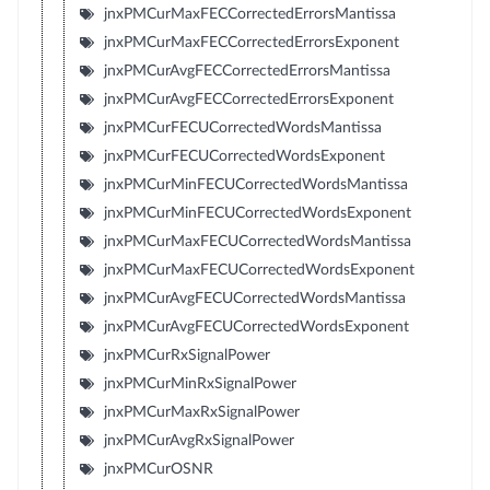
jnxPMCurMaxFECCorrectedErrorsMantissa
jnxPMCurMaxFECCorrectedErrorsExponent
jnxPMCurAvgFECCorrectedErrorsMantissa
jnxPMCurAvgFECCorrectedErrorsExponent
jnxPMCurFECUCorrectedWordsMantissa
jnxPMCurFECUCorrectedWordsExponent
jnxPMCurMinFECUCorrectedWordsMantissa
jnxPMCurMinFECUCorrectedWordsExponent
jnxPMCurMaxFECUCorrectedWordsMantissa
jnxPMCurMaxFECUCorrectedWordsExponent
jnxPMCurAvgFECUCorrectedWordsMantissa
jnxPMCurAvgFECUCorrectedWordsExponent
jnxPMCurRxSignalPower
jnxPMCurMinRxSignalPower
jnxPMCurMaxRxSignalPower
jnxPMCurAvgRxSignalPower
jnxPMCurOSNR