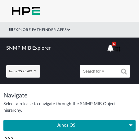
EXPLORE PATHFINDER APPS
6
SNMP MIB Explorer
Junos OS 25.4R1
Navigate
Select a release to navigate through the SNMP MIB Object
hierarchy.
Junos OS
26.2