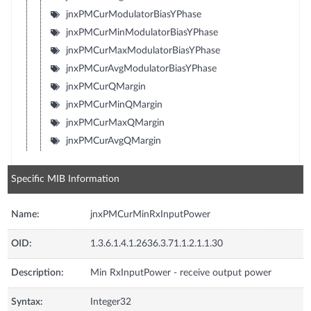
jnxPMCurModulatorBiasYPhase
jnxPMCurMinModulatorBiasYPhase
jnxPMCurMaxModulatorBiasYPhase
jnxPMCurAvgModulatorBiasYPhase
jnxPMCurQMargin
jnxPMCurMinQMargin
jnxPMCurMaxQMargin
jnxPMCurAvgQMargin
Specific MIB Information
Name:
jnxPMCurMinRxInputPower
OID:
1.3.6.1.4.1.2636.3.71.1.2.1.1.30
Description:
Min RxInputPower - receive output power
Syntax:
Integer32