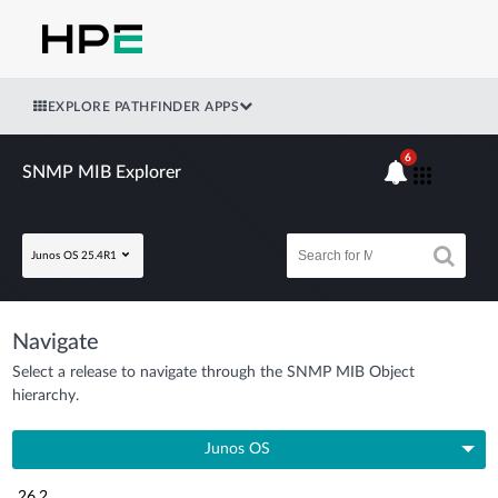
EXPLORE PATHFINDER APPS
6
SNMP MIB Explorer
Junos OS 25.4R1
Navigate
Select a release to navigate through the SNMP MIB Object
hierarchy.
Junos OS
26.2