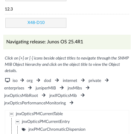
12.3
X48-D10
Navigating release: Junos OS 25.4R1
Click on [+] or [-] icons beside object titles to navigate through the SNMP
MIB Object hierarchy and click on the object title to view the Object
details.
iso
org
dod
internet
private
enterprises
juniperMIB
jnxMibs
jnxOpticsMibRoot
jnxIfOpticsMib
jnxOpticsPerformanceMonitoring
jnxOpticsPMCurrentTable
jnxOpticsPMCurrentEntry
jnxPMCurChromaticDispersion