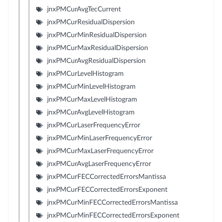
jnxPMCurAvgTecCurrent
jnxPMCurResidualDispersion
jnxPMCurMinResidualDispersion
jnxPMCurMaxResidualDispersion
jnxPMCurAvgResidualDispersion
jnxPMCurLevelHistogram
jnxPMCurMinLevelHistogram
jnxPMCurMaxLevelHistogram
jnxPMCurAvgLevelHistogram
jnxPMCurLaserFrequencyError
jnxPMCurMinLaserFrequencyError
jnxPMCurMaxLaserFrequencyError
jnxPMCurAvgLaserFrequencyError
jnxPMCurFECCorrectedErrorsMantissa
jnxPMCurFECCorrectedErrorsExponent
jnxPMCurMinFECCorrectedErrorsMantissa
jnxPMCurMinFECCorrectedErrorsExponent