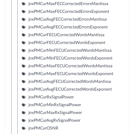
jnxPMCurMaxFECCorrectedErrorsMantissa
jnxPMCurMaxFECCorrectedErrorsExponent
jnxPMCurAvgFECCorrectedErrorsMantissa
jnxPMCurAvgFECCorrectedErrorsExponent
jnxPMCurFECUCorrectedWordsMantissa
jnxPMCurFECUCorrectedWordsExponent
jnxPMCurMinFECUCorrectedWordsMantissa
jnxPMCurMinFECUCorrectedWordsExponent
jnxPMCurMaxFECUCorrectedWordsMantissa
jnxPMCurMaxFECUCorrectedWordsExponent
jnxPMCurAvgFECUCorrectedWordsMantissa
jnxPMCurAvgFECUCorrectedWordsExponent
jnxPMCurRxSignalPower
jnxPMCurMinRxSignalPower
jnxPMCurMaxRxSignalPower
jnxPMCurAvgRxSignalPower
jnxPMCurOSNR