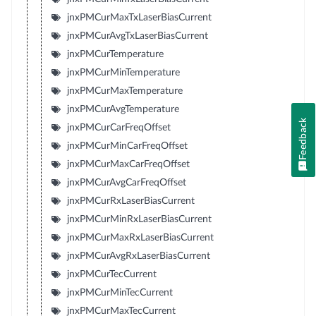
jnxPMCurMaxTxLaserBiasCurrent
jnxPMCurAvgTxLaserBiasCurrent
jnxPMCurTemperature
jnxPMCurMinTemperature
jnxPMCurMaxTemperature
jnxPMCurAvgTemperature
Feedback
jnxPMCurCarFreqOffset
jnxPMCurMinCarFreqOffset
jnxPMCurMaxCarFreqOffset
jnxPMCurAvgCarFreqOffset
jnxPMCurRxLaserBiasCurrent
jnxPMCurMinRxLaserBiasCurrent
jnxPMCurMaxRxLaserBiasCurrent
jnxPMCurAvgRxLaserBiasCurrent
jnxPMCurTecCurrent
jnxPMCurMinTecCurrent
jnxPMCurMaxTecCurrent