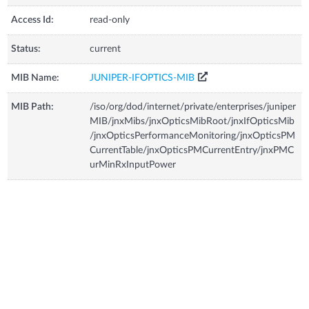
Access Id:
read-only
Status:
current
MIB Name:
JUNIPER-IFOPTICS-MIB
MIB Path:
/iso/org/dod/internet/private/enterprises/juniper
MIB/jnxMibs/jnxOpticsMibRoot/jnxIfOpticsMib
/jnxOpticsPerformanceMonitoring/jnxOpticsPM
CurrentTable/jnxOpticsPMCurrentEntry/jnxPMC
urMinRxInputPower