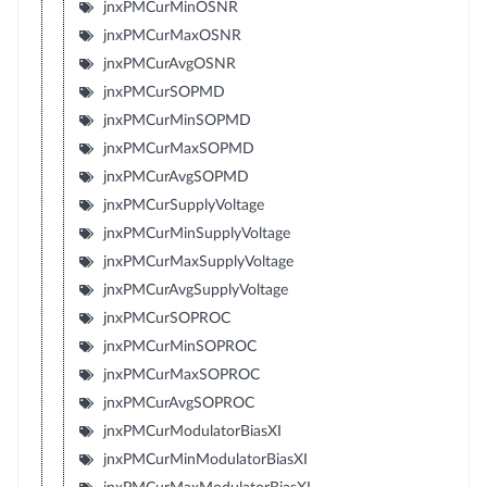
jnxPMCurMinOSNR
jnxPMCurMaxOSNR
jnxPMCurAvgOSNR
jnxPMCurSOPMD
jnxPMCurMinSOPMD
jnxPMCurMaxSOPMD
jnxPMCurAvgSOPMD
jnxPMCurSupplyVoltage
jnxPMCurMinSupplyVoltage
jnxPMCurMaxSupplyVoltage
jnxPMCurAvgSupplyVoltage
jnxPMCurSOPROC
jnxPMCurMinSOPROC
jnxPMCurMaxSOPROC
jnxPMCurAvgSOPROC
jnxPMCurModulatorBiasXI
jnxPMCurMinModulatorBiasXI