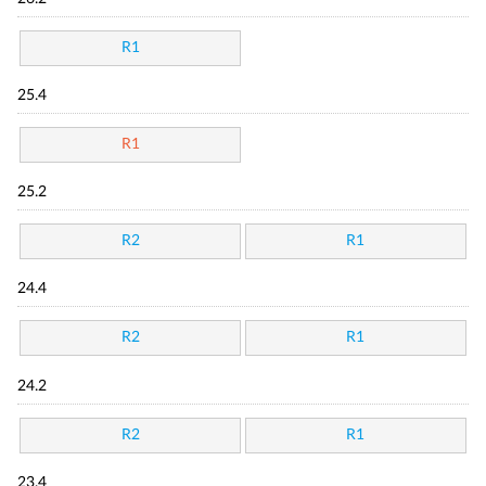
R1
25.4
R1
25.2
R2
R1
24.4
R2
R1
24.2
R2
R1
23.4