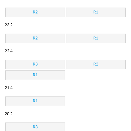
R2
R1
23.2
R2
R1
22.4
R3
R2
R1
21.4
R1
20.2
R3