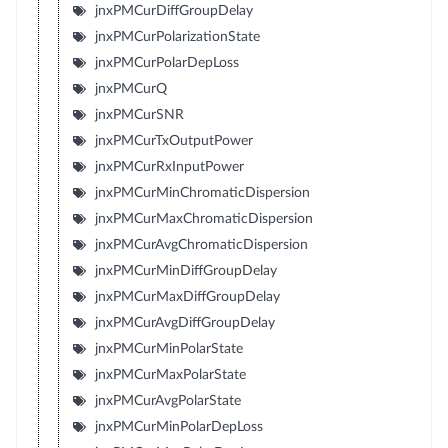
jnxPMCurDiffGroupDelay
jnxPMCurPolarizationState
jnxPMCurPolarDepLoss
jnxPMCurQ
jnxPMCurSNR
jnxPMCurTxOutputPower
jnxPMCurRxInputPower
jnxPMCurMinChromaticDispersion
jnxPMCurMaxChromaticDispersion
jnxPMCurAvgChromaticDispersion
jnxPMCurMinDiffGroupDelay
jnxPMCurMaxDiffGroupDelay
jnxPMCurAvgDiffGroupDelay
jnxPMCurMinPolarState
jnxPMCurMaxPolarState
jnxPMCurAvgPolarState
jnxPMCurMinPolarDepLoss