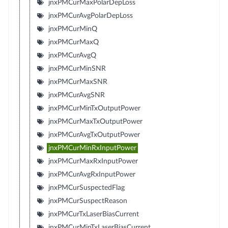
jnxPMCurMaxPolarDepLoss
jnxPMCurAvgPolarDepLoss
jnxPMCurMinQ
jnxPMCurMaxQ
jnxPMCurAvgQ
jnxPMCurMinSNR
jnxPMCurMaxSNR
jnxPMCurAvgSNR
jnxPMCurMinTxOutputPower
jnxPMCurMaxTxOutputPower
jnxPMCurAvgTxOutputPower
jnxPMCurMinRxInputPower
jnxPMCurMaxRxInputPower
jnxPMCurAvgRxInputPower
jnxPMCurSuspectedFlag
jnxPMCurSuspectReason
jnxPMCurTxLaserBiasCurrent
jnxPMCurMinTxLaserBiasCurrent