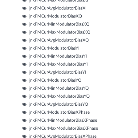
jnxPMCurMaxModulatorBiasXI
jnxPMCurAvgModulatorBiasXI
jnxPMCurModulatorBiasXQ
jnxPMCurMinModulatorBiasXQ
jnxPMCurMaxModulatorBiasXQ
jnxPMCurAvgModulatorBiasXQ
jnxPMCurModulatorBiasYI
jnxPMCurMinModulatorBiasYI
jnxPMCurMaxModulatorBiasYI
jnxPMCurAvgModulatorBiasYI
jnxPMCurModulatorBiasYQ
jnxPMCurMinModulatorBiasYQ
jnxPMCurMaxModulatorBiasYQ
jnxPMCurAvgModulatorBiasYQ
jnxPMCurModulatorBiasXPhase
jnxPMCurMinModulatorBiasXPhase
jnxPMCurMaxModulatorBiasXPhase
jnxPMCurAvgModulatorBiasXPhase