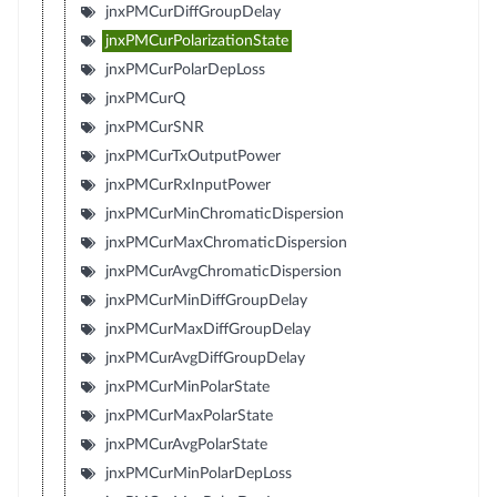
jnxPMCurDiffGroupDelay
jnxPMCurPolarizationState
jnxPMCurPolarDepLoss
jnxPMCurQ
jnxPMCurSNR
jnxPMCurTxOutputPower
jnxPMCurRxInputPower
jnxPMCurMinChromaticDispersion
jnxPMCurMaxChromaticDispersion
jnxPMCurAvgChromaticDispersion
jnxPMCurMinDiffGroupDelay
jnxPMCurMaxDiffGroupDelay
jnxPMCurAvgDiffGroupDelay
jnxPMCurMinPolarState
jnxPMCurMaxPolarState
jnxPMCurAvgPolarState
jnxPMCurMinPolarDepLoss