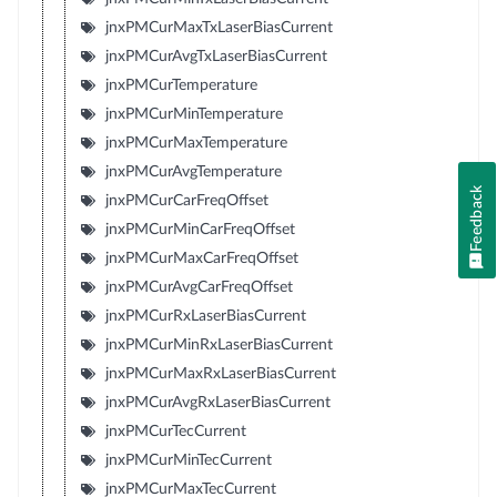
jnxPMCurMaxTxLaserBiasCurrent
jnxPMCurAvgTxLaserBiasCurrent
jnxPMCurTemperature
jnxPMCurMinTemperature
jnxPMCurMaxTemperature
jnxPMCurAvgTemperature
Feedback
jnxPMCurCarFreqOffset
jnxPMCurMinCarFreqOffset
jnxPMCurMaxCarFreqOffset
jnxPMCurAvgCarFreqOffset
jnxPMCurRxLaserBiasCurrent
jnxPMCurMinRxLaserBiasCurrent
jnxPMCurMaxRxLaserBiasCurrent
jnxPMCurAvgRxLaserBiasCurrent
jnxPMCurTecCurrent
jnxPMCurMinTecCurrent
jnxPMCurMaxTecCurrent