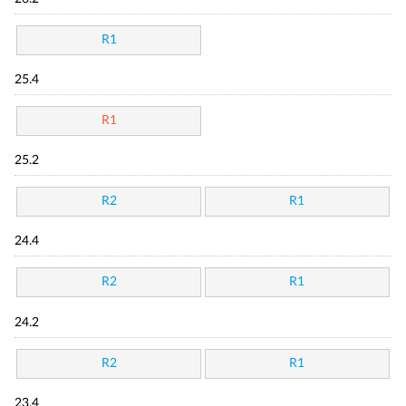
R1
25.4
R1
25.2
R2
R1
24.4
R2
R1
24.2
R2
R1
23.4