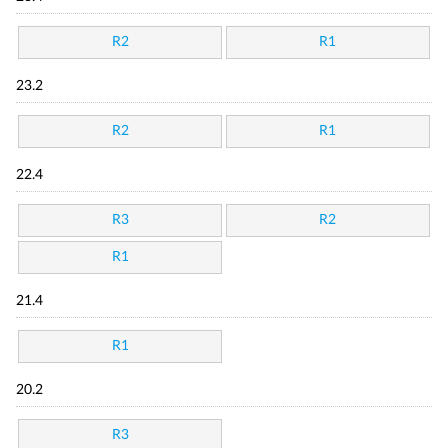
R2
R1
23.2
R2
R1
22.4
R3
R2
R1
21.4
R1
20.2
R3