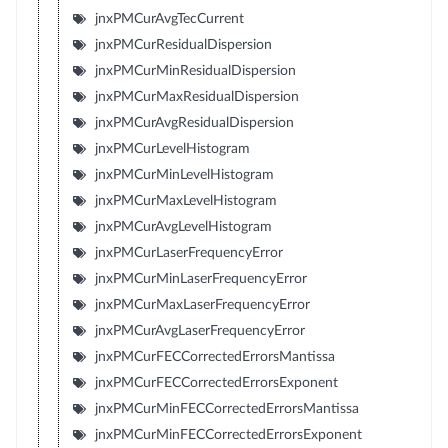
jnxPMCurAvgTecCurrent
jnxPMCurResidualDispersion
jnxPMCurMinResidualDispersion
jnxPMCurMaxResidualDispersion
jnxPMCurAvgResidualDispersion
jnxPMCurLevelHistogram
jnxPMCurMinLevelHistogram
jnxPMCurMaxLevelHistogram
jnxPMCurAvgLevelHistogram
jnxPMCurLaserFrequencyError
jnxPMCurMinLaserFrequencyError
jnxPMCurMaxLaserFrequencyError
jnxPMCurAvgLaserFrequencyError
jnxPMCurFECCorrectedErrorsMantissa
jnxPMCurFECCorrectedErrorsExponent
jnxPMCurMinFECCorrectedErrorsMantissa
jnxPMCurMinFECCorrectedErrorsExponent