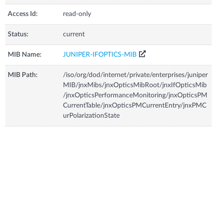
Access Id:
read-only
Status:
current
MIB Name:
JUNIPER-IFOPTICS-MIB
MIB Path:
/iso/org/dod/internet/private/enterprises/juniper
MIB/jnxMibs/jnxOpticsMibRoot/jnxIfOpticsMib
/jnxOpticsPerformanceMonitoring/jnxOpticsPM
CurrentTable/jnxOpticsPMCurrentEntry/jnxPMC
urPolarizationState