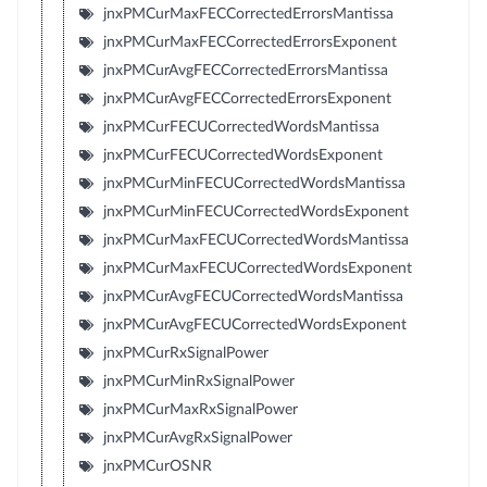
jnxPMCurMaxFECCorrectedErrorsMantissa
jnxPMCurMaxFECCorrectedErrorsExponent
jnxPMCurAvgFECCorrectedErrorsMantissa
jnxPMCurAvgFECCorrectedErrorsExponent
jnxPMCurFECUCorrectedWordsMantissa
jnxPMCurFECUCorrectedWordsExponent
jnxPMCurMinFECUCorrectedWordsMantissa
jnxPMCurMinFECUCorrectedWordsExponent
jnxPMCurMaxFECUCorrectedWordsMantissa
jnxPMCurMaxFECUCorrectedWordsExponent
jnxPMCurAvgFECUCorrectedWordsMantissa
jnxPMCurAvgFECUCorrectedWordsExponent
jnxPMCurRxSignalPower
jnxPMCurMinRxSignalPower
jnxPMCurMaxRxSignalPower
jnxPMCurAvgRxSignalPower
jnxPMCurOSNR