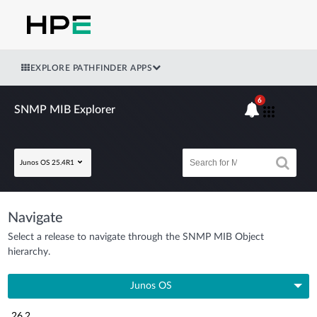
EXPLORE PATHFINDER APPS
6
SNMP MIB Explorer
Junos OS 25.4R1
Navigate
Select a release to navigate through the SNMP MIB Object
hierarchy.
Junos OS
26.2