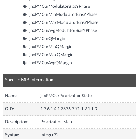
jnxPMCurModulatorBiasYPhase
jnxPMCurMinModulatorBiasYPhase
jnxPMCurMaxModulatorBiasYPhase
jnxPMCurAvgModulatorBiasYPhase
jnxPMCurQMargin
jnxPMCurMinQMargin
jnxPMCurMaxQMargin
jnxPMCurAvgQMargin
Specific MIB Information
Name:
jnxPMCurPolarizationState
OID:
1.3.6.1.4.1.2636.3.71.1.2.1.1.3
Description:
Polarization state
Syntax:
Integer32