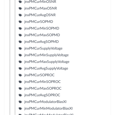
jnxPMCurMinOSNR
jnxPMCurMaxOSNR
jnxPMCurAvgOSNR
jnxPMCurSOPMD
jnxPMCurMinSOPMD
jnxPMCurMaxSOPMD
jnxPMCurAvgSOPMD
jnxPMCurSupplyVoltage
jnxPMCurMinSupplyVoltage
jnxPMCurMaxSupplyVoltage
jnxPMCurAvgSupplyVoltage
jnxPMCurSOPROC
jnxPMCurMinSOPROC
jnxPMCurMaxSOPROC
jnxPMCurAvgSOPROC
jnxPMCurModulatorBiasXI
jnxPMCurMinModulatorBiasXI