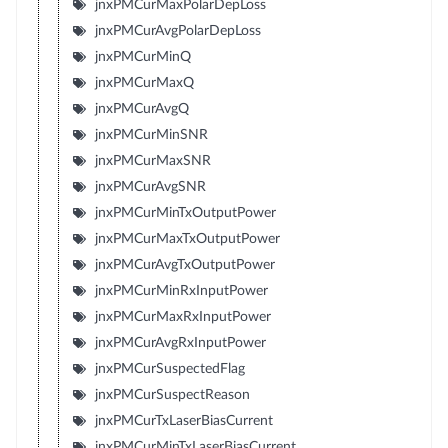
jnxPMCurMaxPolarDepLoss
jnxPMCurAvgPolarDepLoss
jnxPMCurMinQ
jnxPMCurMaxQ
jnxPMCurAvgQ
jnxPMCurMinSNR
jnxPMCurMaxSNR
jnxPMCurAvgSNR
jnxPMCurMinTxOutputPower
jnxPMCurMaxTxOutputPower
jnxPMCurAvgTxOutputPower
jnxPMCurMinRxInputPower
jnxPMCurMaxRxInputPower
jnxPMCurAvgRxInputPower
jnxPMCurSuspectedFlag
jnxPMCurSuspectReason
jnxPMCurTxLaserBiasCurrent
jnxPMCurMinTxLaserBiasCurrent