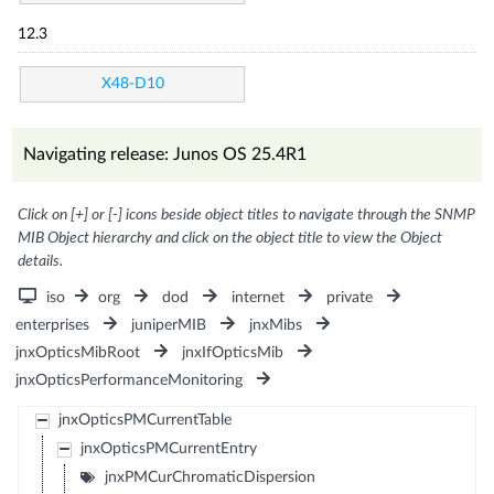
12.3
X48-D10
Navigating release: Junos OS 25.4R1
Click on [+] or [-] icons beside object titles to navigate through the SNMP
MIB Object hierarchy and click on the object title to view the Object
details.
iso
org
dod
internet
private
enterprises
juniperMIB
jnxMibs
jnxOpticsMibRoot
jnxIfOpticsMib
jnxOpticsPerformanceMonitoring
jnxOpticsPMCurrentTable
jnxOpticsPMCurrentEntry
jnxPMCurChromaticDispersion