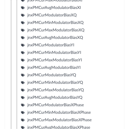
jnxPMCurMaxModulatorBiasXI
jnxPMCurAvgModulatorBiasXI
jnxPMCurModulatorBiasXQ
jnxPMCurMinModulatorBiasXQ
jnxPMCurMaxModulatorBiasXQ
jnxPMCurAvgModulatorBiasXQ
jnxPMCurModulatorBiasYI
jnxPMCurMinModulatorBiasYI
jnxPMCurMaxModulatorBiasYI
jnxPMCurAvgModulatorBiasYI
jnxPMCurModulatorBiasYQ
jnxPMCurMinModulatorBiasYQ
jnxPMCurMaxModulatorBiasYQ
jnxPMCurAvgModulatorBiasYQ
jnxPMCurModulatorBiasXPhase
jnxPMCurMinModulatorBiasXPhase
jnxPMCurMaxModulatorBiasXPhase
jnxPMCurAvgModulatorBiasXPhase