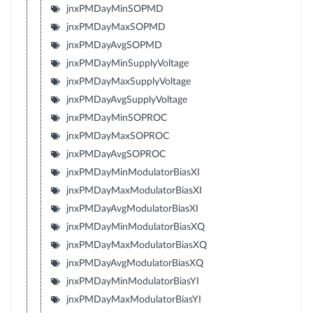
jnxPMDayMinSOPMD
jnxPMDayMaxSOPMD
jnxPMDayAvgSOPMD
jnxPMDayMinSupplyVoltage
jnxPMDayMaxSupplyVoltage
jnxPMDayAvgSupplyVoltage
jnxPMDayMinSOPROC
jnxPMDayMaxSOPROC
jnxPMDayAvgSOPROC
jnxPMDayMinModulatorBiasXI
jnxPMDayMaxModulatorBiasXI
jnxPMDayAvgModulatorBiasXI
jnxPMDayMinModulatorBiasXQ
jnxPMDayMaxModulatorBiasXQ
jnxPMDayAvgModulatorBiasXQ
jnxPMDayMinModulatorBiasYI
jnxPMDayMaxModulatorBiasYI