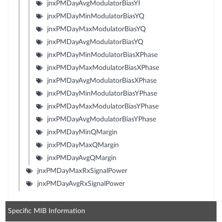
jnxPMDayAvgModulatorBiasYI
jnxPMDayMinModulatorBiasYQ
jnxPMDayMaxModulatorBiasYQ
jnxPMDayAvgModulatorBiasYQ
jnxPMDayMinModulatorBiasXPhase
jnxPMDayMaxModulatorBiasXPhase
jnxPMDayAvgModulatorBiasXPhase
jnxPMDayMinModulatorBiasYPhase
jnxPMDayMaxModulatorBiasYPhase
jnxPMDayAvgModulatorBiasYPhase
jnxPMDayMinQMargin
jnxPMDayMaxQMargin
jnxPMDayAvgQMargin
jnxPMDayMaxRxSignalPower
jnxPMDayAvgRxSignalPower
Specific MIB Information