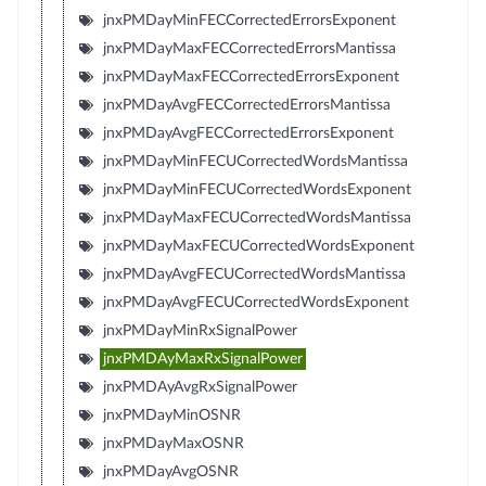
jnxPMDayMinFECCorrectedErrorsExponent
jnxPMDayMaxFECCorrectedErrorsMantissa
jnxPMDayMaxFECCorrectedErrorsExponent
jnxPMDayAvgFECCorrectedErrorsMantissa
jnxPMDayAvgFECCorrectedErrorsExponent
jnxPMDayMinFECUCorrectedWordsMantissa
jnxPMDayMinFECUCorrectedWordsExponent
jnxPMDayMaxFECUCorrectedWordsMantissa
jnxPMDayMaxFECUCorrectedWordsExponent
jnxPMDayAvgFECUCorrectedWordsMantissa
jnxPMDayAvgFECUCorrectedWordsExponent
jnxPMDayMinRxSignalPower
jnxPMDAyMaxRxSignalPower
jnxPMDAyAvgRxSignalPower
jnxPMDayMinOSNR
jnxPMDayMaxOSNR
jnxPMDayAvgOSNR