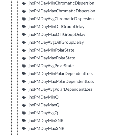
jnxPMDayMinChromaticDispersion
jnxPMDayMaxChromaticDispersion
jnxPMDayAvgChromaticDispersion
jnxPMDayMinDiffGroupDelay
jnxPMDayMaxDiffGroupDelay
jnxPMDayAvgDiffGroupDelay
jnxPMDayMinPolarState
jnxPMDayMaxPolarState
jnxPMDayAvgPolarState
jnxPMDayMinPolarDependentLoss
jnxPMDayMaxPolarDependentLoss
jnxPMDayAvgPolarDependentLoss
jnxPMDayMinQ
jnxPMDayMaxQ
jnxPMDayAvgQ
jnxPMDayMinSNR
jnxPMDayMaxSNR