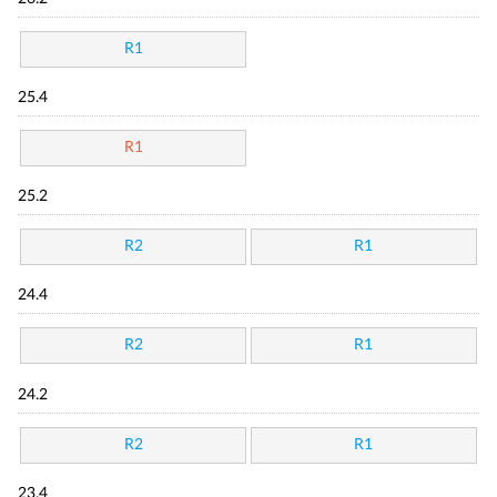
R1
25.4
R1
25.2
R2
R1
24.4
R2
R1
24.2
R2
R1
23.4