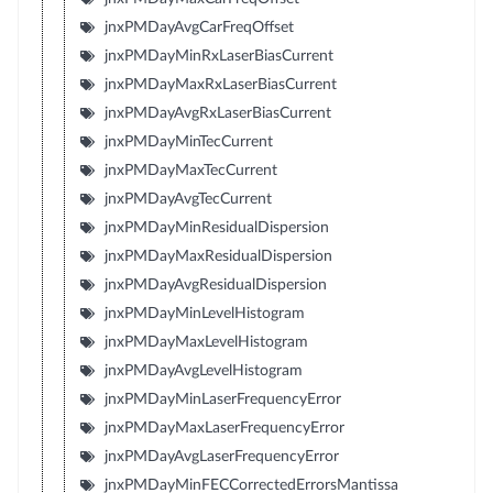
jnxPMDayAvgCarFreqOffset
jnxPMDayMinRxLaserBiasCurrent
jnxPMDayMaxRxLaserBiasCurrent
jnxPMDayAvgRxLaserBiasCurrent
jnxPMDayMinTecCurrent
jnxPMDayMaxTecCurrent
jnxPMDayAvgTecCurrent
jnxPMDayMinResidualDispersion
jnxPMDayMaxResidualDispersion
jnxPMDayAvgResidualDispersion
jnxPMDayMinLevelHistogram
jnxPMDayMaxLevelHistogram
jnxPMDayAvgLevelHistogram
jnxPMDayMinLaserFrequencyError
jnxPMDayMaxLaserFrequencyError
jnxPMDayAvgLaserFrequencyError
jnxPMDayMinFECCorrectedErrorsMantissa