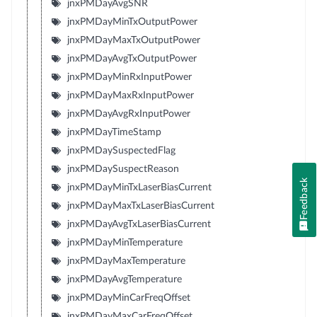
jnxPMDayAvgSNR
jnxPMDayMinTxOutputPower
jnxPMDayMaxTxOutputPower
jnxPMDayAvgTxOutputPower
jnxPMDayMinRxInputPower
jnxPMDayMaxRxInputPower
jnxPMDayAvgRxInputPower
jnxPMDayTimeStamp
jnxPMDaySuspectedFlag
jnxPMDaySuspectReason
Feedback
jnxPMDayMinTxLaserBiasCurrent
jnxPMDayMaxTxLaserBiasCurrent
jnxPMDayAvgTxLaserBiasCurrent
jnxPMDayMinTemperature
jnxPMDayMaxTemperature
jnxPMDayAvgTemperature
jnxPMDayMinCarFreqOffset
jnxPMDayMaxCarFreqOffset