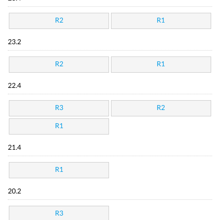
R2
R1
23.2
R2
R1
22.4
R3
R2
R1
21.4
R1
20.2
R3