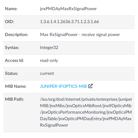
Name:
jnxPMDAyMaxRxSignalPower
OID:
1.3.6.1.4.1.2636.3.71.1.2.3.1.66
Description:
Max RxSignalPower - receive signal power
Syntax:
Integer32
Access Id:
read-only
Status:
current
MIB Name:
JUNIPER-IFOPTICS-MIB
MIB Path:
/iso/org/dod/internet/private/enterprises/juniper
MIB/jnxMibs/jnxOpticsMibRoot/jnxIfOpticsMib
/jnxOpticsPerformanceMonitoring/jnxOpticsPM
DayTable/jnxOpticsPMDayEntry/jnxPMDAyMax
RxSignalPower