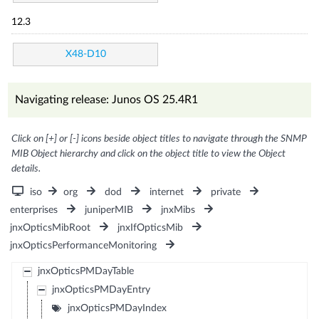
12.3
X48-D10
Navigating release: Junos OS 25.4R1
Click on [+] or [-] icons beside object titles to navigate through the SNMP
MIB Object hierarchy and click on the object title to view the Object
details.
iso
org
dod
internet
private
enterprises
juniperMIB
jnxMibs
jnxOpticsMibRoot
jnxIfOpticsMib
jnxOpticsPerformanceMonitoring
jnxOpticsPMDayTable
jnxOpticsPMDayEntry
jnxOpticsPMDayIndex