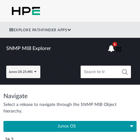
EXPLORE PATHFINDER APPS
6
SNMP MIB Explorer
Junos OS 25.4R1
Navigate
Select a release to navigate through the SNMP MIB Object
hierarchy.
Junos OS
26.2