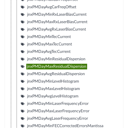
jnxPMDayAvgCarFreqOffset
jnxPMDayMinRxLaserBiasCurrent
jnxPMDayMaxRxLaserBiasCurrent
jnxPMDayAvgRxLaserBiasCurrent
jnxPMDayMinTecCurrent
jnxPMDayMaxTecCurrent
jnxPMDayAvgTecCurrent
jnxPMDayMinResidualDispersion
jnxPMDayMaxResidualDispersion
jnxPMDayAvgResidualDispersion
jnxPMDayMinLevelHistogram
jnxPMDayMaxLevelHistogram
jnxPMDayAvgLevelHistogram
jnxPMDayMinLaserFrequencyError
jnxPMDayMaxLaserFrequencyError
jnxPMDayAvgLaserFrequencyError
jnxPMDayMinFECCorrectedErrorsMantissa