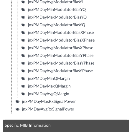
jnxPMDayAvgModulatorBiasYI
jnxPMDayMinModulatorBiasYQ
jnxPMDayMaxModulatorBiasYQ
jnxPMDayAvgModulatorBiasYQ
jnxPMDayMinModulatorBiasXPhase
jnxPMDayMaxModulatorBiasXPhase
jnxPMDayAvgModulatorBiasXPhase
jnxPMDayMinModulatorBiasYPhase
jnxPMDayMaxModulatorBiasYPhase
jnxPMDayAvgModulatorBiasYPhase
jnxPMDayMinQMargin
jnxPMDayMaxQMargin
jnxPMDayAvgQMargin
jnxPMDayMaxRxSignalPower
jnxPMDayAvgRxSignalPower
Specific MIB Information