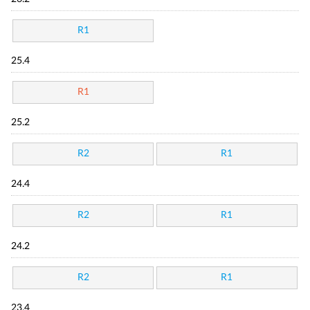
R1
25.4
R1
25.2
R2
R1
24.4
R2
R1
24.2
R2
R1
23.4