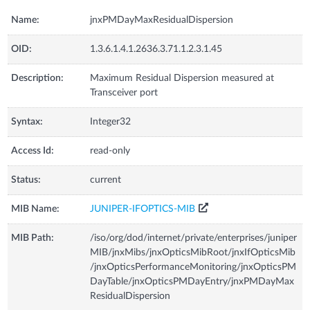
Name:
jnxPMDayMaxResidualDispersion
OID:
1.3.6.1.4.1.2636.3.71.1.2.3.1.45
Description:
Maximum Residual Dispersion measured at
Transceiver port
Syntax:
Integer32
Access Id:
read-only
Status:
current
MIB Name:
JUNIPER-IFOPTICS-MIB
MIB Path:
/iso/org/dod/internet/private/enterprises/juniper
MIB/jnxMibs/jnxOpticsMibRoot/jnxIfOpticsMib
/jnxOpticsPerformanceMonitoring/jnxOpticsPM
DayTable/jnxOpticsPMDayEntry/jnxPMDayMax
ResidualDispersion