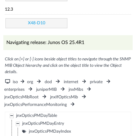
12.3
X48-D10
Navigating release: Junos OS 25.4R1
Click on [+] or [-] icons beside object titles to navigate through the SNMP
MIB Object hierarchy and click on the object title to view the Object
details.
iso
org
dod
internet
private
enterprises
juniperMIB
jnxMibs
jnxOpticsMibRoot
jnxIfOpticsMib
jnxOpticsPerformanceMonitoring
jnxOpticsPMDayTable
jnxOpticsPMDayEntry
jnxOpticsPMDayIndex