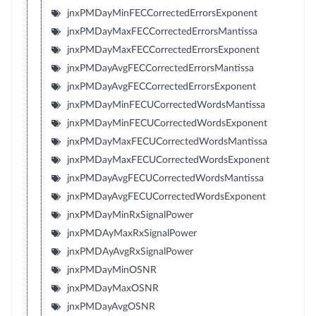
jnxPMDayMinFECCorrectedErrorsExponent
jnxPMDayMaxFECCorrectedErrorsMantissa
jnxPMDayMaxFECCorrectedErrorsExponent
jnxPMDayAvgFECCorrectedErrorsMantissa
jnxPMDayAvgFECCorrectedErrorsExponent
jnxPMDayMinFECUCorrectedWordsMantissa
jnxPMDayMinFECUCorrectedWordsExponent
jnxPMDayMaxFECUCorrectedWordsMantissa
jnxPMDayMaxFECUCorrectedWordsExponent
jnxPMDayAvgFECUCorrectedWordsMantissa
jnxPMDayAvgFECUCorrectedWordsExponent
jnxPMDayMinRxSignalPower
jnxPMDAyMaxRxSignalPower
jnxPMDAyAvgRxSignalPower
jnxPMDayMinOSNR
jnxPMDayMaxOSNR
jnxPMDayAvgOSNR