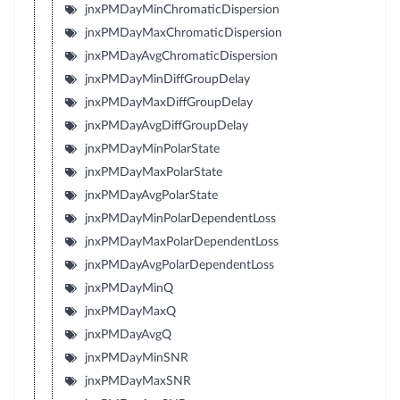
jnxPMDayMinChromaticDispersion
jnxPMDayMaxChromaticDispersion
jnxPMDayAvgChromaticDispersion
jnxPMDayMinDiffGroupDelay
jnxPMDayMaxDiffGroupDelay
jnxPMDayAvgDiffGroupDelay
jnxPMDayMinPolarState
jnxPMDayMaxPolarState
jnxPMDayAvgPolarState
jnxPMDayMinPolarDependentLoss
jnxPMDayMaxPolarDependentLoss
jnxPMDayAvgPolarDependentLoss
jnxPMDayMinQ
jnxPMDayMaxQ
jnxPMDayAvgQ
jnxPMDayMinSNR
jnxPMDayMaxSNR