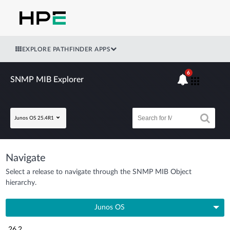
EXPLORE PATHFINDER APPS
6
SNMP MIB Explorer
Junos OS 25.4R1
Navigate
Select a release to navigate through the SNMP MIB Object
hierarchy.
Junos OS
26.2