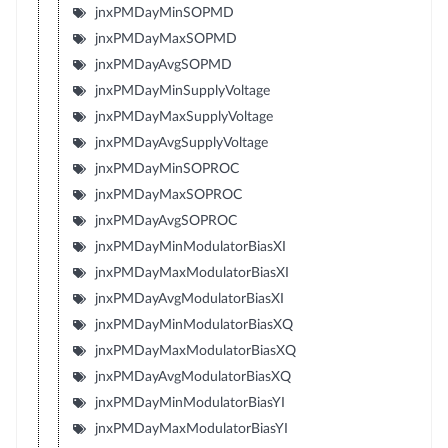
jnxPMDayMinSOPMD
jnxPMDayMaxSOPMD
jnxPMDayAvgSOPMD
jnxPMDayMinSupplyVoltage
jnxPMDayMaxSupplyVoltage
jnxPMDayAvgSupplyVoltage
jnxPMDayMinSOPROC
jnxPMDayMaxSOPROC
jnxPMDayAvgSOPROC
jnxPMDayMinModulatorBiasXI
jnxPMDayMaxModulatorBiasXI
jnxPMDayAvgModulatorBiasXI
jnxPMDayMinModulatorBiasXQ
jnxPMDayMaxModulatorBiasXQ
jnxPMDayAvgModulatorBiasXQ
jnxPMDayMinModulatorBiasYI
jnxPMDayMaxModulatorBiasYI