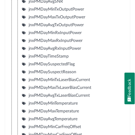
jnxPMDayAvgSNR
jnxPMDayMinTxOutputPower
jnxPMDayMaxTxOutputPower
jnxPMDayAvgTxOutputPower
jnxPMDayMinRxInputPower
jnxPMDayMaxRxInputPower
jnxPMDayAvgRxInputPower
jnxPMDayTimeStamp
jnxPMDaySuspectedFlag
jnxPMDaySuspectReason
jnxPMDayMinTxLaserBiasCurrent
Feedback
jnxPMDayMaxTxLaserBiasCurrent
jnxPMDayAvgTxLaserBiasCurrent
jnxPMDayMinTemperature
jnxPMDayMaxTemperature
jnxPMDayAvgTemperature
jnxPMDayMinCarFreqOffset
jnxPMDayMaxCarFreqOffset