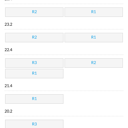
R2
R1
23.2
R2
R1
22.4
R3
R2
R1
21.4
R1
20.2
R3