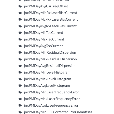
jnxPMDayAvgCarFreqOffset
jnxPMDayMinRxLaserBiasCurrent
jnxPMDayMaxRxLaserBiasCurrent
jnxPMDayAvgRxLaserBiasCurrent
jnxPMDayMinTecCurrent
jnxPMDayMaxTecCurrent
jnxPMDayAvgTecCurrent
jnxPMDayMinResidualDispersion
jnxPMDayMaxResidualDispersion
jnxPMDayAvgResidualDispersion
jnxPMDayMinLevelHistogram
jnxPMDayMaxLevelHistogram
jnxPMDayAvgLevelHistogram
jnxPMDayMinLaserFrequencyError
jnxPMDayMaxLaserFrequencyError
jnxPMDayAvgLaserFrequencyError
jnxPMDayMinFECCorrectedErrorsMantissa