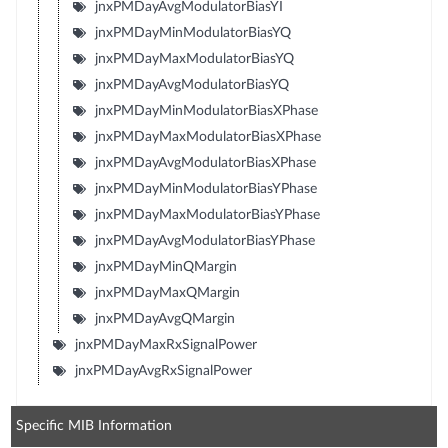
jnxPMDayAvgModulatorBiasYI
jnxPMDayMinModulatorBiasYQ
jnxPMDayMaxModulatorBiasYQ
jnxPMDayAvgModulatorBiasYQ
jnxPMDayMinModulatorBiasXPhase
jnxPMDayMaxModulatorBiasXPhase
jnxPMDayAvgModulatorBiasXPhase
jnxPMDayMinModulatorBiasYPhase
jnxPMDayMaxModulatorBiasYPhase
jnxPMDayAvgModulatorBiasYPhase
jnxPMDayMinQMargin
jnxPMDayMaxQMargin
jnxPMDayAvgQMargin
jnxPMDayMaxRxSignalPower
jnxPMDayAvgRxSignalPower
Specific MIB Information