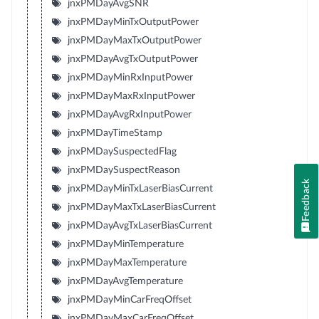
jnxPMDayAvgSNR
jnxPMDayMinTxOutputPower
jnxPMDayMaxTxOutputPower
jnxPMDayAvgTxOutputPower
jnxPMDayMinRxInputPower
jnxPMDayMaxRxInputPower
jnxPMDayAvgRxInputPower
jnxPMDayTimeStamp
jnxPMDaySuspectedFlag
jnxPMDaySuspectReason
Feedback
jnxPMDayMinTxLaserBiasCurrent
jnxPMDayMaxTxLaserBiasCurrent
jnxPMDayAvgTxLaserBiasCurrent
jnxPMDayMinTemperature
jnxPMDayMaxTemperature
jnxPMDayAvgTemperature
jnxPMDayMinCarFreqOffset
jnxPMDayMaxCarFreqOffset