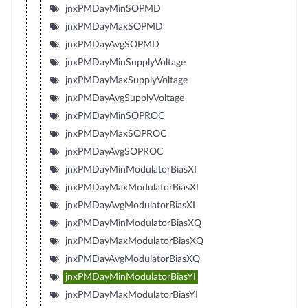
jnxPMDayMinSOPMD
jnxPMDayMaxSOPMD
jnxPMDayAvgSOPMD
jnxPMDayMinSupplyVoltage
jnxPMDayMaxSupplyVoltage
jnxPMDayAvgSupplyVoltage
jnxPMDayMinSOPROC
jnxPMDayMaxSOPROC
jnxPMDayAvgSOPROC
jnxPMDayMinModulatorBiasXI
jnxPMDayMaxModulatorBiasXI
jnxPMDayAvgModulatorBiasXI
jnxPMDayMinModulatorBiasXQ
jnxPMDayMaxModulatorBiasXQ
jnxPMDayAvgModulatorBiasXQ
jnxPMDayMinModulatorBiasYI
jnxPMDayMaxModulatorBiasYI