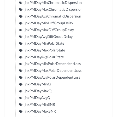
jnxPMDayMinChromaticDispersion
jnxPMDayMaxChromaticDispersion
jnxPMDayAvgChromaticDispersion
jnxPMDayMinDiffGroupDelay
jnxPMDayMaxDiffGroupDelay
jnxPMDayAvgDiffGroupDelay
jnxPMDayMinPolarState
jnxPMDayMaxPolarState
jnxPMDayAvgPolarState
jnxPMDayMinPolarDependentLoss
jnxPMDayMaxPolarDependentLoss
jnxPMDayAvgPolarDependentLoss
jnxPMDayMinQ
jnxPMDayMaxQ
jnxPMDayAvgQ
jnxPMDayMinSNR
jnxPMDayMaxSNR