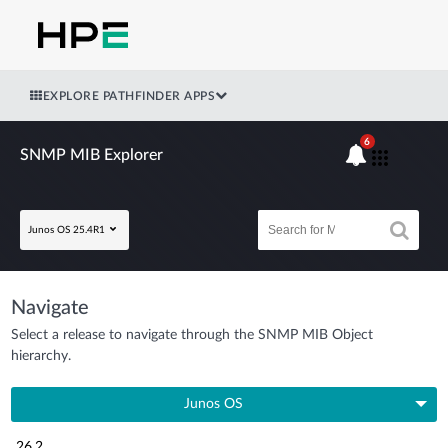
EXPLORE PATHFINDER APPS
6
SNMP MIB Explorer
Junos OS 25.4R1
Navigate
Select a release to navigate through the SNMP MIB Object
hierarchy.
Junos OS
26.2