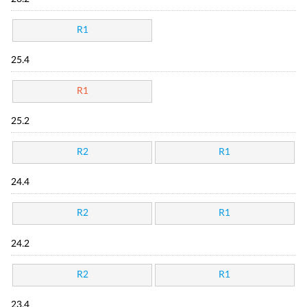
R1
25.4
R1
25.2
R2
R1
24.4
R2
R1
24.2
R2
R1
23.4