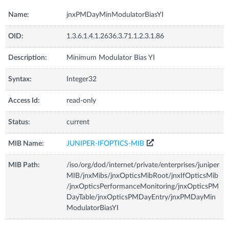
Name:
jnxPMDayMinModulatorBiasYI
OID:
1.3.6.1.4.1.2636.3.71.1.2.3.1.86
Description:
Minimum Modulator Bias YI
Syntax:
Integer32
Access Id:
read-only
Status:
current
MIB Name:
JUNIPER-IFOPTICS-MIB
MIB Path:
/iso/org/dod/internet/private/enterprises/juniper
MIB/jnxMibs/jnxOpticsMibRoot/jnxIfOpticsMib
/jnxOpticsPerformanceMonitoring/jnxOpticsPM
DayTable/jnxOpticsPMDayEntry/jnxPMDayMin
ModulatorBiasYI