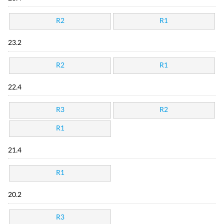
R2
R1
23.2
R2
R1
22.4
R3
R2
R1
21.4
R1
20.2
R3