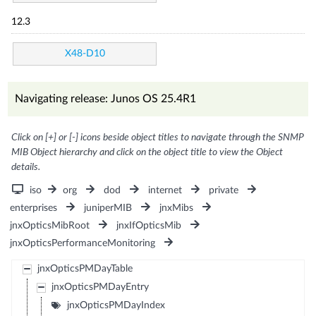
12.3
X48-D10
Navigating release: Junos OS 25.4R1
Click on [+] or [-] icons beside object titles to navigate through the SNMP
MIB Object hierarchy and click on the object title to view the Object
details.
iso
org
dod
internet
private
enterprises
juniperMIB
jnxMibs
jnxOpticsMibRoot
jnxIfOpticsMib
jnxOpticsPerformanceMonitoring
jnxOpticsPMDayTable
jnxOpticsPMDayEntry
jnxOpticsPMDayIndex