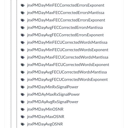
jnxPMDayMinFECCorrectedErrorsExponent
jnxPMDayMaxFECCorrectedErrorsMantissa
jnxPMDayMaxFECCorrectedErrorsExponent
jnxPMDayAvgFECCorrectedErrorsMantissa
jnxPMDayAvgFECCorrectedErrorsExponent
jnxPMDayMinFECUCorrectedWordsMantissa
jnxPMDayMinFECUCorrectedWordsExponent
jnxPMDayMaxFECUCorrectedWordsMantissa
jnxPMDayMaxFECUCorrectedWordsExponent
jnxPMDayAvgFECUCorrectedWordsMantissa
jnxPMDayAvgFECUCorrectedWordsExponent
jnxPMDayMinRxSignalPower
jnxPMDAyMaxRxSignalPower
jnxPMDAyAvgRxSignalPower
jnxPMDayMinOSNR
jnxPMDayMaxOSNR
jnxPMDayAvgOSNR