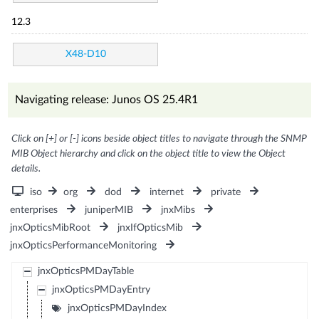
12.3
X48-D10
Navigating release: Junos OS 25.4R1
Click on [+] or [-] icons beside object titles to navigate through the SNMP
MIB Object hierarchy and click on the object title to view the Object
details.
iso
org
dod
internet
private
enterprises
juniperMIB
jnxMibs
jnxOpticsMibRoot
jnxIfOpticsMib
jnxOpticsPerformanceMonitoring
jnxOpticsPMDayTable
jnxOpticsPMDayEntry
jnxOpticsPMDayIndex