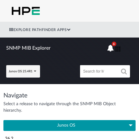
EXPLORE PATHFINDER APPS
6
SNMP MIB Explorer
Junos OS 25.4R1
Navigate
Select a release to navigate through the SNMP MIB Object
hierarchy.
Junos OS
26.2