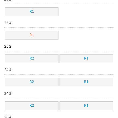
R1
25.4
R1
25.2
R2
R1
24.4
R2
R1
24.2
R2
R1
23.4