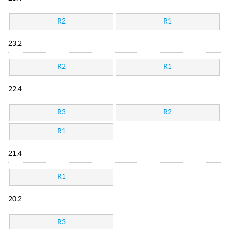
R2
R1
23.2
R2
R1
22.4
R3
R2
R1
21.4
R1
20.2
R3