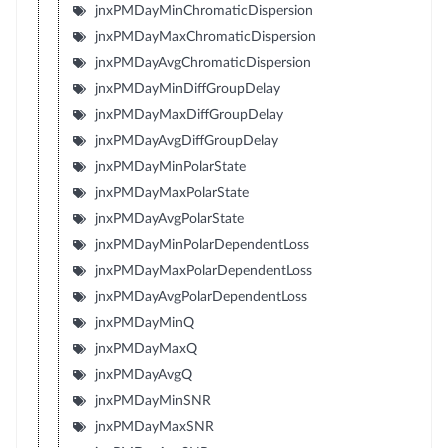
jnxPMDayMinChromaticDispersion
jnxPMDayMaxChromaticDispersion
jnxPMDayAvgChromaticDispersion
jnxPMDayMinDiffGroupDelay
jnxPMDayMaxDiffGroupDelay
jnxPMDayAvgDiffGroupDelay
jnxPMDayMinPolarState
jnxPMDayMaxPolarState
jnxPMDayAvgPolarState
jnxPMDayMinPolarDependentLoss
jnxPMDayMaxPolarDependentLoss
jnxPMDayAvgPolarDependentLoss
jnxPMDayMinQ
jnxPMDayMaxQ
jnxPMDayAvgQ
jnxPMDayMinSNR
jnxPMDayMaxSNR