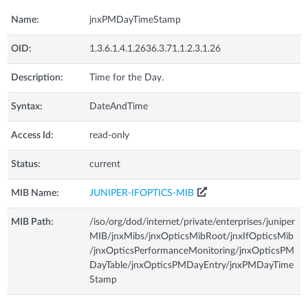
Name:
jnxPMDayTimeStamp
OID:
1.3.6.1.4.1.2636.3.71.1.2.3.1.26
Description:
Time for the Day.
Syntax:
DateAndTime
Access Id:
read-only
Status:
current
MIB Name:
JUNIPER-IFOPTICS-MIB
MIB Path:
/iso/org/dod/internet/private/enterprises/juniper
MIB/jnxMibs/jnxOpticsMibRoot/jnxIfOpticsMib
/jnxOpticsPerformanceMonitoring/jnxOpticsPM
DayTable/jnxOpticsPMDayEntry/jnxPMDayTime
Stamp