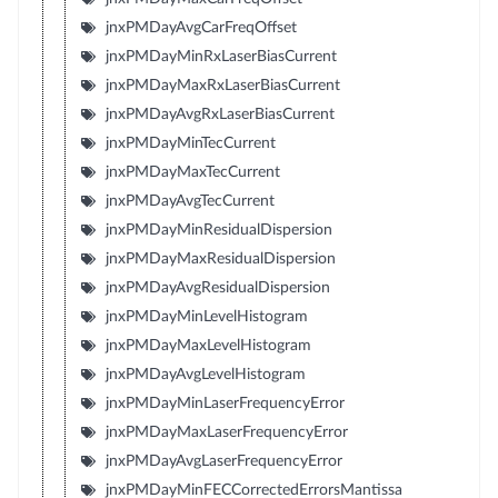
jnxPMDayAvgCarFreqOffset
jnxPMDayMinRxLaserBiasCurrent
jnxPMDayMaxRxLaserBiasCurrent
jnxPMDayAvgRxLaserBiasCurrent
jnxPMDayMinTecCurrent
jnxPMDayMaxTecCurrent
jnxPMDayAvgTecCurrent
jnxPMDayMinResidualDispersion
jnxPMDayMaxResidualDispersion
jnxPMDayAvgResidualDispersion
jnxPMDayMinLevelHistogram
jnxPMDayMaxLevelHistogram
jnxPMDayAvgLevelHistogram
jnxPMDayMinLaserFrequencyError
jnxPMDayMaxLaserFrequencyError
jnxPMDayAvgLaserFrequencyError
jnxPMDayMinFECCorrectedErrorsMantissa