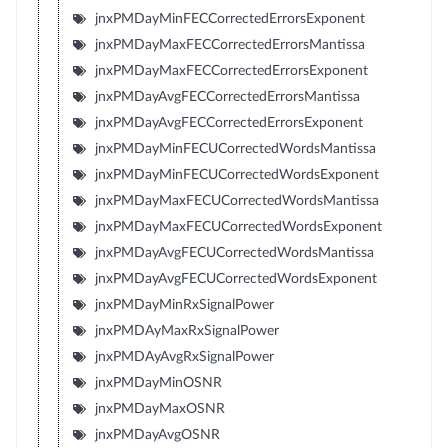
jnxPMDayMinFECCorrectedErrorsExponent
jnxPMDayMaxFECCorrectedErrorsMantissa
jnxPMDayMaxFECCorrectedErrorsExponent
jnxPMDayAvgFECCorrectedErrorsMantissa
jnxPMDayAvgFECCorrectedErrorsExponent
jnxPMDayMinFECUCorrectedWordsMantissa
jnxPMDayMinFECUCorrectedWordsExponent
jnxPMDayMaxFECUCorrectedWordsMantissa
jnxPMDayMaxFECUCorrectedWordsExponent
jnxPMDayAvgFECUCorrectedWordsMantissa
jnxPMDayAvgFECUCorrectedWordsExponent
jnxPMDayMinRxSignalPower
jnxPMDAyMaxRxSignalPower
jnxPMDAyAvgRxSignalPower
jnxPMDayMinOSNR
jnxPMDayMaxOSNR
jnxPMDayAvgOSNR