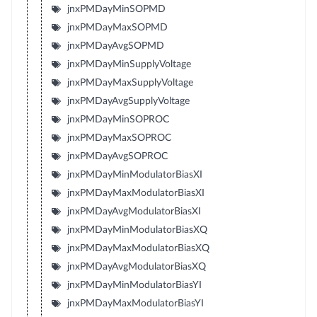
jnxPMDayMinSOPMD
jnxPMDayMaxSOPMD
jnxPMDayAvgSOPMD
jnxPMDayMinSupplyVoltage
jnxPMDayMaxSupplyVoltage
jnxPMDayAvgSupplyVoltage
jnxPMDayMinSOPROC
jnxPMDayMaxSOPROC
jnxPMDayAvgSOPROC
jnxPMDayMinModulatorBiasXI
jnxPMDayMaxModulatorBiasXI
jnxPMDayAvgModulatorBiasXI
jnxPMDayMinModulatorBiasXQ
jnxPMDayMaxModulatorBiasXQ
jnxPMDayAvgModulatorBiasXQ
jnxPMDayMinModulatorBiasYI
jnxPMDayMaxModulatorBiasYI