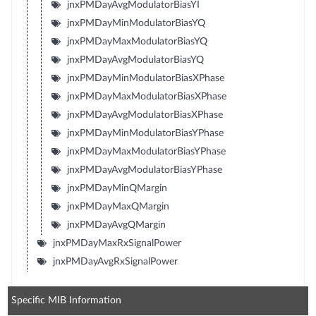
jnxPMDayAvgModulatorBiasYI
jnxPMDayMinModulatorBiasYQ
jnxPMDayMaxModulatorBiasYQ
jnxPMDayAvgModulatorBiasYQ
jnxPMDayMinModulatorBiasXPhase
jnxPMDayMaxModulatorBiasXPhase
jnxPMDayAvgModulatorBiasXPhase
jnxPMDayMinModulatorBiasYPhase
jnxPMDayMaxModulatorBiasYPhase
jnxPMDayAvgModulatorBiasYPhase
jnxPMDayMinQMargin
jnxPMDayMaxQMargin
jnxPMDayAvgQMargin
jnxPMDayMaxRxSignalPower
jnxPMDayAvgRxSignalPower
Specific MIB Information