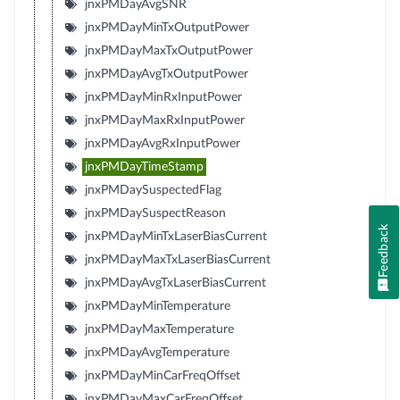
jnxPMDayAvgSNR
jnxPMDayMinTxOutputPower
jnxPMDayMaxTxOutputPower
jnxPMDayAvgTxOutputPower
jnxPMDayMinRxInputPower
jnxPMDayMaxRxInputPower
jnxPMDayAvgRxInputPower
jnxPMDayTimeStamp
jnxPMDaySuspectedFlag
jnxPMDaySuspectReason
Feedback
jnxPMDayMinTxLaserBiasCurrent
jnxPMDayMaxTxLaserBiasCurrent
jnxPMDayAvgTxLaserBiasCurrent
jnxPMDayMinTemperature
jnxPMDayMaxTemperature
jnxPMDayAvgTemperature
jnxPMDayMinCarFreqOffset
jnxPMDayMaxCarFreqOffset