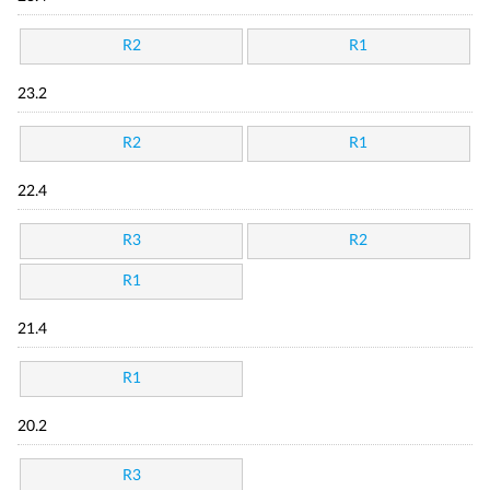
R2
R1
23.2
R2
R1
22.4
R3
R2
R1
21.4
R1
20.2
R3