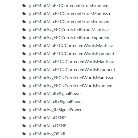
jnxPMIntMinFECCorrectedErrorsExponent
jnxPMIntMaxFECCorrectedErrorsMantissa
jnxPMIntMaxFECCorrectedErrorsExponent
jnxPMIntAvgFECCorrectedErrorsMantissa
jnxPMIntAvgFECCorrectedErrorsExponent
jnxPMIntMinFECUCorrectedWordsMantissa
jnxPMIntMinFECUCorrectedWordsExponent
jnxPMIntMaxFECUCorrectedWordsMantissa
jnxPMIntMaxFECUCorrectedWordsExponent
jnxPMIntAvgFECUCorrectedWordsMantissa
jnxPMIntAvgFECUCorrectedWordsExponent
jnxPMIntMinRxSignalPower
jnxPMIntMaxRxSignalPower
jnxPMIntAvgRxSignalPower
jnxPMIntMinOSNR
jnxPMIntMaxOSNR
jnxPMIntAvgOSNR