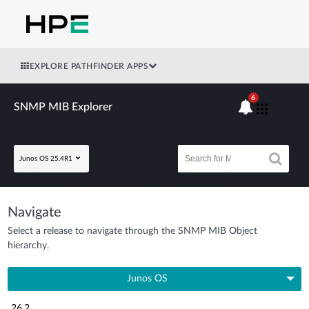
EXPLORE PATHFINDER APPS
6
SNMP MIB Explorer
Junos OS 25.4R1
Navigate
Select a release to navigate through the SNMP MIB Object
hierarchy.
Junos OS
26.2