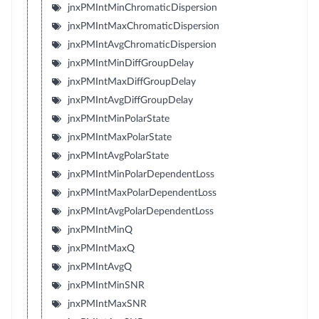
jnxPMIntMinChromaticDispersion
jnxPMIntMaxChromaticDispersion
jnxPMIntAvgChromaticDispersion
jnxPMIntMinDiffGroupDelay
jnxPMIntMaxDiffGroupDelay
jnxPMIntAvgDiffGroupDelay
jnxPMIntMinPolarState
jnxPMIntMaxPolarState
jnxPMIntAvgPolarState
jnxPMIntMinPolarDependentLoss
jnxPMIntMaxPolarDependentLoss
jnxPMIntAvgPolarDependentLoss
jnxPMIntMinQ
jnxPMIntMaxQ
jnxPMIntAvgQ
jnxPMIntMinSNR
jnxPMIntMaxSNR