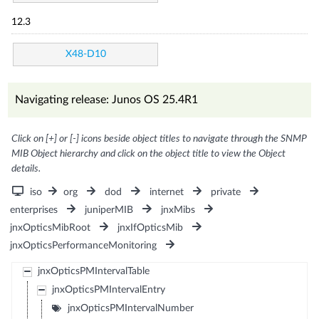
12.3
X48-D10
Navigating release: Junos OS 25.4R1
Click on [+] or [-] icons beside object titles to navigate through the SNMP
MIB Object hierarchy and click on the object title to view the Object
details.
iso
org
dod
internet
private
enterprises
juniperMIB
jnxMibs
jnxOpticsMibRoot
jnxIfOpticsMib
jnxOpticsPerformanceMonitoring
jnxOpticsPMIntervalTable
jnxOpticsPMIntervalEntry
jnxOpticsPMIntervalNumber