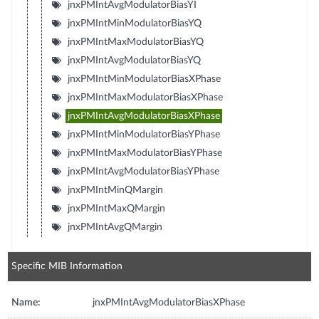
jnxPMIntAvgModulatorBiasYI
jnxPMIntMinModulatorBiasYQ
jnxPMIntMaxModulatorBiasYQ
jnxPMIntAvgModulatorBiasYQ
jnxPMIntMinModulatorBiasXPhase
jnxPMIntMaxModulatorBiasXPhase
jnxPMIntAvgModulatorBiasXPhase
jnxPMIntMinModulatorBiasYPhase
jnxPMIntMaxModulatorBiasYPhase
jnxPMIntAvgModulatorBiasYPhase
jnxPMIntMinQMargin
jnxPMIntMaxQMargin
jnxPMIntAvgQMargin
Specific MIB Information
Name:
jnxPMIntAvgModulatorBiasXPhase