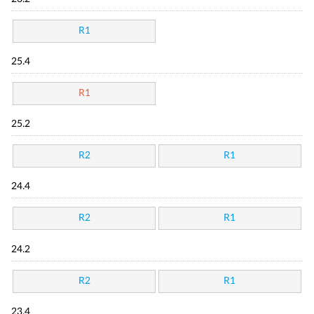
R1
25.4
R1
25.2
R2
R1
24.4
R2
R1
24.2
R2
R1
23.4