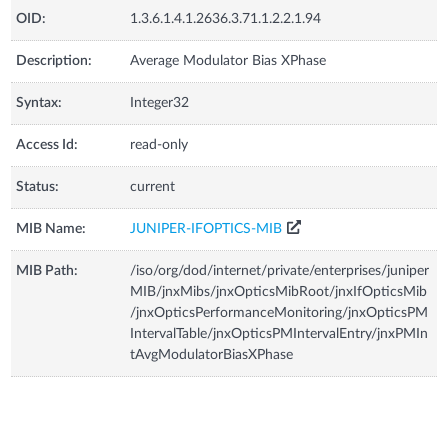
OID:
1.3.6.1.4.1.2636.3.71.1.2.2.1.94
Description:
Average Modulator Bias XPhase
Syntax:
Integer32
Access Id:
read-only
Status:
current
MIB Name:
JUNIPER-IFOPTICS-MIB
MIB Path:
/iso/org/dod/internet/private/enterprises/juniper
MIB/jnxMibs/jnxOpticsMibRoot/jnxIfOpticsMib
/jnxOpticsPerformanceMonitoring/jnxOpticsPM
IntervalTable/jnxOpticsPMIntervalEntry/jnxPMIn
tAvgModulatorBiasXPhase