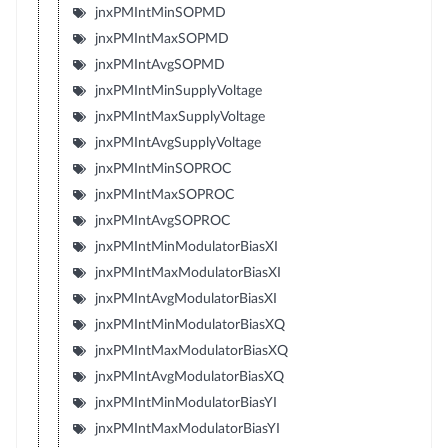
jnxPMIntMinSOPMD
jnxPMIntMaxSOPMD
jnxPMIntAvgSOPMD
jnxPMIntMinSupplyVoltage
jnxPMIntMaxSupplyVoltage
jnxPMIntAvgSupplyVoltage
jnxPMIntMinSOPROC
jnxPMIntMaxSOPROC
jnxPMIntAvgSOPROC
jnxPMIntMinModulatorBiasXI
jnxPMIntMaxModulatorBiasXI
jnxPMIntAvgModulatorBiasXI
jnxPMIntMinModulatorBiasXQ
jnxPMIntMaxModulatorBiasXQ
jnxPMIntAvgModulatorBiasXQ
jnxPMIntMinModulatorBiasYI
jnxPMIntMaxModulatorBiasYI