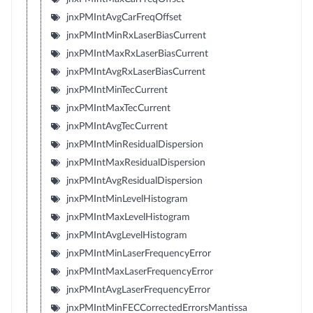
jnxPMIntAvgCarFreqOffset
jnxPMIntMinRxLaserBiasCurrent
jnxPMIntMaxRxLaserBiasCurrent
jnxPMIntAvgRxLaserBiasCurrent
jnxPMIntMinTecCurrent
jnxPMIntMaxTecCurrent
jnxPMIntAvgTecCurrent
jnxPMIntMinResidualDispersion
jnxPMIntMaxResidualDispersion
jnxPMIntAvgResidualDispersion
jnxPMIntMinLevelHistogram
jnxPMIntMaxLevelHistogram
jnxPMIntAvgLevelHistogram
jnxPMIntMinLaserFrequencyError
jnxPMIntMaxLaserFrequencyError
jnxPMIntAvgLaserFrequencyError
jnxPMIntMinFECCorrectedErrorsMantissa