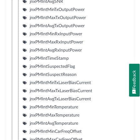
jnxPMIntAvgSNR
jnxPMIntMinTxOutputPower
jnxPMIntMaxTxOutputPower
jnxPMIntAvgTxOutputPower
jnxPMIntMinRxInputPower
jnxPMIntMaxRxInputPower
jnxPMIntAvgRxInputPower
jnxPMIntTimeStamp
jnxPMIntSuspectedFlag
Feedback
jnxPMIntSuspectReason
jnxPMIntMinTxLaserBiasCurrent
jnxPMIntMaxTxLaserBiasCurrent
jnxPMIntAvgTxLaserBiasCurrent
jnxPMIntMinTemperature
jnxPMIntMaxTemperature
jnxPMIntAvgTemperature
jnxPMIntMinCarFreqOffset
jnxPMIntMaxCarFreqOffset