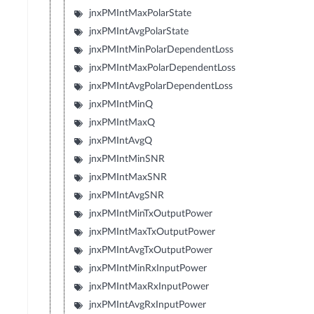
jnxPMIntMaxPolarState
jnxPMIntAvgPolarState
jnxPMIntMinPolarDependentLoss
jnxPMIntMaxPolarDependentLoss
jnxPMIntAvgPolarDependentLoss
jnxPMIntMinQ
jnxPMIntMaxQ
jnxPMIntAvgQ
jnxPMIntMinSNR
jnxPMIntMaxSNR
jnxPMIntAvgSNR
jnxPMIntMinTxOutputPower
jnxPMIntMaxTxOutputPower
jnxPMIntAvgTxOutputPower
jnxPMIntMinRxInputPower
jnxPMIntMaxRxInputPower
jnxPMIntAvgRxInputPower