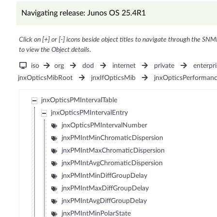
Navigating release: Junos OS 25.4R1
Click on [+] or [-] icons beside object titles to navigate through the SNM
to view the Object details.
iso
org
dod
internet
private
enterpri
jnxOpticsMibRoot
jnxIfOpticsMib
jnxOpticsPerforman
jnxOpticsPMIntervalTable
jnxOpticsPMIntervalEntry
jnxOpticsPMIntervalNumber
jnxPMIntMinChromaticDispersion
jnxPMIntMaxChromaticDispersion
jnxPMIntAvgChromaticDispersion
jnxPMIntMinDiffGroupDelay
jnxPMIntMaxDiffGroupDelay
jnxPMIntAvgDiffGroupDelay
jnxPMIntMinPolarState