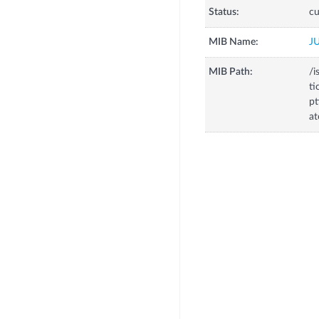
Status:
cu
MIB Name:
J
MIB Path:
/i
ti
pt
at