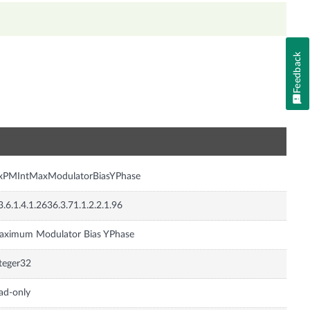
Feedback
n
nxPMIntMaxModulatorBiasYPhase
3.6.1.4.1.2636.3.71.1.2.2.1.96
aximum Modulator Bias YPhase
teger32
ad-only