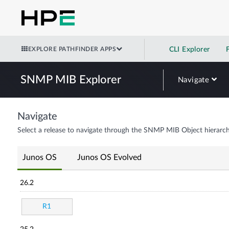
EXPLORE PATHFINDER APPS
CLI Explorer
SNMP MIB Explorer
Navigate
Navigate
Select a release to navigate through the SNMP MIB Object hierarch
Junos OS
Junos OS Evolved
26.2
R1