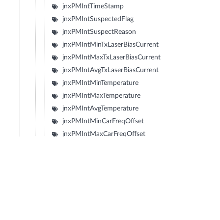
jnxPMIntTimeStamp
jnxPMIntSuspectedFlag
jnxPMIntSuspectReason
jnxPMIntMinTxLaserBiasCurrent
jnxPMIntMaxTxLaserBiasCurrent
jnxPMIntAvgTxLaserBiasCurrent
jnxPMIntMinTemperature
jnxPMIntMaxTemperature
jnxPMIntAvgTemperature
jnxPMIntMinCarFreqOffset
jnxPMIntMaxCarFreqOffset
jnxPMIntAvgCarFreqOffset
jnxPMIntMinRxLaserBiasCurrent
jnxPMIntMaxRxLaserBiasCurrent
jnxPMIntAvgRxLaserBiasCurrent
jnxPMIntMinTecCurrent
jnxPMIntMaxTecCurrent