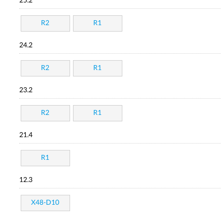
25.2
R2
R1
24.2
R2
R1
23.2
R2
R1
21.4
R1
12.3
X48-D10