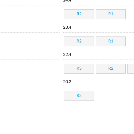
24.4
R2
R1
23.4
R2
R1
22.4
R3
R2
20.2
R3