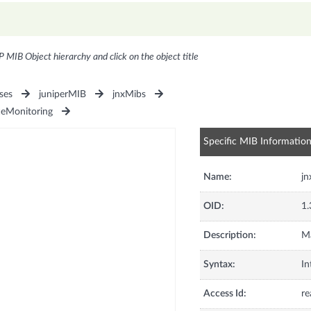
P MIB Object hierarchy and click on the object title
ses
juniperMIB
jnxMibs
ceMonitoring
Specific MIB Informatio
Name:
j
OID:
1.
Description:
M
Syntax:
In
Access Id:
re