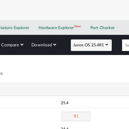
New
New application
Feature Explorer
Hardware Explorer
Port Checker
Compare
Download
Junos OS 25.4R1
y.
25.4
R1