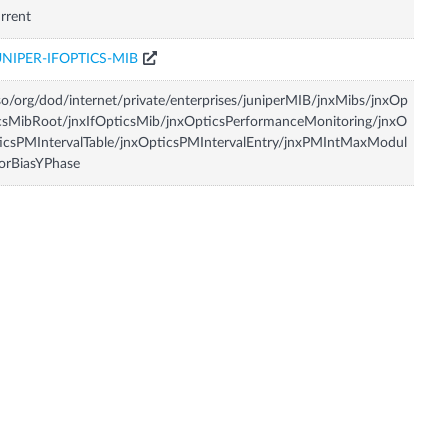
rrent
UNIPER-IFOPTICS-MIB
so/org/dod/internet/private/enterprises/juniperMIB/jnxMibs/jnxOp
csMibRoot/jnxIfOpticsMib/jnxOpticsPerformanceMonitoring/jnxO
icsPMIntervalTable/jnxOpticsPMIntervalEntry/jnxPMIntMaxModul
orBiasYPhase