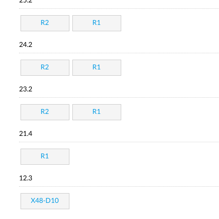
25.2
R2
R1
24.2
R2
R1
23.2
R2
R1
21.4
R1
12.3
X48-D10