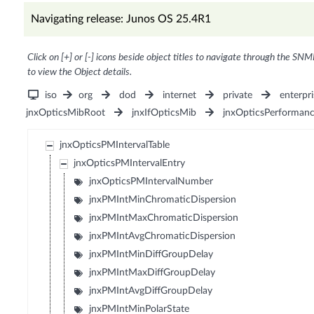
Navigating release: Junos OS 25.4R1
Click on [+] or [-] icons beside object titles to navigate through the SNM
to view the Object details.
iso
org
dod
internet
private
enterpri
jnxOpticsMibRoot
jnxIfOpticsMib
jnxOpticsPerforman
jnxOpticsPMIntervalTable
jnxOpticsPMIntervalEntry
jnxOpticsPMIntervalNumber
jnxPMIntMinChromaticDispersion
jnxPMIntMaxChromaticDispersion
jnxPMIntAvgChromaticDispersion
jnxPMIntMinDiffGroupDelay
jnxPMIntMaxDiffGroupDelay
jnxPMIntAvgDiffGroupDelay
jnxPMIntMinPolarState