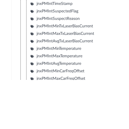
jnxPMIntTimeStamp
jnxPMIntSuspectedFlag
jnxPMIntSuspectReason
jnxPMIntMinTxLaserBiasCurrent
jnxPMIntMaxTxLaserBiasCurrent
jnxPMIntAvgTxLaserBiasCurrent
jnxPMIntMinTemperature
jnxPMIntMaxTemperature
jnxPMIntAvgTemperature
jnxPMIntMinCarFreqOffset
jnxPMIntMaxCarFreqOffset
jnxPMIntAvgCarFreqOffset
jnxPMIntMinRxLaserBiasCurrent
jnxPMIntMaxRxLaserBiasCurrent
jnxPMIntAvgRxLaserBiasCurrent
jnxPMIntMinTecCurrent
jnxPMIntMaxTecCurrent