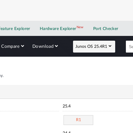
New
New application
Feature Explorer
Hardware Explorer
Port Checker
Compare
Download
Junos OS 25.4R1
y.
25.4
R1