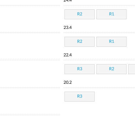
24.4
R2
R1
23.4
R2
R1
22.4
R3
R2
20.2
R3