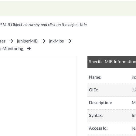
P MIB Object hierarchy and click on the object title
ses
juniperMIB
jnxMibs
ceMonitoring
Specific MIB Informatio
Name:
j
OID:
1.
Description:
M
Syntax:
In
Access Id:
re