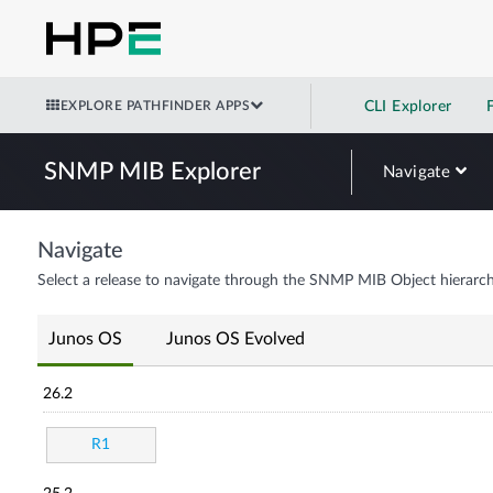
EXPLORE PATHFINDER APPS
CLI Explorer
SNMP MIB Explorer
Navigate
Navigate
Select a release to navigate through the SNMP MIB Object hierarch
Junos OS
Junos OS Evolved
26.2
R1