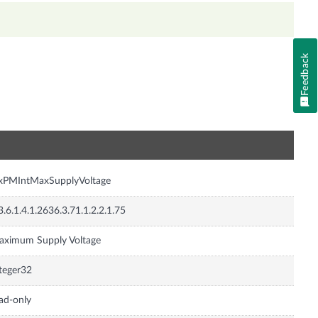
Feedback
n
nxPMIntMaxSupplyVoltage
3.6.1.4.1.2636.3.71.1.2.2.1.75
aximum Supply Voltage
teger32
ad-only