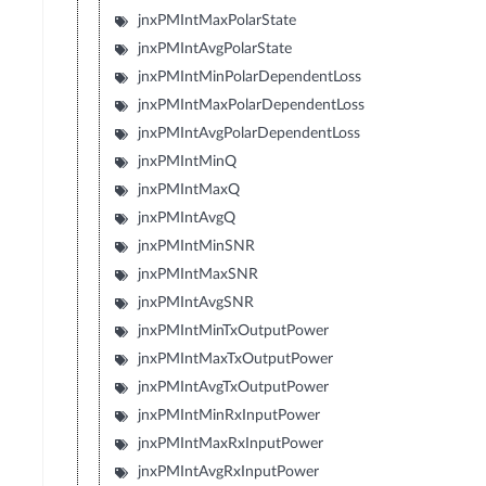
jnxPMIntMaxPolarState
jnxPMIntAvgPolarState
jnxPMIntMinPolarDependentLoss
jnxPMIntMaxPolarDependentLoss
jnxPMIntAvgPolarDependentLoss
jnxPMIntMinQ
jnxPMIntMaxQ
jnxPMIntAvgQ
jnxPMIntMinSNR
jnxPMIntMaxSNR
jnxPMIntAvgSNR
jnxPMIntMinTxOutputPower
jnxPMIntMaxTxOutputPower
jnxPMIntAvgTxOutputPower
jnxPMIntMinRxInputPower
jnxPMIntMaxRxInputPower
jnxPMIntAvgRxInputPower