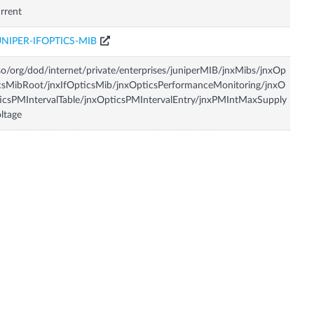
rrent
UNIPER-IFOPTICS-MIB
so/org/dod/internet/private/enterprises/juniperMIB/jnxMibs/jnxOp
csMibRoot/jnxIfOpticsMib/jnxOpticsPerformanceMonitoring/jnxO
icsPMIntervalTable/jnxOpticsPMIntervalEntry/jnxPMIntMaxSupply
ltage