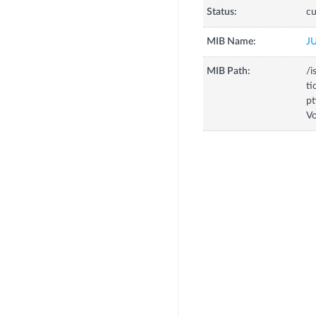
Status:
cu
MIB Name:
J
MIB Path:
/i
ti
pt
Vo