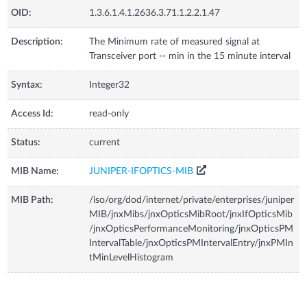
OID:
1.3.6.1.4.1.2636.3.71.1.2.2.1.47
Description:
The Minimum rate of measured signal at
Transceiver port -- min in the 15 minute interval
Syntax:
Integer32
Access Id:
read-only
Status:
current
MIB Name:
JUNIPER-IFOPTICS-MIB
MIB Path:
/iso/org/dod/internet/private/enterprises/juniper
MIB/jnxMibs/jnxOpticsMibRoot/jnxIfOpticsMib
/jnxOpticsPerformanceMonitoring/jnxOpticsPM
IntervalTable/jnxOpticsPMIntervalEntry/jnxPMIn
tMinLevelHistogram