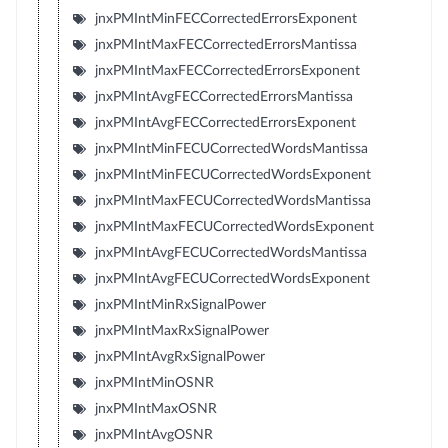
jnxPMIntMinFECCorrectedErrorsExponent
jnxPMIntMaxFECCorrectedErrorsMantissa
jnxPMIntMaxFECCorrectedErrorsExponent
jnxPMIntAvgFECCorrectedErrorsMantissa
jnxPMIntAvgFECCorrectedErrorsExponent
jnxPMIntMinFECUCorrectedWordsMantissa
jnxPMIntMinFECUCorrectedWordsExponent
jnxPMIntMaxFECUCorrectedWordsMantissa
jnxPMIntMaxFECUCorrectedWordsExponent
jnxPMIntAvgFECUCorrectedWordsMantissa
jnxPMIntAvgFECUCorrectedWordsExponent
jnxPMIntMinRxSignalPower
jnxPMIntMaxRxSignalPower
jnxPMIntAvgRxSignalPower
jnxPMIntMinOSNR
jnxPMIntMaxOSNR
jnxPMIntAvgOSNR