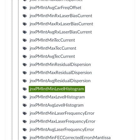
jnxPMIntAvgCarFreqOffset
jnxPMIntMinRxLaserBiasCurrent
jnxPMIntMaxRxLaserBiasCurrent
jnxPMIntAvgRxLaserBiasCurrent
jnxPMIntMinTecCurrent
jnxPMIntMaxTecCurrent
jnxPMIntAvgTecCurrent
jnxPMIntMinResidualDispersion
jnxPMIntMaxResidualDispersion
jnxPMIntAvgResidualDispersion
jnxPMIntMinLevelHistogram
jnxPMIntMaxLevelHistogram
jnxPMIntAvgLevelHistogram
jnxPMIntMinLaserFrequencyError
jnxPMIntMaxLaserFrequencyError
jnxPMIntAvgLaserFrequencyError
jnxPMIntMinFECCorrectedErrorsMantissa