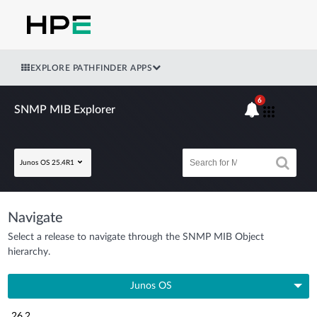
EXPLORE PATHFINDER APPS
6
SNMP MIB Explorer
Junos OS 25.4R1
Navigate
Select a release to navigate through the SNMP MIB Object
hierarchy.
Junos OS
26.2