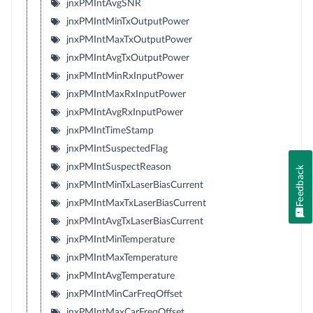
jnxPMIntAvgSNR
jnxPMIntMinTxOutputPower
jnxPMIntMaxTxOutputPower
jnxPMIntAvgTxOutputPower
jnxPMIntMinRxInputPower
jnxPMIntMaxRxInputPower
jnxPMIntAvgRxInputPower
jnxPMIntTimeStamp
jnxPMIntSuspectedFlag
jnxPMIntSuspectReason
Feedback
jnxPMIntMinTxLaserBiasCurrent
jnxPMIntMaxTxLaserBiasCurrent
jnxPMIntAvgTxLaserBiasCurrent
jnxPMIntMinTemperature
jnxPMIntMaxTemperature
jnxPMIntAvgTemperature
jnxPMIntMinCarFreqOffset
jnxPMIntMaxCarFreqOffset