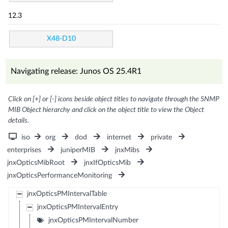
12.3
X48-D10
Navigating release: Junos OS 25.4R1
Click on [+] or [-] icons beside object titles to navigate through the SNMP
MIB Object hierarchy and click on the object title to view the Object
details.
iso
org
dod
internet
private
enterprises
juniperMIB
jnxMibs
jnxOpticsMibRoot
jnxIfOpticsMib
jnxOpticsPerformanceMonitoring
jnxOpticsPMIntervalTable
jnxOpticsPMIntervalEntry
jnxOpticsPMIntervalNumber