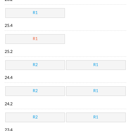
R1
25.4
R1
25.2
R2
R1
24.4
R2
R1
24.2
R2
R1
23.4