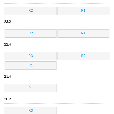
R2
R1
23.2
R2
R1
22.4
R3
R2
R1
21.4
R1
20.2
R3