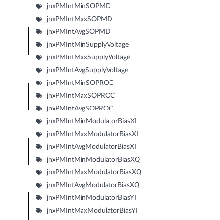
jnxPMIntMinSOPMD
jnxPMIntMaxSOPMD
jnxPMIntAvgSOPMD
jnxPMIntMinSupplyVoltage
jnxPMIntMaxSupplyVoltage
jnxPMIntAvgSupplyVoltage
jnxPMIntMinSOPROC
jnxPMIntMaxSOPROC
jnxPMIntAvgSOPROC
jnxPMIntMinModulatorBiasXI
jnxPMIntMaxModulatorBiasXI
jnxPMIntAvgModulatorBiasXI
jnxPMIntMinModulatorBiasXQ
jnxPMIntMaxModulatorBiasXQ
jnxPMIntAvgModulatorBiasXQ
jnxPMIntMinModulatorBiasYI
jnxPMIntMaxModulatorBiasYI