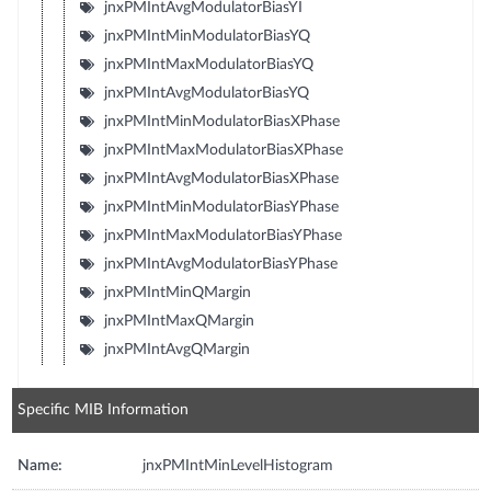
jnxPMIntAvgModulatorBiasYI
jnxPMIntMinModulatorBiasYQ
jnxPMIntMaxModulatorBiasYQ
jnxPMIntAvgModulatorBiasYQ
jnxPMIntMinModulatorBiasXPhase
jnxPMIntMaxModulatorBiasXPhase
jnxPMIntAvgModulatorBiasXPhase
jnxPMIntMinModulatorBiasYPhase
jnxPMIntMaxModulatorBiasYPhase
jnxPMIntAvgModulatorBiasYPhase
jnxPMIntMinQMargin
jnxPMIntMaxQMargin
jnxPMIntAvgQMargin
Specific MIB Information
Name:
jnxPMIntMinLevelHistogram