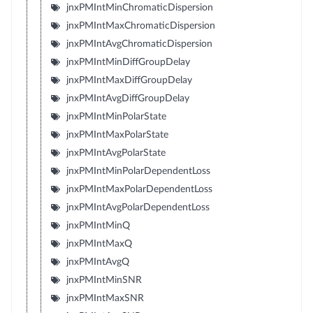
jnxPMIntMinChromaticDispersion
jnxPMIntMaxChromaticDispersion
jnxPMIntAvgChromaticDispersion
jnxPMIntMinDiffGroupDelay
jnxPMIntMaxDiffGroupDelay
jnxPMIntAvgDiffGroupDelay
jnxPMIntMinPolarState
jnxPMIntMaxPolarState
jnxPMIntAvgPolarState
jnxPMIntMinPolarDependentLoss
jnxPMIntMaxPolarDependentLoss
jnxPMIntAvgPolarDependentLoss
jnxPMIntMinQ
jnxPMIntMaxQ
jnxPMIntAvgQ
jnxPMIntMinSNR
jnxPMIntMaxSNR