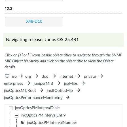
12.3
X48-D10
Navigating release: Junos OS 25.4R1
Click on [+] or [-] icons beside object titles to navigate through the SNMP
MIB Object hierarchy and click on the object title to view the Object
details.
iso
org
dod
internet
private
enterprises
juniperMIB
jnxMibs
jnxOpticsMibRoot
jnxIfOpticsMib
jnxOpticsPerformanceMonitoring
jnxOpticsPMIntervalTable
jnxOpticsPMIntervalEntry
jnxOpticsPMIntervalNumber