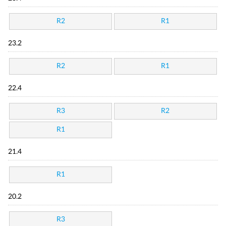
R2
R1
23.2
R2
R1
22.4
R3
R2
R1
21.4
R1
20.2
R3