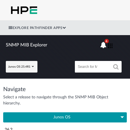
EXPLORE PATHFINDER APPS
6
SNMP MIB Explorer
Junos OS 25.4R1
Navigate
Select a release to navigate through the SNMP MIB Object
hierarchy.
Junos OS
26.2