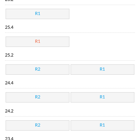
R1
25.4
R1
25.2
R2
R1
24.4
R2
R1
24.2
R2
R1
23.4