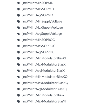
jnxPMIntMinSOPMD
jnxPMIntMaxSOPMD
jnxPMIntAvgSOPMD
jnxPMIntMinSupplyVoltage
jnxPMIntMaxSupplyVoltage
jnxPMIntAvgSupplyVoltage
jnxPMIntMinSOPROC
jnxPMIntMaxSOPROC
jnxPMIntAvgSOPROC
jnxPMIntMinModulatorBiasXI
jnxPMIntMaxModulatorBiasXI
jnxPMIntAvgModulatorBiasXI
jnxPMIntMinModulatorBiasXQ
jnxPMIntMaxModulatorBiasXQ
jnxPMIntAvgModulatorBiasXQ
jnxPMIntMinModulatorBiasYI
jnxPMIntMaxModulatorBiasYI