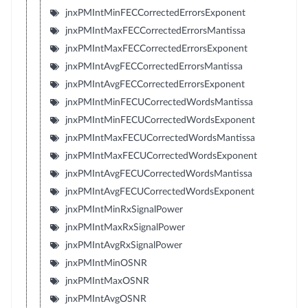
jnxPMIntMinFECCorrectedErrorsExponent
jnxPMIntMaxFECCorrectedErrorsMantissa
jnxPMIntMaxFECCorrectedErrorsExponent
jnxPMIntAvgFECCorrectedErrorsMantissa
jnxPMIntAvgFECCorrectedErrorsExponent
jnxPMIntMinFECUCorrectedWordsMantissa
jnxPMIntMinFECUCorrectedWordsExponent
jnxPMIntMaxFECUCorrectedWordsMantissa
jnxPMIntMaxFECUCorrectedWordsExponent
jnxPMIntAvgFECUCorrectedWordsMantissa
jnxPMIntAvgFECUCorrectedWordsExponent
jnxPMIntMinRxSignalPower
jnxPMIntMaxRxSignalPower
jnxPMIntAvgRxSignalPower
jnxPMIntMinOSNR
jnxPMIntMaxOSNR
jnxPMIntAvgOSNR