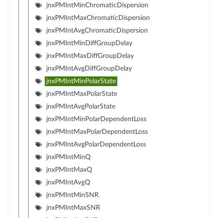
jnxPMIntMinChromaticDispersion
jnxPMIntMaxChromaticDispersion
jnxPMIntAvgChromaticDispersion
jnxPMIntMinDiffGroupDelay
jnxPMIntMaxDiffGroupDelay
jnxPMIntAvgDiffGroupDelay
jnxPMIntMinPolarState
jnxPMIntMaxPolarState
jnxPMIntAvgPolarState
jnxPMIntMinPolarDependentLoss
jnxPMIntMaxPolarDependentLoss
jnxPMIntAvgPolarDependentLoss
jnxPMIntMinQ
jnxPMIntMaxQ
jnxPMIntAvgQ
jnxPMIntMinSNR
jnxPMIntMaxSNR