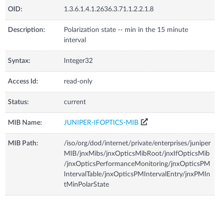
OID:
1.3.6.1.4.1.2636.3.71.1.2.2.1.8
Description:
Polarization state -- min in the 15 minute
interval
Syntax:
Integer32
Access Id:
read-only
Status:
current
MIB Name:
JUNIPER-IFOPTICS-MIB
MIB Path:
/iso/org/dod/internet/private/enterprises/juniper
MIB/jnxMibs/jnxOpticsMibRoot/jnxIfOpticsMib
/jnxOpticsPerformanceMonitoring/jnxOpticsPM
IntervalTable/jnxOpticsPMIntervalEntry/jnxPMIn
tMinPolarState