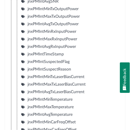
jnxPMIntAvgSNR
jnxPMIntMinTxOutputPower
jnxPMIntMaxTxOutputPower
jnxPMIntAvgTxOutputPower
jnxPMIntMinRxInputPower
jnxPMIntMaxRxInputPower
jnxPMIntAvgRxInputPower
jnxPMIntTimeStamp
jnxPMIntSuspectedFlag
jnxPMIntSuspectReason
Feedback
jnxPMIntMinTxLaserBiasCurrent
jnxPMIntMaxTxLaserBiasCurrent
jnxPMIntAvgTxLaserBiasCurrent
jnxPMIntMinTemperature
jnxPMIntMaxTemperature
jnxPMIntAvgTemperature
jnxPMIntMinCarFreqOffset
jnxPMIntMaxCarFreqOffset