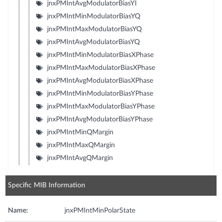
jnxPMIntAvgModulatorBiasYI
jnxPMIntMinModulatorBiasYQ
jnxPMIntMaxModulatorBiasYQ
jnxPMIntAvgModulatorBiasYQ
jnxPMIntMinModulatorBiasXPhase
jnxPMIntMaxModulatorBiasXPhase
jnxPMIntAvgModulatorBiasXPhase
jnxPMIntMinModulatorBiasYPhase
jnxPMIntMaxModulatorBiasYPhase
jnxPMIntAvgModulatorBiasYPhase
jnxPMIntMinQMargin
jnxPMIntMaxQMargin
jnxPMIntAvgQMargin
Specific MIB Information
Name:
jnxPMIntMinPolarState