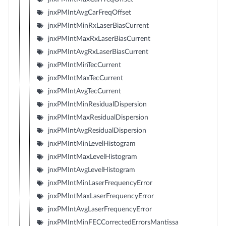
jnxPMIntAvgCarFreqOffset
jnxPMIntMinRxLaserBiasCurrent
jnxPMIntMaxRxLaserBiasCurrent
jnxPMIntAvgRxLaserBiasCurrent
jnxPMIntMinTecCurrent
jnxPMIntMaxTecCurrent
jnxPMIntAvgTecCurrent
jnxPMIntMinResidualDispersion
jnxPMIntMaxResidualDispersion
jnxPMIntAvgResidualDispersion
jnxPMIntMinLevelHistogram
jnxPMIntMaxLevelHistogram
jnxPMIntAvgLevelHistogram
jnxPMIntMinLaserFrequencyError
jnxPMIntMaxLaserFrequencyError
jnxPMIntAvgLaserFrequencyError
jnxPMIntMinFECCorrectedErrorsMantissa