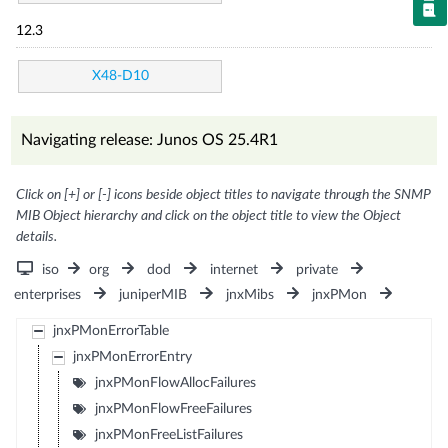
12.3
X48-D10
Navigating release: Junos OS 25.4R1
Click on [+] or [-] icons beside object titles to navigate through the SNMP
MIB Object hierarchy and click on the object title to view the Object
details.
iso
org
dod
internet
private
enterprises
juniperMIB
jnxMibs
jnxPMon
jnxPMonErrorTable
jnxPMonErrorEntry
jnxPMonFlowAllocFailures
jnxPMonFlowFreeFailures
jnxPMonFreeListFailures