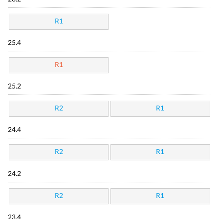
R1
25.4
R1
25.2
R2
R1
24.4
R2
R1
24.2
R2
R1
23.4