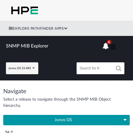
EXPLORE PATHFINDER APPS
6
SNMP MIB Explorer
Junos OS 25.4R1
Navigate
Select a release to navigate through the SNMP MIB Object
hierarchy.
Junos OS
26.2