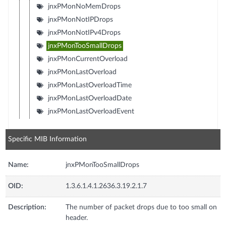
jnxPMonNoMemDrops
jnxPMonNotIPDrops
jnxPMonNotIPv4Drops
jnxPMonTooSmallDrops
jnxPMonCurrentOverload
jnxPMonLastOverload
jnxPMonLastOverloadTime
jnxPMonLastOverloadDate
jnxPMonLastOverloadEvent
Specific MIB Information
Name:
jnxPMonTooSmallDrops
OID:
1.3.6.1.4.1.2636.3.19.2.1.7
Description:
The number of packet drops due to too small on
header.