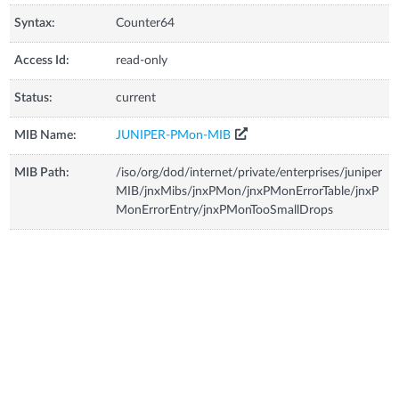
Syntax:
Counter64
Access Id:
read-only
Status:
current
MIB Name:
JUNIPER-PMon-MIB
MIB Path:
/iso/org/dod/internet/private/enterprises/juniper
MIB/jnxMibs/jnxPMon/jnxPMonErrorTable/jnxP
MonErrorEntry/jnxPMonTooSmallDrops