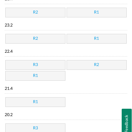
R2
R1
23.2
R2
R1
22.4
R3
R2
R1
21.4
R1
20.2
Feedback
R3