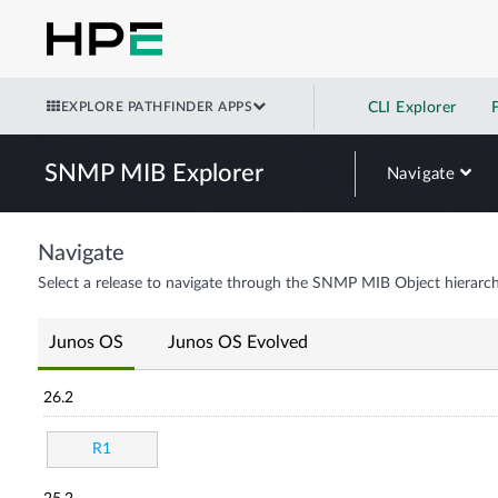
EXPLORE PATHFINDER APPS
CLI Explorer
SNMP MIB Explorer
Navigate
Navigate
Select a release to navigate through the SNMP MIB Object hierarch
Junos OS
Junos OS Evolved
26.2
R1