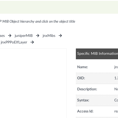
P MIB Object hierarchy and click on the object title
ses
juniperMIB
jnxMibs
jnxPPPoEIfLayer
Specific MIB Informatio
Name:
jn
OID:
1.
Description:
Nu
Syntax:
C
Access Id:
re