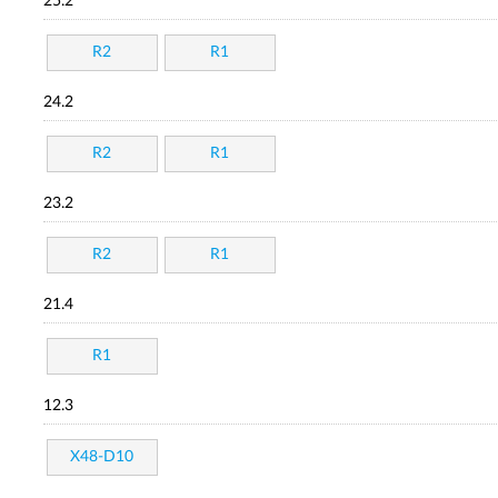
25.2
R2
R1
24.2
R2
R1
23.2
R2
R1
21.4
R1
12.3
X48-D10