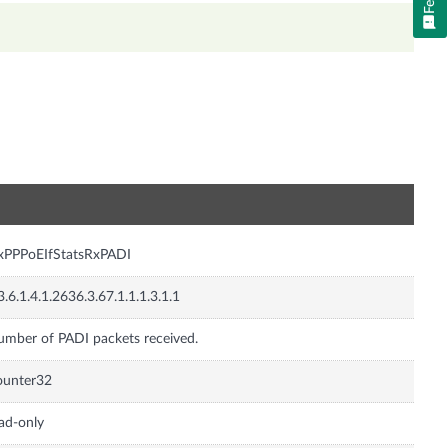
n
xPPPoEIfStatsRxPADI
3.6.1.4.1.2636.3.67.1.1.1.3.1.1
mber of PADI packets received.
ounter32
ad-only