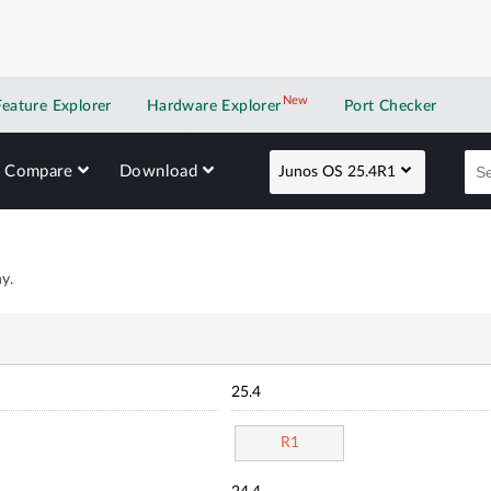
New
New application
Feature Explorer
Hardware Explorer
Port Checker
Compare
Download
Junos OS 25.4R1
y.
25.4
R1