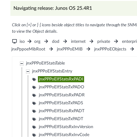
Navigating release: Junos OS 25.4R1
Click on [+] or [-] icons beside object titles to navigate through the SNM
to view the Object details.
iso
org
dod
internet
private
enterpri
jnxPppoeMibRoot
jnxPPPoEMIB
jnxPPPoEObjects
jnxPPPoEIfStatsTable
jnxPPPoEIfStatsEntry
jnxPPPoEIfStatsRxPADI
jnxPPPoEIfStatsTxPADO
jnxPPPoEIfStatsRxPADR
jnxPPPoEIfStatsTxPADS
jnxPPPoEIfStatsRxPADT
jnxPPPoEIfStatsTxPADT
jnxPPPoEIfStatsRxInvVersion
jnxPPPoEIfStatsRxInvCode