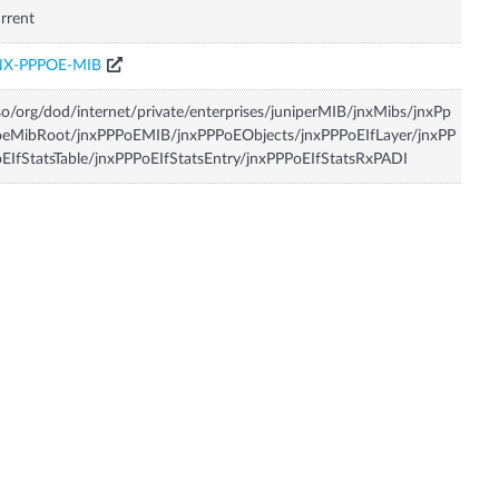
rrent
NX-PPPOE-MIB
so/org/dod/internet/private/enterprises/juniperMIB/jnxMibs/jnxPp
oeMibRoot/jnxPPPoEMIB/jnxPPPoEObjects/jnxPPPoEIfLayer/jnxPP
EIfStatsTable/jnxPPPoEIfStatsEntry/jnxPPPoEIfStatsRxPADI