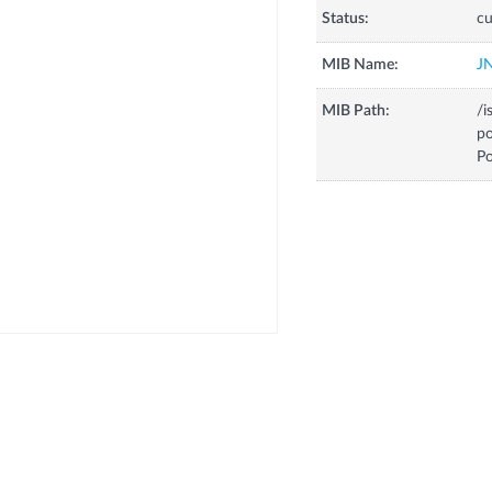
Status:
cu
MIB Name:
J
MIB Path:
/i
p
Po