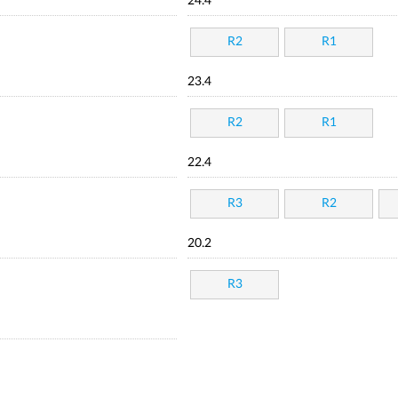
24.4
R2
R1
23.4
R2
R1
22.4
R3
R2
20.2
R3