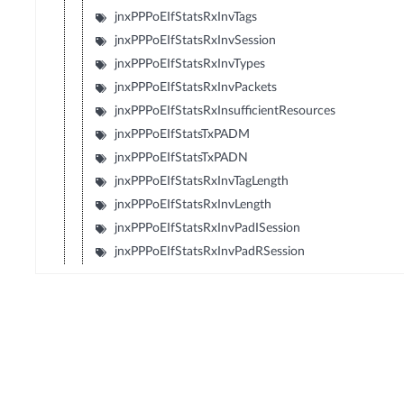
jnxPPPoEIfStatsRxInvTags
jnxPPPoEIfStatsRxInvSession
jnxPPPoEIfStatsRxInvTypes
jnxPPPoEIfStatsRxInvPackets
jnxPPPoEIfStatsRxInsufficientResources
jnxPPPoEIfStatsTxPADM
jnxPPPoEIfStatsTxPADN
jnxPPPoEIfStatsRxInvTagLength
jnxPPPoEIfStatsRxInvLength
jnxPPPoEIfStatsRxInvPadISession
jnxPPPoEIfStatsRxInvPadRSession