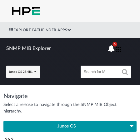
EXPLORE PATHFINDER APPS
6
SNMP MIB Explorer
Junos OS 25.4R1
Navigate
Select a release to navigate through the SNMP MIB Object
hierarchy.
Junos OS
26.2