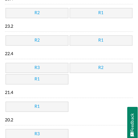
R2
R1
23.2
R2
R1
22.4
R3
R2
R1
21.4
R1
Feedback
20.2
R3