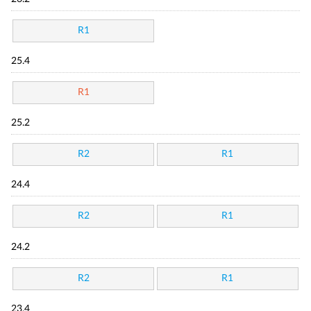
R1
25.4
R1
25.2
R2
R1
24.4
R2
R1
24.2
R2
R1
23.4