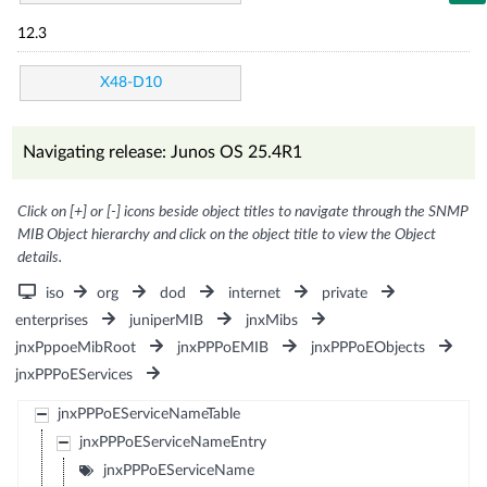
12.3
X48-D10
Navigating release: Junos OS 25.4R1
Click on [+] or [-] icons beside object titles to navigate through the SNMP
MIB Object hierarchy and click on the object title to view the Object
details.
iso
org
dod
internet
private
enterprises
juniperMIB
jnxMibs
jnxPppoeMibRoot
jnxPPPoEMIB
jnxPPPoEObjects
jnxPPPoEServices
jnxPPPoEServiceNameTable
jnxPPPoEServiceNameEntry
jnxPPPoEServiceName