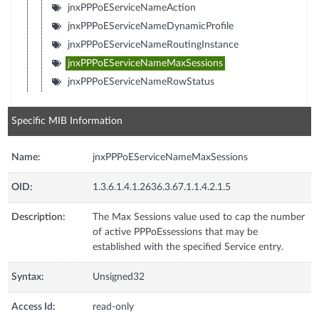
jnxPPPoEServiceNameAction
jnxPPPoEServiceNameDynamicProfile
jnxPPPoEServiceNameRoutingInstance
jnxPPPoEServiceNameMaxSessions
jnxPPPoEServiceNameRowStatus
Specific MIB Information
Name:
jnxPPPoEServiceNameMaxSessions
OID:
1.3.6.1.4.1.2636.3.67.1.1.4.2.1.5
Description:
The Max Sessions value used to cap the number
of active PPPoEssessions that may be
established with the specified Service entry.
Syntax:
Unsigned32
Access Id:
read-only