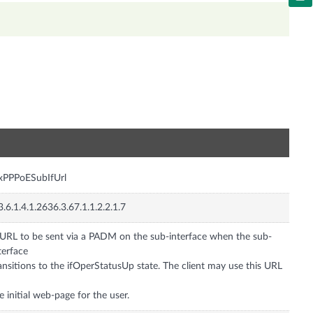
n
xPPPoESubIfUrl
3.6.1.4.1.2636.3.67.1.1.2.2.1.7
URL to be sent via a PADM on the sub-interface when the sub-
terface
ansitions to the ifOperStatusUp state. The client may use this URL
e initial web-page for the user.