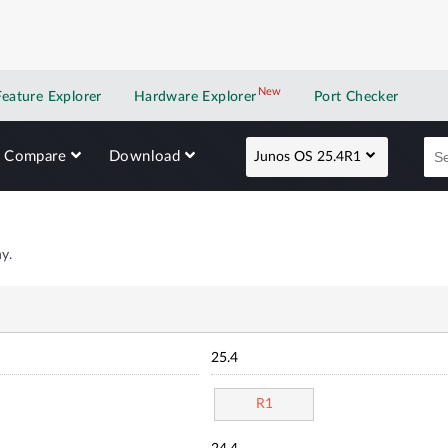
New
New application
Feature Explorer
Hardware Explorer
Port Checker
Compare
Download
Junos OS 25.4R1
y.
25.4
R1