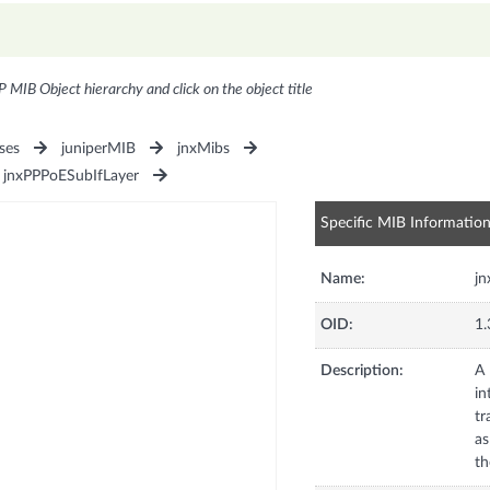
P MIB Object hierarchy and click on the object title
ses
juniperMIB
jnxMibs
jnxPPPoESubIfLayer
Specific MIB Informatio
Name:
jn
OID:
1.
Description:
A 
in
tr
as
th