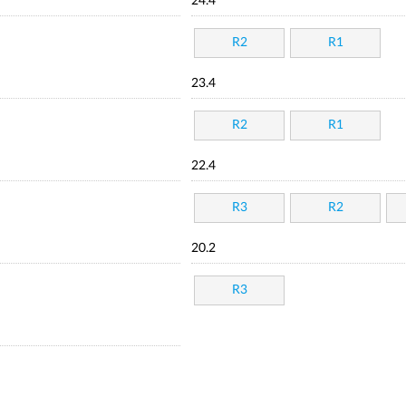
24.4
R2
R1
23.4
R2
R1
22.4
R3
R2
20.2
R3