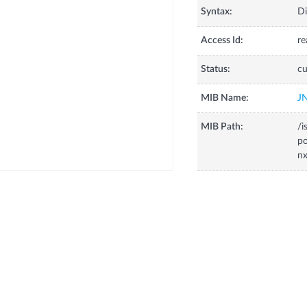
Syntax:
Di
Access Id:
re
Status:
cu
MIB Name:
J
MIB Path:
/i
p
nx