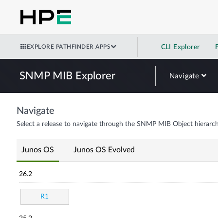
EXPLORE PATHFINDER APPS
CLI Explorer
SNMP MIB Explorer
Navigate
Navigate
Select a release to navigate through the SNMP MIB Object hierarch
Junos OS
Junos OS Evolved
26.2
R1