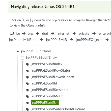
Navigating release: Junos OS 25.4R1
Click on [+] or [-] icons beside object titles to navigate through the SNM
to view the Object details.
iso
org
dod
internet
private
enterpri
jnxPppoeMibRoot
jnxPPPoEMIB
jnxPPPoEObjects
jnxPPPoESubIfTable
jnxPPPoESubIfEntry
jnxPPPoESubIfIndex
jnxPPPoESubIfRowStatus
jnxPPPoESubIfLowerIfIndex
jnxPPPoESubIfId
jnxPPPoESubIfSessionId
jnxPPPoESubIfMotm
jnxPPPoESubIfUrl
jnxPPPoESubIfSubscriberIdHiWord