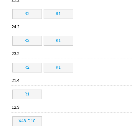
25.2
R2
R1
24.2
R2
R1
23.2
R2
R1
21.4
R1
12.3
X48-D10