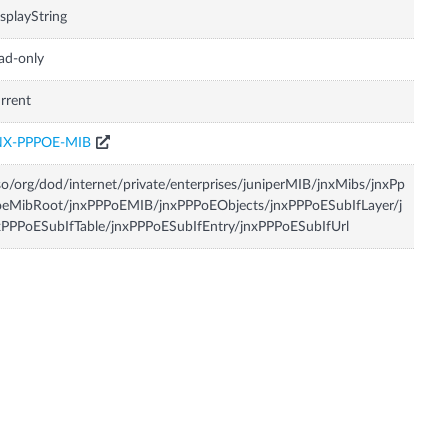
splayString
ad-only
rrent
NX-PPPOE-MIB
so/org/dod/internet/private/enterprises/juniperMIB/jnxMibs/jnxPp
oeMibRoot/jnxPPPoEMIB/jnxPPPoEObjects/jnxPPPoESubIfLayer/j
PPPoESubIfTable/jnxPPPoESubIfEntry/jnxPPPoESubIfUrl