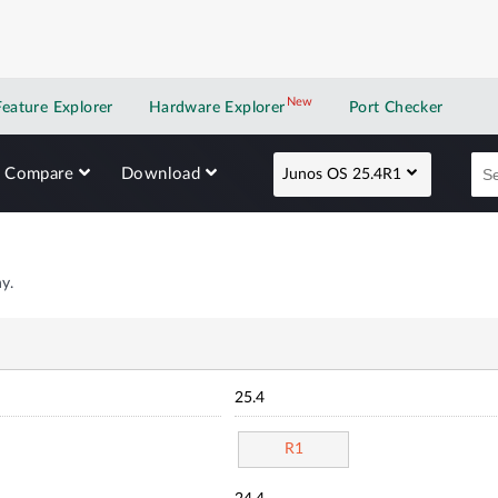
New
New application
Feature Explorer
Hardware Explorer
Port Checker
Compare
Download
Junos OS 25.4R1
y.
25.4
R1