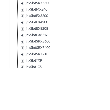
jnxSlotSRX5600
jnxSlotMX240
jnxSlotEX3200
jnxSlotEX4200
jnxSlotEX8208
jnxSlotEX8216
jnxSlotSRX3600
jnxSlotSRX3400
jnxSlotSRX210
jnxSlotTXP
jnxSlotJCS
jnxSlotSRX240
jnxSlotSRX650
jnxSlotSRX100
jnxSlotLN1000V
jnxSlotEX2200
jnxSlotEX4500