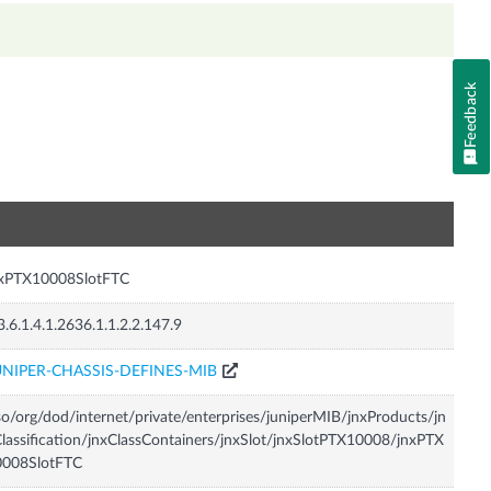
Feedback
n
nxPTX10008SlotFTC
3.6.1.4.1.2636.1.1.2.2.147.9
UNIPER-CHASSIS-DEFINES-MIB
so/org/dod/internet/private/enterprises/juniperMIB/jnxProducts/jn
lassification/jnxClassContainers/jnxSlot/jnxSlotPTX10008/jnxPTX
0008SlotFTC