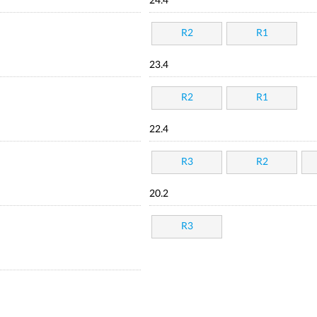
24.4
R2
R1
23.4
R2
R1
22.4
R3
R2
20.2
R3