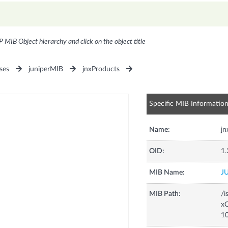
P MIB Object hierarchy and click on the object title
ses
juniperMIB
jnxProducts
Specific MIB Informatio
Name:
j
OID:
1.
MIB Name:
J
MIB Path:
/i
xC
1