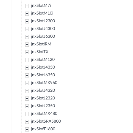
jnxSlotM7i
jnxSlotM10i
jnxSlotJ2300
jnxSlotJ4300
jnxSlotJ6300
jnxSlotIRM
jnxSlotTX
jnxSlotM120
jnxSlotJ4350
jnxSlotJ6350
jnxSlotMX960
jnxSlotJ4320
jnxSlotJ2320
jnxSlotJ2350
jnxSlotMX480
jnxSlotSRX5800
jnxSlotT1600