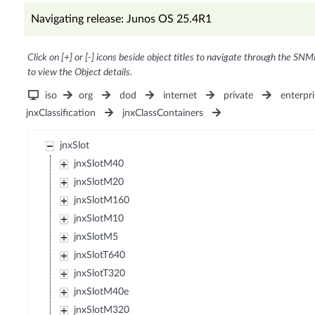
Navigating release: Junos OS 25.4R1
Click on [+] or [-] icons beside object titles to navigate through the SNM
to view the Object details.
iso
org
dod
internet
private
enterpri
jnxClassification
jnxClassContainers
jnxSlot
jnxSlotM40
jnxSlotM20
jnxSlotM160
jnxSlotM10
jnxSlotM5
jnxSlotT640
jnxSlotT320
jnxSlotM40e
jnxSlotM320