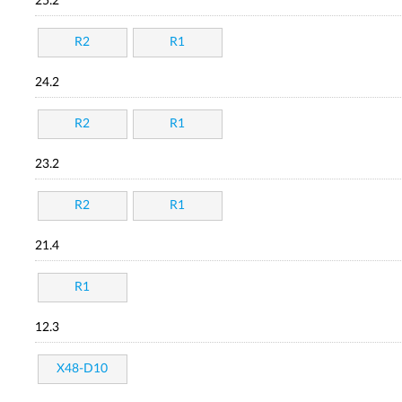
25.2
R2
R1
24.2
R2
R1
23.2
R2
R1
21.4
R1
12.3
X48-D10