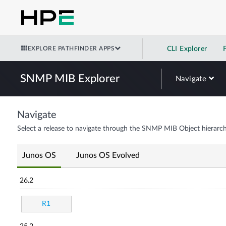
EXPLORE PATHFINDER APPS
CLI Explorer
SNMP MIB Explorer
Navigate
Navigate
Select a release to navigate through the SNMP MIB Object hierarch
Junos OS
Junos OS Evolved
26.2
R1