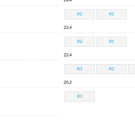
24.4
R2
R1
23.4
R2
R1
22.4
R3
R2
20.2
R3