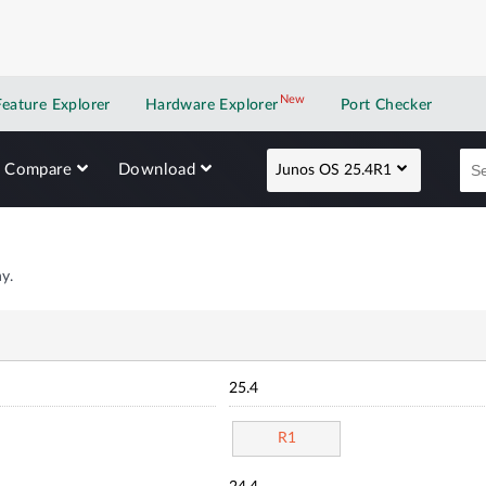
New
New application
Feature Explorer
Hardware Explorer
Port Checker
Compare
Download
Junos OS 25.4R1
y.
25.4
R1