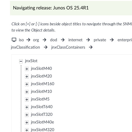
Navigating release: Junos OS 25.4R1
Click on [+] or [-] icons beside object titles to navigate through the SNM
to view the Object details.
iso
org
dod
internet
private
enterpri
jnxClassification
jnxClassContainers
jnxSlot
jnxSlotM40
jnxSlotM20
jnxSlotM160
jnxSlotM10
jnxSlotM5
jnxSlotT640
jnxSlotT320
jnxSlotM40e
jnxSlotM320