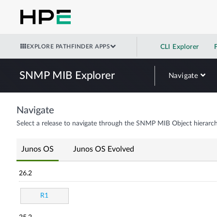
EXPLORE PATHFINDER APPS
CLI Explorer
SNMP MIB Explorer
Navigate
Navigate
Select a release to navigate through the SNMP MIB Object hierarch
Junos OS
Junos OS Evolved
26.2
R1