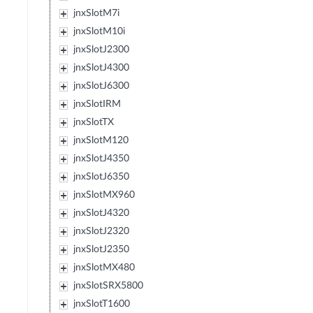
jnxSlotM7i
jnxSlotM10i
jnxSlotJ2300
jnxSlotJ4300
jnxSlotJ6300
jnxSlotIRM
jnxSlotTX
jnxSlotM120
jnxSlotJ4350
jnxSlotJ6350
jnxSlotMX960
jnxSlotJ4320
jnxSlotJ2320
jnxSlotJ2350
jnxSlotMX480
jnxSlotSRX5800
jnxSlotT1600