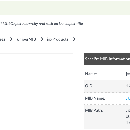
P MIB Object hierarchy and click on the object title
ses
juniperMIB
jnxProducts
Specific MIB Informatio
Name:
j
OID:
1.
MIB Name:
J
MIB Path:
/i
xC
1