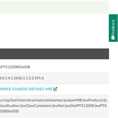
Feedback
n
nxPTX12008SlotSIB
3.6.1.4.1.2636.1.1.2.2.591.6
UNIPER-CHASSIS-DEFINES-MIB
so/org/dod/internet/private/enterprises/juniperMIB/jnxProducts/jn
lassification/jnxClassContainers/jnxSlot/jnxSlotPTX12008/jnxPTX
2008SlotSIB