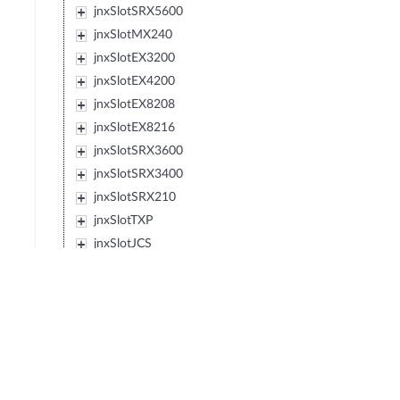
jnxSlotSRX5600
jnxSlotMX240
jnxSlotEX3200
jnxSlotEX4200
jnxSlotEX8208
jnxSlotEX8216
jnxSlotSRX3600
jnxSlotSRX3400
jnxSlotSRX210
jnxSlotTXP
jnxSlotJCS
jnxSlotSRX240
jnxSlotSRX650
jnxSlotSRX100
jnxSlotLN1000V
jnxSlotEX2200
jnxSlotEX4500