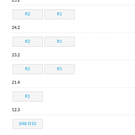
25.2
R2
R1
24.2
R2
R1
23.2
R2
R1
21.4
R1
12.3
X48-D10