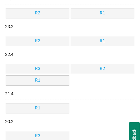
R2
R1
23.2
R2
R1
22.4
R3
R2
R1
21.4
R1
20.2
Feedback
R3