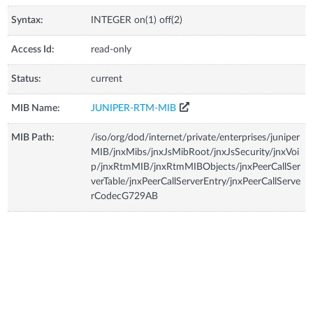
Syntax:
INTEGER on(1) off(2)
Access Id:
read-only
Status:
current
MIB Name:
JUNIPER-RTM-MIB
MIB Path:
/iso/org/dod/internet/private/enterprises/juniper
MIB/jnxMibs/jnxJsMibRoot/jnxJsSecurity/jnxVoi
p/jnxRtmMIB/jnxRtmMIBObjects/jnxPeerCallSer
verTable/jnxPeerCallServerEntry/jnxPeerCallServe
rCodecG729AB