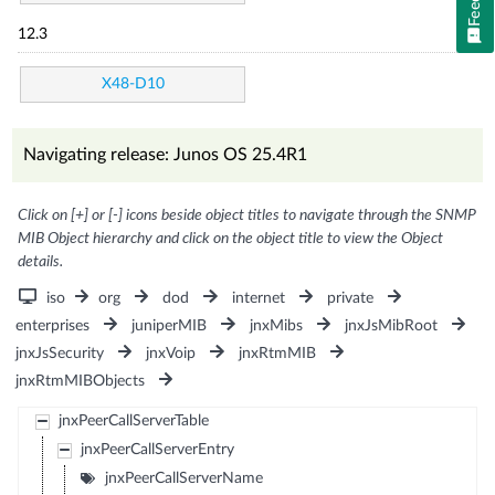
12.3
X48-D10
Navigating release: Junos OS 25.4R1
Click on [+] or [-] icons beside object titles to navigate through the SNMP
MIB Object hierarchy and click on the object title to view the Object
details.
iso
org
dod
internet
private
enterprises
juniperMIB
jnxMibs
jnxJsMibRoot
jnxJsSecurity
jnxVoip
jnxRtmMIB
jnxRtmMIBObjects
jnxPeerCallServerTable
jnxPeerCallServerEntry
jnxPeerCallServerName