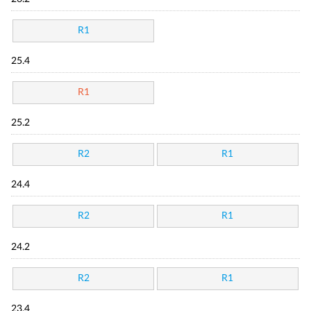
R1
25.4
R1
25.2
R2
R1
24.4
R2
R1
24.2
R2
R1
23.4