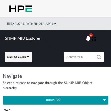
EXPLORE PATHFINDER APPS
6
SNMP MIB Explorer
Junos OS 25.4R1
Navigate
Select a release to navigate through the SNMP MIB Object
hierarchy.
Junos OS
26.2