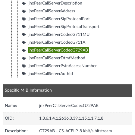
jnxPeerCallServerDescription
jnxPeerCallServerAddress
jnxPeerCallServerSipProtocolPort
jnxPeerCallServerSipProtocolTransport
jnxPeerCallServerCodecG711MU
jnxPeerCallServerCodecG711A
jnxPeerCallServerCodecG729AB
jnxPeerCallServerDtmfMethod
jnxPeerCallServerPstnAccessNumber
jnxPeerCallServerAuthId
Specific MIB Information
Name:
jnxPeerCallServerCodecG729AB
OID:
1.3.6.1.4.1.2636.3.39.1.15.1.1.7.1.8
Description:
G729AB - CS-ACELP, 8 kbit/s bitstream