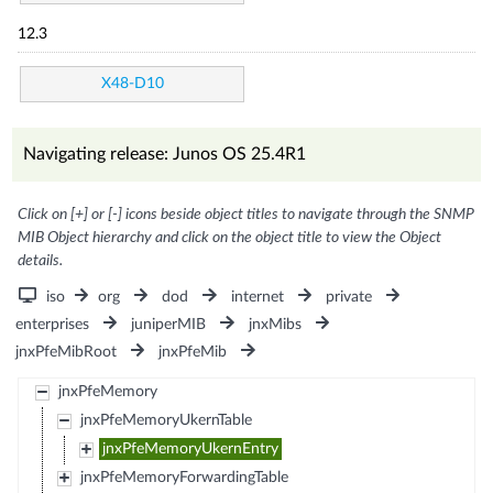
12.3
X48-D10
Navigating release: Junos OS 25.4R1
Click on [+] or [-] icons beside object titles to navigate through the SNMP
MIB Object hierarchy and click on the object title to view the Object
details.
iso
org
dod
internet
private
enterprises
juniperMIB
jnxMibs
jnxPfeMibRoot
jnxPfeMib
jnxPfeMemory
jnxPfeMemoryUkernTable
jnxPfeMemoryUkernEntry
jnxPfeMemoryForwardingTable