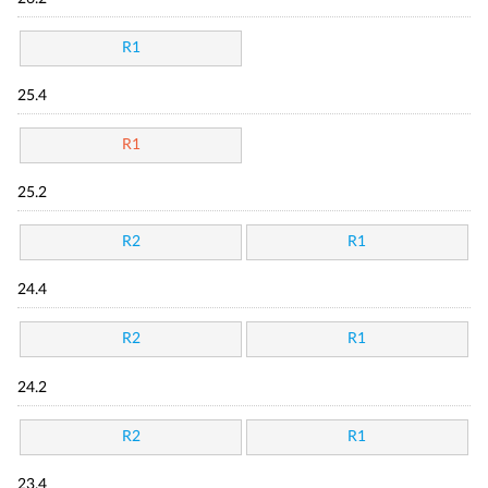
R1
25.4
R1
25.2
R2
R1
24.4
R2
R1
24.2
R2
R1
23.4