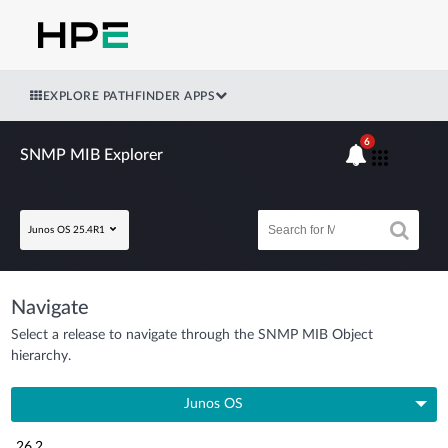
EXPLORE PATHFINDER APPS
6
SNMP MIB Explorer
Junos OS 25.4R1
Navigate
Select a release to navigate through the SNMP MIB Object
hierarchy.
Junos OS
26.2