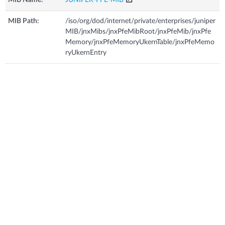
MIB Path:
/iso/org/dod/internet/private/enterprises/juniper
MIB/jnxMibs/jnxPfeMibRoot/jnxPfeMib/jnxPfe
Memory/jnxPfeMemoryUkernTable/jnxPfeMemo
ryUkernEntry