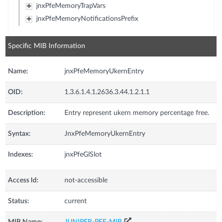
jnxPfeMemoryTrapVars
jnxPfeMemoryNotificationsPrefix
Specific MIB Information
Name:
jnxPfeMemoryUkernEntry
OID:
1.3.6.1.4.1.2636.3.44.1.2.1.1
Description:
Entry represent ukern memory percentage free.
Syntax:
JnxPfeMemoryUkernEntry
Indexes:
jnxPfeGlSlot
Access Id:
not-accessible
Status:
current
MIB Name:
JUNIPER-PFE-MIB