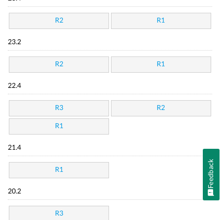
R2
R1
23.2
R2
R1
22.4
R3
R2
R1
21.4
Feedback
R1
20.2
R3