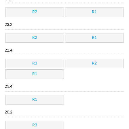
R2
R1
23.2
R2
R1
22.4
R3
R2
R1
21.4
R1
20.2
R3