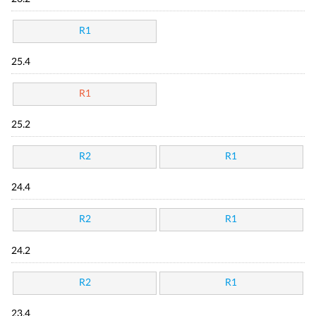
R1
25.4
R1
25.2
R2
R1
24.4
R2
R1
24.2
R2
R1
23.4