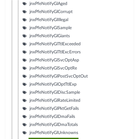
jnxPfeNotifyGlAged
jnxPfeNotifyGlCorrupt
jnxPfeNotifyGlIllegal
jnxPfeNotifyGlSample
jnxPfeNotifyGlGiants
jnxPfeNotifyGlTtlExceeded
jnxPfeNotifyGlTtlExcErrors
jnxPfeNotifyGlSvcOptAsp
jnxPfeNotifyGlSvcOptRe
jnxPfeNotifyGlPostSvcOptOut
jnxPfeNotifyGlOptTtlExp
jnxPfeNotifyGlDiscSample
jnxPfeNotifyGlRateLimited
jnxPfeNotifyGlPktGetFails
jnxPfeNotifyGlDmaFails
jnxPfeNotifyGlDmaTotals
jnxPfeNotifyGlUnknowns