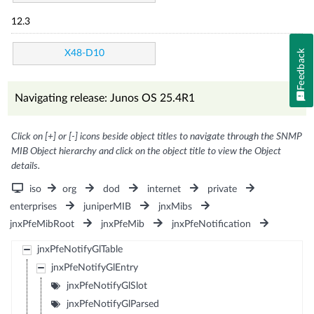
12.3
Feedback
X48-D10
Navigating release: Junos OS 25.4R1
Click on [+] or [-] icons beside object titles to navigate through the SNMP
MIB Object hierarchy and click on the object title to view the Object
details.
iso
org
dod
internet
private
enterprises
juniperMIB
jnxMibs
jnxPfeMibRoot
jnxPfeMib
jnxPfeNotification
jnxPfeNotifyGlTable
jnxPfeNotifyGlEntry
jnxPfeNotifyGlSlot
jnxPfeNotifyGlParsed