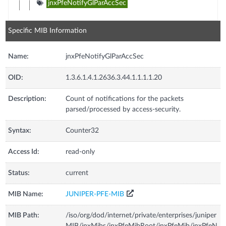
jnxPfeNotifyGlParAccSec
Specific MIB Information
Name:
jnxPfeNotifyGlParAccSec
OID:
1.3.6.1.4.1.2636.3.44.1.1.1.1.20
Description:
Count of notifications for the packets
parsed/processed by access-security.
Syntax:
Counter32
Access Id:
read-only
Status:
current
MIB Name:
JUNIPER-PFE-MIB
MIB Path:
/iso/org/dod/internet/private/enterprises/juniper
MIB/jnxMibs/jnxPfeMibRoot/jnxPfeMib/jnxPfeN