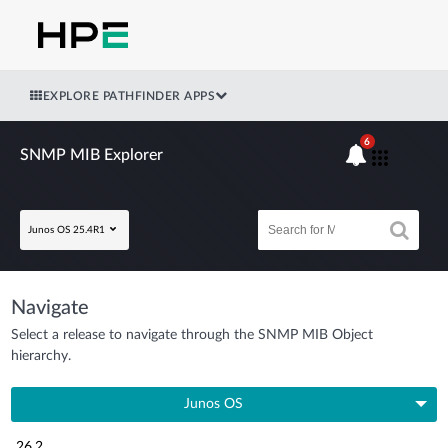
EXPLORE PATHFINDER APPS
6
SNMP MIB Explorer
Junos OS 25.4R1
Navigate
Select a release to navigate through the SNMP MIB Object
hierarchy.
Junos OS
26.2