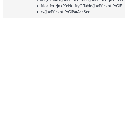
otification/jnxPfeNotifyGlTable/jnxPfeNotifyGlE
ntry/jnxPfeNotifyGlParAccSec