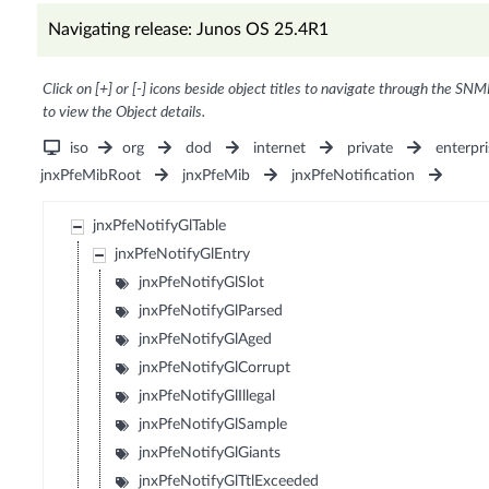
Navigating release: Junos OS 25.4R1
Click on [+] or [-] icons beside object titles to navigate through the SNM
to view the Object details.
iso
org
dod
internet
private
enterpri
jnxPfeMibRoot
jnxPfeMib
jnxPfeNotification
jnxPfeNotifyGlTable
jnxPfeNotifyGlEntry
jnxPfeNotifyGlSlot
jnxPfeNotifyGlParsed
jnxPfeNotifyGlAged
jnxPfeNotifyGlCorrupt
jnxPfeNotifyGlIllegal
jnxPfeNotifyGlSample
jnxPfeNotifyGlGiants
jnxPfeNotifyGlTtlExceeded