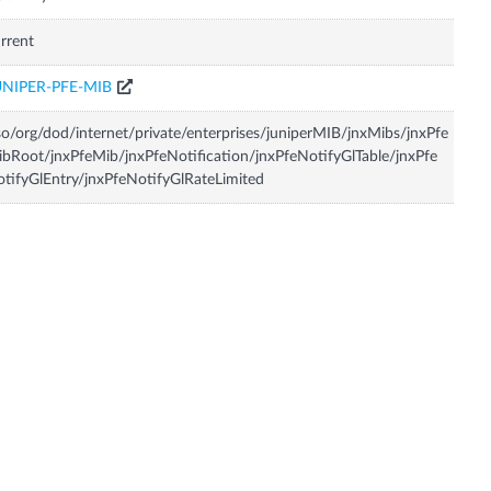
rrent
UNIPER-PFE-MIB
so/org/dod/internet/private/enterprises/juniperMIB/jnxMibs/jnxPfe
bRoot/jnxPfeMib/jnxPfeNotification/jnxPfeNotifyGlTable/jnxPfe
tifyGlEntry/jnxPfeNotifyGlRateLimited