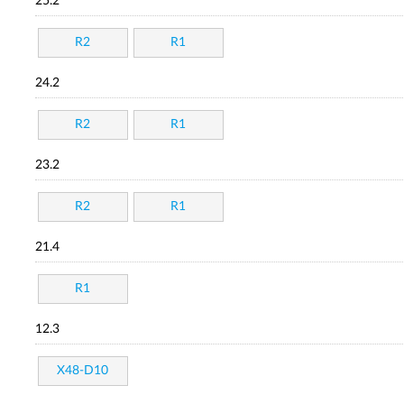
25.2
R2
R1
24.2
R2
R1
23.2
R2
R1
21.4
R1
12.3
X48-D10