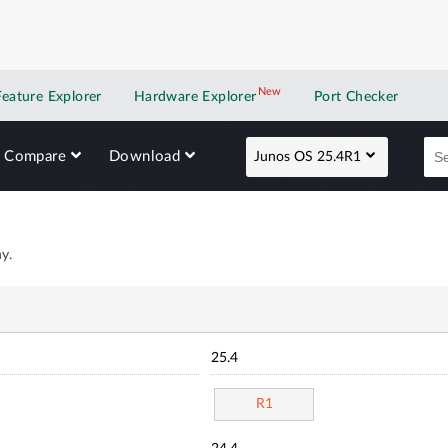
New
New application
Feature Explorer
Hardware Explorer
Port Checker
Compare
Download
Junos OS 25.4R1
y.
25.4
R1