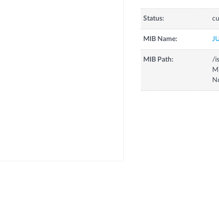
Status:
cu
MIB Name:
J
MIB Path:
/i
Mi
No