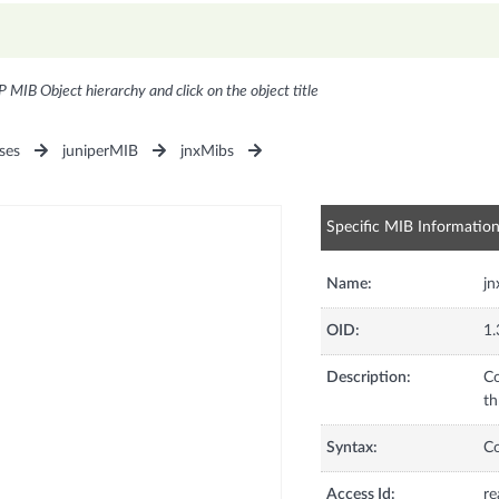
P MIB Object hierarchy and click on the object title
ses
juniperMIB
jnxMibs
Specific MIB Informatio
Name:
jn
OID:
1.
Description:
Co
th
Syntax:
C
Access Id:
re