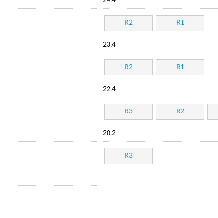
24.4
R2
R1
23.4
R2
R1
22.4
R3
R2
20.2
R3