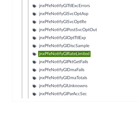
jnxPfeNotifyGlTtlExcErrors
jnxPfeNotifyGlSvcOptAsp
jnxPfeNotifyGlSvcOptRe
jnxPfeNotifyGlPostSvcOptOut
jnxPfeNotifyGlOptTtlExp
jnxPfeNotifyGlDiscSample
jnxPfeNotifyGlRateLimited
jnxPfeNotifyGlPktGetFails
jnxPfeNotifyGlDmaFails
jnxPfeNotifyGlDmaTotals
jnxPfeNotifyGlUnknowns
jnxPfeNotifyGlParAccSec