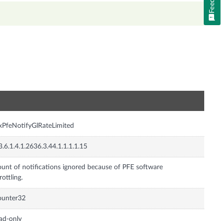
n
xPfeNotifyGlRateLimited
3.6.1.4.1.2636.3.44.1.1.1.1.15
unt of notifications ignored because of PFE software
rottling.
ounter32
ad-only