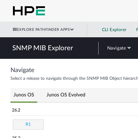
EXPLORE PATHFINDER APPS
CLI Explorer
SNMP MIB Explorer
Navigate
Navigate
Select a release to navigate through the SNMP MIB Object hierarch
Junos OS
Junos OS Evolved
26.2
R1