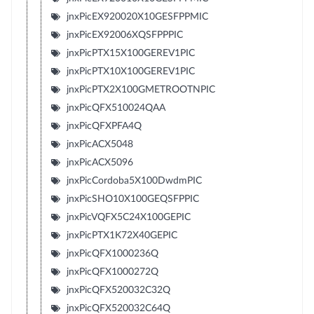
jnxPicEX920020X10GESFPPMIC
jnxPicEX92006XQSFPPPIC
jnxPicPTX15X100GEREV1PIC
jnxPicPTX10X100GEREV1PIC
jnxPicPTX2X100GMETROOTNPIC
jnxPicQFX510024QAA
jnxPicQFXPFA4Q
jnxPicACX5048
jnxPicACX5096
jnxPicCordoba5X100DwdmPIC
jnxPicSHO10X100GEQSFPPIC
jnxPicVQFX5C24X100GEPIC
jnxPicPTX1K72X40GEPIC
jnxPicQFX1000236Q
jnxPicQFX1000272Q
jnxPicQFX520032C32Q
jnxPicQFX520032C64Q