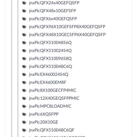
jnxPicQFX24x40GEFQSFP
jnxPicQFX48x10GEFSFP
jnxPicQFX6x40GEFQSFP
jnxPicQFX96X10GEFSFP8X40GEFQSFP
jnxPicQFX48X10GECSFP6X40GEFQSFP
jnxPicQFX510048S6Q
jnxPicQFX510024S4Q
jnxPicQFX510096S8Q
jnxPicQFX510048C6Q
jnxPicEX460024S4Q
jnxPicEX4600EM8F
jnxPic8X100GECFP4MIC
jnxPic12X40GEQSFPPMIC
jnxPicMPC8LOADMIC
jnxPic6XQSFPP
jnxPic20X10GE
jnxPicQFX510048C6QF