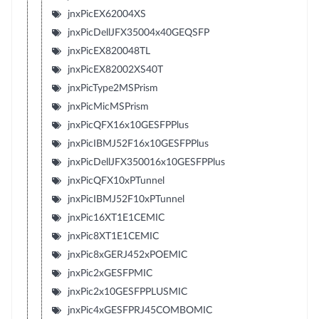
jnxPicEX62004XS
jnxPicDellJFX35004x40GEQSFP
jnxPicEX820048TL
jnxPicEX82002XS40T
jnxPicType2MSPrism
jnxPicMicMSPrism
jnxPicQFX16x10GESFPPlus
jnxPicIBMJ52F16x10GESFPPlus
jnxPicDellJFX350016x10GESFPPlus
jnxPicQFX10xPTunnel
jnxPicIBMJ52F10xPTunnel
jnxPic16XT1E1CEMIC
jnxPic8XT1E1CEMIC
jnxPic8xGERJ452xPOEMIC
jnxPic2xGESFPMIC
jnxPic2x10GESFPPLUSMIC
jnxPic4xGESFPRJ45COMBOMIC