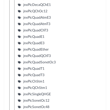
jnxPicDecaQChE1
jnxPicQChOc12
jnxPicQuadAtmE3
jnxPicQuadAtmT3
jnxPicQuadChT3
jnxPicQuadE1
jnxPicQuadE3
jnxPicQuadEther
jnxPicQuadQChT3
jnxPicQuadSonetOc3
jnxPicQuadT1
jnxPicQuadT3
jnxPicChStm1
jnxPicQChStm1
jnxPicSingleQHGE
jnxPicSonetOc12
jnxPicSonetOc48