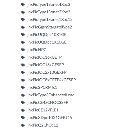
jnxPicType1Sonet4Xoc3
jnxPicType1Sonet2Xoc3
jnxPicType1Sonet1Xoc12
jnxPicGgsnStargateType2
jnxPicUQDpc10X1GE
jnxPicUQDpc1X10GE
jnxPicNPC
jnxPicIOC16xGETP
jnxPicIOC16xGESFP
jnxPicIOC2x10GEXFP
jnxPicIOC8xGETP4xGESFP
jnxPicSPCRMIx1
jnxPicType3EnhancedLoad
jnxPicCE4xCHOC3SFP
jnxPicCE12xT1E1
jnxPicXDpc10X1GERJ45
jnxPicQ2ChOc12