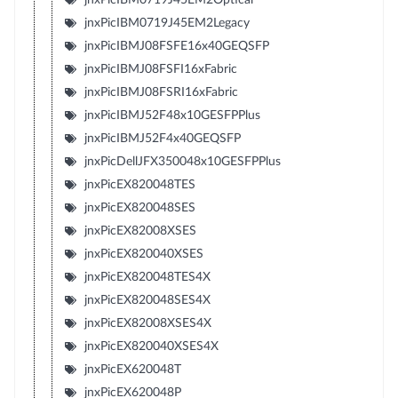
jnxPicIBM0719J45EM2Legacy
jnxPicIBMJ08FSFE16x40GEQSFP
jnxPicIBMJ08FSFI16xFabric
jnxPicIBMJ08FSRI16xFabric
jnxPicIBMJ52F48x10GESFPPlus
jnxPicIBMJ52F4x40GEQSFP
jnxPicDellJFX350048x10GESFPPlus
jnxPicEX820048TES
jnxPicEX820048SES
jnxPicEX82008XSES
jnxPicEX820040XSES
jnxPicEX820048TES4X
jnxPicEX820048SES4X
jnxPicEX82008XSES4X
jnxPicEX820040XSES4X
jnxPicEX620048T
jnxPicEX620048P