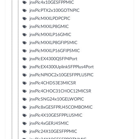
jnxPic4x10GESFPPMIC
jnxPicPTX2x100GOTNPIC
jnxPicMXXLPDPCPIC
jnxPicMXXLP8GMIC
jnxPicMXXLP16GMIC
jnxPicMXXLP8GFIPSMIC
jnxPicMXXLP16GFIPSMIC
jnxPicEX4300QSFP4Port
jnxPicEX4300UplinkSFPPlus4Port
jnxPicNPIOC2x10GESFPPLUSPIC
jnxPic4CHDS3E3MICSR
jnxPic4CHOC31CHOC12MICSR
jnxPicSNG24x10GELWOPIC
jnxPic8xGESFPRJ45COMBOMIC
jnxPic4X10GESFPPLUSMIC
jnxPic4xGERJ45MIC
jnxPic24X10GESFPPMIC