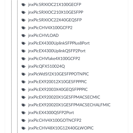
jnxPicSRXIOC21X100GECFP
jnxPicSRXIOC210X10GESFPP
jnxPicSRXIOC22X40GEQSFP
jnxPicCHV4X100GCFP2
jnxPicCHVLOAD
jnxPicEX4300UplinkSFPPlus8Port
jnxPicEX4300UplinkQSFP2Port
jnxPicCHVfake4X100GCFP2
jnxPicQFX510024Q
jnxPicWdSf2X10GESFPPOTNPIC
jnxPicEX920012X10GESFPPPIC
jnxPicEX92003X40GEQSFPPPIC
jnxPicEX920020X1GESFPMACSECMIC
jnxPicEX920020X1GESFPMACSECHALFMIC
jnxPicEX4300QSFP2Port
jnxPicCHV4X100GOTNCFP2
jnxPicCHV48X10G12X40GLWOPIC