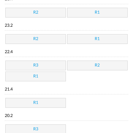
R2
R1
23.2
R2
R1
22.4
R3
R2
R1
21.4
R1
20.2
R3