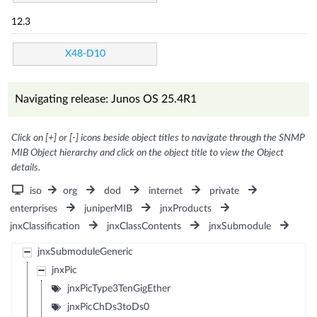
12.3
X48-D10
Navigating release: Junos OS 25.4R1
Click on [+] or [-] icons beside object titles to navigate through the SNMP
MIB Object hierarchy and click on the object title to view the Object
details.
iso
org
dod
internet
private
enterprises
juniperMIB
jnxProducts
jnxClassification
jnxClassContents
jnxSubmodule
jnxSubmoduleGeneric
jnxPic
jnxPicType3TenGigEther
jnxPicChDs3toDs0