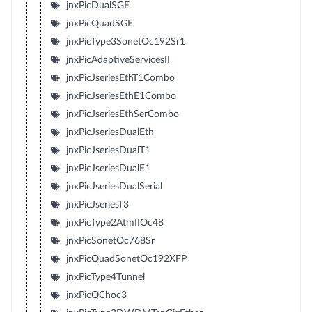
jnxPicDualSGE
jnxPicQuadSGE
jnxPicType3SonetOc192Sr1
jnxPicAdaptiveServicesII
jnxPicJseriesEthT1Combo
jnxPicJseriesEthE1Combo
jnxPicJseriesEthSerCombo
jnxPicJseriesDualEth
jnxPicJseriesDualT1
jnxPicJseriesDualE1
jnxPicJseriesDualSerial
jnxPicJseriesT3
jnxPicType2AtmIIOc48
jnxPicSonetOc768Sr
jnxPicQuadSonetOc192XFP
jnxPicType4Tunnel
jnxPicQChoc3