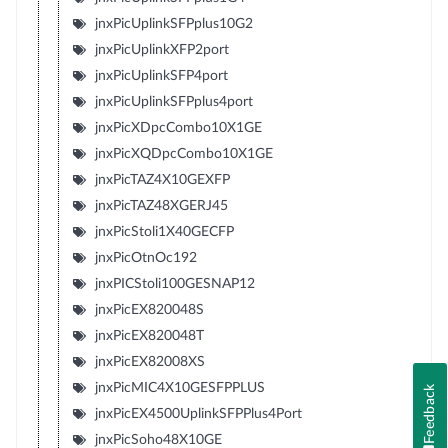
jnxPicUplinkSFPplus10G2
jnxPicUplinkXFP2port
jnxPicUplinkSFP4port
jnxPicUplinkSFPplus4port
jnxPicXDpcCombo10X1GE
jnxPicXQDpcCombo10X1GE
jnxPicTAZ4X10GEXFP
jnxPicTAZ48XGERJ45
jnxPicStoli1X40GECFP
jnxPicOtnOc192
jnxPICStoli100GESNAP12
jnxPicEX820048S
jnxPicEX820048T
jnxPicEX82008XS
jnxPicMIC4X10GESFPPLUS
Feedback
jnxPicEX4500UplinkSFPPlus4Port
jnxPicSoho48X10GE