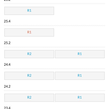
R1
25.4
R1
25.2
R2
R1
24.4
R2
R1
24.2
R2
R1
23.4