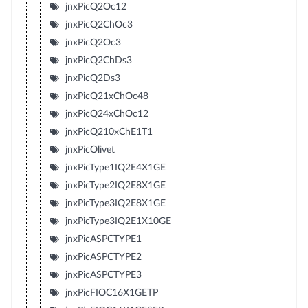
jnxPicQ2Oc12
jnxPicQ2ChOc3
jnxPicQ2Oc3
jnxPicQ2ChDs3
jnxPicQ2Ds3
jnxPicQ21xChOc48
jnxPicQ24xChOc12
jnxPicQ210xChE1T1
jnxPicOlivet
jnxPicType1IQ2E4X1GE
jnxPicType2IQ2E8X1GE
jnxPicType3IQ2E8X1GE
jnxPicType3IQ2E1X10GE
jnxPicASPCTYPE1
jnxPicASPCTYPE2
jnxPicASPCTYPE3
jnxPicFIOC16X1GETP