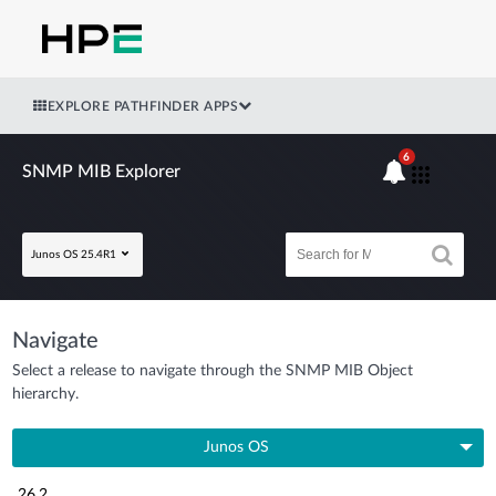
EXPLORE PATHFINDER APPS
6
SNMP MIB Explorer
Junos OS 25.4R1
Navigate
Select a release to navigate through the SNMP MIB Object
hierarchy.
Junos OS
26.2