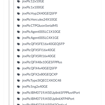
jnxPic12x10GE
jnxPic1x100GE
jnxPicHyp2X40GEQSFP
jnxPicHercules24X10GE
jnxPicCTPGluonSerialMS
jnxPicAgent00SLC1X10GE
jnxPicAgent00SLC4X1GE
jnxPicQFXSFE16x40GEQSFP
jnxPicQFXSFI16x40GE
jnxPicQFXSRI16x40GE
jnxPicQFX48x10GESFPPlus
jnxPicQFX4x40GEQSFP
jnxPicQFX2x80GEQCXP
jnxPicType3IQECC4XOC48
jnxPicSng2x40GE
jnxPicIBM0719J45EUplinkSFPPlus4Port
jnxPicIBM0719J45EUplinkXFP4Port
jnxPicIBM0719J45EM2Optical