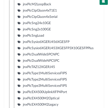
jnxPicM2LoopBack
jnxPicCtpGluon4xT1E1
jnxPicCtpGluon4xSerial
jnxPicSng24x10GE
jnxPicSng2x100GE
jnxPicSngLoad
jnxPicSysio6XGERJ456XGESFP
jnxPicSysio6XGERJ453XGESFP3X10GESFPPlus
jnxPicDualWideSPCNPC
jnxPicDualWideNPCSPC
jnxPicTAZ12XGERJ45
jnxPicType1MultiServicesFIPS
jnxPicType2MultiServicesFIPS
jnxPicType3MultiServicesFIPS
jnxPicEX4500UplinkXFP4Port
jnxPicEX4500M2Optical
jnxPicEX4500M2Legacy