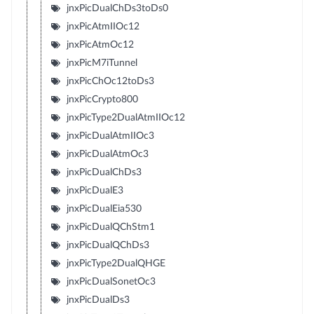
jnxPicDualChDs3toDs0
jnxPicAtmIIOc12
jnxPicAtmOc12
jnxPicM7iTunnel
jnxPicChOc12toDs3
jnxPicCrypto800
jnxPicType2DualAtmIIOc12
jnxPicDualAtmIIOc3
jnxPicDualAtmOc3
jnxPicDualChDs3
jnxPicDualE3
jnxPicDualEia530
jnxPicDualQChStm1
jnxPicDualQChDs3
jnxPicType2DualQHGE
jnxPicDualSonetOc3
jnxPicDualDs3