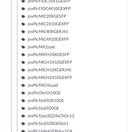
jnxPicFIOC16X1GESFP
jnxPicFIOC4X10GEXFP
jnxPicMIC20XGESFP
jnxPicMIC2X10GEXFP
jnxPicMIC40XGERJ45
jnxPicMIC4X10GEXFP
jnxPicMICLoad
jnxPicMICH10XGESFP
jnxPicMICH1X10GEXFP
jnxPicMICH10XGERJ45
jnxPicMICH2X10GEXFP
jnxPicMICHLoad
jnxPicOtn1X10GE
jnxPicStoli10X10GE
jnxPicStoli100GE
jnxPicType3Q24xChOc12
jnxPicStoli100GESlot1
jnxPicUplinkSFPplus1G4