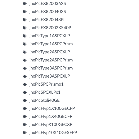
jnxPicEX820036XS
jnxPicEX820040XS
jnxPicEX820048PL
jnxPicEX82002XS40P
jnxPicType1ASPCXLP
jnxPicType1ASPCPrism
jnxPicType2ASPCXLP
jnxPicType2ASPCPrism
jnxPicType3ASPCPrism
jnxPicType3ASPCXLP
jnxPicSPCPrismx1
jnxPicSPCXLPx1
jnxPicStoli40GE
jnxPicHyp1X100GECFP
jnxPicHyp1X40GECFP
jnxPicHypX100GECXP
jnxPicHyp10X10GESFPP