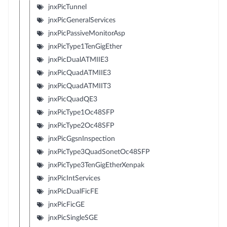
jnxPicTunnel
jnxPicGeneralServices
jnxPicPassiveMonitorAsp
jnxPicType1TenGigEther
jnxPicDualATMIIE3
jnxPicQuadATMIIE3
jnxPicQuadATMIIT3
jnxPicQuadQE3
jnxPicType1Oc48SFP
jnxPicType2Oc48SFP
jnxPicGgsnInspection
jnxPicType3QuadSonetOc48SFP
jnxPicType3TenGigEtherXenpak
jnxPicIntServices
jnxPicDualFicFE
jnxPicFicGE
jnxPicSingleSGE