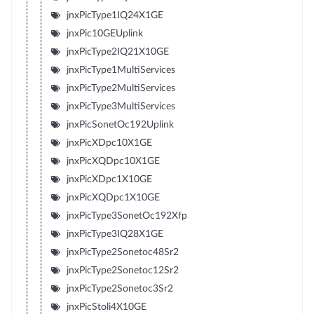
jnxPicType1IQ24X1GE
jnxPic10GEUplink
jnxPicType2IQ21X10GE
jnxPicType1MultiServices
jnxPicType2MultiServices
jnxPicType3MultiServices
jnxPicSonetOc192Uplink
jnxPicXDpc10X1GE
jnxPicXQDpc10X1GE
jnxPicXDpc1X10GE
jnxPicXQDpc1X10GE
jnxPicType3SonetOc192Xfp
jnxPicType3IQ28X1GE
jnxPicType2Sonetoc48Sr2
jnxPicType2Sonetoc12Sr2
jnxPicType2Sonetoc3Sr2
jnxPicStoli4X10GE