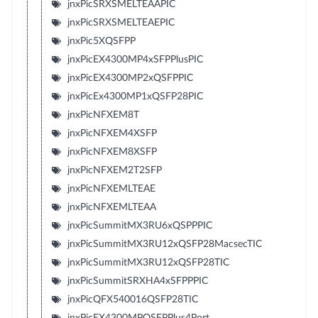
jnxPicSRXSMELTEAAPIC
jnxPicSRXSMELTEAEPIC
jnxPic5XQSFPP
jnxPicEX4300MP4xSFPPlusPIC
jnxPicEX4300MP2xQSFPPIC
jnxPicEx4300MP1xQSFP28PIC
jnxPicNFXEM8T
jnxPicNFXEM4XSFP
jnxPicNFXEM8XSFP
jnxPicNFXEM2T2SFP
jnxPicNFXEMLTEAE
jnxPicNFXEMLTEAA
jnxPicSummitMX3RU6xQSPPPIC
jnxPicSummitMX3RU12xQSFP28MacsecTIC
jnxPicSummitMX3RU12xQSFP28TIC
jnxPicSummitSRXHA4xSFPPPIC
jnxPicQFX540016QSFP28TIC
jnxPicEX4300MPQSFPPlus4Port