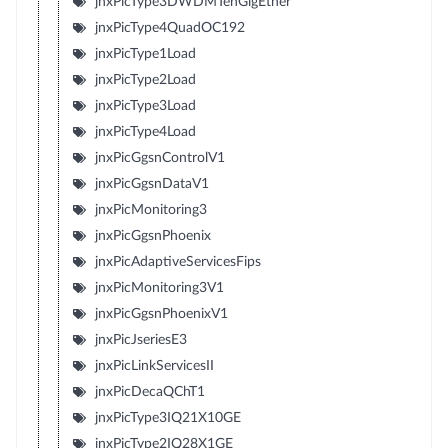
jnxPicType3DWDMTenGigEther
jnxPicType4QuadOC192
jnxPicType1Load
jnxPicType2Load
jnxPicType3Load
jnxPicType4Load
jnxPicGgsnControlV1
jnxPicGgsnDataV1
jnxPicMonitoring3
jnxPicGgsnPhoenix
jnxPicAdaptiveServicesFips
jnxPicMonitoring3V1
jnxPicGgsnPhoenixV1
jnxPicJseriesE3
jnxPicLinkServicesII
jnxPicDecaQChT1
jnxPicType3IQ21X10GE
jnxPicType2IQ28X1GE