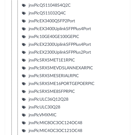
jnxPicQ511048S4Q2C
jnxPicQ511032Q4C
jnxPicEX3400QSFP2Port
jnxPicEX3400UplinkSFPPlus4Port
jnxPic10GE40GE100GEPIC
jnxPicEX2300UplinkSFPPlus4Port
jnxPicEX2300UplinkSFPPlus2Port
jnxPicSRXSMET1E1RPIC
jnxPicSRXSMEVDSLANNEXARPIC
jnxPicSRXSMESERIALRPIC
jnxPicSRXSME16PORTGEPOERPIC
jnxPicSRXSME8SFPRPIC
jnxPicULC36Q12Q28
jnxPicULC30Q28
jnxPicVMXMIC
jnxPicMIC8OC3OC124OC48
jnxPicMIC4OC3OC121OC48