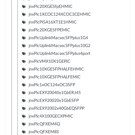
jnxPic20XGESfpEHMIC
jnxPic1XCOC124XCOC3CEHMIC
jnxPicPISA16XT1E1HMIC
jnxPic20XGESFPEMIC
jnxPicUplinkMacsecSFPplus1G4
jnxPicUplinkMacsecSFPplus10G2
jnxPicUplinkMacsecSFPplus4port
jnxPicVMX10X1GEPIC
jnxPic10XGESFPHALFEHMIC
jnxPic10XGESFPHALFEMIC
jnxPic1xOC124xOC3SFP
jnxPicEX920040x1GbERJ45
jnxPicEX920020x1GbESFP
jnxPicEX92002x40GbEQSFPP
jnxPic4X100GECXPMIC
jnxPicQFXEM4Q
jnxPicQFXEM8S