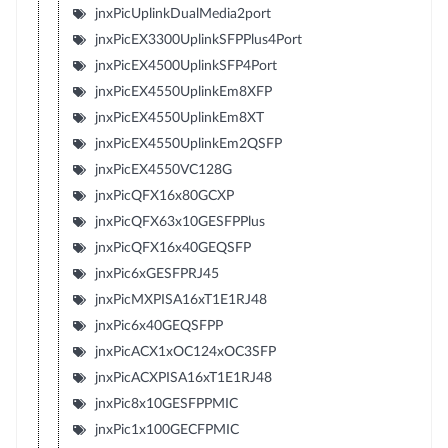
jnxPicUplinkDualMedia2port
jnxPicEX3300UplinkSFPPlus4Port
jnxPicEX4500UplinkSFP4Port
jnxPicEX4550UplinkEm8XFP
jnxPicEX4550UplinkEm8XT
jnxPicEX4550UplinkEm2QSFP
jnxPicEX4550VC128G
jnxPicQFX16x80GCXP
jnxPicQFX63x10GESFPPlus
jnxPicQFX16x40GEQSFP
jnxPic6xGESFPRJ45
jnxPicMXPISA16xT1E1RJ48
jnxPic6x40GEQSFPP
jnxPicACX1xOC124xOC3SFP
jnxPicACXPISA16xT1E1RJ48
jnxPic8x10GESFPPMIC
jnxPic1x100GECFPMIC