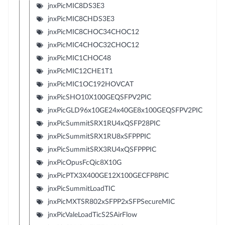
jnxPicMIC8DS3E3
jnxPicMIC8CHDS3E3
jnxPicMIC8CHOC34CHOC12
jnxPicMIC4CHOC32CHOC12
jnxPicMIC1CHOC48
jnxPicMIC12CHE1T1
jnxPicMIC1OC192HOVCAT
jnxPicSHO10X100GEQSFPV2PIC
jnxPicGLD96x10GE24x40GE8x100GEQSFPV2PIC
jnxPicSummitSRX1RU4xQSFP28PIC
jnxPicSummitSRX1RU8xSFPPPIC
jnxPicSummitSRX3RU4xQSFPPPIC
jnxPicOpusFcQic8X10G
jnxPicPTX3X400GE12X100GECFP8PIC
jnxPicSummitLoadTIC
jnxPicMXTSR802xSFPP2xSFPSecureMIC
jnxPicValeLoadTicS2SAirFlow