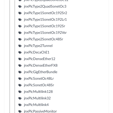
jnxPicType2QuadSonetOc3
jnxPicType1SonetOc192Sr2
jnxPicType1SonetOc192Lr1
jnxPicType1SonetOc192Sr
jnxPicType1SonetOc192Vsr
jnxPicType2SonetOc48Sr
jnxPicType2Tunnel
jnxPicDecaChE1
jnxPicDenseEther12
jnxPicDenseEtherFX8
jnxPicGigEtherBundle
jnxPicSonetOc48Lr
jnxPicSonetOc48Sr
jnxPicMultilink128
jnxPicMultilink32
jnxPicMultilink4
jnxPicPassiveMonitor