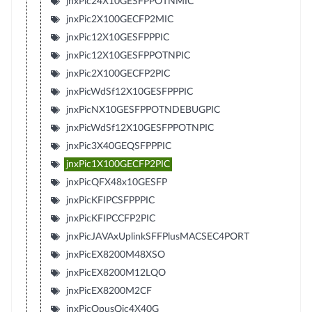
jnxPic24X10GESFPPOTNMIC
jnxPic2X100GECFP2MIC
jnxPic12X10GESFPPPIC
jnxPic12X10GESFPPOTNPIC
jnxPic2X100GECFP2PIC
jnxPicWdSf12X10GESFPPPIC
jnxPicNX10GESFPPOTNDEBUGPIC
jnxPicWdSf12X10GESFPPOTNPIC
jnxPic3X40GEQSFPPPIC
jnxPic1X100GECFP2PIC
jnxPicQFX48x10GESFP
jnxPicKFIPCSFPPPIC
jnxPicKFIPCCFP2PIC
jnxPicJAVAxUplinkSFFPlusMACSEC4PORT
jnxPicEX8200M48XSO
jnxPicEX8200M12LQO
jnxPicEX8200M2CF
jnxPicOpusQic4X40G