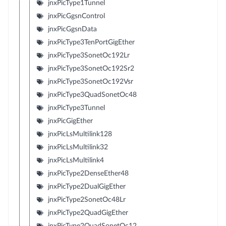
jnxPicType1Tunnel
jnxPicGgsnControl
jnxPicGgsnData
jnxPicType3TenPortGigEther
jnxPicType3SonetOc192Lr
jnxPicType3SonetOc192Sr2
jnxPicType3SonetOc192Vsr
jnxPicType3QuadSonetOc48
jnxPicType3Tunnel
jnxPicGigEther
jnxPicLsMultilink128
jnxPicLsMultilink32
jnxPicLsMultilink4
jnxPicType2DenseEther48
jnxPicType2DualGigEther
jnxPicType2SonetOc48Lr
jnxPicType2QuadGigEther
jnxPicType2QuadSonetOc12