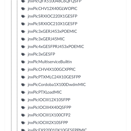
jnxPicQFX510048C6QFQSFP
jnxPicCHV12X40GLWOPIC
jnxPicSRXIOC220X1GESFP
jnxPicSRXIOC210X1GESFP
jnxPic3xGERJ453xPOEMIC
jnxPic3xGERJ45MIC
jnxPic4xGESFPRJ453xPOEMIC
jnxPic3xGESFP
jnxPicMultiserviceBuiltin
jnxPicCHV4X100GCXPPIC
jnxPicPTXMLC24X10GESFPP
jnxPicCordoba1X100DwdmMIC
jnxPicPTXLoadMIC
jnxPicIOCIII12X10SFPP
jnxPicIOCIII4X40QSFPP
jnxPicIOCIII1X100CFP2
jnxPicIOCIII2X10SFPP
jnxPicEX920010X10GESFPPMIC