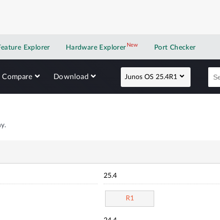
New
New application
Feature Explorer
Hardware Explorer
Port Checker
Compare
Download
Junos OS 25.4R1
y.
25.4
R1