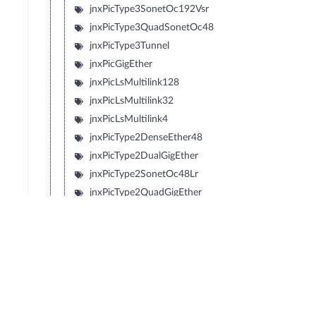
jnxPicType3SonetOc192Vsr
jnxPicType3QuadSonetOc48
jnxPicType3Tunnel
jnxPicGigEther
jnxPicLsMultilink128
jnxPicLsMultilink32
jnxPicLsMultilink4
jnxPicType2DenseEther48
jnxPicType2DualGigEther
jnxPicType2SonetOc48Lr
jnxPicType2QuadGigEther
jnxPicType2QuadSonetOc12
jnxPicType2QuadSonetOc3
jnxPicType1SonetOc192Sr2
jnxPicType1SonetOc192Lr1
jnxPicType1SonetOc192Sr
jnxPicType1SonetOc192Vsr