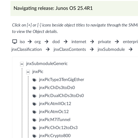
Navigating release: Junos OS 25.4R1
Click on [+] or [-] icons beside object titles to navigate through the SNM
to view the Object details.
iso
org
dod
internet
private
enterpri
jnxClassification
jnxClassContents
jnxSubmodule
jnxSubmoduleGeneric
jnxPic
jnxPicType3TenGigEther
jnxPicChDs3toDs0
jnxPicDualChDs3toDs0
jnxPicAtmIIOc12
jnxPicAtmOc12
jnxPicM7iTunnel
jnxPicChOc12toDs3
jnxPicCrypto800