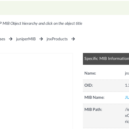
P MIB Object hierarchy and click on the object title
ses
juniperMIB
jnxProducts
Specific MIB Informatio
Name:
j
OID:
1.
MIB Name:
J
MIB Path:
/i
xC
r