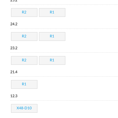
25.2
R2
R1
24.2
R2
R1
23.2
R2
R1
21.4
R1
12.3
X48-D10