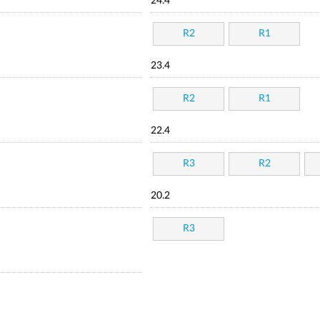
24.4
R2
R1
23.4
R2
R1
22.4
R3
R2
20.2
R3