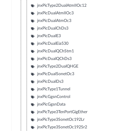
jnxPicType2DualAtmIIOc12
jnxPicDualAtmIIOc3
jnxPicDualAtmOc3
jnxPicDualChDs3
jnxPicDualE3
jnxPicDualEia530
jnxPicDualQChStm1
jnxPicDualQChDs3
jnxPicType2DualQHGE
jnxPicDualSonetOc3
jnxPicDualDs3
jnxPicType1Tunnel
jnxPicGgsnControl
jnxPicGgsnData
jnxPicType3TenPortGigEther
jnxPicType3SonetOc192Lr
jnxPicType3SonetOc192Sr2