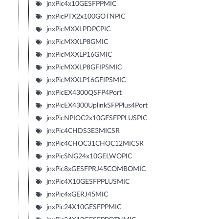
jnxPic4x10GESFPPMIC
jnxPicPTX2x100GOTNPIC
jnxPicMXXLPDPCPIC
jnxPicMXXLP8GMIC
jnxPicMXXLP16GMIC
jnxPicMXXLP8GFIPSMIC
jnxPicMXXLP16GFIPSMIC
jnxPicEX4300QSFP4Port
jnxPicEX4300UplinkSFPPlus4Port
jnxPicNPIOC2x10GESFPPLUSPIC
jnxPic4CHDS3E3MICSR
jnxPic4CHOC31CHOC12MICSR
jnxPicSNG24x10GELWOPIC
jnxPic8xGESFPRJ45COMBOMIC
jnxPic4X10GESFPPLUSMIC
jnxPic4xGERJ45MIC
jnxPic24X10GESFPPMIC