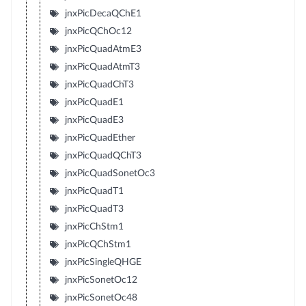
jnxPicDecaQChE1
jnxPicQChOc12
jnxPicQuadAtmE3
jnxPicQuadAtmT3
jnxPicQuadChT3
jnxPicQuadE1
jnxPicQuadE3
jnxPicQuadEther
jnxPicQuadQChT3
jnxPicQuadSonetOc3
jnxPicQuadT1
jnxPicQuadT3
jnxPicChStm1
jnxPicQChStm1
jnxPicSingleQHGE
jnxPicSonetOc12
jnxPicSonetOc48