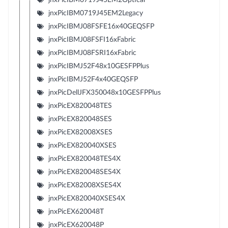
jnxPicIBM0719J45EM2Legacy
jnxPicIBMJ08FSFE16x40GEQSFP
jnxPicIBMJ08FSFI16xFabric
jnxPicIBMJ08FSRI16xFabric
jnxPicIBMJ52F48x10GESFPPlus
jnxPicIBMJ52F4x40GEQSFP
jnxPicDellJFX350048x10GESFPPlus
jnxPicEX820048TES
jnxPicEX820048SES
jnxPicEX82008XSES
jnxPicEX820040XSES
jnxPicEX820048TES4X
jnxPicEX820048SES4X
jnxPicEX82008XSES4X
jnxPicEX820040XSES4X
jnxPicEX620048T
jnxPicEX620048P