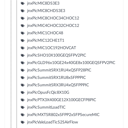
jnxPicMIC8DS3E3
jnxPicMIC8CHDS3E3
jnxPicMIC8CHOC34CHOC12
jnxPicMIC4CHOC32CHOC12
jnxPicMIC1CHOC48
jnxPicMIC12CHE1T1
jnxPicMIC1OC192HOVCAT
jnxPicSHO10X100GEQSFPV2PIC
jnxPicGLD96x10GE24x40GE8x100GEQSFPV2PIC
jnxPicSummitSRX1RU4xQSFP28PIC
jnxPicSummitSRX1RU8xSFPPPIC
jnxPicSummitSRX3RU4xQSFPPPIC
jnxPicOpusFcQic8X10G
jnxPicPTX3X400GE12X100GECFP8PIC
jnxPicSummitLoadTIC
jnxPicMXTSR802xSFPP2xSFPSecureMIC
jnxPicValeLoadTicS2SAirFlow