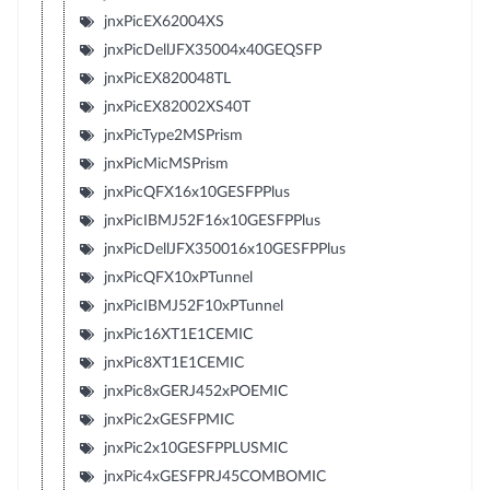
jnxPicEX62004XS
jnxPicDellJFX35004x40GEQSFP
jnxPicEX820048TL
jnxPicEX82002XS40T
jnxPicType2MSPrism
jnxPicMicMSPrism
jnxPicQFX16x10GESFPPlus
jnxPicIBMJ52F16x10GESFPPlus
jnxPicDellJFX350016x10GESFPPlus
jnxPicQFX10xPTunnel
jnxPicIBMJ52F10xPTunnel
jnxPic16XT1E1CEMIC
jnxPic8XT1E1CEMIC
jnxPic8xGERJ452xPOEMIC
jnxPic2xGESFPMIC
jnxPic2x10GESFPPLUSMIC
jnxPic4xGESFPRJ45COMBOMIC