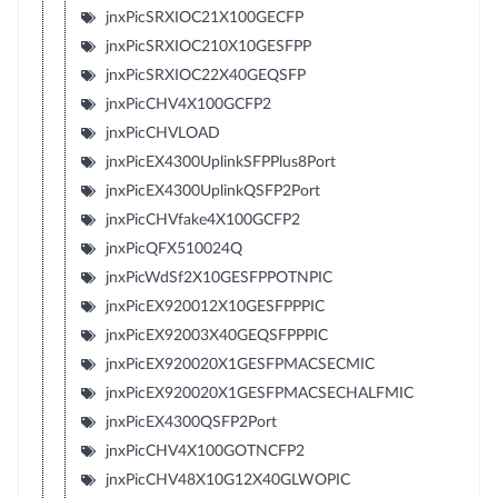
jnxPicSRXIOC21X100GECFP
jnxPicSRXIOC210X10GESFPP
jnxPicSRXIOC22X40GEQSFP
jnxPicCHV4X100GCFP2
jnxPicCHVLOAD
jnxPicEX4300UplinkSFPPlus8Port
jnxPicEX4300UplinkQSFP2Port
jnxPicCHVfake4X100GCFP2
jnxPicQFX510024Q
jnxPicWdSf2X10GESFPPOTNPIC
jnxPicEX920012X10GESFPPPIC
jnxPicEX92003X40GEQSFPPPIC
jnxPicEX920020X1GESFPMACSECMIC
jnxPicEX920020X1GESFPMACSECHALFMIC
jnxPicEX4300QSFP2Port
jnxPicCHV4X100GOTNCFP2
jnxPicCHV48X10G12X40GLWOPIC