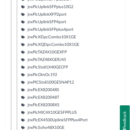
jnxPicUplinkSFPplus10G2
jnxPicUplinkXFP2port
jnxPicUplinkSFP4port
jnxPicUplinkSFPplus4port
jnxPicXDpcCombo10X1GE
jnxPicXQDpcCombo10X1GE
jnxPicTAZ4X10GEXFP
jnxPicTAZ48XGERJ45
jnxPicStoli1X40GECFP
jnxPicOtnOc192
jnxPICStoli100GESNAP12
jnxPicEX820048S
jnxPicEX820048T
jnxPicEX82008XS
jnxPicMIC4X10GESFPPLUS
Feedback
jnxPicEX4500UplinkSFPPlus4Port
jnxPicSoho48X10GE