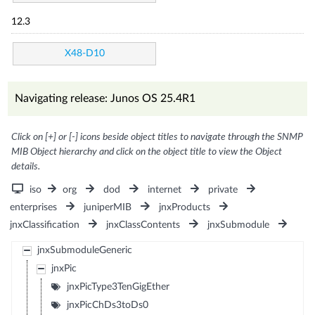
12.3
X48-D10
Navigating release: Junos OS 25.4R1
Click on [+] or [-] icons beside object titles to navigate through the SNMP
MIB Object hierarchy and click on the object title to view the Object
details.
iso
org
dod
internet
private
enterprises
juniperMIB
jnxProducts
jnxClassification
jnxClassContents
jnxSubmodule
jnxSubmoduleGeneric
jnxPic
jnxPicType3TenGigEther
jnxPicChDs3toDs0