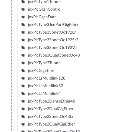
jnxPicType1Tunnel
jnxPicGgsnControl
jnxPicGgsnData
jnxPicType3TenPortGigEther
jnxPicType3SonetOc192Lr
jnxPicType3SonetOc192Sr2
jnxPicType3SonetOc192Vsr
jnxPicType3QuadSonetOc48
jnxPicType3Tunnel
jnxPicGigEther
jnxPicLsMultilink128
jnxPicLsMultilink32
jnxPicLsMultilink4
jnxPicType2DenseEther48
jnxPicType2DualGigEther
jnxPicType2SonetOc48Lr
jnxPicType2QuadGigEther
jnxPicType2QuadSonetOc12