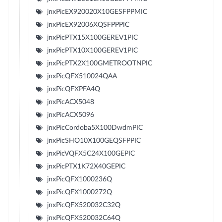
jnxPicEX920020X10GESFPPMIC
jnxPicEX92006XQSFPPPIC
jnxPicPTX15X100GEREV1PIC
jnxPicPTX10X100GEREV1PIC
jnxPicPTX2X100GMETROOTNPIC
jnxPicQFX510024QAA
jnxPicQFXPFA4Q
jnxPicACX5048
jnxPicACX5096
jnxPicCordoba5X100DwdmPIC
jnxPicSHO10X100GEQSFPPIC
jnxPicVQFX5C24X100GEPIC
jnxPicPTX1K72X40GEPIC
jnxPicQFX1000236Q
jnxPicQFX1000272Q
jnxPicQFX520032C32Q
jnxPicQFX520032C64Q