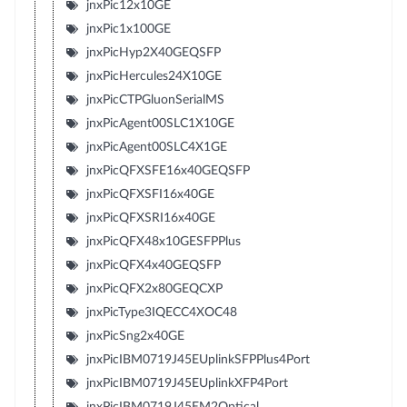
jnxPic12x10GE
jnxPic1x100GE
jnxPicHyp2X40GEQSFP
jnxPicHercules24X10GE
jnxPicCTPGluonSerialMS
jnxPicAgent00SLC1X10GE
jnxPicAgent00SLC4X1GE
jnxPicQFXSFE16x40GEQSFP
jnxPicQFXSFI16x40GE
jnxPicQFXSRI16x40GE
jnxPicQFX48x10GESFPPlus
jnxPicQFX4x40GEQSFP
jnxPicQFX2x80GEQCXP
jnxPicType3IQECC4XOC48
jnxPicSng2x40GE
jnxPicIBM0719J45EUplinkSFPPlus4Port
jnxPicIBM0719J45EUplinkXFP4Port
jnxPicIBM0719J45EM2Optical