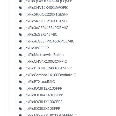
jnxPicQFX510048C6QFQSFP
jnxPicCHV12X40GLWOPIC
jnxPicSRXIOC220X1GESFP
jnxPicSRXIOC210X1GESFP
jnxPic3xGERJ453xPOEMIC
jnxPic3xGERJ45MIC
jnxPic4xGESFPRJ453xPOEMIC
jnxPic3xGESFP
jnxPicMultiserviceBuiltin
jnxPicCHV4X100GCXPPIC
jnxPicPTXMLC24X10GESFPP
jnxPicCordoba1X100DwdmMIC
jnxPicPTXLoadMIC
jnxPicIOCIII12X10SFPP
jnxPicIOCIII4X40QSFPP
jnxPicIOCIII1X100CFP2
jnxPicIOCIII2X10SFPP
jnxPicEX920010X10GESFPPMIC