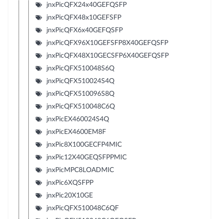
jnxPicQFX24x40GEFQSFP
jnxPicQFX48x10GEFSFP
jnxPicQFX6x40GEFQSFP
jnxPicQFX96X10GEFSFP8X40GEFQSFP
jnxPicQFX48X10GECSFP6X40GEFQSFP
jnxPicQFX510048S6Q
jnxPicQFX510024S4Q
jnxPicQFX510096S8Q
jnxPicQFX510048C6Q
jnxPicEX460024S4Q
jnxPicEX4600EM8F
jnxPic8X100GECFP4MIC
jnxPic12X40GEQSFPPMIC
jnxPicMPC8LOADMIC
jnxPic6XQSFPP
jnxPic20X10GE
jnxPicQFX510048C6QF