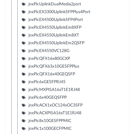
jnxPicUplinkDualMedia2port
jnxPicEX3300UplinkSFPPlus4Port
jnxPicEX4500UplinkSFP4Port
jnxPicEX4550UplinkEm8XFP
jnxPicEX4550UplinkEm8XT
jnxPicEX4550UplinkEm2QSFP
jnxPicEX4550VC128G
jnxPicQFX16x80GCXP
jnxPicQFX63x10GESFPPlus
jnxPicQFX16x40GEQSFP
jnxPic6xGESFPRJ45
jnxPicMXPISA16xT1E1RJ48
jnxPic6x40GEQSFPP
jnxPicACX1xOC124xOC3SFP
jnxPicACXPISA16xT1E1RJ48
jnxPic8x10GESFPPMIC
jnxPic1x100GECFPMIC