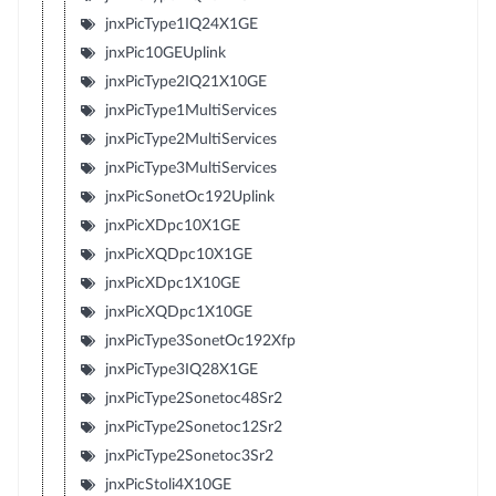
jnxPicType1IQ24X1GE
jnxPic10GEUplink
jnxPicType2IQ21X10GE
jnxPicType1MultiServices
jnxPicType2MultiServices
jnxPicType3MultiServices
jnxPicSonetOc192Uplink
jnxPicXDpc10X1GE
jnxPicXQDpc10X1GE
jnxPicXDpc1X10GE
jnxPicXQDpc1X10GE
jnxPicType3SonetOc192Xfp
jnxPicType3IQ28X1GE
jnxPicType2Sonetoc48Sr2
jnxPicType2Sonetoc12Sr2
jnxPicType2Sonetoc3Sr2
jnxPicStoli4X10GE