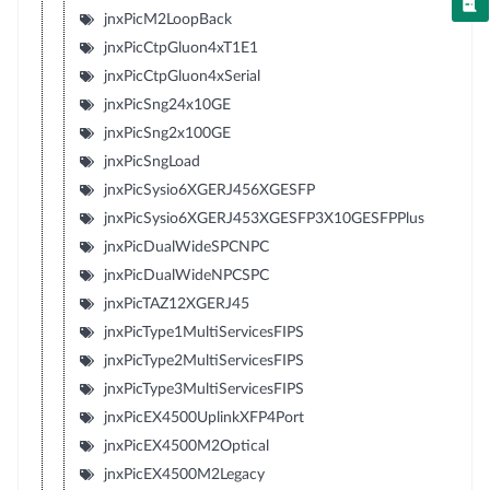
jnxPicM2LoopBack
jnxPicCtpGluon4xT1E1
jnxPicCtpGluon4xSerial
jnxPicSng24x10GE
jnxPicSng2x100GE
jnxPicSngLoad
jnxPicSysio6XGERJ456XGESFP
jnxPicSysio6XGERJ453XGESFP3X10GESFPPlus
jnxPicDualWideSPCNPC
jnxPicDualWideNPCSPC
jnxPicTAZ12XGERJ45
jnxPicType1MultiServicesFIPS
jnxPicType2MultiServicesFIPS
jnxPicType3MultiServicesFIPS
jnxPicEX4500UplinkXFP4Port
jnxPicEX4500M2Optical
jnxPicEX4500M2Legacy