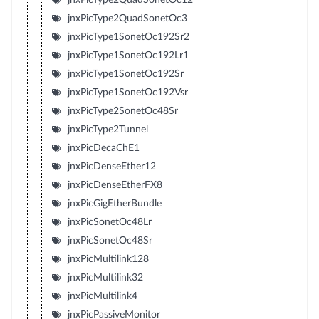
jnxPicType2QuadSonetOc3
jnxPicType1SonetOc192Sr2
jnxPicType1SonetOc192Lr1
jnxPicType1SonetOc192Sr
jnxPicType1SonetOc192Vsr
jnxPicType2SonetOc48Sr
jnxPicType2Tunnel
jnxPicDecaChE1
jnxPicDenseEther12
jnxPicDenseEtherFX8
jnxPicGigEtherBundle
jnxPicSonetOc48Lr
jnxPicSonetOc48Sr
jnxPicMultilink128
jnxPicMultilink32
jnxPicMultilink4
jnxPicPassiveMonitor