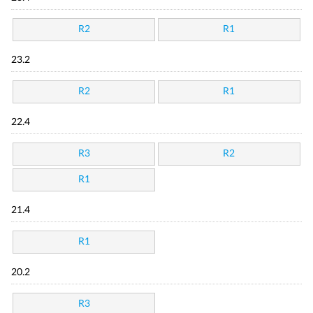
R2
R1
23.2
R2
R1
22.4
R3
R2
R1
21.4
R1
20.2
R3