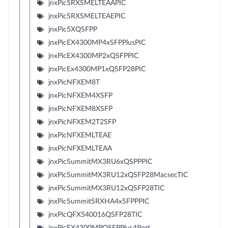
jnxPicSRXSMELTEAAPIC
jnxPicSRXSMELTEAEPIC
jnxPic5XQSFPP
jnxPicEX4300MP4xSFPPlusPIC
jnxPicEX4300MP2xQSFPPIC
jnxPicEx4300MP1xQSFP28PIC
jnxPicNFXEM8T
jnxPicNFXEM4XSFP
jnxPicNFXEM8XSFP
jnxPicNFXEM2T2SFP
jnxPicNFXEMLTEAE
jnxPicNFXEMLTEAA
jnxPicSummitMX3RU6xQSPPPIC
jnxPicSummitMX3RU12xQSFP28MacsecTIC
jnxPicSummitMX3RU12xQSFP28TIC
jnxPicSummitSRXHA4xSFPPPIC
jnxPicQFX540016QSFP28TIC
jnxPicEX4300MPQSFPPlus4Port