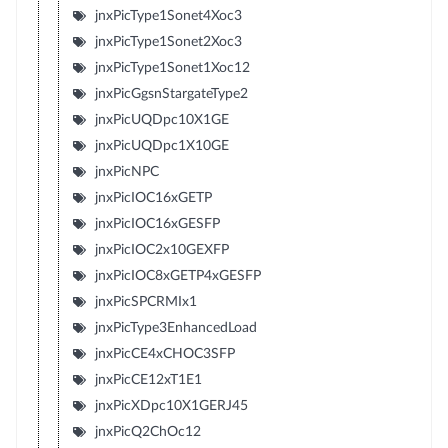
jnxPicType1Sonet4Xoc3
jnxPicType1Sonet2Xoc3
jnxPicType1Sonet1Xoc12
jnxPicGgsnStargateType2
jnxPicUQDpc10X1GE
jnxPicUQDpc1X10GE
jnxPicNPC
jnxPicIOC16xGETP
jnxPicIOC16xGESFP
jnxPicIOC2x10GEXFP
jnxPicIOC8xGETP4xGESFP
jnxPicSPCRMIx1
jnxPicType3EnhancedLoad
jnxPicCE4xCHOC3SFP
jnxPicCE12xT1E1
jnxPicXDpc10X1GERJ45
jnxPicQ2ChOc12