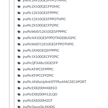
jnxPic24X10GESFPPOTNMIC
jnxPic2X100GECFP2MIC
jnxPic12X10GESFPPPIC
jnxPic12X10GESFPPOTNPIC
jnxPic2X100GECFP2PIC
jnxPicWdSf12X10GESFPPPIC
jnxPicNX10GESFPPOTNDEBUGPIC
jnxPicWdSf12X10GESFPPOTNPIC
jnxPic3X40GEQSFPPPIC
jnxPic1X100GECFP2PIC
jnxPicQFX48x10GESFP
jnxPicKFIPCSFPPPIC
jnxPicKFIPCCFP2PIC
jnxPicJAVAxUplinkSFFPlusMACSEC4PORT
jnxPicEX8200M48XSO
jnxPicEX8200M12LQO
jnxPicEX8200M2CF
jnxPicOpusQic4X40G