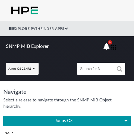
EXPLORE PATHFINDER APPS
6
SNMP MIB Explorer
Junos OS 25.4R1
Navigate
Select a release to navigate through the SNMP MIB Object
hierarchy.
Junos OS
26.2