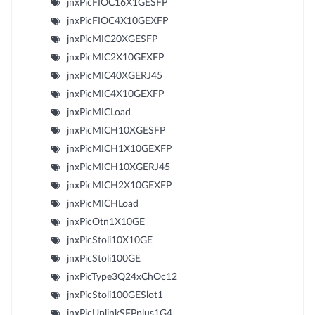
jnxPicFIOC16X1GESFP
jnxPicFIOC4X10GEXFP
jnxPicMIC20XGESFP
jnxPicMIC2X10GEXFP
jnxPicMIC40XGERJ45
jnxPicMIC4X10GEXFP
jnxPicMICLoad
jnxPicMICH10XGESFP
jnxPicMICH1X10GEXFP
jnxPicMICH10XGERJ45
jnxPicMICH2X10GEXFP
jnxPicMICHLoad
jnxPicOtn1X10GE
jnxPicStoli10X10GE
jnxPicStoli100GE
jnxPicType3Q24xChOc12
jnxPicStoli100GESlot1
jnxPicUplinkSFPplus1G4