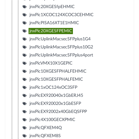
jnxPic20XGESfpEHMIC
jnxPic1XCOC124XCOC3CEHMIC
jnxPicPISA16XT1E1HMIC
jnxPic20XGESFPEMIC
jnxPicUplinkMacsecSFPplus1G4
jnxPicUplinkMacsecSFPplus10G2
jnxPicUplinkMacsecSFPplus4port
jnxPicVMX10X1GEPIC
jnxPic10XGESFPHALFEHMIC
jnxPic10XGESFPHALFEMIC
jnxPic1xOC124xOC3SFP
jnxPicEX920040x1GbERJ45
jnxPicEX920020x1GbESFP
jnxPicEX92002x40GbEQSFPP
jnxPic4X100GECXPMIC
jnxPicQFXEM4Q
jnxPicQFXEM8S