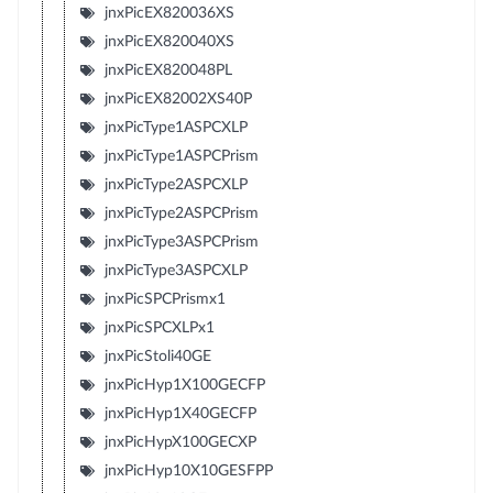
jnxPicEX820036XS
jnxPicEX820040XS
jnxPicEX820048PL
jnxPicEX82002XS40P
jnxPicType1ASPCXLP
jnxPicType1ASPCPrism
jnxPicType2ASPCXLP
jnxPicType2ASPCPrism
jnxPicType3ASPCPrism
jnxPicType3ASPCXLP
jnxPicSPCPrismx1
jnxPicSPCXLPx1
jnxPicStoli40GE
jnxPicHyp1X100GECFP
jnxPicHyp1X40GECFP
jnxPicHypX100GECXP
jnxPicHyp10X10GESFPP