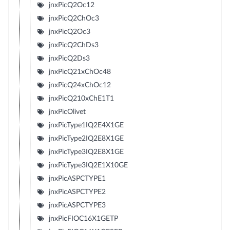
jnxPicQ2Oc12
jnxPicQ2ChOc3
jnxPicQ2Oc3
jnxPicQ2ChDs3
jnxPicQ2Ds3
jnxPicQ21xChOc48
jnxPicQ24xChOc12
jnxPicQ210xChE1T1
jnxPicOlivet
jnxPicType1IQ2E4X1GE
jnxPicType2IQ2E8X1GE
jnxPicType3IQ2E8X1GE
jnxPicType3IQ2E1X10GE
jnxPicASPCTYPE1
jnxPicASPCTYPE2
jnxPicASPCTYPE3
jnxPicFIOC16X1GETP