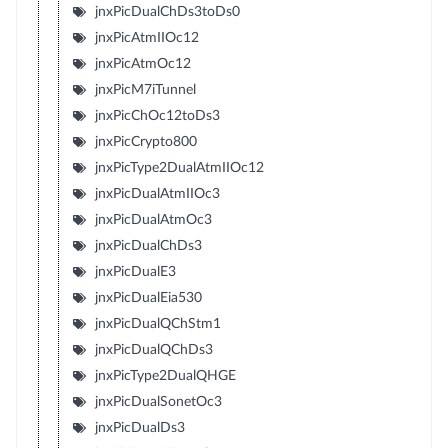
jnxPicDualChDs3toDs0
jnxPicAtmIIOc12
jnxPicAtmOc12
jnxPicM7iTunnel
jnxPicChOc12toDs3
jnxPicCrypto800
jnxPicType2DualAtmIIOc12
jnxPicDualAtmIIOc3
jnxPicDualAtmOc3
jnxPicDualChDs3
jnxPicDualE3
jnxPicDualEia530
jnxPicDualQChStm1
jnxPicDualQChDs3
jnxPicType2DualQHGE
jnxPicDualSonetOc3
jnxPicDualDs3