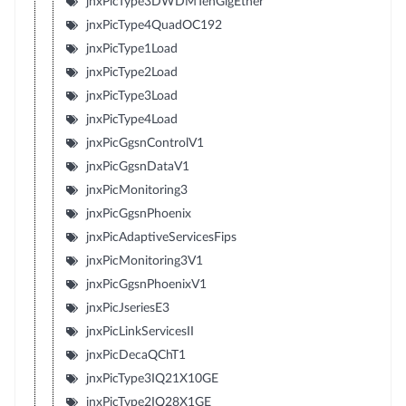
jnxPicType3DWDMTenGigEther
jnxPicType4QuadOC192
jnxPicType1Load
jnxPicType2Load
jnxPicType3Load
jnxPicType4Load
jnxPicGgsnControlV1
jnxPicGgsnDataV1
jnxPicMonitoring3
jnxPicGgsnPhoenix
jnxPicAdaptiveServicesFips
jnxPicMonitoring3V1
jnxPicGgsnPhoenixV1
jnxPicJseriesE3
jnxPicLinkServicesII
jnxPicDecaQChT1
jnxPicType3IQ21X10GE
jnxPicType2IQ28X1GE