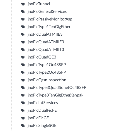
jnxPicTunnel
jnxPicGeneralServices
jnxPicPassiveMonitorAsp
jnxPicType1TenGigEther
jnxPicDualATMIIE3
jnxPicQuadATMIIE3
jnxPicQuadATMIIT3
jnxPicQuadQE3
jnxPicType1Oc48SFP
jnxPicType2Oc48SFP
jnxPicGgsnInspection
jnxPicType3QuadSonetOc48SFP
jnxPicType3TenGigEtherXenpak
jnxPicIntServices
jnxPicDualFicFE
jnxPicFicGE
jnxPicSingleSGE