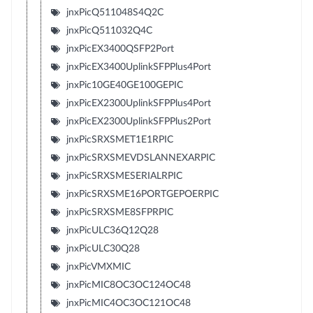
jnxPicQ511048S4Q2C
jnxPicQ511032Q4C
jnxPicEX3400QSFP2Port
jnxPicEX3400UplinkSFPPlus4Port
jnxPic10GE40GE100GEPIC
jnxPicEX2300UplinkSFPPlus4Port
jnxPicEX2300UplinkSFPPlus2Port
jnxPicSRXSMET1E1RPIC
jnxPicSRXSMEVDSLANNEXARPIC
jnxPicSRXSMESERIALRPIC
jnxPicSRXSME16PORTGEPOERPIC
jnxPicSRXSME8SFPRPIC
jnxPicULC36Q12Q28
jnxPicULC30Q28
jnxPicVMXMIC
jnxPicMIC8OC3OC124OC48
jnxPicMIC4OC3OC121OC48