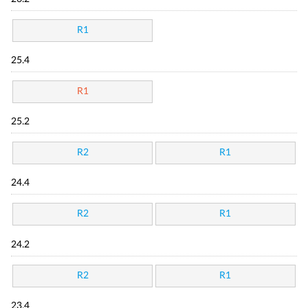
R1
25.4
R1
25.2
R2
R1
24.4
R2
R1
24.2
R2
R1
23.4