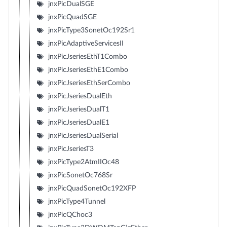
jnxPicDualSGE
jnxPicQuadSGE
jnxPicType3SonetOc192Sr1
jnxPicAdaptiveServicesII
jnxPicJseriesEthT1Combo
jnxPicJseriesEthE1Combo
jnxPicJseriesEthSerCombo
jnxPicJseriesDualEth
jnxPicJseriesDualT1
jnxPicJseriesDualE1
jnxPicJseriesDualSerial
jnxPicJseriesT3
jnxPicType2AtmIIOc48
jnxPicSonetOc768Sr
jnxPicQuadSonetOc192XFP
jnxPicType4Tunnel
jnxPicQChoc3