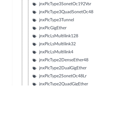
jnxPicType3SonetOc192Vsr
jnxPicType3QuadSonetOc48
jnxPicType3Tunnel
jnxPicGigEther
jnxPicLsMultilink128
jnxPicLsMultilink32
jnxPicLsMultilink4
jnxPicType2DenseEther48
jnxPicType2DualGigEther
jnxPicType2SonetOc48Lr
jnxPicType2QuadGigEther
jnxPicType2QuadSonetOc12
jnxPicType2QuadSonetOc3
jnxPicType1SonetOc192Sr2
jnxPicType1SonetOc192Lr1
jnxPicType1SonetOc192Sr
jnxPicType1SonetOc192Vsr