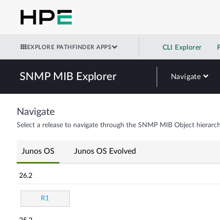
EXPLORE PATHFINDER APPS
CLI Explorer
SNMP MIB Explorer
Navigate
Navigate
Select a release to navigate through the SNMP MIB Object hierarch
Junos OS
Junos OS Evolved
26.2
R1