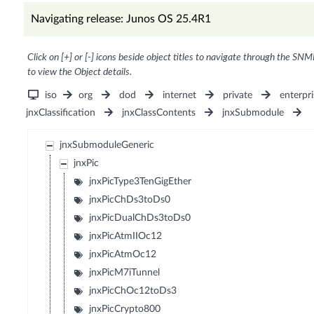
Navigating release: Junos OS 25.4R1
Click on [+] or [-] icons beside object titles to navigate through the SNM
to view the Object details.
iso
org
dod
internet
private
enterpri
jnxClassification
jnxClassContents
jnxSubmodule
jnxSubmoduleGeneric
jnxPic
jnxPicType3TenGigEther
jnxPicChDs3toDs0
jnxPicDualChDs3toDs0
jnxPicAtmIIOc12
jnxPicAtmOc12
jnxPicM7iTunnel
jnxPicChOc12toDs3
jnxPicCrypto800