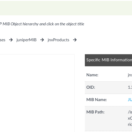
P MIB Object hierarchy and click on the object title
ses
juniperMIB
jnxProducts
Specific MIB Informatio
Name:
j
OID:
1.
MIB Name:
J
MIB Path:
/i
xC
ri