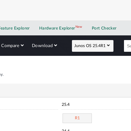
New
New application
Feature Explorer
Hardware Explorer
Port Checker
Compare
Download
Junos OS 25.4R1
y.
25.4
R1