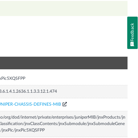
Feedback
n
nxPic5XQSFPP
3.6.1.4.1.2636.1.1.3.3.12.1.474
UNIPER-CHASSIS-DEFINES-MIB
so/org/dod/internet/private/enterprises/juniperMIB/jnxProducts/jn
lassification/jnxClassContents/jnxSubmodule/jnxSubmoduleGene
c/jnxPic/jnxPic5XQSFPP