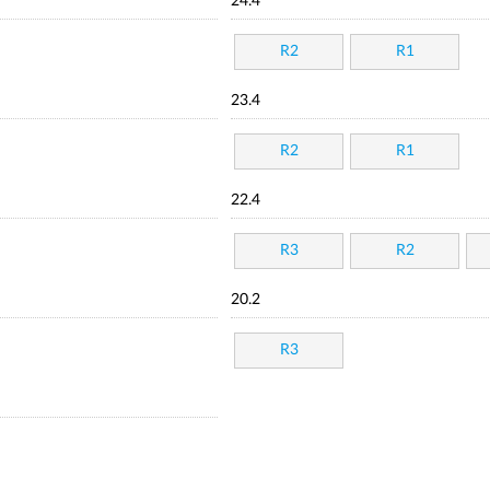
24.4
R2
R1
23.4
R2
R1
22.4
R3
R2
20.2
R3