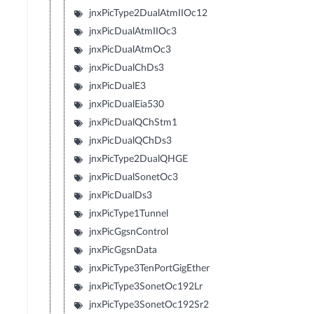
jnxPicType2DualAtmIIOc12
jnxPicDualAtmIIOc3
jnxPicDualAtmOc3
jnxPicDualChDs3
jnxPicDualE3
jnxPicDualEia530
jnxPicDualQChStm1
jnxPicDualQChDs3
jnxPicType2DualQHGE
jnxPicDualSonetOc3
jnxPicDualDs3
jnxPicType1Tunnel
jnxPicGgsnControl
jnxPicGgsnData
jnxPicType3TenPortGigEther
jnxPicType3SonetOc192Lr
jnxPicType3SonetOc192Sr2