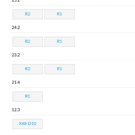
25.2
R2
R1
24.2
R2
R1
23.2
R2
R1
21.4
R1
12.3
X48-D10