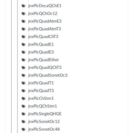
jnxPicDecaQChE1
jnxPicQChOc12
jnxPicQuadAtmE3
jnxPicQuadAtmT3
jnxPicQuadChT3
jnxPicQuadE1
jnxPicQuadE3
jnxPicQuadEther
jnxPicQuadQChT3
jnxPicQuadSonetOc3
jnxPicQuadT1
jnxPicQuadT3
jnxPicChStm1
jnxPicQChStm1
jnxPicSingleQHGE
jnxPicSonetOc12
jnxPicSonetOc48