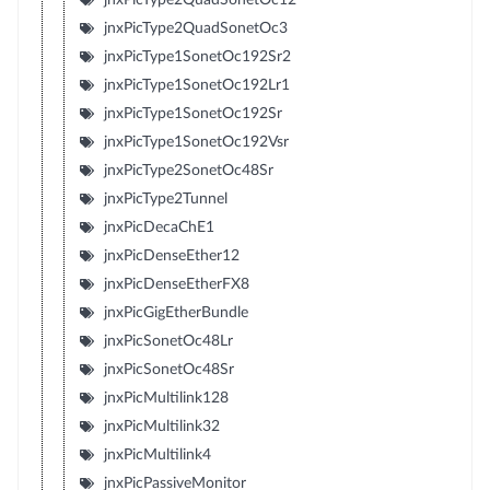
jnxPicType2QuadSonetOc3
jnxPicType1SonetOc192Sr2
jnxPicType1SonetOc192Lr1
jnxPicType1SonetOc192Sr
jnxPicType1SonetOc192Vsr
jnxPicType2SonetOc48Sr
jnxPicType2Tunnel
jnxPicDecaChE1
jnxPicDenseEther12
jnxPicDenseEtherFX8
jnxPicGigEtherBundle
jnxPicSonetOc48Lr
jnxPicSonetOc48Sr
jnxPicMultilink128
jnxPicMultilink32
jnxPicMultilink4
jnxPicPassiveMonitor