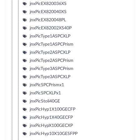
jnxPicEX820036XS
jnxPicEX820040XS
jnxPicEX820048PL
jnxPicEX82002XS40P
jnxPicType1ASPCXLP
jnxPicType1ASPCPrism
jnxPicType2ASPCXLP
jnxPicType2ASPCPrism
jnxPicType3ASPCPrism
jnxPicType3ASPCXLP
jnxPicSPCPrismx1
jnxPicSPCXLPx1
jnxPicStoli40GE
jnxPicHyp1X100GECFP
jnxPicHyp1X40GECFP
jnxPicHypX100GECXP
jnxPicHyp10X10GESFPP