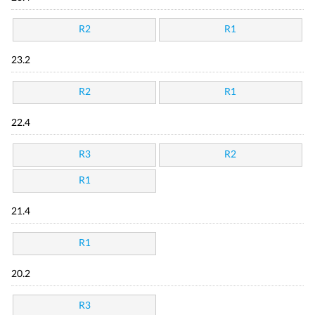
R2
R1
23.2
R2
R1
22.4
R3
R2
R1
21.4
R1
20.2
R3