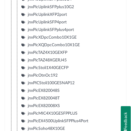
jnxPicUplinkSFPplus10G2
jnxPicUplinkXFP2port
jnxPicUplinkSFP4port
jnxPicUplinkSFPplus4port
jnxPicXDpcCombo10X1GE
jnxPicXQDpcCombo10X1GE
jnxPicTAZ4X10GEXFP
jnxPicTAZ48XGERJ45
jnxPicStoli1X40GECFP
jnxPicOtnOc192
jnxPICStoli100GESNAP12
jnxPicEX820048S
jnxPicEX820048T
jnxPicEX82008XS
jnxPicMIC4X10GESFPPLUS
Feedback
jnxPicEX4500UplinkSFPPlus4Port
jnxPicSoho48X10GE