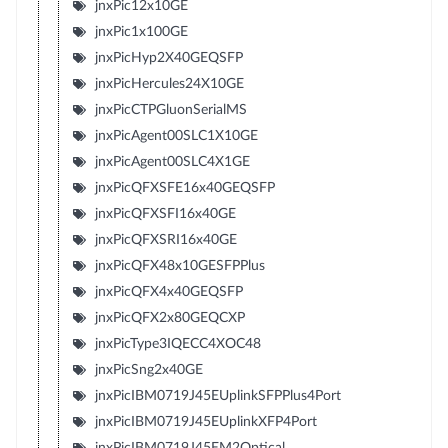
jnxPic12x10GE
jnxPic1x100GE
jnxPicHyp2X40GEQSFP
jnxPicHercules24X10GE
jnxPicCTPGluonSerialMS
jnxPicAgent00SLC1X10GE
jnxPicAgent00SLC4X1GE
jnxPicQFXSFE16x40GEQSFP
jnxPicQFXSFI16x40GE
jnxPicQFXSRI16x40GE
jnxPicQFX48x10GESFPPlus
jnxPicQFX4x40GEQSFP
jnxPicQFX2x80GEQCXP
jnxPicType3IQECC4XOC48
jnxPicSng2x40GE
jnxPicIBM0719J45EUplinkSFPPlus4Port
jnxPicIBM0719J45EUplinkXFP4Port
jnxPicIBM0719J45EM2Optical