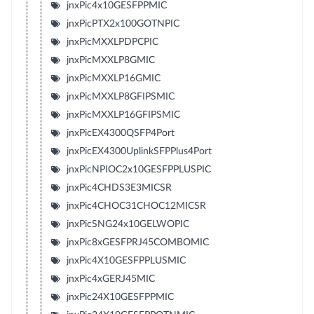
jnxPic4x10GESFPPMIC
jnxPicPTX2x100GOTNPIC
jnxPicMXXLPDPCPIC
jnxPicMXXLP8GMIC
jnxPicMXXLP16GMIC
jnxPicMXXLP8GFIPSMIC
jnxPicMXXLP16GFIPSMIC
jnxPicEX4300QSFP4Port
jnxPicEX4300UplinkSFPPlus4Port
jnxPicNPIOC2x10GESFPPLUSPIC
jnxPic4CHDS3E3MICSR
jnxPic4CHOC31CHOC12MICSR
jnxPicSNG24x10GELWOPIC
jnxPic8xGESFPRJ45COMBOMIC
jnxPic4X10GESFPPLUSMIC
jnxPic4xGERJ45MIC
jnxPic24X10GESFPPMIC