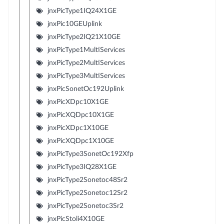
jnxPicType1IQ24X1GE
jnxPic10GEUplink
jnxPicType2IQ21X10GE
jnxPicType1MultiServices
jnxPicType2MultiServices
jnxPicType3MultiServices
jnxPicSonetOc192Uplink
jnxPicXDpc10X1GE
jnxPicXQDpc10X1GE
jnxPicXDpc1X10GE
jnxPicXQDpc1X10GE
jnxPicType3SonetOc192Xfp
jnxPicType3IQ28X1GE
jnxPicType2Sonetoc48Sr2
jnxPicType2Sonetoc12Sr2
jnxPicType2Sonetoc3Sr2
jnxPicStoli4X10GE