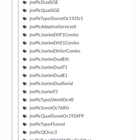
jnxPicDualSGE
jnxPicQuadSGE
jnxPicType3SonetOc192Sr1
jnxPicAdaptiveServicesII
jnxPicJseriesEthT1Combo
jnxPicJseriesEthE1Combo
jnxPicJseriesEthSerCombo
jnxPicJseriesDualEth
jnxPicJseriesDualT1
jnxPicJseriesDualE1
jnxPicJseriesDualSerial
jnxPicJseriesT3
jnxPicType2AtmIIOc48
jnxPicSonetOc768Sr
jnxPicQuadSonetOc192XFP
jnxPicType4Tunnel
jnxPicQChoc3