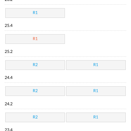
R1
25.4
R1
25.2
R2
R1
24.4
R2
R1
24.2
R2
R1
23.4