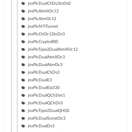
jnxPicDualChDs3toDs0
jnxPicAtmIIOc12
jnxPicAtmOc12
jnxPicM7iTunnel
jnxPicChOc12toDs3
jnxPicCrypto800
jnxPicType2DualAtmIIOc12
jnxPicDualAtmIIOc3
jnxPicDualAtmOc3
jnxPicDualChDs3
jnxPicDualE3
jnxPicDualEia530
jnxPicDualQChStm1
jnxPicDualQChDs3
jnxPicType2DualQHGE
jnxPicDualSonetOc3
jnxPicDualDs3