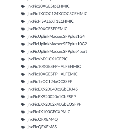
jnxPic20XGESfpEHMIC
jnxPic1XCOC124XCOC3CEHMIC
jnxPicPISA16XT1E1HMIC
jnxPic20XGESFPEMIC
jnxPicUplinkMacsecSFPplus1G4
jnxPicUplinkMacsecSFPplus10G2
jnxPicUplinkMacsecSFPplus4port
jnxPicVMX10X1GEPIC
jnxPic10XGESFPHALFEHMIC
jnxPic10XGESFPHALFEMIC
jnxPic1xOC124xOC3SFP
jnxPicEX920040x1GbERJ45
jnxPicEX920020x1GbESFP
jnxPicEX92002x40GbEQSFPP
jnxPic4X100GECXPMIC
jnxPicQFXEM4Q
jnxPicQFXEM8S