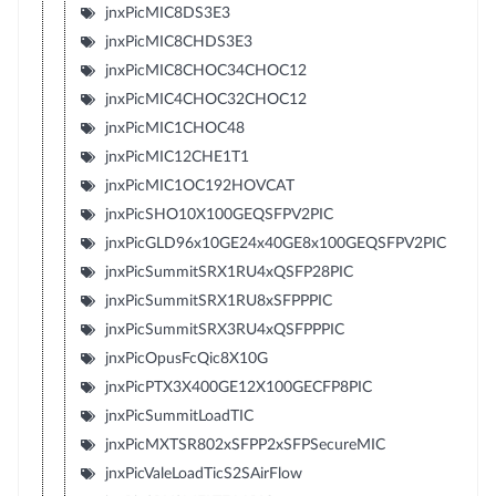
jnxPicMIC8DS3E3
jnxPicMIC8CHDS3E3
jnxPicMIC8CHOC34CHOC12
jnxPicMIC4CHOC32CHOC12
jnxPicMIC1CHOC48
jnxPicMIC12CHE1T1
jnxPicMIC1OC192HOVCAT
jnxPicSHO10X100GEQSFPV2PIC
jnxPicGLD96x10GE24x40GE8x100GEQSFPV2PIC
jnxPicSummitSRX1RU4xQSFP28PIC
jnxPicSummitSRX1RU8xSFPPPIC
jnxPicSummitSRX3RU4xQSFPPPIC
jnxPicOpusFcQic8X10G
jnxPicPTX3X400GE12X100GECFP8PIC
jnxPicSummitLoadTIC
jnxPicMXTSR802xSFPP2xSFPSecureMIC
jnxPicValeLoadTicS2SAirFlow