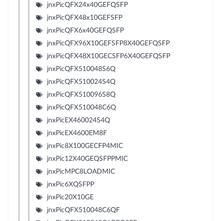
jnxPicQFX24x40GEFQSFP
jnxPicQFX48x10GEFSFP
jnxPicQFX6x40GEFQSFP
jnxPicQFX96X10GEFSFP8X40GEFQSFP
jnxPicQFX48X10GECSFP6X40GEFQSFP
jnxPicQFX510048S6Q
jnxPicQFX510024S4Q
jnxPicQFX510096S8Q
jnxPicQFX510048C6Q
jnxPicEX460024S4Q
jnxPicEX4600EM8F
jnxPic8X100GECFP4MIC
jnxPic12X40GEQSFPPMIC
jnxPicMPC8LOADMIC
jnxPic6XQSFPP
jnxPic20X10GE
jnxPicQFX510048C6QF