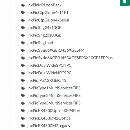
jnxPicM2LoopBack
jnxPicCtpGluon4xT1E1
jnxPicCtpGluon4xSerial
jnxPicSng24x10GE
jnxPicSng2x100GE
jnxPicSngLoad
jnxPicSysio6XGERJ456XGESFP
jnxPicSysio6XGERJ453XGESFP3X10GESFPPlus
jnxPicDualWideSPCNPC
jnxPicDualWideNPCSPC
jnxPicTAZ12XGERJ45
jnxPicType1MultiServicesFIPS
jnxPicType2MultiServicesFIPS
jnxPicType3MultiServicesFIPS
jnxPicEX4500UplinkXFP4Port
jnxPicEX4500M2Optical
jnxPicEX4500M2Legacy