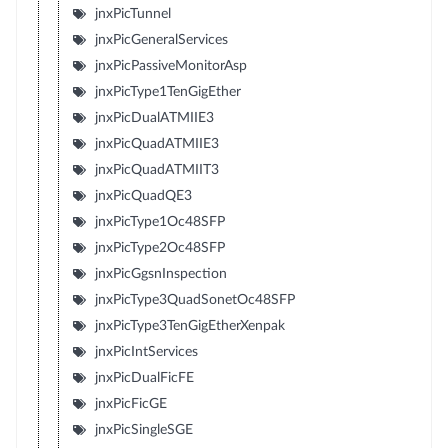
jnxPicTunnel
jnxPicGeneralServices
jnxPicPassiveMonitorAsp
jnxPicType1TenGigEther
jnxPicDualATMIIE3
jnxPicQuadATMIIE3
jnxPicQuadATMIIT3
jnxPicQuadQE3
jnxPicType1Oc48SFP
jnxPicType2Oc48SFP
jnxPicGgsnInspection
jnxPicType3QuadSonetOc48SFP
jnxPicType3TenGigEtherXenpak
jnxPicIntServices
jnxPicDualFicFE
jnxPicFicGE
jnxPicSingleSGE