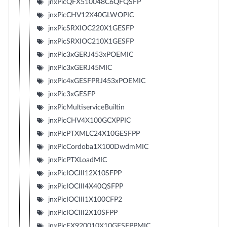
jnxPicQFX510048C6QFQSFP
jnxPicCHV12X40GLWOPIC
jnxPicSRXIOC220X1GESFP
jnxPicSRXIOC210X1GESFP
jnxPic3xGERJ453xPOEMIC
jnxPic3xGERJ45MIC
jnxPic4xGESFPRJ453xPOEMIC
jnxPic3xGESFP
jnxPicMultiserviceBuiltin
jnxPicCHV4X100GCXPPIC
jnxPicPTXMLC24X10GESFPP
jnxPicCordoba1X100DwdmMIC
jnxPicPTXLoadMIC
jnxPicIOCIII12X10SFPP
jnxPicIOCIII4X40QSFPP
jnxPicIOCIII1X100CFP2
jnxPicIOCIII2X10SFPP
jnxPicEX920010X10GESFPPMIC