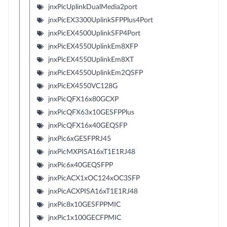
jnxPicUplinkDualMedia2port
jnxPicEX3300UplinkSFPPlus4Port
jnxPicEX4500UplinkSFP4Port
jnxPicEX4550UplinkEm8XFP
jnxPicEX4550UplinkEm8XT
jnxPicEX4550UplinkEm2QSFP
jnxPicEX4550VC128G
jnxPicQFX16x80GCXP
jnxPicQFX63x10GESFPPlus
jnxPicQFX16x40GEQSFP
jnxPic6xGESFPRJ45
jnxPicMXPISA16xT1E1RJ48
jnxPic6x40GEQSFPP
jnxPicACX1xOC124xOC3SFP
jnxPicACXPISA16xT1E1RJ48
jnxPic8x10GESFPPMIC
jnxPic1x100GECFPMIC