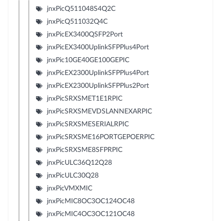
jnxPicQ511048S4Q2C
jnxPicQ511032Q4C
jnxPicEX3400QSFP2Port
jnxPicEX3400UplinkSFPPlus4Port
jnxPic10GE40GE100GEPIC
jnxPicEX2300UplinkSFPPlus4Port
jnxPicEX2300UplinkSFPPlus2Port
jnxPicSRXSMET1E1RPIC
jnxPicSRXSMEVDSLANNEXARPIC
jnxPicSRXSMESERIALRPIC
jnxPicSRXSME16PORTGEPOERPIC
jnxPicSRXSME8SFPRPIC
jnxPicULC36Q12Q28
jnxPicULC30Q28
jnxPicVMXMIC
jnxPicMIC8OC3OC124OC48
jnxPicMIC4OC3OC121OC48