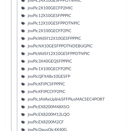
jnxPic24X10GESFPPOTNMIC
jnxPic2X100GECFP2MIC
jnxPic12X10GESFPPPIC
jnxPic12X10GESFPPOTNPIC
jnxPic2X100GECFP2PIC
jnxPicWdSf12X10GESFPPPIC
jnxPicNX10GESFPPOTNDEBUGPIC
jnxPicWdSf12X10GESFPPOTNPIC
jnxPic3X40GEQSFPPPIC
jnxPic1X100GECFP2PIC
jnxPicQFX48x10GESFP
jnxPicKFIPCSFPPPIC
jnxPicKFIPCCFP2PIC
jnxPicJAVAxUplinkSFFPlusMACSEC4PORT
jnxPicEX8200M48XSO
jnxPicEX8200M12LQO
jnxPicEX8200M2CF
jnxPicOpusQic4X40G