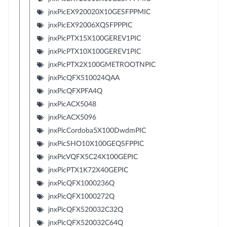
jnxPicEX920020X10GESFPPMIC
jnxPicEX92006XQSFPPPIC
jnxPicPTX15X100GEREV1PIC
jnxPicPTX10X100GEREV1PIC
jnxPicPTX2X100GMETROOTNPIC
jnxPicQFX510024QAA
jnxPicQFXPFA4Q
jnxPicACX5048
jnxPicACX5096
jnxPicCordoba5X100DwdmPIC
jnxPicSHO10X100GEQSFPPIC
jnxPicVQFX5C24X100GEPIC
jnxPicPTX1K72X40GEPIC
jnxPicQFX1000236Q
jnxPicQFX1000272Q
jnxPicQFX520032C32Q
jnxPicQFX520032C64Q