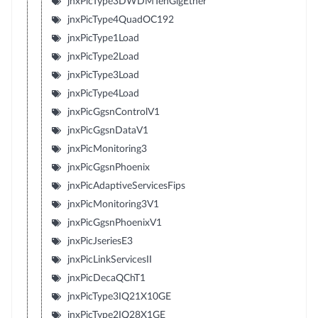
jnxPicType3DWDMTenGigEther
jnxPicType4QuadOC192
jnxPicType1Load
jnxPicType2Load
jnxPicType3Load
jnxPicType4Load
jnxPicGgsnControlV1
jnxPicGgsnDataV1
jnxPicMonitoring3
jnxPicGgsnPhoenix
jnxPicAdaptiveServicesFips
jnxPicMonitoring3V1
jnxPicGgsnPhoenixV1
jnxPicJseriesE3
jnxPicLinkServicesII
jnxPicDecaQChT1
jnxPicType3IQ21X10GE
jnxPicType2IQ28X1GE