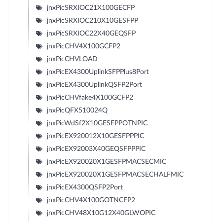
jnxPicSRXIOC21X100GECFP
jnxPicSRXIOC210X10GESFPP
jnxPicSRXIOC22X40GEQSFP
jnxPicCHV4X100GCFP2
jnxPicCHVLOAD
jnxPicEX4300UplinkSFPPlus8Port
jnxPicEX4300UplinkQSFP2Port
jnxPicCHVfake4X100GCFP2
jnxPicQFX510024Q
jnxPicWdSf2X10GESFPPOTNPIC
jnxPicEX920012X10GESFPPPIC
jnxPicEX92003X40GEQSFPPPIC
jnxPicEX920020X1GESFPMACSECMIC
jnxPicEX920020X1GESFPMACSECHALFMIC
jnxPicEX4300QSFP2Port
jnxPicCHV4X100GOTNCFP2
jnxPicCHV48X10G12X40GLWOPIC