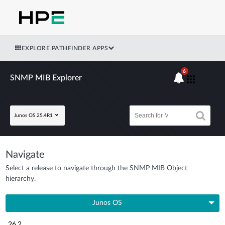
EXPLORE PATHFINDER APPS
6
SNMP MIB Explorer
Junos OS 25.4R1
Navigate
Select a release to navigate through the SNMP MIB Object
hierarchy.
Junos OS
26.2