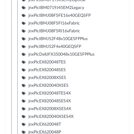
jnxPicIBM0719J45EM2Legacy
jnxPicIBMJ08FSFE16x40GEQSFP
jnxPicIBMJ08FSFI16xFabric
jnxPicIBMJ08FSRI16xFabric
jnxPicIBMJ52F48x10GESFPPlus
jnxPicIBMJ52F4x40GEQSFP
jnxPicDellJFX350048x10GESFPPlus
jnxPicEX820048TES
jnxPicEX820048SES
jnxPicEX82008XSES
jnxPicEX820040XSES
jnxPicEX820048TES4X
jnxPicEX820048SES4X
jnxPicEX82008XSES4X
jnxPicEX820040XSES4X
jnxPicEX620048T
jnxPicEX620048P