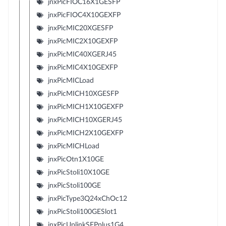
jnxPicFIOC16X1GESFP
jnxPicFIOC4X10GEXFP
jnxPicMIC20XGESFP
jnxPicMIC2X10GEXFP
jnxPicMIC40XGERJ45
jnxPicMIC4X10GEXFP
jnxPicMICLoad
jnxPicMICH10XGESFP
jnxPicMICH1X10GEXFP
jnxPicMICH10XGERJ45
jnxPicMICH2X10GEXFP
jnxPicMICHLoad
jnxPicOtn1X10GE
jnxPicStoli10X10GE
jnxPicStoli100GE
jnxPicType3Q24xChOc12
jnxPicStoli100GESlot1
jnxPicUplinkSFPplus1G4