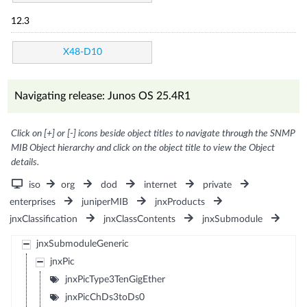
12.3
X48-D10
Navigating release: Junos OS 25.4R1
Click on [+] or [-] icons beside object titles to navigate through the SNMP
MIB Object hierarchy and click on the object title to view the Object
details.
iso
org
dod
internet
private
enterprises
juniperMIB
jnxProducts
jnxClassification
jnxClassContents
jnxSubmodule
jnxSubmoduleGeneric
jnxPic
jnxPicType3TenGigEther
jnxPicChDs3toDs0