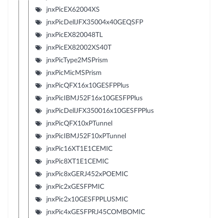
jnxPicEX62004XS
jnxPicDellJFX35004x40GEQSFP
jnxPicEX820048TL
jnxPicEX82002XS40T
jnxPicType2MSPrism
jnxPicMicMSPrism
jnxPicQFX16x10GESFPPlus
jnxPicIBMJ52F16x10GESFPPlus
jnxPicDellJFX350016x10GESFPPlus
jnxPicQFX10xPTunnel
jnxPicIBMJ52F10xPTunnel
jnxPic16XT1E1CEMIC
jnxPic8XT1E1CEMIC
jnxPic8xGERJ452xPOEMIC
jnxPic2xGESFPMIC
jnxPic2x10GESFPPLUSMIC
jnxPic4xGESFPRJ45COMBOMIC