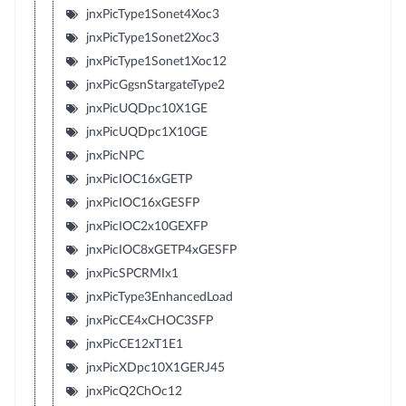
jnxPicType1Sonet4Xoc3
jnxPicType1Sonet2Xoc3
jnxPicType1Sonet1Xoc12
jnxPicGgsnStargateType2
jnxPicUQDpc10X1GE
jnxPicUQDpc1X10GE
jnxPicNPC
jnxPicIOC16xGETP
jnxPicIOC16xGESFP
jnxPicIOC2x10GEXFP
jnxPicIOC8xGETP4xGESFP
jnxPicSPCRMIx1
jnxPicType3EnhancedLoad
jnxPicCE4xCHOC3SFP
jnxPicCE12xT1E1
jnxPicXDpc10X1GERJ45
jnxPicQ2ChOc12