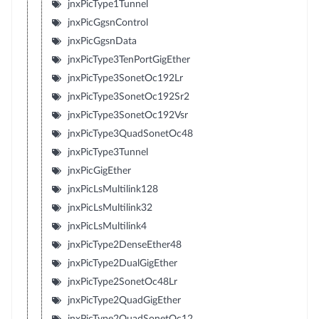
jnxPicType1Tunnel
jnxPicGgsnControl
jnxPicGgsnData
jnxPicType3TenPortGigEther
jnxPicType3SonetOc192Lr
jnxPicType3SonetOc192Sr2
jnxPicType3SonetOc192Vsr
jnxPicType3QuadSonetOc48
jnxPicType3Tunnel
jnxPicGigEther
jnxPicLsMultilink128
jnxPicLsMultilink32
jnxPicLsMultilink4
jnxPicType2DenseEther48
jnxPicType2DualGigEther
jnxPicType2SonetOc48Lr
jnxPicType2QuadGigEther
jnxPicType2QuadSonetOc12