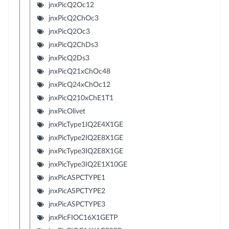
jnxPicQ2Oc12
jnxPicQ2ChOc3
jnxPicQ2Oc3
jnxPicQ2ChDs3
jnxPicQ2Ds3
jnxPicQ21xChOc48
jnxPicQ24xChOc12
jnxPicQ210xChE1T1
jnxPicOlivet
jnxPicType1IQ2E4X1GE
jnxPicType2IQ2E8X1GE
jnxPicType3IQ2E8X1GE
jnxPicType3IQ2E1X10GE
jnxPicASPCTYPE1
jnxPicASPCTYPE2
jnxPicASPCTYPE3
jnxPicFIOC16X1GETP