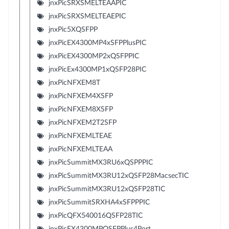
jnxPicSRXSMELTEAAPIC
jnxPicSRXSMELTEAEPIC
jnxPic5XQSFPP
jnxPicEX4300MP4xSFPPlusPIC
jnxPicEX4300MP2xQSFPPIC
jnxPicEx4300MP1xQSFP28PIC
jnxPicNFXEM8T
jnxPicNFXEM4XSFP
jnxPicNFXEM8XSFP
jnxPicNFXEM2T2SFP
jnxPicNFXEMLTEAE
jnxPicNFXEMLTEAA
jnxPicSummitMX3RU6xQSPPPIC
jnxPicSummitMX3RU12xQSFP28MacsecTIC
jnxPicSummitMX3RU12xQSFP28TIC
jnxPicSummitSRXHA4xSFPPPIC
jnxPicQFX540016QSFP28TIC
jnxPicEX4300MPQSFPPlus4Port