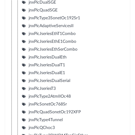
jnxPicDualSGE
jnxPicQuadSGE
jnxPicType3SonetOc192Sr1
jnxPicAdaptiveServicesII
jnxPicJseriesEthT1Combo
jnxPicJseriesEthE1Combo
jnxPicJseriesEthSerCombo
jnxPicJseriesDualEth
jnxPicJseriesDualT1
jnxPicJseriesDualE1
jnxPicJseriesDualSerial
jnxPicJseriesT3
jnxPicType2AtmIIOc48
jnxPicSonetOc768Sr
jnxPicQuadSonetOc192XFP
jnxPicType4Tunnel
jnxPicQChoc3