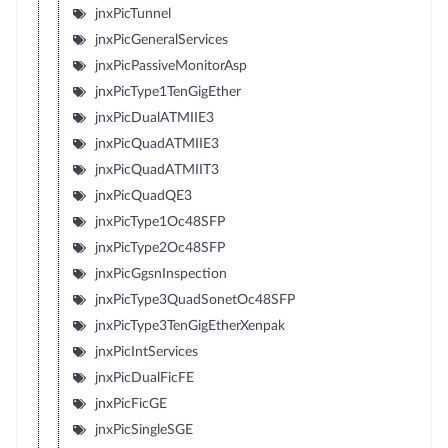
jnxPicTunnel
jnxPicGeneralServices
jnxPicPassiveMonitorAsp
jnxPicType1TenGigEther
jnxPicDualATMIIE3
jnxPicQuadATMIIE3
jnxPicQuadATMIIT3
jnxPicQuadQE3
jnxPicType1Oc48SFP
jnxPicType2Oc48SFP
jnxPicGgsnInspection
jnxPicType3QuadSonetOc48SFP
jnxPicType3TenGigEtherXenpak
jnxPicIntServices
jnxPicDualFicFE
jnxPicFicGE
jnxPicSingleSGE