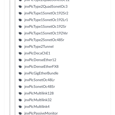
jnxPicType2QuadSonetOc3
jnxPicType1SonetOc192Sr2
jnxPicType1SonetOc192Lr1
jnxPicType1SonetOc192Sr
jnxPicType1SonetOc192Vsr
jnxPicType2SonetOc48Sr
jnxPicType2Tunnel
jnxPicDecaChE1
jnxPicDenseEther12
jnxPicDenseEtherFX8
jnxPicGigEtherBundle
jnxPicSonetOc48Lr
jnxPicSonetOc48Sr
jnxPicMultilink128
jnxPicMultilink32
jnxPicMultilink4
jnxPicPassiveMonitor