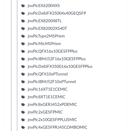
jnxPicEX62004XS
jnxPicDellJFX35004x40GEQSFP
jnxPicEX820048TL
jnxPicEX82002XS40T
jnxPicType2MSPrism
jnxPicMicMSPrism
jnxPicQFX16x10GESFPPlus
jnxPicIBMJ52F16x10GESFPPlus
jnxPicDellJFX350016x10GESFPPlus
jnxPicQFX10xPTunnel
jnxPicIBMJ52F10xPTunnel
jnxPic16XT1E1CEMIC
jnxPic8XT1E1CEMIC
jnxPic8xGERJ452xPOEMIC
jnxPic2xGESFPMIC
jnxPic2x10GESFPPLUSMIC
jnxPic4xGESFPRJ45COMBOMIC