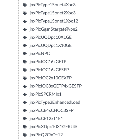
jnxPicType1Sonet4Xoc3
jnxPicType1Sonet2Xoc3
jnxPicType1Sonet1Xoc12
jnxPicGgsnStargateType2
jnxPicUQDpc10X1GE
jnxPicUQDpc1X10GE
jnxPicNPC
jnxPicIOC16xGETP
jnxPicIOC16xGESFP
jnxPicIOC2x10GEXFP
jnxPicIOC8xGETP4xGESFP
jnxPicSPCRMIx1
jnxPicType3EnhancedLoad
jnxPicCE4xCHOC3SFP
jnxPicCE12xT1E1
jnxPicXDpc10X1GERJ45
jnxPicQ2ChOc12