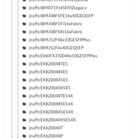
jnxPicIBM0719J45EM2Legacy
jnxPicIBMJ08FSFE16x40GEQSFP
jnxPicIBMJ08FSFI16xFabric
jnxPicIBMJ08FSRI16xFabric
jnxPicIBMJ52F48x10GESFPPlus
jnxPicIBMJ52F4x40GEQSFP
jnxPicDellJFX350048x10GESFPPlus
jnxPicEX820048TES
jnxPicEX820048SES
jnxPicEX82008XSES
jnxPicEX820040XSES
jnxPicEX820048TES4X
jnxPicEX820048SES4X
jnxPicEX82008XSES4X
jnxPicEX820040XSES4X
jnxPicEX620048T
jnxPicEX620048P