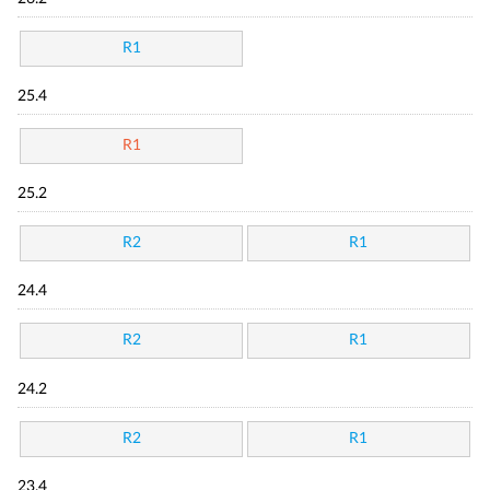
R1
25.4
R1
25.2
R2
R1
24.4
R2
R1
24.2
R2
R1
23.4