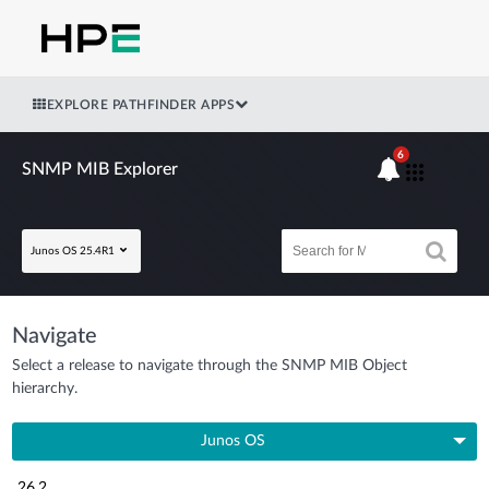
EXPLORE PATHFINDER APPS
6
SNMP MIB Explorer
Junos OS 25.4R1
Navigate
Select a release to navigate through the SNMP MIB Object
hierarchy.
Junos OS
26.2