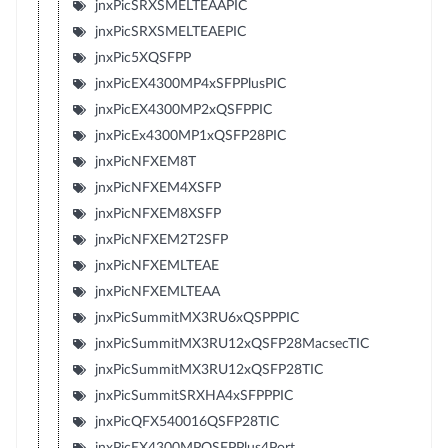
jnxPicSRXSMELTEAAPIC
jnxPicSRXSMELTEAEPIC
jnxPic5XQSFPP
jnxPicEX4300MP4xSFPPlusPIC
jnxPicEX4300MP2xQSFPPIC
jnxPicEx4300MP1xQSFP28PIC
jnxPicNFXEM8T
jnxPicNFXEM4XSFP
jnxPicNFXEM8XSFP
jnxPicNFXEM2T2SFP
jnxPicNFXEMLTEAE
jnxPicNFXEMLTEAA
jnxPicSummitMX3RU6xQSPPPIC
jnxPicSummitMX3RU12xQSFP28MacsecTIC
jnxPicSummitMX3RU12xQSFP28TIC
jnxPicSummitSRXHA4xSFPPPIC
jnxPicQFX540016QSFP28TIC
jnxPicEX4300MPQSFPPlus4Port