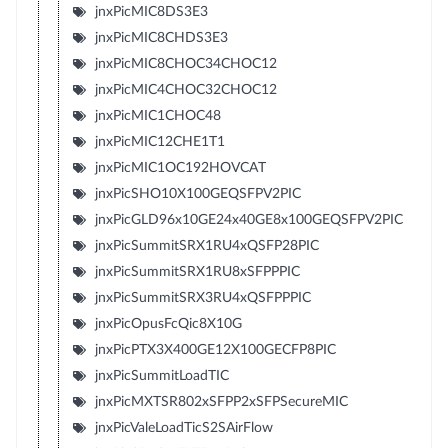
jnxPicMIC8DS3E3
jnxPicMIC8CHDS3E3
jnxPicMIC8CHOC34CHOC12
jnxPicMIC4CHOC32CHOC12
jnxPicMIC1CHOC48
jnxPicMIC12CHE1T1
jnxPicMIC1OC192HOVCAT
jnxPicSHO10X100GEQSFPV2PIC
jnxPicGLD96x10GE24x40GE8x100GEQSFPV2PIC
jnxPicSummitSRX1RU4xQSFP28PIC
jnxPicSummitSRX1RU8xSFPPPIC
jnxPicSummitSRX3RU4xQSFPPPIC
jnxPicOpusFcQic8X10G
jnxPicPTX3X400GE12X100GECFP8PIC
jnxPicSummitLoadTIC
jnxPicMXTSR802xSFPP2xSFPSecureMIC
jnxPicValeLoadTicS2SAirFlow