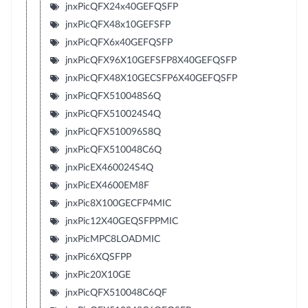
jnxPicQFX24x40GEFQSFP
jnxPicQFX48x10GEFSFP
jnxPicQFX6x40GEFQSFP
jnxPicQFX96X10GEFSFP8X40GEFQSFP
jnxPicQFX48X10GECSFP6X40GEFQSFP
jnxPicQFX510048S6Q
jnxPicQFX510024S4Q
jnxPicQFX510096S8Q
jnxPicQFX510048C6Q
jnxPicEX460024S4Q
jnxPicEX4600EM8F
jnxPic8X100GECFP4MIC
jnxPic12X40GEQSFPPMIC
jnxPicMPC8LOADMIC
jnxPic6XQSFPP
jnxPic20X10GE
jnxPicQFX510048C6QF