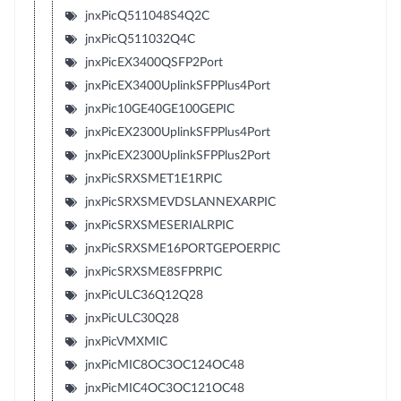
jnxPicQ511048S4Q2C
jnxPicQ511032Q4C
jnxPicEX3400QSFP2Port
jnxPicEX3400UplinkSFPPlus4Port
jnxPic10GE40GE100GEPIC
jnxPicEX2300UplinkSFPPlus4Port
jnxPicEX2300UplinkSFPPlus2Port
jnxPicSRXSMET1E1RPIC
jnxPicSRXSMEVDSLANNEXARPIC
jnxPicSRXSMESERIALRPIC
jnxPicSRXSME16PORTGEPOERPIC
jnxPicSRXSME8SFPRPIC
jnxPicULC36Q12Q28
jnxPicULC30Q28
jnxPicVMXMIC
jnxPicMIC8OC3OC124OC48
jnxPicMIC4OC3OC121OC48