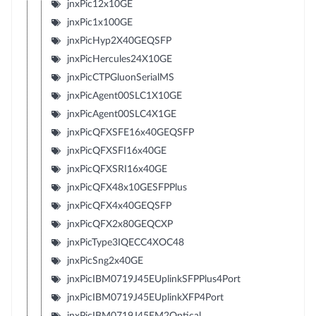
jnxPic12x10GE
jnxPic1x100GE
jnxPicHyp2X40GEQSFP
jnxPicHercules24X10GE
jnxPicCTPGluonSerialMS
jnxPicAgent00SLC1X10GE
jnxPicAgent00SLC4X1GE
jnxPicQFXSFE16x40GEQSFP
jnxPicQFXSFI16x40GE
jnxPicQFXSRI16x40GE
jnxPicQFX48x10GESFPPlus
jnxPicQFX4x40GEQSFP
jnxPicQFX2x80GEQCXP
jnxPicType3IQECC4XOC48
jnxPicSng2x40GE
jnxPicIBM0719J45EUplinkSFPPlus4Port
jnxPicIBM0719J45EUplinkXFP4Port
jnxPicIBM0719J45EM2Optical