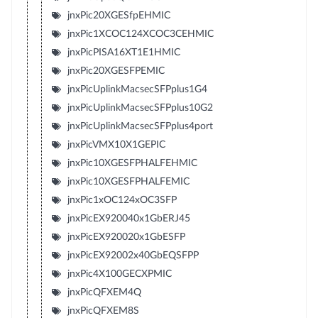
jnxPic20XGESfpEHMIC
jnxPic1XCOC124XCOC3CEHMIC
jnxPicPISA16XT1E1HMIC
jnxPic20XGESFPEMIC
jnxPicUplinkMacsecSFPplus1G4
jnxPicUplinkMacsecSFPplus10G2
jnxPicUplinkMacsecSFPplus4port
jnxPicVMX10X1GEPIC
jnxPic10XGESFPHALFEHMIC
jnxPic10XGESFPHALFEMIC
jnxPic1xOC124xOC3SFP
jnxPicEX920040x1GbERJ45
jnxPicEX920020x1GbESFP
jnxPicEX92002x40GbEQSFPP
jnxPic4X100GECXPMIC
jnxPicQFXEM4Q
jnxPicQFXEM8S