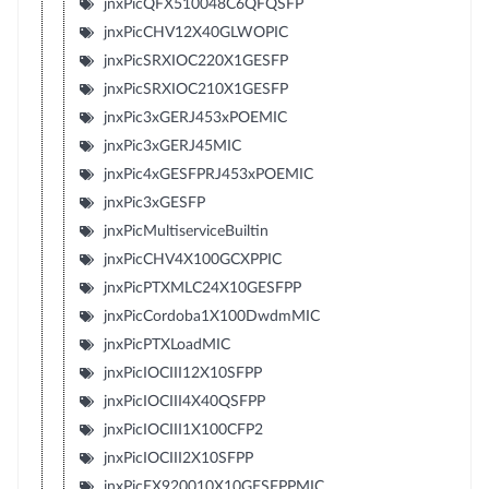
jnxPicQFX510048C6QFQSFP
jnxPicCHV12X40GLWOPIC
jnxPicSRXIOC220X1GESFP
jnxPicSRXIOC210X1GESFP
jnxPic3xGERJ453xPOEMIC
jnxPic3xGERJ45MIC
jnxPic4xGESFPRJ453xPOEMIC
jnxPic3xGESFP
jnxPicMultiserviceBuiltin
jnxPicCHV4X100GCXPPIC
jnxPicPTXMLC24X10GESFPP
jnxPicCordoba1X100DwdmMIC
jnxPicPTXLoadMIC
jnxPicIOCIII12X10SFPP
jnxPicIOCIII4X40QSFPP
jnxPicIOCIII1X100CFP2
jnxPicIOCIII2X10SFPP
jnxPicEX920010X10GESFPPMIC