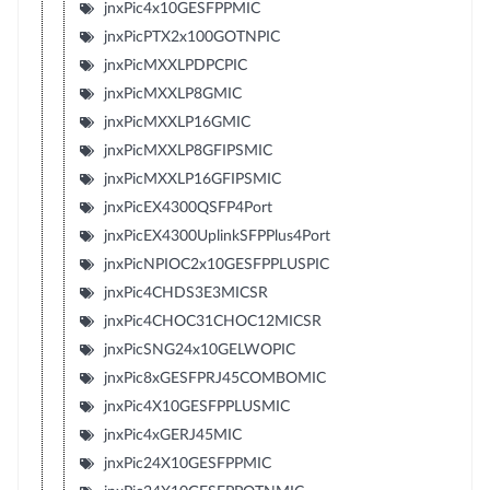
jnxPic4x10GESFPPMIC
jnxPicPTX2x100GOTNPIC
jnxPicMXXLPDPCPIC
jnxPicMXXLP8GMIC
jnxPicMXXLP16GMIC
jnxPicMXXLP8GFIPSMIC
jnxPicMXXLP16GFIPSMIC
jnxPicEX4300QSFP4Port
jnxPicEX4300UplinkSFPPlus4Port
jnxPicNPIOC2x10GESFPPLUSPIC
jnxPic4CHDS3E3MICSR
jnxPic4CHOC31CHOC12MICSR
jnxPicSNG24x10GELWOPIC
jnxPic8xGESFPRJ45COMBOMIC
jnxPic4X10GESFPPLUSMIC
jnxPic4xGERJ45MIC
jnxPic24X10GESFPPMIC