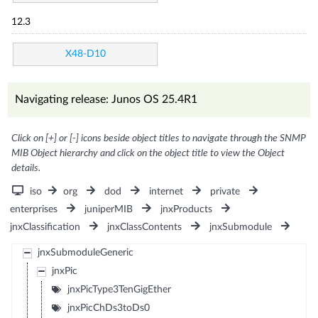
12.3
X48-D10
Navigating release: Junos OS 25.4R1
Click on [+] or [-] icons beside object titles to navigate through the SNMP
MIB Object hierarchy and click on the object title to view the Object
details.
iso
org
dod
internet
private
enterprises
juniperMIB
jnxProducts
jnxClassification
jnxClassContents
jnxSubmodule
jnxSubmoduleGeneric
jnxPic
jnxPicType3TenGigEther
jnxPicChDs3toDs0