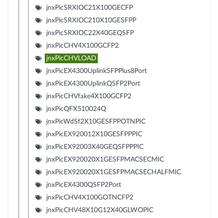
jnxPicSRXIOC21X100GECFP
jnxPicSRXIOC210X10GESFPP
jnxPicSRXIOC22X40GEQSFP
jnxPicCHV4X100GCFP2
jnxPicCHVLOAD
jnxPicEX4300UplinkSFPPlus8Port
jnxPicEX4300UplinkQSFP2Port
jnxPicCHVfake4X100GCFP2
jnxPicQFX510024Q
jnxPicWdSf2X10GESFPPOTNPIC
jnxPicEX920012X10GESFPPPIC
jnxPicEX92003X40GEQSFPPPIC
jnxPicEX920020X1GESFPMACSECMIC
jnxPicEX920020X1GESFPMACSECHALFMIC
jnxPicEX4300QSFP2Port
jnxPicCHV4X100GOTNCFP2
jnxPicCHV48X10G12X40GLWOPIC