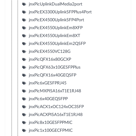
jnxPicUplinkDualMedia2port
jnxPicEX3300UplinkSFPPlus4Port
jnxPicEX4500UplinkSFP4Port
jnxPicEX4550UplinkEm8XFP
jnxPicEX4550UplinkEm8XT
jnxPicEX4550UplinkEm2QSFP
jnxPicEX4550VC128G
jnxPicQFX16x80GCXP
jnxPicQFX63x10GESFPPlus
jnxPicQFX16x40GEQSFP
jnxPic6xGESFPRJ45
jnxPicMXPISA16xT1E1RJ48
jnxPic6x40GEQSFPP
jnxPicACX1xOC124xOC3SFP
jnxPicACXPISA16xT1E1RJ48
jnxPic8x10GESFPPMIC
jnxPic1x100GECFPMIC