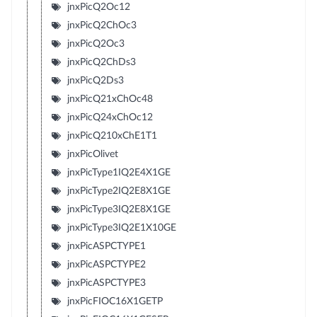
jnxPicQ2Oc12
jnxPicQ2ChOc3
jnxPicQ2Oc3
jnxPicQ2ChDs3
jnxPicQ2Ds3
jnxPicQ21xChOc48
jnxPicQ24xChOc12
jnxPicQ210xChE1T1
jnxPicOlivet
jnxPicType1IQ2E4X1GE
jnxPicType2IQ2E8X1GE
jnxPicType3IQ2E8X1GE
jnxPicType3IQ2E1X10GE
jnxPicASPCTYPE1
jnxPicASPCTYPE2
jnxPicASPCTYPE3
jnxPicFIOC16X1GETP