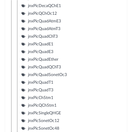
jnxPicDecaQChE1
jnxPicQChOc12
jnxPicQuadAtmE3
jnxPicQuadAtmT3
jnxPicQuadChT3
jnxPicQuadE1
jnxPicQuadE3
jnxPicQuadEther
jnxPicQuadQChT3
jnxPicQuadSonetOc3
jnxPicQuadT1
jnxPicQuadT3
jnxPicChStm1
jnxPicQChStm1
jnxPicSingleQHGE
jnxPicSonetOc12
jnxPicSonetOc48