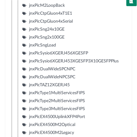
jnxPicM2LoopBack
jnxPicCtpGluon4xT1E1
jnxPicCtpGluon4xSerial
jnxPicSng24x10GE
jnxPicSng2x100GE
jnxPicSngLoad
jnxPicSysio6XGERJ456XGESFP
jnxPicSysio6XGERJ453XGESFP3X10GESFPPlus
jnxPicDualWideSPCNPC
jnxPicDualWideNPCSPC
jnxPicTAZ12XGERJ45
jnxPicType1MultiServicesFIPS
jnxPicType2MultiServicesFIPS
jnxPicType3MultiServicesFIPS
jnxPicEX4500UplinkXFP4Port
jnxPicEX4500M2Optical
jnxPicEX4500M2Legacy