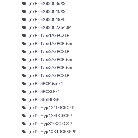
jnxPicEX820036XS
jnxPicEX820040XS
jnxPicEX820048PL
jnxPicEX82002XS40P
jnxPicType1ASPCXLP
jnxPicType1ASPCPrism
jnxPicType2ASPCXLP
jnxPicType2ASPCPrism
jnxPicType3ASPCPrism
jnxPicType3ASPCXLP
jnxPicSPCPrismx1
jnxPicSPCXLPx1
jnxPicStoli40GE
jnxPicHyp1X100GECFP
jnxPicHyp1X40GECFP
jnxPicHypX100GECXP
jnxPicHyp10X10GESFPP