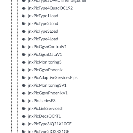
jnxPicType3DWDMTenGigEther
jnxPicType4QuadOC192
jnxPicType1Load
jnxPicType2Load
jnxPicType3Load
jnxPicType4Load
jnxPicGgsnControlV1
jnxPicGgsnDataV1
jnxPicMonitoring3
jnxPicGgsnPhoenix
jnxPicAdaptiveServicesFips
jnxPicMonitoring3V1
jnxPicGgsnPhoenixV1
jnxPicJseriesE3
jnxPicLinkServicesII
jnxPicDecaQChT1
jnxPicType3IQ21X10GE
jnxPicType2IQ28X1GE