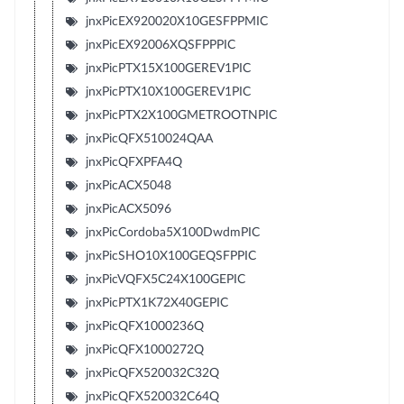
jnxPicEX920020X10GESFPPMIC
jnxPicEX92006XQSFPPPIC
jnxPicPTX15X100GEREV1PIC
jnxPicPTX10X100GEREV1PIC
jnxPicPTX2X100GMETROOTNPIC
jnxPicQFX510024QAA
jnxPicQFXPFA4Q
jnxPicACX5048
jnxPicACX5096
jnxPicCordoba5X100DwdmPIC
jnxPicSHO10X100GEQSFPPIC
jnxPicVQFX5C24X100GEPIC
jnxPicPTX1K72X40GEPIC
jnxPicQFX1000236Q
jnxPicQFX1000272Q
jnxPicQFX520032C32Q
jnxPicQFX520032C64Q