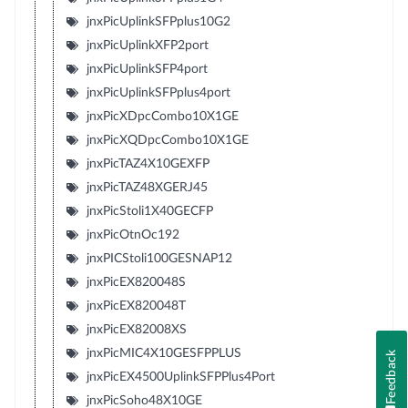
jnxPicUplinkSFPplus10G2
jnxPicUplinkXFP2port
jnxPicUplinkSFP4port
jnxPicUplinkSFPplus4port
jnxPicXDpcCombo10X1GE
jnxPicXQDpcCombo10X1GE
jnxPicTAZ4X10GEXFP
jnxPicTAZ48XGERJ45
jnxPicStoli1X40GECFP
jnxPicOtnOc192
jnxPICStoli100GESNAP12
jnxPicEX820048S
jnxPicEX820048T
jnxPicEX82008XS
jnxPicMIC4X10GESFPPLUS
Feedback
jnxPicEX4500UplinkSFPPlus4Port
jnxPicSoho48X10GE