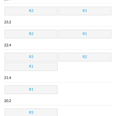
R2
R1
23.2
R2
R1
22.4
R3
R2
R1
21.4
R1
20.2
R3