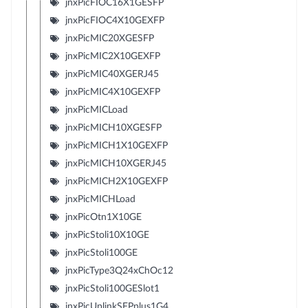
jnxPicFIOC16X1GESFP
jnxPicFIOC4X10GEXFP
jnxPicMIC20XGESFP
jnxPicMIC2X10GEXFP
jnxPicMIC40XGERJ45
jnxPicMIC4X10GEXFP
jnxPicMICLoad
jnxPicMICH10XGESFP
jnxPicMICH1X10GEXFP
jnxPicMICH10XGERJ45
jnxPicMICH2X10GEXFP
jnxPicMICHLoad
jnxPicOtn1X10GE
jnxPicStoli10X10GE
jnxPicStoli100GE
jnxPicType3Q24xChOc12
jnxPicStoli100GESlot1
jnxPicUplinkSFPplus1G4