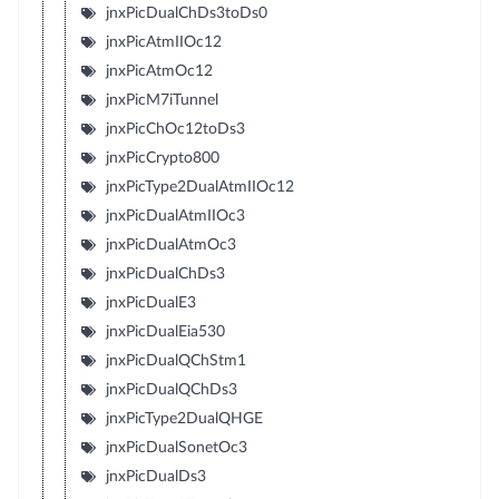
jnxPicDualChDs3toDs0
jnxPicAtmIIOc12
jnxPicAtmOc12
jnxPicM7iTunnel
jnxPicChOc12toDs3
jnxPicCrypto800
jnxPicType2DualAtmIIOc12
jnxPicDualAtmIIOc3
jnxPicDualAtmOc3
jnxPicDualChDs3
jnxPicDualE3
jnxPicDualEia530
jnxPicDualQChStm1
jnxPicDualQChDs3
jnxPicType2DualQHGE
jnxPicDualSonetOc3
jnxPicDualDs3