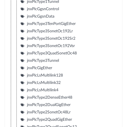
jnxPicType1Tunnel
jnxPicGgsnControl
jnxPicGgsnData
jnxPicType3TenPortGigEther
jnxPicType3SonetOc192Lr
jnxPicType3SonetOc192Sr2
jnxPicType3SonetOc192Vsr
jnxPicType3QuadSonetOc48
jnxPicType3Tunnel
jnxPicGigEther
jnxPicLsMultilink128
jnxPicLsMultilink32
jnxPicLsMultilink4
jnxPicType2DenseEther48
jnxPicType2DualGigEther
jnxPicType2SonetOc48Lr
jnxPicType2QuadGigEther
jnxPicType2QuadSonetOc12