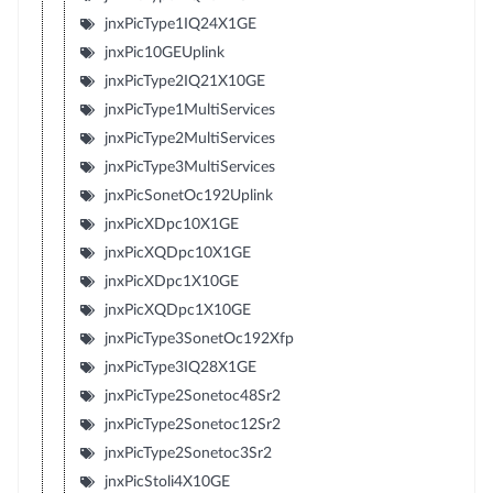
jnxPicType1IQ24X1GE
jnxPic10GEUplink
jnxPicType2IQ21X10GE
jnxPicType1MultiServices
jnxPicType2MultiServices
jnxPicType3MultiServices
jnxPicSonetOc192Uplink
jnxPicXDpc10X1GE
jnxPicXQDpc10X1GE
jnxPicXDpc1X10GE
jnxPicXQDpc1X10GE
jnxPicType3SonetOc192Xfp
jnxPicType3IQ28X1GE
jnxPicType2Sonetoc48Sr2
jnxPicType2Sonetoc12Sr2
jnxPicType2Sonetoc3Sr2
jnxPicStoli4X10GE