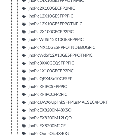
jnxPic24X10GESFPPOTNMIC
jnxPic2X100GECFP2MIC
jnxPic12X10GESFPPPIC
jnxPic12X10GESFPPOTNPIC
jnxPic2X100GECFP2PIC
jnxPicWdSf12X10GESFPPPIC
jnxPicNX10GESFPPOTNDEBUGPIC
jnxPicWdSf12X10GESFPPOTNPIC
jnxPic3X40GEQSFPPPIC
jnxPic1X100GECFP2PIC
jnxPicQFX48x10GESFP
jnxPicKFIPCSFPPPIC
jnxPicKFIPCCFP2PIC
jnxPicJAVAxUplinkSFFPlusMACSEC4PORT
jnxPicEX8200M48XSO
jnxPicEX8200M12LQO
jnxPicEX8200M2CF
jnxPicOpusQic4X40G