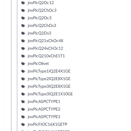
jnxPicQ2Oc12
jnxPicQ2ChOc3
jnxPicQ2Oc3
jnxPicQ2ChDs3
jnxPicQ2Ds3
jnxPicQ21xChOc48
jnxPicQ24xChOc12
jnxPicQ210xChE1T1
jnxPicOlivet
jnxPicType1IQ2E4X1GE
jnxPicType2IQ2E8X1GE
jnxPicType3IQ2E8X1GE
jnxPicType3IQ2E1X10GE
jnxPicASPCTYPE1
jnxPicASPCTYPE2
jnxPicASPCTYPE3
jnxPicFIOC16X1GETP