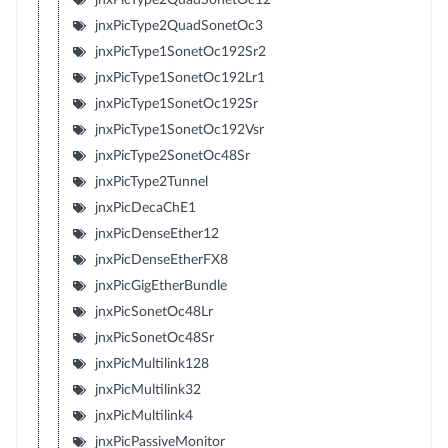
jnxPicType2QuadSonetOc3
jnxPicType1SonetOc192Sr2
jnxPicType1SonetOc192Lr1
jnxPicType1SonetOc192Sr
jnxPicType1SonetOc192Vsr
jnxPicType2SonetOc48Sr
jnxPicType2Tunnel
jnxPicDecaChE1
jnxPicDenseEther12
jnxPicDenseEtherFX8
jnxPicGigEtherBundle
jnxPicSonetOc48Lr
jnxPicSonetOc48Sr
jnxPicMultilink128
jnxPicMultilink32
jnxPicMultilink4
jnxPicPassiveMonitor