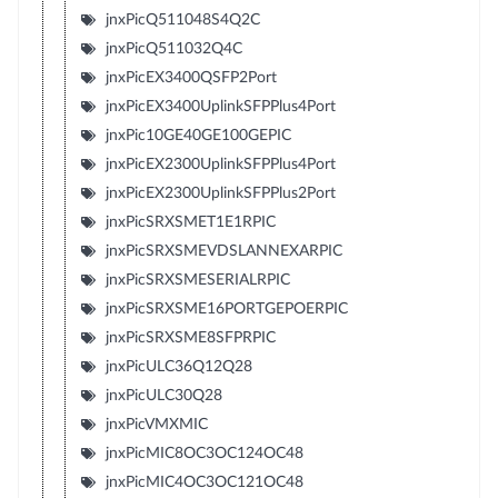
jnxPicQ511048S4Q2C
jnxPicQ511032Q4C
jnxPicEX3400QSFP2Port
jnxPicEX3400UplinkSFPPlus4Port
jnxPic10GE40GE100GEPIC
jnxPicEX2300UplinkSFPPlus4Port
jnxPicEX2300UplinkSFPPlus2Port
jnxPicSRXSMET1E1RPIC
jnxPicSRXSMEVDSLANNEXARPIC
jnxPicSRXSMESERIALRPIC
jnxPicSRXSME16PORTGEPOERPIC
jnxPicSRXSME8SFPRPIC
jnxPicULC36Q12Q28
jnxPicULC30Q28
jnxPicVMXMIC
jnxPicMIC8OC3OC124OC48
jnxPicMIC4OC3OC121OC48