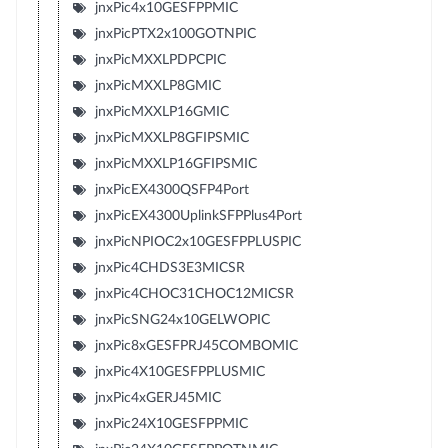
jnxPic4x10GESFPPMIC
jnxPicPTX2x100GOTNPIC
jnxPicMXXLPDPCPIC
jnxPicMXXLP8GMIC
jnxPicMXXLP16GMIC
jnxPicMXXLP8GFIPSMIC
jnxPicMXXLP16GFIPSMIC
jnxPicEX4300QSFP4Port
jnxPicEX4300UplinkSFPPlus4Port
jnxPicNPIOC2x10GESFPPLUSPIC
jnxPic4CHDS3E3MICSR
jnxPic4CHOC31CHOC12MICSR
jnxPicSNG24x10GELWOPIC
jnxPic8xGESFPRJ45COMBOMIC
jnxPic4X10GESFPPLUSMIC
jnxPic4xGERJ45MIC
jnxPic24X10GESFPPMIC