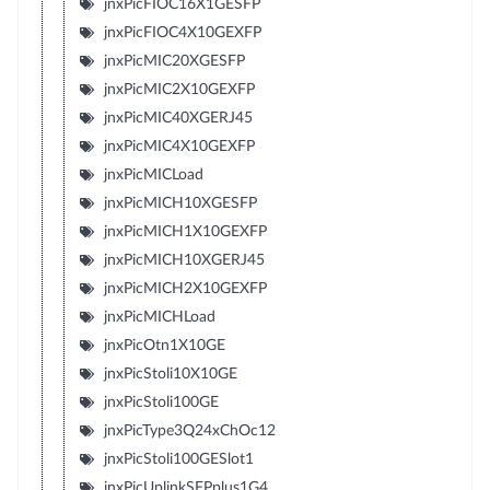
jnxPicFIOC16X1GESFP
jnxPicFIOC4X10GEXFP
jnxPicMIC20XGESFP
jnxPicMIC2X10GEXFP
jnxPicMIC40XGERJ45
jnxPicMIC4X10GEXFP
jnxPicMICLoad
jnxPicMICH10XGESFP
jnxPicMICH1X10GEXFP
jnxPicMICH10XGERJ45
jnxPicMICH2X10GEXFP
jnxPicMICHLoad
jnxPicOtn1X10GE
jnxPicStoli10X10GE
jnxPicStoli100GE
jnxPicType3Q24xChOc12
jnxPicStoli100GESlot1
jnxPicUplinkSFPplus1G4