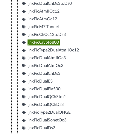
jnxPicDualChDs3toDs0
jnxPicAtmIIOc12
jnxPicAtmOc12
jnxPicM7iTunnel
jnxPicChOc12toDs3
jnxPicCrypto800
jnxPicType2DualAtmIIOc12
jnxPicDualAtmIIOc3
jnxPicDualAtmOc3
jnxPicDualChDs3
jnxPicDualE3
jnxPicDualEia530
jnxPicDualQChStm1
jnxPicDualQChDs3
jnxPicType2DualQHGE
jnxPicDualSonetOc3
jnxPicDualDs3