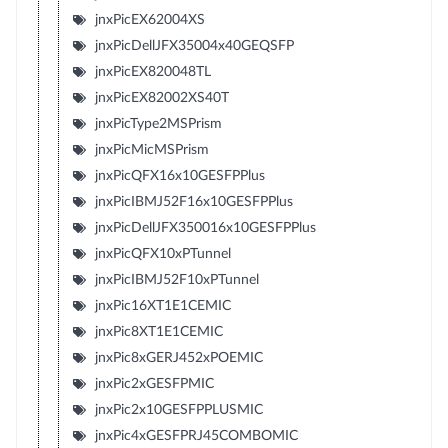
jnxPicEX62004XS
jnxPicDellJFX35004x40GEQSFP
jnxPicEX820048TL
jnxPicEX82002XS40T
jnxPicType2MSPrism
jnxPicMicMSPrism
jnxPicQFX16x10GESFPPlus
jnxPicIBMJ52F16x10GESFPPlus
jnxPicDellJFX350016x10GESFPPlus
jnxPicQFX10xPTunnel
jnxPicIBMJ52F10xPTunnel
jnxPic16XT1E1CEMIC
jnxPic8XT1E1CEMIC
jnxPic8xGERJ452xPOEMIC
jnxPic2xGESFPMIC
jnxPic2x10GESFPPLUSMIC
jnxPic4xGESFPRJ45COMBOMIC