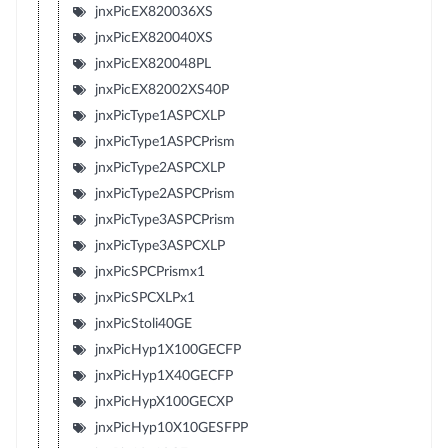
jnxPicEX820036XS
jnxPicEX820040XS
jnxPicEX820048PL
jnxPicEX82002XS40P
jnxPicType1ASPCXLP
jnxPicType1ASPCPrism
jnxPicType2ASPCXLP
jnxPicType2ASPCPrism
jnxPicType3ASPCPrism
jnxPicType3ASPCXLP
jnxPicSPCPrismx1
jnxPicSPCXLPx1
jnxPicStoli40GE
jnxPicHyp1X100GECFP
jnxPicHyp1X40GECFP
jnxPicHypX100GECXP
jnxPicHyp10X10GESFPP