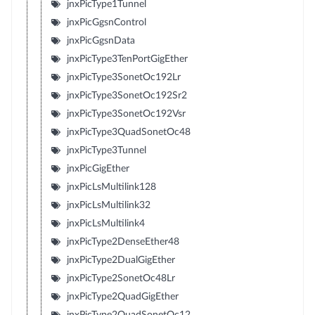
jnxPicType1Tunnel
jnxPicGgsnControl
jnxPicGgsnData
jnxPicType3TenPortGigEther
jnxPicType3SonetOc192Lr
jnxPicType3SonetOc192Sr2
jnxPicType3SonetOc192Vsr
jnxPicType3QuadSonetOc48
jnxPicType3Tunnel
jnxPicGigEther
jnxPicLsMultilink128
jnxPicLsMultilink32
jnxPicLsMultilink4
jnxPicType2DenseEther48
jnxPicType2DualGigEther
jnxPicType2SonetOc48Lr
jnxPicType2QuadGigEther
jnxPicType2QuadSonetOc12