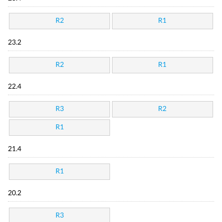
R2
R1
23.2
R2
R1
22.4
R3
R2
R1
21.4
R1
20.2
R3