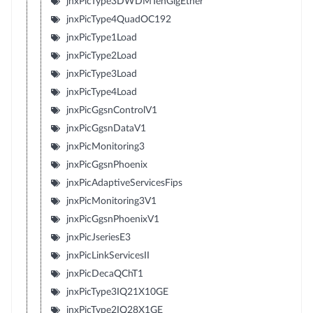
jnxPicType3DWDMTenGigEther
jnxPicType4QuadOC192
jnxPicType1Load
jnxPicType2Load
jnxPicType3Load
jnxPicType4Load
jnxPicGgsnControlV1
jnxPicGgsnDataV1
jnxPicMonitoring3
jnxPicGgsnPhoenix
jnxPicAdaptiveServicesFips
jnxPicMonitoring3V1
jnxPicGgsnPhoenixV1
jnxPicJseriesE3
jnxPicLinkServicesII
jnxPicDecaQChT1
jnxPicType3IQ21X10GE
jnxPicType2IQ28X1GE