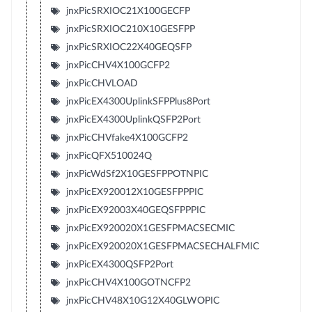
jnxPicSRXIOC21X100GECFP
jnxPicSRXIOC210X10GESFPP
jnxPicSRXIOC22X40GEQSFP
jnxPicCHV4X100GCFP2
jnxPicCHVLOAD
jnxPicEX4300UplinkSFPPlus8Port
jnxPicEX4300UplinkQSFP2Port
jnxPicCHVfake4X100GCFP2
jnxPicQFX510024Q
jnxPicWdSf2X10GESFPPOTNPIC
jnxPicEX920012X10GESFPPPIC
jnxPicEX92003X40GEQSFPPPIC
jnxPicEX920020X1GESFPMACSECMIC
jnxPicEX920020X1GESFPMACSECHALFMIC
jnxPicEX4300QSFP2Port
jnxPicCHV4X100GOTNCFP2
jnxPicCHV48X10G12X40GLWOPIC