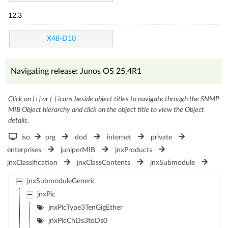
12.3
X48-D10
Navigating release: Junos OS 25.4R1
Click on [+] or [-] icons beside object titles to navigate through the SNMP
MIB Object hierarchy and click on the object title to view the Object
details.
iso
org
dod
internet
private
enterprises
juniperMIB
jnxProducts
jnxClassification
jnxClassContents
jnxSubmodule
jnxSubmoduleGeneric
jnxPic
jnxPicType3TenGigEther
jnxPicChDs3toDs0