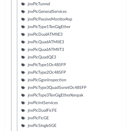
jnxPicTunnel
jnxPicGeneralServices
jnxPicPassiveMonitorAsp
jnxPicType1TenGigEther
jnxPicDualATMIIE3
jnxPicQuadATMIIE3
jnxPicQuadATMIIT3
jnxPicQuadQE3
jnxPicType1Oc48SFP
jnxPicType2Oc48SFP
jnxPicGgsnInspection
jnxPicType3QuadSonetOc48SFP
jnxPicType3TenGigEtherXenpak
jnxPicIntServices
jnxPicDualFicFE
jnxPicFicGE
jnxPicSingleSGE