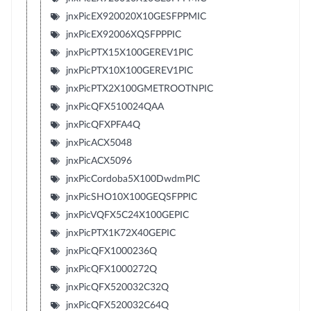
jnxPicEX920020X10GESFPPMIC
jnxPicEX92006XQSFPPPIC
jnxPicPTX15X100GEREV1PIC
jnxPicPTX10X100GEREV1PIC
jnxPicPTX2X100GMETROOTNPIC
jnxPicQFX510024QAA
jnxPicQFXPFA4Q
jnxPicACX5048
jnxPicACX5096
jnxPicCordoba5X100DwdmPIC
jnxPicSHO10X100GEQSFPPIC
jnxPicVQFX5C24X100GEPIC
jnxPicPTX1K72X40GEPIC
jnxPicQFX1000236Q
jnxPicQFX1000272Q
jnxPicQFX520032C32Q
jnxPicQFX520032C64Q