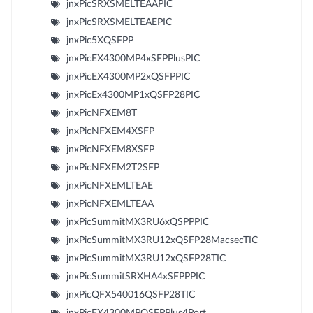
jnxPicSRXSMELTEAAPIC
jnxPicSRXSMELTEAEPIC
jnxPic5XQSFPP
jnxPicEX4300MP4xSFPPlusPIC
jnxPicEX4300MP2xQSFPPIC
jnxPicEx4300MP1xQSFP28PIC
jnxPicNFXEM8T
jnxPicNFXEM4XSFP
jnxPicNFXEM8XSFP
jnxPicNFXEM2T2SFP
jnxPicNFXEMLTEAE
jnxPicNFXEMLTEAA
jnxPicSummitMX3RU6xQSPPPIC
jnxPicSummitMX3RU12xQSFP28MacsecTIC
jnxPicSummitMX3RU12xQSFP28TIC
jnxPicSummitSRXHA4xSFPPPIC
jnxPicQFX540016QSFP28TIC
jnxPicEX4300MPQSFPPlus4Port