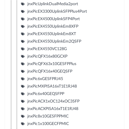
jnxPicUplinkDualMedia2port
jnxPicEX3300UplinkSFPPlus4Port
jnxPicEX4500UplinkSFP4Port
jnxPicEX4550UplinkEm8XFP
jnxPicEX4550UplinkEm8XT
jnxPicEX4550UplinkEm2QSFP
jnxPicEX4550VC128G
jnxPicQFX16x80GCXP
jnxPicQFX63x10GESFPPlus
jnxPicQFX16x40GEQSFP
jnxPic6xGESFPRJ45
jnxPicMXPISA16xT1E1RJ48
jnxPic6x40GEQSFPP
jnxPicACX1xOC124xOC3SFP
jnxPicACXPISA16xT1E1RJ48
jnxPic8x10GESFPPMIC
jnxPic1x100GECFPMIC