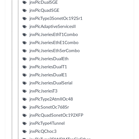
jnxPicDualSGE
jnxPicQuadSGE
jnxPicType3SonetOc192Sr1
jnxPicAdaptiveServicesII
jnxPicJseriesEthT1Combo
jnxPicJseriesEthE1Combo
jnxPicJseriesEthSerCombo
jnxPicJseriesDualEth
jnxPicJseriesDualT1
jnxPicJseriesDualE1
jnxPicJseriesDualSerial
jnxPicJseriesT3
jnxPicType2AtmIIOc48
jnxPicSonetOc768Sr
jnxPicQuadSonetOc192XFP
jnxPicType4Tunnel
jnxPicQChoc3