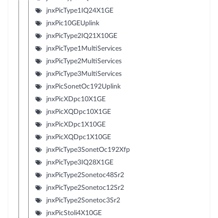
jnxPicType1IQ24X1GE
jnxPic10GEUplink
jnxPicType2IQ21X10GE
jnxPicType1MultiServices
jnxPicType2MultiServices
jnxPicType3MultiServices
jnxPicSonetOc192Uplink
jnxPicXDpc10X1GE
jnxPicXQDpc10X1GE
jnxPicXDpc1X10GE
jnxPicXQDpc1X10GE
jnxPicType3SonetOc192Xfp
jnxPicType3IQ28X1GE
jnxPicType2Sonetoc48Sr2
jnxPicType2Sonetoc12Sr2
jnxPicType2Sonetoc3Sr2
jnxPicStoli4X10GE