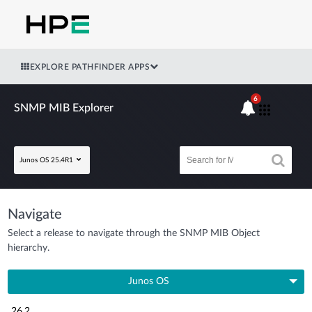
EXPLORE PATHFINDER APPS
6
SNMP MIB Explorer
Junos OS 25.4R1
Navigate
Select a release to navigate through the SNMP MIB Object
hierarchy.
Junos OS
26.2