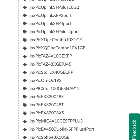
jnxPicUplinkSFPplus10G2
jnxPicUplinkXFP2port
jnxPicUplinkSFP4port
jnxPicUplinkSFPplus4port
jnxPicXDpcCombo10X1GE
jnxPicXQDpcCombo10X1GE
jnxPicTAZ4X10GEXFP
jnxPicTAZ48XGERJ45
jnxPicStoli1X40GECFP
jnxPicOtnOc192
jnxPICStoli100GESNAP12
jnxPicEX820048S
jnxPicEX820048T
jnxPicEX82008XS
jnxPicMIC4X10GESFPPLUS
Feedback
jnxPicEX4500UplinkSFPPlus4Port
jnxPicSoho48X10GE