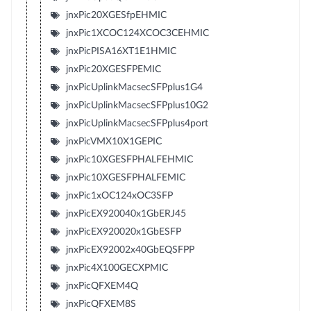
jnxPic20XGESfpEHMIC
jnxPic1XCOC124XCOC3CEHMIC
jnxPicPISA16XT1E1HMIC
jnxPic20XGESFPEMIC
jnxPicUplinkMacsecSFPplus1G4
jnxPicUplinkMacsecSFPplus10G2
jnxPicUplinkMacsecSFPplus4port
jnxPicVMX10X1GEPIC
jnxPic10XGESFPHALFEHMIC
jnxPic10XGESFPHALFEMIC
jnxPic1xOC124xOC3SFP
jnxPicEX920040x1GbERJ45
jnxPicEX920020x1GbESFP
jnxPicEX92002x40GbEQSFPP
jnxPic4X100GECXPMIC
jnxPicQFXEM4Q
jnxPicQFXEM8S