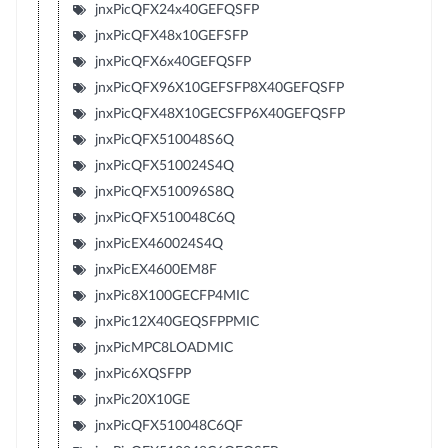
jnxPicQFX24x40GEFQSFP
jnxPicQFX48x10GEFSFP
jnxPicQFX6x40GEFQSFP
jnxPicQFX96X10GEFSFP8X40GEFQSFP
jnxPicQFX48X10GECSFP6X40GEFQSFP
jnxPicQFX510048S6Q
jnxPicQFX510024S4Q
jnxPicQFX510096S8Q
jnxPicQFX510048C6Q
jnxPicEX460024S4Q
jnxPicEX4600EM8F
jnxPic8X100GECFP4MIC
jnxPic12X40GEQSFPPMIC
jnxPicMPC8LOADMIC
jnxPic6XQSFPP
jnxPic20X10GE
jnxPicQFX510048C6QF