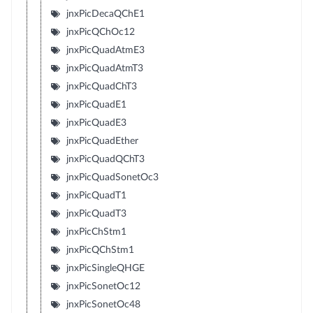
jnxPicDecaQChE1
jnxPicQChOc12
jnxPicQuadAtmE3
jnxPicQuadAtmT3
jnxPicQuadChT3
jnxPicQuadE1
jnxPicQuadE3
jnxPicQuadEther
jnxPicQuadQChT3
jnxPicQuadSonetOc3
jnxPicQuadT1
jnxPicQuadT3
jnxPicChStm1
jnxPicQChStm1
jnxPicSingleQHGE
jnxPicSonetOc12
jnxPicSonetOc48