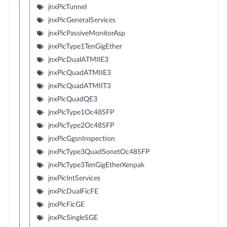
jnxPicTunnel
jnxPicGeneralServices
jnxPicPassiveMonitorAsp
jnxPicType1TenGigEther
jnxPicDualATMIIE3
jnxPicQuadATMIIE3
jnxPicQuadATMIIT3
jnxPicQuadQE3
jnxPicType1Oc48SFP
jnxPicType2Oc48SFP
jnxPicGgsnInspection
jnxPicType3QuadSonetOc48SFP
jnxPicType3TenGigEtherXenpak
jnxPicIntServices
jnxPicDualFicFE
jnxPicFicGE
jnxPicSingleSGE