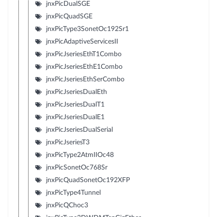
jnxPicDualSGE
jnxPicQuadSGE
jnxPicType3SonetOc192Sr1
jnxPicAdaptiveServicesII
jnxPicJseriesEthT1Combo
jnxPicJseriesEthE1Combo
jnxPicJseriesEthSerCombo
jnxPicJseriesDualEth
jnxPicJseriesDualT1
jnxPicJseriesDualE1
jnxPicJseriesDualSerial
jnxPicJseriesT3
jnxPicType2AtmIIOc48
jnxPicSonetOc768Sr
jnxPicQuadSonetOc192XFP
jnxPicType4Tunnel
jnxPicQChoc3