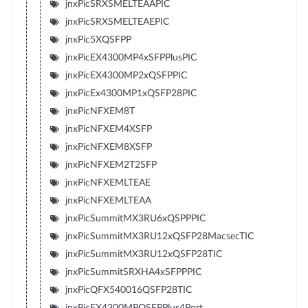
jnxPicSRXSMELTEAAPIC
jnxPicSRXSMELTEAEPIC
jnxPic5XQSFPP
jnxPicEX4300MP4xSFPPlusPIC
jnxPicEX4300MP2xQSFPPIC
jnxPicEx4300MP1xQSFP28PIC
jnxPicNFXEM8T
jnxPicNFXEM4XSFP
jnxPicNFXEM8XSFP
jnxPicNFXEM2T2SFP
jnxPicNFXEMLTEAE
jnxPicNFXEMLTEAA
jnxPicSummitMX3RU6xQSPPPIC
jnxPicSummitMX3RU12xQSFP28MacsecTIC
jnxPicSummitMX3RU12xQSFP28TIC
jnxPicSummitSRXHA4xSFPPPIC
jnxPicQFX540016QSFP28TIC
jnxPicEX4300MPQSFPPlus4Port