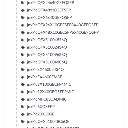
jnxPicQFX24x40GEFQSFP
jnxPicQFX48x10GEFSFP
jnxPicQFX6x40GEFQSFP
jnxPicQFX96X10GEFSFP8X40GEFQSFP
jnxPicQFX48X10GECSFP6X40GEFQSFP
jnxPicQFX510048S6Q
jnxPicQFX510024S4Q
jnxPicQFX510096S8Q
jnxPicQFX510048C6Q
jnxPicEX460024S4Q
jnxPicEX4600EM8F
jnxPic8X100GECFP4MIC
jnxPic12X40GEQSFPPMIC
jnxPicMPC8LOADMIC
jnxPic6XQSFPP
jnxPic20X10GE
jnxPicQFX510048C6QF