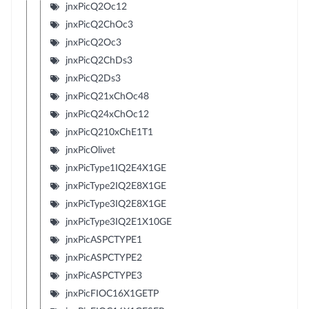
jnxPicQ2Oc12
jnxPicQ2ChOc3
jnxPicQ2Oc3
jnxPicQ2ChDs3
jnxPicQ2Ds3
jnxPicQ21xChOc48
jnxPicQ24xChOc12
jnxPicQ210xChE1T1
jnxPicOlivet
jnxPicType1IQ2E4X1GE
jnxPicType2IQ2E8X1GE
jnxPicType3IQ2E8X1GE
jnxPicType3IQ2E1X10GE
jnxPicASPCTYPE1
jnxPicASPCTYPE2
jnxPicASPCTYPE3
jnxPicFIOC16X1GETP