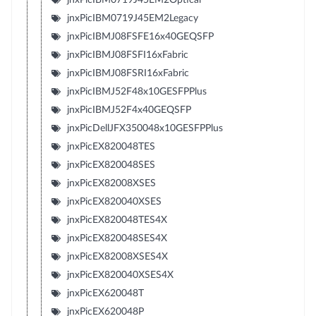
jnxPicIBM0719J45EM2Legacy
jnxPicIBMJ08FSFE16x40GEQSFP
jnxPicIBMJ08FSFI16xFabric
jnxPicIBMJ08FSRI16xFabric
jnxPicIBMJ52F48x10GESFPPlus
jnxPicIBMJ52F4x40GEQSFP
jnxPicDellJFX350048x10GESFPPlus
jnxPicEX820048TES
jnxPicEX820048SES
jnxPicEX82008XSES
jnxPicEX820040XSES
jnxPicEX820048TES4X
jnxPicEX820048SES4X
jnxPicEX82008XSES4X
jnxPicEX820040XSES4X
jnxPicEX620048T
jnxPicEX620048P