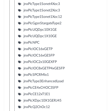
jnxPicType1Sonet4Xoc3
jnxPicType1Sonet2Xoc3
jnxPicType1Sonet1Xoc12
jnxPicGgsnStargateType2
jnxPicUQDpc10X1GE
jnxPicUQDpc1X10GE
jnxPicNPC
jnxPicIOC16xGETP
jnxPicIOC16xGESFP
jnxPicIOC2x10GEXFP
jnxPicIOC8xGETP4xGESFP
jnxPicSPCRMIx1
jnxPicType3EnhancedLoad
jnxPicCE4xCHOC3SFP
jnxPicCE12xT1E1
jnxPicXDpc10X1GERJ45
jnxPicQ2ChOc12