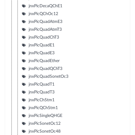
jnxPicDecaQChE1
jnxPicQChOc12
jnxPicQuadAtmE3
jnxPicQuadAtmT3
jnxPicQuadChT3
jnxPicQuadE1
jnxPicQuadE3
jnxPicQuadEther
jnxPicQuadQChT3
jnxPicQuadSonetOc3
jnxPicQuadT1
jnxPicQuadT3
jnxPicChStm1
jnxPicQChStm1
jnxPicSingleQHGE
jnxPicSonetOc12
jnxPicSonetOc48