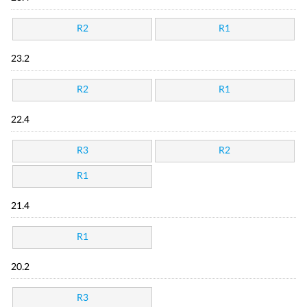
R2
R1
23.2
R2
R1
22.4
R3
R2
R1
21.4
R1
20.2
R3