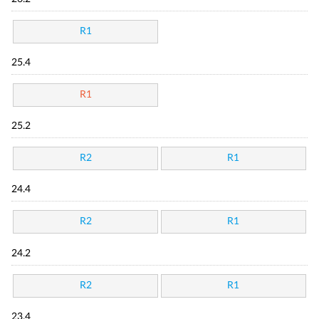
R1
25.4
R1
25.2
R2
R1
24.4
R2
R1
24.2
R2
R1
23.4