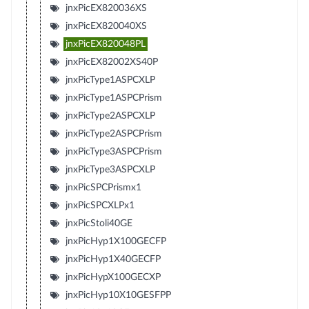
jnxPicEX820036XS
jnxPicEX820040XS
jnxPicEX820048PL
jnxPicEX82002XS40P
jnxPicType1ASPCXLP
jnxPicType1ASPCPrism
jnxPicType2ASPCXLP
jnxPicType2ASPCPrism
jnxPicType3ASPCPrism
jnxPicType3ASPCXLP
jnxPicSPCPrismx1
jnxPicSPCXLPx1
jnxPicStoli40GE
jnxPicHyp1X100GECFP
jnxPicHyp1X40GECFP
jnxPicHypX100GECXP
jnxPicHyp10X10GESFPP