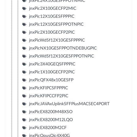
jnxPic24X10GESFPPOTNMIC
jnxPic2X100GECFP2MIC
jnxPic12X10GESFPPPIC
jnxPic12X10GESFPPOTNPIC
jnxPic2X100GECFP2PIC
jnxPicWdSf12X10GESFPPPIC
jnxPicNX10GESFPPOTNDEBUGPIC
jnxPicWdSf12X10GESFPPOTNPIC
jnxPic3X40GEQSFPPPIC
jnxPic1X100GECFP2PIC
jnxPicQFX48x10GESFP
jnxPicKFIPCSFPPPIC
jnxPicKFIPCCFP2PIC
jnxPicJAVAxUplinkSFFPlusMACSEC4PORT
jnxPicEX8200M48XSO
jnxPicEX8200M12LQO
jnxPicEX8200M2CF
jnxPicOpusQic4X40G