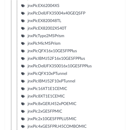
jnxPicEX62004XS
jnxPicDellJFX35004x40GEQSFP
jnxPicEX820048TL
jnxPicEX82002XS40T
jnxPicType2MSPrism
jnxPicMicMSPrism
jnxPicQFX16x10GESFPPlus
jnxPicIBMJ52F16x10GESFPPlus
jnxPicDellJFX350016x10GESFPPlus
jnxPicQFX10xPTunnel
jnxPicIBMJ52F10xPTunnel
jnxPic16XT1E1CEMIC
jnxPic8XT1E1CEMIC
jnxPic8xGERJ452xPOEMIC
jnxPic2xGESFPMIC
jnxPic2x10GESFPPLUSMIC
jnxPic4xGESFPRJ45COMBOMIC