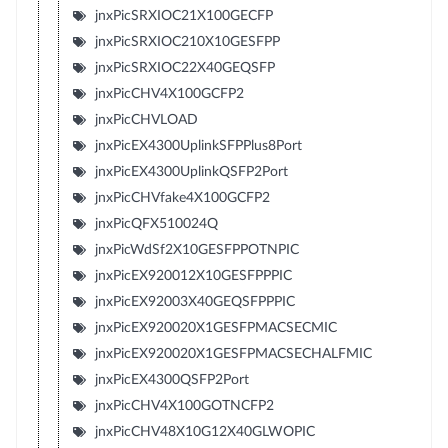
jnxPicSRXIOC21X100GECFP
jnxPicSRXIOC210X10GESFPP
jnxPicSRXIOC22X40GEQSFP
jnxPicCHV4X100GCFP2
jnxPicCHVLOAD
jnxPicEX4300UplinkSFPPlus8Port
jnxPicEX4300UplinkQSFP2Port
jnxPicCHVfake4X100GCFP2
jnxPicQFX510024Q
jnxPicWdSf2X10GESFPPOTNPIC
jnxPicEX920012X10GESFPPPIC
jnxPicEX92003X40GEQSFPPPIC
jnxPicEX920020X1GESFPMACSECMIC
jnxPicEX920020X1GESFPMACSECHALFMIC
jnxPicEX4300QSFP2Port
jnxPicCHV4X100GOTNCFP2
jnxPicCHV48X10G12X40GLWOPIC