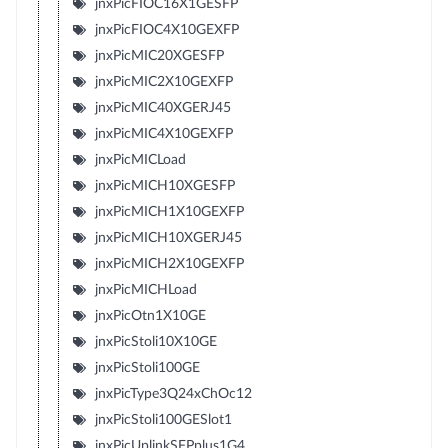
jnxPicFIOC16X1GESFP
jnxPicFIOC4X10GEXFP
jnxPicMIC20XGESFP
jnxPicMIC2X10GEXFP
jnxPicMIC40XGERJ45
jnxPicMIC4X10GEXFP
jnxPicMICLoad
jnxPicMICH10XGESFP
jnxPicMICH1X10GEXFP
jnxPicMICH10XGERJ45
jnxPicMICH2X10GEXFP
jnxPicMICHLoad
jnxPicOtn1X10GE
jnxPicStoli10X10GE
jnxPicStoli100GE
jnxPicType3Q24xChOc12
jnxPicStoli100GESlot1
jnxPicUplinkSFPplus1G4