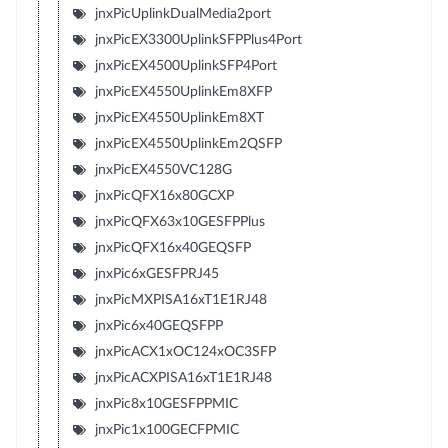
jnxPicUplinkDualMedia2port
jnxPicEX3300UplinkSFPPlus4Port
jnxPicEX4500UplinkSFP4Port
jnxPicEX4550UplinkEm8XFP
jnxPicEX4550UplinkEm8XT
jnxPicEX4550UplinkEm2QSFP
jnxPicEX4550VC128G
jnxPicQFX16x80GCXP
jnxPicQFX63x10GESFPPlus
jnxPicQFX16x40GEQSFP
jnxPic6xGESFPRJ45
jnxPicMXPISA16xT1E1RJ48
jnxPic6x40GEQSFPP
jnxPicACX1xOC124xOC3SFP
jnxPicACXPISA16xT1E1RJ48
jnxPic8x10GESFPPMIC
jnxPic1x100GECFPMIC