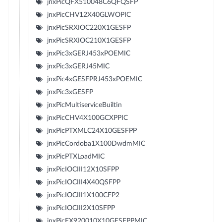
jnxPicQFX510048C6QFQSFP
jnxPicCHV12X40GLWOPIC
jnxPicSRXIOC220X1GESFP
jnxPicSRXIOC210X1GESFP
jnxPic3xGERJ453xPOEMIC
jnxPic3xGERJ45MIC
jnxPic4xGESFPRJ453xPOEMIC
jnxPic3xGESFP
jnxPicMultiserviceBuiltin
jnxPicCHV4X100GCXPPIC
jnxPicPTXMLC24X10GESFPP
jnxPicCordoba1X100DwdmMIC
jnxPicPTXLoadMIC
jnxPicIOCIII12X10SFPP
jnxPicIOCIII4X40QSFPP
jnxPicIOCIII1X100CFP2
jnxPicIOCIII2X10SFPP
jnxPicEX920010X10GESFPPMIC