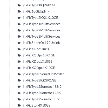
jnxPicType1IQ24X1GE
jnxPic10GEUplink
jnxPicType2IQ21X10GE
jnxPicType1MultiServices
jnxPicType2MultiServices
jnxPicType3MultiServices
jnxPicSonetOc192Uplink
jnxPicXDpc10X1GE
jnxPicXQDpc10X1GE
jnxPicXDpc1X10GE
jnxPicXQDpc1X10GE
jnxPicType3SonetOc192Xfp
jnxPicType3IQ28X1GE
jnxPicType2Sonetoc48Sr2
jnxPicType2Sonetoc12Sr2
jnxPicType2Sonetoc3Sr2
jnxPicStoli4X10GE