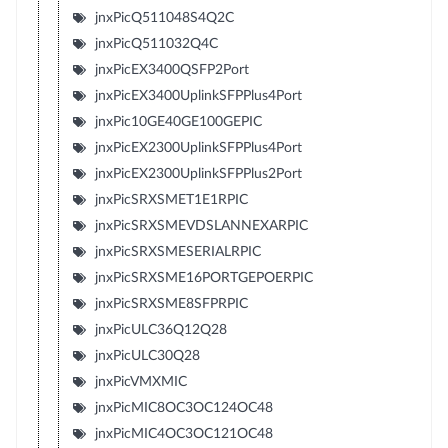
jnxPicQ511048S4Q2C
jnxPicQ511032Q4C
jnxPicEX3400QSFP2Port
jnxPicEX3400UplinkSFPPlus4Port
jnxPic10GE40GE100GEPIC
jnxPicEX2300UplinkSFPPlus4Port
jnxPicEX2300UplinkSFPPlus2Port
jnxPicSRXSMET1E1RPIC
jnxPicSRXSMEVDSLANNEXARPIC
jnxPicSRXSMESERIALRPIC
jnxPicSRXSME16PORTGEPOERPIC
jnxPicSRXSME8SFPRPIC
jnxPicULC36Q12Q28
jnxPicULC30Q28
jnxPicVMXMIC
jnxPicMIC8OC3OC124OC48
jnxPicMIC4OC3OC121OC48