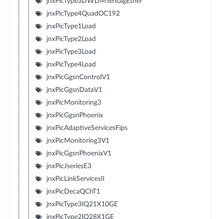
jnxPicType3DWDMTenGigEther
jnxPicType4QuadOC192
jnxPicType1Load
jnxPicType2Load
jnxPicType3Load
jnxPicType4Load
jnxPicGgsnControlV1
jnxPicGgsnDataV1
jnxPicMonitoring3
jnxPicGgsnPhoenix
jnxPicAdaptiveServicesFips
jnxPicMonitoring3V1
jnxPicGgsnPhoenixV1
jnxPicJseriesE3
jnxPicLinkServicesII
jnxPicDecaQChT1
jnxPicType3IQ21X10GE
jnxPicType2IQ28X1GE