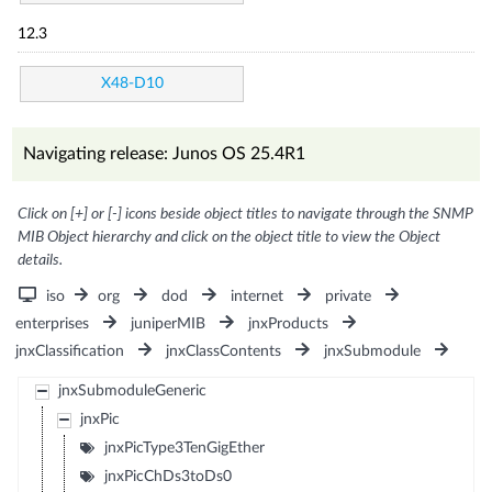
12.3
X48-D10
Navigating release: Junos OS 25.4R1
Click on [+] or [-] icons beside object titles to navigate through the SNMP
MIB Object hierarchy and click on the object title to view the Object
details.
iso
org
dod
internet
private
enterprises
juniperMIB
jnxProducts
jnxClassification
jnxClassContents
jnxSubmodule
jnxSubmoduleGeneric
jnxPic
jnxPicType3TenGigEther
jnxPicChDs3toDs0