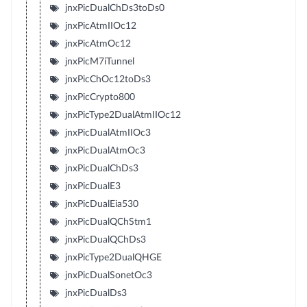
jnxPicDualChDs3toDs0
jnxPicAtmIIOc12
jnxPicAtmOc12
jnxPicM7iTunnel
jnxPicChOc12toDs3
jnxPicCrypto800
jnxPicType2DualAtmIIOc12
jnxPicDualAtmIIOc3
jnxPicDualAtmOc3
jnxPicDualChDs3
jnxPicDualE3
jnxPicDualEia530
jnxPicDualQChStm1
jnxPicDualQChDs3
jnxPicType2DualQHGE
jnxPicDualSonetOc3
jnxPicDualDs3