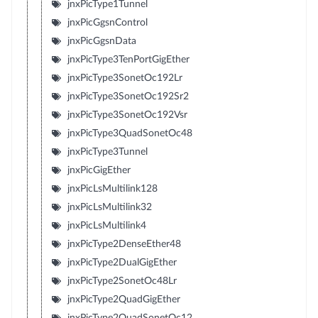
jnxPicType1Tunnel
jnxPicGgsnControl
jnxPicGgsnData
jnxPicType3TenPortGigEther
jnxPicType3SonetOc192Lr
jnxPicType3SonetOc192Sr2
jnxPicType3SonetOc192Vsr
jnxPicType3QuadSonetOc48
jnxPicType3Tunnel
jnxPicGigEther
jnxPicLsMultilink128
jnxPicLsMultilink32
jnxPicLsMultilink4
jnxPicType2DenseEther48
jnxPicType2DualGigEther
jnxPicType2SonetOc48Lr
jnxPicType2QuadGigEther
jnxPicType2QuadSonetOc12