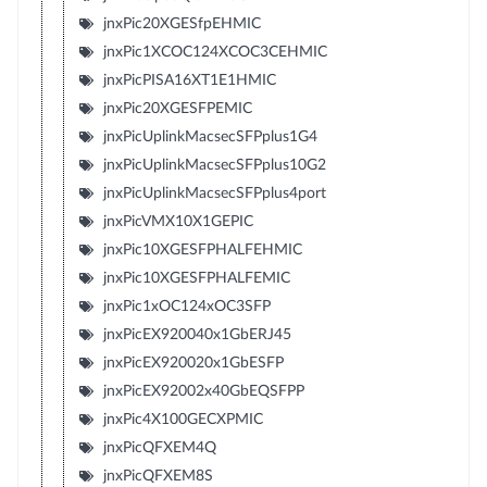
jnxPic20XGESfpEHMIC
jnxPic1XCOC124XCOC3CEHMIC
jnxPicPISA16XT1E1HMIC
jnxPic20XGESFPEMIC
jnxPicUplinkMacsecSFPplus1G4
jnxPicUplinkMacsecSFPplus10G2
jnxPicUplinkMacsecSFPplus4port
jnxPicVMX10X1GEPIC
jnxPic10XGESFPHALFEHMIC
jnxPic10XGESFPHALFEMIC
jnxPic1xOC124xOC3SFP
jnxPicEX920040x1GbERJ45
jnxPicEX920020x1GbESFP
jnxPicEX92002x40GbEQSFPP
jnxPic4X100GECXPMIC
jnxPicQFXEM4Q
jnxPicQFXEM8S