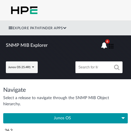
EXPLORE PATHFINDER APPS
6
SNMP MIB Explorer
Junos OS 25.4R1
Navigate
Select a release to navigate through the SNMP MIB Object
hierarchy.
Junos OS
26.2