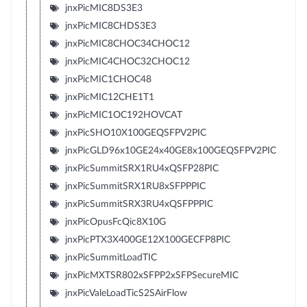
jnxPicMIC8DS3E3
jnxPicMIC8CHDS3E3
jnxPicMIC8CHOC34CHOC12
jnxPicMIC4CHOC32CHOC12
jnxPicMIC1CHOC48
jnxPicMIC12CHE1T1
jnxPicMIC1OC192HOVCAT
jnxPicSHO10X100GEQSFPV2PIC
jnxPicGLD96x10GE24x40GE8x100GEQSFPV2PIC
jnxPicSummitSRX1RU4xQSFP28PIC
jnxPicSummitSRX1RU8xSFPPPIC
jnxPicSummitSRX3RU4xQSFPPPIC
jnxPicOpusFcQic8X10G
jnxPicPTX3X400GE12X100GECFP8PIC
jnxPicSummitLoadTIC
jnxPicMXTSR802xSFPP2xSFPSecureMIC
jnxPicValeLoadTicS2SAirFlow