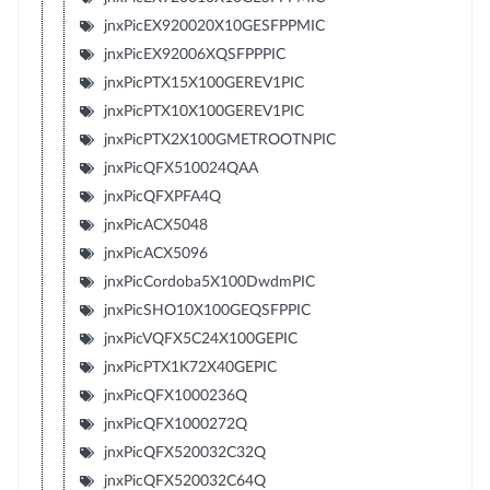
jnxPicEX920020X10GESFPPMIC
jnxPicEX92006XQSFPPPIC
jnxPicPTX15X100GEREV1PIC
jnxPicPTX10X100GEREV1PIC
jnxPicPTX2X100GMETROOTNPIC
jnxPicQFX510024QAA
jnxPicQFXPFA4Q
jnxPicACX5048
jnxPicACX5096
jnxPicCordoba5X100DwdmPIC
jnxPicSHO10X100GEQSFPPIC
jnxPicVQFX5C24X100GEPIC
jnxPicPTX1K72X40GEPIC
jnxPicQFX1000236Q
jnxPicQFX1000272Q
jnxPicQFX520032C32Q
jnxPicQFX520032C64Q