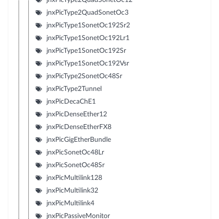
jnxPicType2QuadSonetOc3
jnxPicType1SonetOc192Sr2
jnxPicType1SonetOc192Lr1
jnxPicType1SonetOc192Sr
jnxPicType1SonetOc192Vsr
jnxPicType2SonetOc48Sr
jnxPicType2Tunnel
jnxPicDecaChE1
jnxPicDenseEther12
jnxPicDenseEtherFX8
jnxPicGigEtherBundle
jnxPicSonetOc48Lr
jnxPicSonetOc48Sr
jnxPicMultilink128
jnxPicMultilink32
jnxPicMultilink4
jnxPicPassiveMonitor