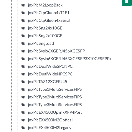
jnxPicM2LoopBack
jnxPicCtpGluon4xT1E1
jnxPicCtpGluon4xSerial
jnxPicSng24x10GE
jnxPicSng2x100GE
jnxPicSngLoad
jnxPicSysio6XGERJ456XGESFP
jnxPicSysio6XGERJ453XGESFP3X10GESFPPlus
jnxPicDualWideSPCNPC
jnxPicDualWideNPCSPC
jnxPicTAZ12XGERJ45
jnxPicType1MultiServicesFIPS
jnxPicType2MultiServicesFIPS
jnxPicType3MultiServicesFIPS
jnxPicEX4500UplinkXFP4Port
jnxPicEX4500M2Optical
jnxPicEX4500M2Legacy