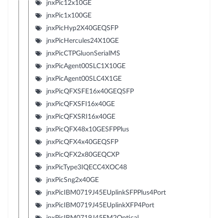
jnxPic12x10GE
jnxPic1x100GE
jnxPicHyp2X40GEQSFP
jnxPicHercules24X10GE
jnxPicCTPGluonSerialMS
jnxPicAgent00SLC1X10GE
jnxPicAgent00SLC4X1GE
jnxPicQFXSFE16x40GEQSFP
jnxPicQFXSFI16x40GE
jnxPicQFXSRI16x40GE
jnxPicQFX48x10GESFPPlus
jnxPicQFX4x40GEQSFP
jnxPicQFX2x80GEQCXP
jnxPicType3IQECC4XOC48
jnxPicSng2x40GE
jnxPicIBM0719J45EUplinkSFPPlus4Port
jnxPicIBM0719J45EUplinkXFP4Port
jnxPicIBM0719J45EM2Optical