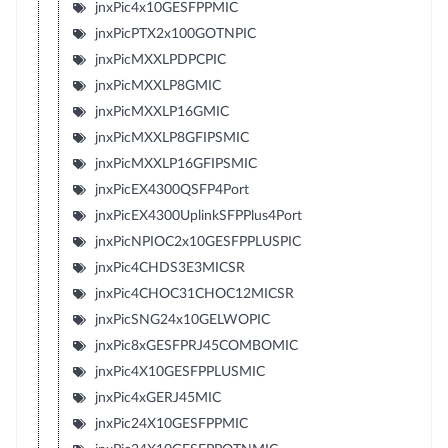
jnxPic4x10GESFPPMIC
jnxPicPTX2x100GOTNPIC
jnxPicMXXLPDPCPIC
jnxPicMXXLP8GMIC
jnxPicMXXLP16GMIC
jnxPicMXXLP8GFIPSMIC
jnxPicMXXLP16GFIPSMIC
jnxPicEX4300QSFP4Port
jnxPicEX4300UplinkSFPPlus4Port
jnxPicNPIOC2x10GESFPPLUSPIC
jnxPic4CHDS3E3MICSR
jnxPic4CHOC31CHOC12MICSR
jnxPicSNG24x10GELWOPIC
jnxPic8xGESFPRJ45COMBOMIC
jnxPic4X10GESFPPLUSMIC
jnxPic4xGERJ45MIC
jnxPic24X10GESFPPMIC