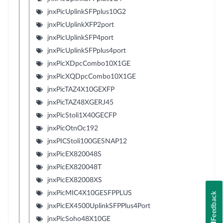
jnxPicUplinkSFPplus10G2
jnxPicUplinkXFP2port
jnxPicUplinkSFP4port
jnxPicUplinkSFPplus4port
jnxPicXDpcCombo10X1GE
jnxPicXQDpcCombo10X1GE
jnxPicTAZ4X10GEXFP
jnxPicTAZ48XGERJ45
jnxPicStoli1X40GECFP
jnxPicOtnOc192
jnxPICStoli100GESNAP12
jnxPicEX820048S
jnxPicEX820048T
jnxPicEX82008XS
jnxPicMIC4X10GESFPPLUS
Feedback
jnxPicEX4500UplinkSFPPlus4Port
jnxPicSoho48X10GE