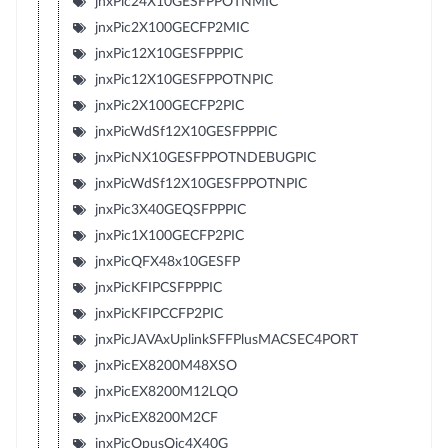
jnxPic24X10GESFPPOTNMIC
jnxPic2X100GECFP2MIC
jnxPic12X10GESFPPPIC
jnxPic12X10GESFPPOTNPIC
jnxPic2X100GECFP2PIC
jnxPicWdSf12X10GESFPPPIC
jnxPicNX10GESFPPOTNDEBUGPIC
jnxPicWdSf12X10GESFPPOTNPIC
jnxPic3X40GEQSFPPPIC
jnxPic1X100GECFP2PIC
jnxPicQFX48x10GESFP
jnxPicKFIPCSFPPPIC
jnxPicKFIPCCFP2PIC
jnxPicJAVAxUplinkSFFPlusMACSEC4PORT
jnxPicEX8200M48XSO
jnxPicEX8200M12LQO
jnxPicEX8200M2CF
jnxPicOpusQic4X40G