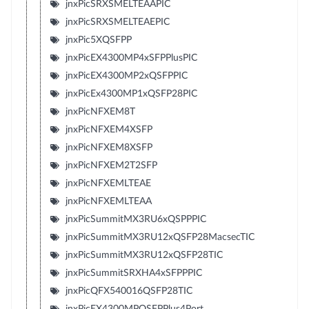
jnxPicSRXSMELTEAAPIC
jnxPicSRXSMELTEAEPIC
jnxPic5XQSFPP
jnxPicEX4300MP4xSFPPlusPIC
jnxPicEX4300MP2xQSFPPIC
jnxPicEx4300MP1xQSFP28PIC
jnxPicNFXEM8T
jnxPicNFXEM4XSFP
jnxPicNFXEM8XSFP
jnxPicNFXEM2T2SFP
jnxPicNFXEMLTEAE
jnxPicNFXEMLTEAA
jnxPicSummitMX3RU6xQSPPPIC
jnxPicSummitMX3RU12xQSFP28MacsecTIC
jnxPicSummitMX3RU12xQSFP28TIC
jnxPicSummitSRXHA4xSFPPPIC
jnxPicQFX540016QSFP28TIC
jnxPicEX4300MPQSFPPlus4Port