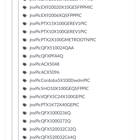
jnxPicEX920020X10GESFPPMIC
jnxPicEX92006XQSFPPPIC
jnxPicPTX15X100GEREV1PIC
jnxPicPTX10X100GEREV1PIC
jnxPicPTX2X100GMETROOTNPIC
jnxPicQFX510024QAA
jnxPicQFXPFA4Q
jnxPicACX5048
jnxPicACX5096
jnxPicCordoba5X100DwdmPIC
jnxPicSHO10X100GEQSFPPIC
jnxPicVQFX5C24X100GEPIC
jnxPicPTX1K72X40GEPIC
jnxPicQFX1000236Q
jnxPicQFX1000272Q
jnxPicQFX520032C32Q
jnxPicQFX520032C64Q