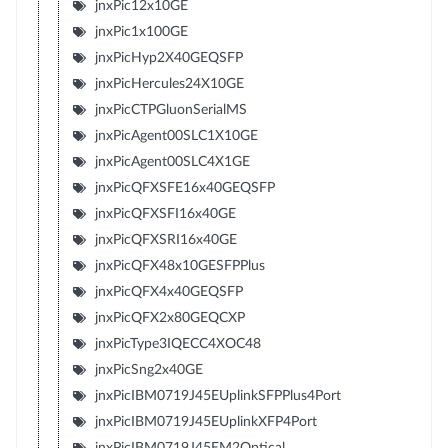
jnxPic12x10GE
jnxPic1x100GE
jnxPicHyp2X40GEQSFP
jnxPicHercules24X10GE
jnxPicCTPGluonSerialMS
jnxPicAgent00SLC1X10GE
jnxPicAgent00SLC4X1GE
jnxPicQFXSFE16x40GEQSFP
jnxPicQFXSFI16x40GE
jnxPicQFXSRI16x40GE
jnxPicQFX48x10GESFPPlus
jnxPicQFX4x40GEQSFP
jnxPicQFX2x80GEQCXP
jnxPicType3IQECC4XOC48
jnxPicSng2x40GE
jnxPicIBM0719J45EUplinkSFPPlus4Port
jnxPicIBM0719J45EUplinkXFP4Port
jnxPicIBM0719J45EM2Optical