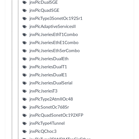
jnxPicDualSGE
jnxPicQuadSGE
jnxPicType3SonetOc192Sr1
jnxPicAdaptiveServicesII
jnxPicJseriesEthT1Combo
jnxPicJseriesEthE1Combo
jnxPicJseriesEthSerCombo
jnxPicJseriesDualEth
jnxPicJseriesDualT1
jnxPicJseriesDualE1
jnxPicJseriesDualSerial
jnxPicJseriesT3
jnxPicType2AtmIIOc48
jnxPicSonetOc768Sr
jnxPicQuadSonetOc192XFP
jnxPicType4Tunnel
jnxPicQChoc3