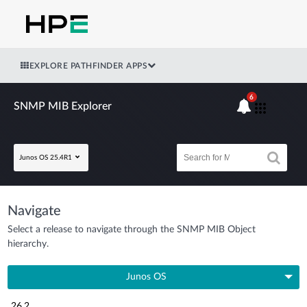
EXPLORE PATHFINDER APPS
6
SNMP MIB Explorer
Junos OS 25.4R1
Navigate
Select a release to navigate through the SNMP MIB Object
hierarchy.
Junos OS
26.2