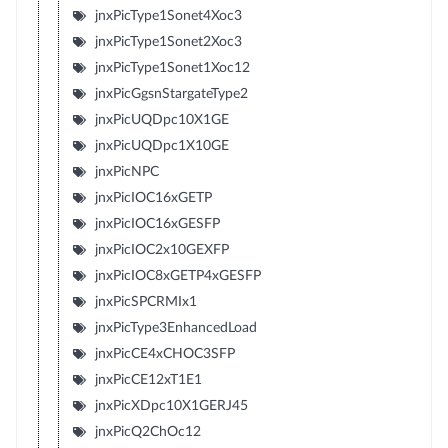
jnxPicType1Sonet4Xoc3
jnxPicType1Sonet2Xoc3
jnxPicType1Sonet1Xoc12
jnxPicGgsnStargateType2
jnxPicUQDpc10X1GE
jnxPicUQDpc1X10GE
jnxPicNPC
jnxPicIOC16xGETP
jnxPicIOC16xGESFP
jnxPicIOC2x10GEXFP
jnxPicIOC8xGETP4xGESFP
jnxPicSPCRMIx1
jnxPicType3EnhancedLoad
jnxPicCE4xCHOC3SFP
jnxPicCE12xT1E1
jnxPicXDpc10X1GERJ45
jnxPicQ2ChOc12