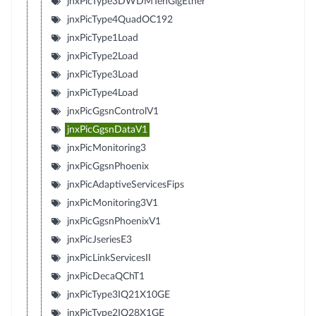
jnxPicType3DWDMTenGigEther
jnxPicType4QuadOC192
jnxPicType1Load
jnxPicType2Load
jnxPicType3Load
jnxPicType4Load
jnxPicGgsnControlV1
jnxPicGgsnDataV1
jnxPicMonitoring3
jnxPicGgsnPhoenix
jnxPicAdaptiveServicesFips
jnxPicMonitoring3V1
jnxPicGgsnPhoenixV1
jnxPicJseriesE3
jnxPicLinkServicesII
jnxPicDecaQChT1
jnxPicType3IQ21X10GE
jnxPicType2IQ28X1GE