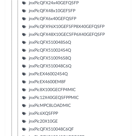
jnxPicQFX24x40GEFQSFP
jnxPicQFX48x10GEFSFP
jnxPicQFX6x40GEFQSFP
jnxPicQFX96X10GEFSFP8X40GEFQSFP
jnxPicQFX48X10GECSFP6X40GEFQSFP
jnxPicQFX510048S6Q
jnxPicQFX510024S4Q
jnxPicQFX510096S8Q
jnxPicQFX510048C6Q
jnxPicEX460024S4Q
jnxPicEX4600EM8F
jnxPic8X100GECFP4MIC
jnxPic12X40GEQSFPPMIC
jnxPicMPC8LOADMIC
jnxPic6XQSFPP
jnxPic20X10GE
jnxPicQFX510048C6QF