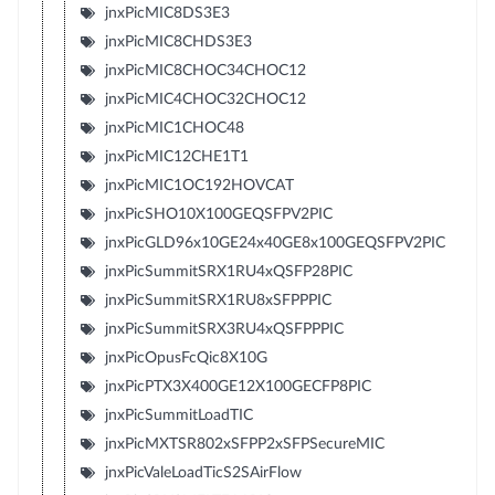
jnxPicMIC8DS3E3
jnxPicMIC8CHDS3E3
jnxPicMIC8CHOC34CHOC12
jnxPicMIC4CHOC32CHOC12
jnxPicMIC1CHOC48
jnxPicMIC12CHE1T1
jnxPicMIC1OC192HOVCAT
jnxPicSHO10X100GEQSFPV2PIC
jnxPicGLD96x10GE24x40GE8x100GEQSFPV2PIC
jnxPicSummitSRX1RU4xQSFP28PIC
jnxPicSummitSRX1RU8xSFPPPIC
jnxPicSummitSRX3RU4xQSFPPPIC
jnxPicOpusFcQic8X10G
jnxPicPTX3X400GE12X100GECFP8PIC
jnxPicSummitLoadTIC
jnxPicMXTSR802xSFPP2xSFPSecureMIC
jnxPicValeLoadTicS2SAirFlow