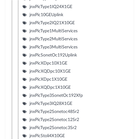
jnxPicType1IQ24X1GE
jnxPic10GEUplink
jnxPicType2IQ21X10GE
jnxPicType1MultiServices
jnxPicType2MultiServices
jnxPicType3MultiServices
jnxPicSonetOc192Uplink
jnxPicXDpc10X1GE
jnxPicXQDpc10X1GE
jnxPicXDpc1X10GE
jnxPicXQDpc1X10GE
jnxPicType3SonetOc192Xfp
jnxPicType3IQ28X1GE
jnxPicType2Sonetoc48Sr2
jnxPicType2Sonetoc12Sr2
jnxPicType2Sonetoc3Sr2
jnxPicStoli4X10GE