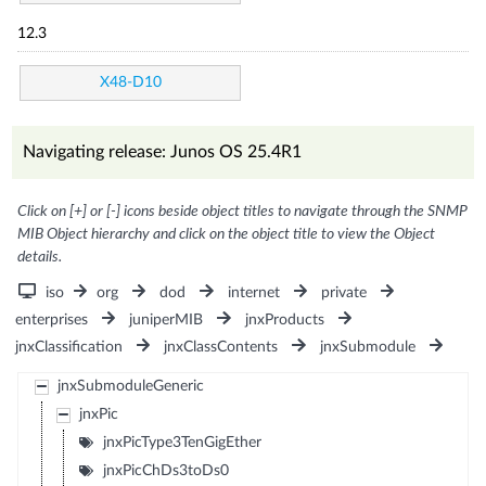
12.3
X48-D10
Navigating release: Junos OS 25.4R1
Click on [+] or [-] icons beside object titles to navigate through the SNMP
MIB Object hierarchy and click on the object title to view the Object
details.
iso
org
dod
internet
private
enterprises
juniperMIB
jnxProducts
jnxClassification
jnxClassContents
jnxSubmodule
jnxSubmoduleGeneric
jnxPic
jnxPicType3TenGigEther
jnxPicChDs3toDs0