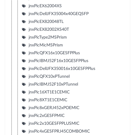
jnxPicEX62004XS
jnxPicDellJFX35004x40GEQSFP
jnxPicEX820048TL
jnxPicEX82002XS40T
jnxPicType2MSPrism
jnxPicMicMSPrism
jnxPicQFX16x10GESFPPlus
jnxPicIBMJ52F16x10GESFPPlus
jnxPicDellJFX350016x10GESFPPlus
jnxPicQFX10xPTunnel
jnxPicIBMJ52F10xPTunnel
jnxPic16XT1E1CEMIC
jnxPic8XT1E1CEMIC
jnxPic8xGERJ452xPOEMIC
jnxPic2xGESFPMIC
jnxPic2x10GESFPPLUSMIC
jnxPic4xGESFPRJ45COMBOMIC