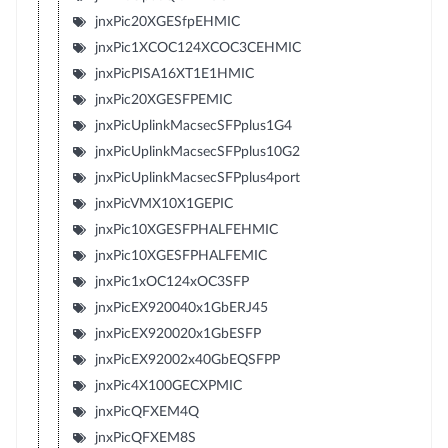
jnxPic20XGESfpEHMIC
jnxPic1XCOC124XCOC3CEHMIC
jnxPicPISA16XT1E1HMIC
jnxPic20XGESFPEMIC
jnxPicUplinkMacsecSFPplus1G4
jnxPicUplinkMacsecSFPplus10G2
jnxPicUplinkMacsecSFPplus4port
jnxPicVMX10X1GEPIC
jnxPic10XGESFPHALFEHMIC
jnxPic10XGESFPHALFEMIC
jnxPic1xOC124xOC3SFP
jnxPicEX920040x1GbERJ45
jnxPicEX920020x1GbESFP
jnxPicEX92002x40GbEQSFPP
jnxPic4X100GECXPMIC
jnxPicQFXEM4Q
jnxPicQFXEM8S