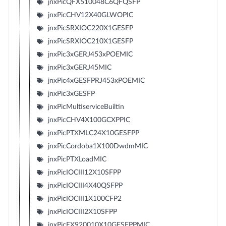
jnxPicQFX510048C6QFQSFP
jnxPicCHV12X40GLWOPIC
jnxPicSRXIOC220X1GESFP
jnxPicSRXIOC210X1GESFP
jnxPic3xGERJ453xPOEMIC
jnxPic3xGERJ45MIC
jnxPic4xGESFPRJ453xPOEMIC
jnxPic3xGESFP
jnxPicMultiserviceBuiltin
jnxPicCHV4X100GCXPPIC
jnxPicPTXMLC24X10GESFPP
jnxPicCordoba1X100DwdmMIC
jnxPicPTXLoadMIC
jnxPicIOCIII12X10SFPP
jnxPicIOCIII4X40QSFPP
jnxPicIOCIII1X100CFP2
jnxPicIOCIII2X10SFPP
jnxPicEX920010X10GESFPPMIC