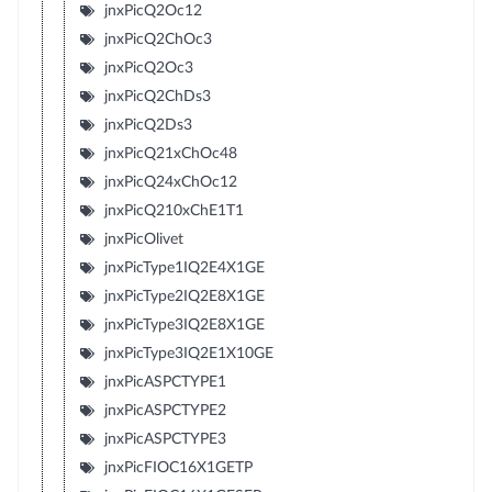
jnxPicQ2Oc12
jnxPicQ2ChOc3
jnxPicQ2Oc3
jnxPicQ2ChDs3
jnxPicQ2Ds3
jnxPicQ21xChOc48
jnxPicQ24xChOc12
jnxPicQ210xChE1T1
jnxPicOlivet
jnxPicType1IQ2E4X1GE
jnxPicType2IQ2E8X1GE
jnxPicType3IQ2E8X1GE
jnxPicType3IQ2E1X10GE
jnxPicASPCTYPE1
jnxPicASPCTYPE2
jnxPicASPCTYPE3
jnxPicFIOC16X1GETP