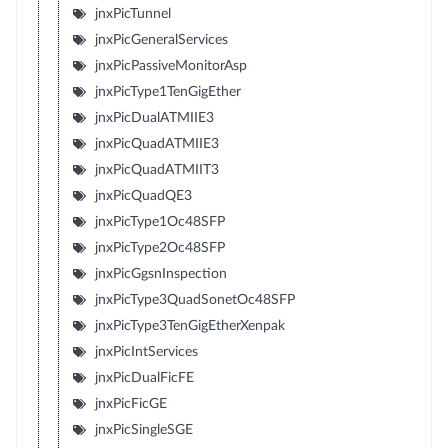
jnxPicTunnel
jnxPicGeneralServices
jnxPicPassiveMonitorAsp
jnxPicType1TenGigEther
jnxPicDualATMIIE3
jnxPicQuadATMIIE3
jnxPicQuadATMIIT3
jnxPicQuadQE3
jnxPicType1Oc48SFP
jnxPicType2Oc48SFP
jnxPicGgsnInspection
jnxPicType3QuadSonetOc48SFP
jnxPicType3TenGigEtherXenpak
jnxPicIntServices
jnxPicDualFicFE
jnxPicFicGE
jnxPicSingleSGE