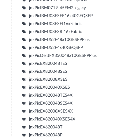
jnxPicIBM0719J45EM2Legacy
jnxPicIBMJ08FSFE16x40GEQSFP
jnxPicIBMJ08FSFI16xFabric
jnxPicIBMJ08FSRI16xFabric
jnxPicIBMJ52F48x10GESFPPlus
jnxPicIBMJ52F4x40GEQSFP
jnxPicDellJFX350048x10GESFPPlus
jnxPicEX820048TES
jnxPicEX820048SES
jnxPicEX82008XSES
jnxPicEX820040XSES
jnxPicEX820048TES4X
jnxPicEX820048SES4X
jnxPicEX82008XSES4X
jnxPicEX820040XSES4X
jnxPicEX620048T
jnxPicEX620048P