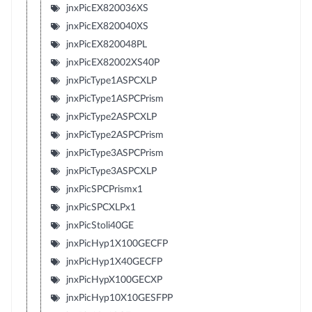
jnxPicEX820036XS
jnxPicEX820040XS
jnxPicEX820048PL
jnxPicEX82002XS40P
jnxPicType1ASPCXLP
jnxPicType1ASPCPrism
jnxPicType2ASPCXLP
jnxPicType2ASPCPrism
jnxPicType3ASPCPrism
jnxPicType3ASPCXLP
jnxPicSPCPrismx1
jnxPicSPCXLPx1
jnxPicStoli40GE
jnxPicHyp1X100GECFP
jnxPicHyp1X40GECFP
jnxPicHypX100GECXP
jnxPicHyp10X10GESFPP