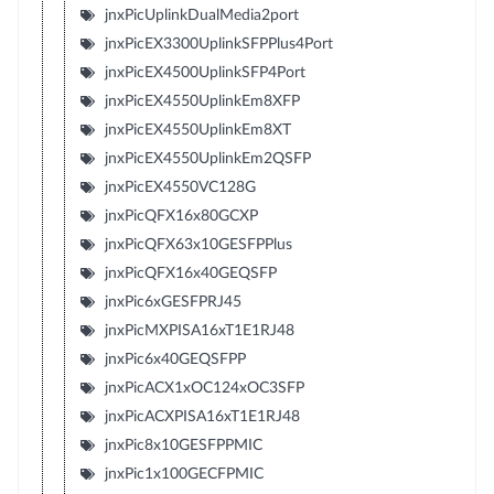
jnxPicUplinkDualMedia2port
jnxPicEX3300UplinkSFPPlus4Port
jnxPicEX4500UplinkSFP4Port
jnxPicEX4550UplinkEm8XFP
jnxPicEX4550UplinkEm8XT
jnxPicEX4550UplinkEm2QSFP
jnxPicEX4550VC128G
jnxPicQFX16x80GCXP
jnxPicQFX63x10GESFPPlus
jnxPicQFX16x40GEQSFP
jnxPic6xGESFPRJ45
jnxPicMXPISA16xT1E1RJ48
jnxPic6x40GEQSFPP
jnxPicACX1xOC124xOC3SFP
jnxPicACXPISA16xT1E1RJ48
jnxPic8x10GESFPPMIC
jnxPic1x100GECFPMIC