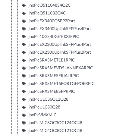
jnxPicQ511048S4Q2C
jnxPicQ511032Q4C
jnxPicEX3400QSFP2Port
jnxPicEX3400UplinkSFPPlus4Port
jnxPic10GE40GE100GEPIC
jnxPicEX2300UplinkSFPPlus4Port
jnxPicEX2300UplinkSFPPlus2Port
jnxPicSRXSMET1E1RPIC
jnxPicSRXSMEVDSLANNEXARPIC
jnxPicSRXSMESERIALRPIC
jnxPicSRXSME16PORTGEPOERPIC
jnxPicSRXSME8SFPRPIC
jnxPicULC36Q12Q28
jnxPicULC30Q28
jnxPicVMXMIC
jnxPicMIC8OC3OC124OC48
jnxPicMIC4OC3OC121OC48