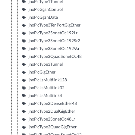
jnxPicType1Tunnel
jnxPicGgsnControl
jnxPicGgsnData
jnxPicType3TenPortGigEther
jnxPicType3SonetOc192Lr
jnxPicType3SonetOc192Sr2
jnxPicType3SonetOc192Vsr
jnxPicType3QuadSonetOc48
jnxPicType3Tunnel
jnxPicGigEther
jnxPicLsMultilink128
jnxPicLsMultilink32
jnxPicLsMultilink4
jnxPicType2DenseEther48
jnxPicType2DualGigEther
jnxPicType2SonetOc48Lr
jnxPicType2QuadGigEther
jnxPicType2QuadSonetOc12