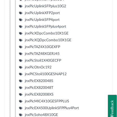
jnxPicUplinkSFPplus10G2
jnxPicUplinkXFP2port
jnxPicUplinkSFP4port
jnxPicUplinkSFPplus4port
jnxPicXDpcCombo10X1GE
jnxPicXQDpcCombo10X1GE
jnxPicTAZ4X10GEXFP
jnxPicTAZ48XGERJ45
jnxPicStoli1X40GECFP
jnxPicOtnOc192
jnxPICStoli100GESNAP12
jnxPicEX820048S
jnxPicEX820048T
jnxPicEX82008XS
jnxPicMIC4X10GESFPPLUS
Feedback
jnxPicEX4500UplinkSFPPlus4Port
jnxPicSoho48X10GE