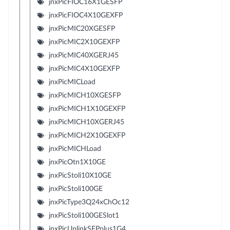
jnxPicFIOC16X1GESFP
jnxPicFIOC4X10GEXFP
jnxPicMIC20XGESFP
jnxPicMIC2X10GEXFP
jnxPicMIC40XGERJ45
jnxPicMIC4X10GEXFP
jnxPicMICLoad
jnxPicMICH10XGESFP
jnxPicMICH1X10GEXFP
jnxPicMICH10XGERJ45
jnxPicMICH2X10GEXFP
jnxPicMICHLoad
jnxPicOtn1X10GE
jnxPicStoli10X10GE
jnxPicStoli100GE
jnxPicType3Q24xChOc12
jnxPicStoli100GESlot1
jnxPicUplinkSFPplus1G4