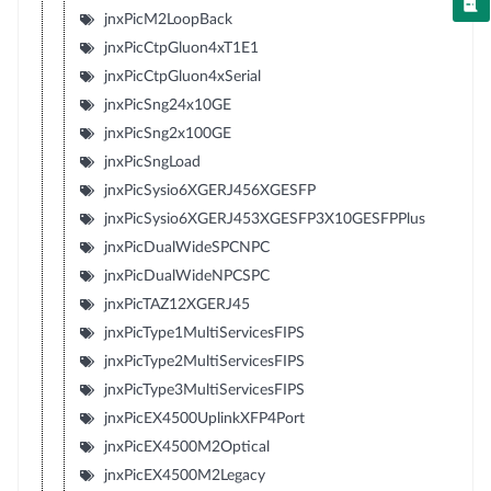
jnxPicM2LoopBack
jnxPicCtpGluon4xT1E1
jnxPicCtpGluon4xSerial
jnxPicSng24x10GE
jnxPicSng2x100GE
jnxPicSngLoad
jnxPicSysio6XGERJ456XGESFP
jnxPicSysio6XGERJ453XGESFP3X10GESFPPlus
jnxPicDualWideSPCNPC
jnxPicDualWideNPCSPC
jnxPicTAZ12XGERJ45
jnxPicType1MultiServicesFIPS
jnxPicType2MultiServicesFIPS
jnxPicType3MultiServicesFIPS
jnxPicEX4500UplinkXFP4Port
jnxPicEX4500M2Optical
jnxPicEX4500M2Legacy