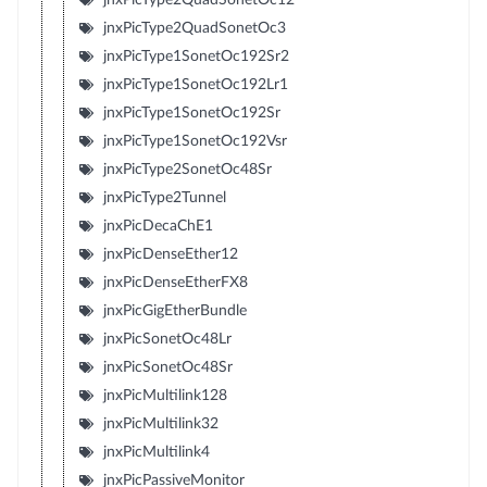
jnxPicType2QuadSonetOc3
jnxPicType1SonetOc192Sr2
jnxPicType1SonetOc192Lr1
jnxPicType1SonetOc192Sr
jnxPicType1SonetOc192Vsr
jnxPicType2SonetOc48Sr
jnxPicType2Tunnel
jnxPicDecaChE1
jnxPicDenseEther12
jnxPicDenseEtherFX8
jnxPicGigEtherBundle
jnxPicSonetOc48Lr
jnxPicSonetOc48Sr
jnxPicMultilink128
jnxPicMultilink32
jnxPicMultilink4
jnxPicPassiveMonitor