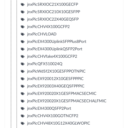
jnxPicSRXIOC21X100GECFP
jnxPicSRXIOC210X10GESFPP
jnxPicSRXIOC22X40GEQSFP
jnxPicCHV4X100GCFP2
jnxPicCHVLOAD
jnxPicEX4300UplinkSFPPlus8Port
jnxPicEX4300UplinkQSFP2Port
jnxPicCHVfake4X100GCFP2
jnxPicQFX510024Q
jnxPicWdSf2X10GESFPPOTNPIC
jnxPicEX920012X10GESFPPPIC
jnxPicEX92003X40GEQSFPPPIC
jnxPicEX920020X1GESFPMACSECMIC
jnxPicEX920020X1GESFPMACSECHALFMIC
jnxPicEX4300QSFP2Port
jnxPicCHV4X100GOTNCFP2
jnxPicCHV48X10G12X40GLWOPIC