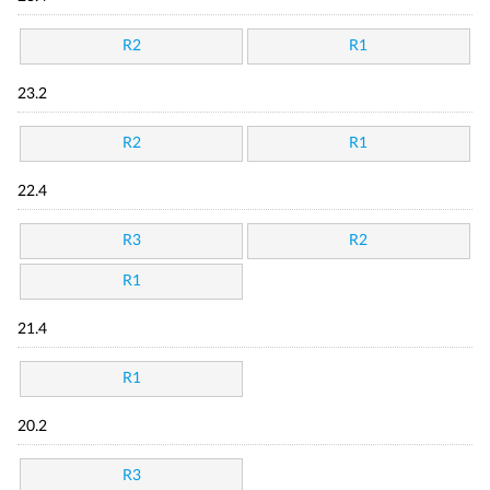
R2
R1
23.2
R2
R1
22.4
R3
R2
R1
21.4
R1
20.2
R3