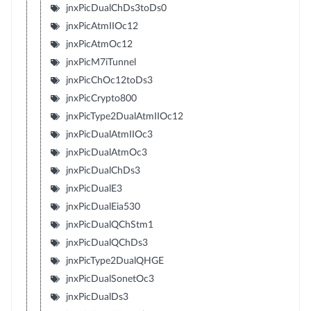
jnxPicDualChDs3toDs0
jnxPicAtmIIOc12
jnxPicAtmOc12
jnxPicM7iTunnel
jnxPicChOc12toDs3
jnxPicCrypto800
jnxPicType2DualAtmIIOc12
jnxPicDualAtmIIOc3
jnxPicDualAtmOc3
jnxPicDualChDs3
jnxPicDualE3
jnxPicDualEia530
jnxPicDualQChStm1
jnxPicDualQChDs3
jnxPicType2DualQHGE
jnxPicDualSonetOc3
jnxPicDualDs3