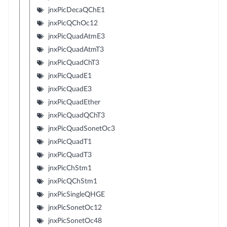
jnxPicDecaQChE1
jnxPicQChOc12
jnxPicQuadAtmE3
jnxPicQuadAtmT3
jnxPicQuadChT3
jnxPicQuadE1
jnxPicQuadE3
jnxPicQuadEther
jnxPicQuadQChT3
jnxPicQuadSonetOc3
jnxPicQuadT1
jnxPicQuadT3
jnxPicChStm1
jnxPicQChStm1
jnxPicSingleQHGE
jnxPicSonetOc12
jnxPicSonetOc48