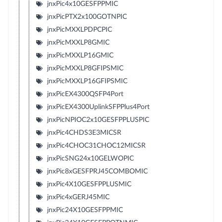
jnxPic4x10GESFPPMIC
jnxPicPTX2x100GOTNPIC
jnxPicMXXLPDPCPIC
jnxPicMXXLP8GMIC
jnxPicMXXLP16GMIC
jnxPicMXXLP8GFIPSMIC
jnxPicMXXLP16GFIPSMIC
jnxPicEX4300QSFP4Port
jnxPicEX4300UplinkSFPPlus4Port
jnxPicNPIOC2x10GESFPPLUSPIC
jnxPic4CHDS3E3MICSR
jnxPic4CHOC31CHOC12MICSR
jnxPicSNG24x10GELWOPIC
jnxPic8xGESFPRJ45COMBOMIC
jnxPic4X10GESFPPLUSMIC
jnxPic4xGERJ45MIC
jnxPic24X10GESFPPMIC