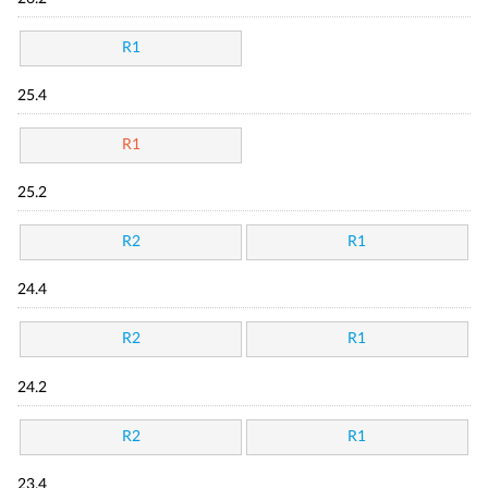
R1
25.4
R1
25.2
R2
R1
24.4
R2
R1
24.2
R2
R1
23.4