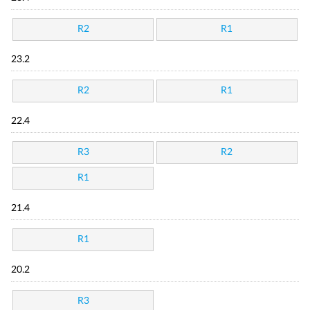
R2
R1
23.2
R2
R1
22.4
R3
R2
R1
21.4
R1
20.2
R3