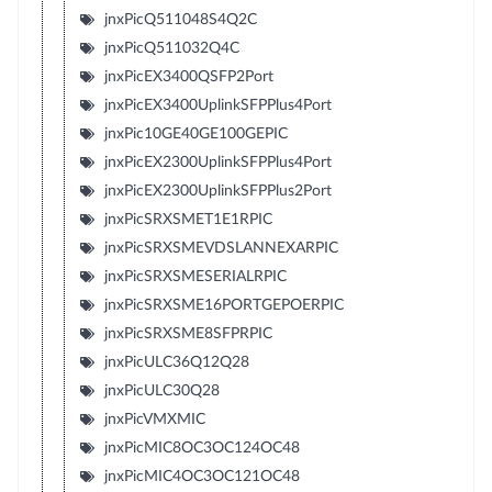
jnxPicQ511048S4Q2C
jnxPicQ511032Q4C
jnxPicEX3400QSFP2Port
jnxPicEX3400UplinkSFPPlus4Port
jnxPic10GE40GE100GEPIC
jnxPicEX2300UplinkSFPPlus4Port
jnxPicEX2300UplinkSFPPlus2Port
jnxPicSRXSMET1E1RPIC
jnxPicSRXSMEVDSLANNEXARPIC
jnxPicSRXSMESERIALRPIC
jnxPicSRXSME16PORTGEPOERPIC
jnxPicSRXSME8SFPRPIC
jnxPicULC36Q12Q28
jnxPicULC30Q28
jnxPicVMXMIC
jnxPicMIC8OC3OC124OC48
jnxPicMIC4OC3OC121OC48