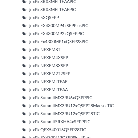
jnxPicSRXSMELTEAAPIC
jnxPicSRXSMELTEAEPIC
jnxPic5XQSFPP
jnxPicEX4300MP4xSFPPlusPIC
jnxPicEX4300MP2xQSFPPIC
jnxPicEx4300MP1xQSFP28PIC
jnxPicNFXEM8T
jnxPicNFXEM4XSFP
jnxPicNFXEM8XSFP
jnxPicNFXEM2T2SFP
jnxPicNFXEMLTEAE
jnxPicNFXEMLTEAA
jnxPicSummitMX3RU6xQSPPPIC
jnxPicSummitMX3RU12xQSFP28MacsecTIC
jnxPicSummitMX3RU12xQSFP28TIC
jnxPicSummitSRXHA4xSFPPPIC
jnxPicQFX540016QSFP28TIC
jnxPicEX4300MPQSFPPlus4Port