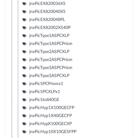
jnxPicEX820036XS
jnxPicEX820040XS
jnxPicEX820048PL
jnxPicEX82002XS40P
jnxPicType1ASPCXLP
jnxPicType1ASPCPrism
jnxPicType2ASPCXLP
jnxPicType2ASPCPrism
jnxPicType3ASPCPrism
jnxPicType3ASPCXLP
jnxPicSPCPrismx1
jnxPicSPCXLPx1
jnxPicStoli40GE
jnxPicHyp1X100GECFP
jnxPicHyp1X40GECFP
jnxPicHypX100GECXP
jnxPicHyp10X10GESFPP