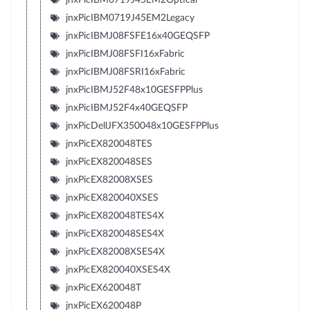
jnxPicIBM0719J45EM2Legacy
jnxPicIBMJ08FSFE16x40GEQSFP
jnxPicIBMJ08FSFI16xFabric
jnxPicIBMJ08FSRI16xFabric
jnxPicIBMJ52F48x10GESFPPlus
jnxPicIBMJ52F4x40GEQSFP
jnxPicDellJFX350048x10GESFPPlus
jnxPicEX820048TES
jnxPicEX820048SES
jnxPicEX82008XSES
jnxPicEX820040XSES
jnxPicEX820048TES4X
jnxPicEX820048SES4X
jnxPicEX82008XSES4X
jnxPicEX820040XSES4X
jnxPicEX620048T
jnxPicEX620048P