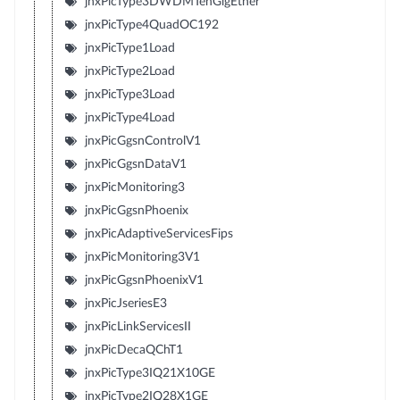
jnxPicType3DWDMTenGigEther
jnxPicType4QuadOC192
jnxPicType1Load
jnxPicType2Load
jnxPicType3Load
jnxPicType4Load
jnxPicGgsnControlV1
jnxPicGgsnDataV1
jnxPicMonitoring3
jnxPicGgsnPhoenix
jnxPicAdaptiveServicesFips
jnxPicMonitoring3V1
jnxPicGgsnPhoenixV1
jnxPicJseriesE3
jnxPicLinkServicesII
jnxPicDecaQChT1
jnxPicType3IQ21X10GE
jnxPicType2IQ28X1GE