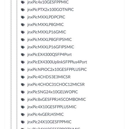
jnxPic4x10GESFPPMIC
jnxPicPTX2x100GOTNPIC
jnxPicMXXLPDPCPIC
jnxPicMXXLP8GMIC
jnxPicMXXLP16GMIC
jnxPicMXXLP8GFIPSMIC
jnxPicMXXLP16GFIPSMIC
jnxPicEX4300QSFP4Port
jnxPicEX4300UplinkSFPPlus4Port
jnxPicNPIOC2x10GESFPPLUSPIC
jnxPic4CHDS3E3MICSR
jnxPic4CHOC31CHOC12MICSR
jnxPicSNG24x10GELWOPIC
jnxPic8xGESFPRJ45COMBOMIC
jnxPic4X10GESFPPLUSMIC
jnxPic4xGERJ45MIC
jnxPic24X10GESFPPMIC