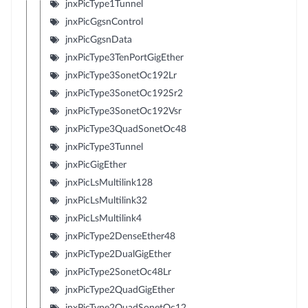
jnxPicType1Tunnel
jnxPicGgsnControl
jnxPicGgsnData
jnxPicType3TenPortGigEther
jnxPicType3SonetOc192Lr
jnxPicType3SonetOc192Sr2
jnxPicType3SonetOc192Vsr
jnxPicType3QuadSonetOc48
jnxPicType3Tunnel
jnxPicGigEther
jnxPicLsMultilink128
jnxPicLsMultilink32
jnxPicLsMultilink4
jnxPicType2DenseEther48
jnxPicType2DualGigEther
jnxPicType2SonetOc48Lr
jnxPicType2QuadGigEther
jnxPicType2QuadSonetOc12