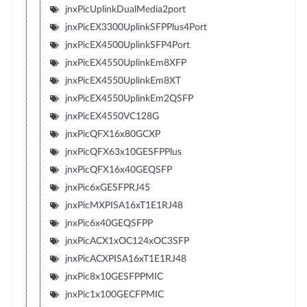
jnxPicUplinkDualMedia2port
jnxPicEX3300UplinkSFPPlus4Port
jnxPicEX4500UplinkSFP4Port
jnxPicEX4550UplinkEm8XFP
jnxPicEX4550UplinkEm8XT
jnxPicEX4550UplinkEm2QSFP
jnxPicEX4550VC128G
jnxPicQFX16x80GCXP
jnxPicQFX63x10GESFPPlus
jnxPicQFX16x40GEQSFP
jnxPic6xGESFPRJ45
jnxPicMXPISA16xT1E1RJ48
jnxPic6x40GEQSFPP
jnxPicACX1xOC124xOC3SFP
jnxPicACXPISA16xT1E1RJ48
jnxPic8x10GESFPPMIC
jnxPic1x100GECFPMIC