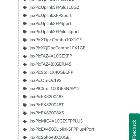
jnxPicUplinkSFPplus10G2
jnxPicUplinkXFP2port
jnxPicUplinkSFP4port
jnxPicUplinkSFPplus4port
jnxPicXDpcCombo10X1GE
jnxPicXQDpcCombo10X1GE
jnxPicTAZ4X10GEXFP
jnxPicTAZ48XGERJ45
jnxPicStoli1X40GECFP
jnxPicOtnOc192
jnxPICStoli100GESNAP12
jnxPicEX820048S
jnxPicEX820048T
jnxPicEX82008XS
jnxPicMIC4X10GESFPPLUS
Feedback
jnxPicEX4500UplinkSFPPlus4Port
jnxPicSoho48X10GE