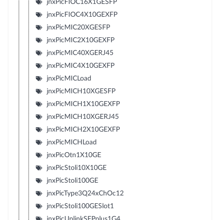
jnxPicFIOC16X1GESFP
jnxPicFIOC4X10GEXFP
jnxPicMIC20XGESFP
jnxPicMIC2X10GEXFP
jnxPicMIC40XGERJ45
jnxPicMIC4X10GEXFP
jnxPicMICLoad
jnxPicMICH10XGESFP
jnxPicMICH1X10GEXFP
jnxPicMICH10XGERJ45
jnxPicMICH2X10GEXFP
jnxPicMICHLoad
jnxPicOtn1X10GE
jnxPicStoli10X10GE
jnxPicStoli100GE
jnxPicType3Q24xChOc12
jnxPicStoli100GESlot1
jnxPicUplinkSFPplus1G4