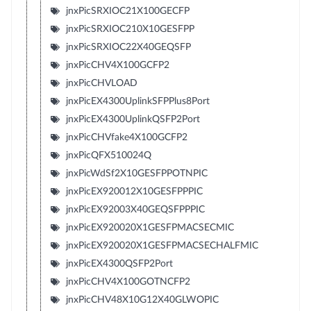
jnxPicSRXIOC21X100GECFP
jnxPicSRXIOC210X10GESFPP
jnxPicSRXIOC22X40GEQSFP
jnxPicCHV4X100GCFP2
jnxPicCHVLOAD
jnxPicEX4300UplinkSFPPlus8Port
jnxPicEX4300UplinkQSFP2Port
jnxPicCHVfake4X100GCFP2
jnxPicQFX510024Q
jnxPicWdSf2X10GESFPPOTNPIC
jnxPicEX920012X10GESFPPPIC
jnxPicEX92003X40GEQSFPPPIC
jnxPicEX920020X1GESFPMACSECMIC
jnxPicEX920020X1GESFPMACSECHALFMIC
jnxPicEX4300QSFP2Port
jnxPicCHV4X100GOTNCFP2
jnxPicCHV48X10G12X40GLWOPIC