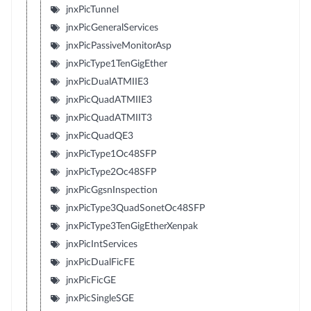
jnxPicTunnel
jnxPicGeneralServices
jnxPicPassiveMonitorAsp
jnxPicType1TenGigEther
jnxPicDualATMIIE3
jnxPicQuadATMIIE3
jnxPicQuadATMIIT3
jnxPicQuadQE3
jnxPicType1Oc48SFP
jnxPicType2Oc48SFP
jnxPicGgsnInspection
jnxPicType3QuadSonetOc48SFP
jnxPicType3TenGigEtherXenpak
jnxPicIntServices
jnxPicDualFicFE
jnxPicFicGE
jnxPicSingleSGE