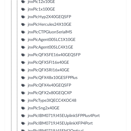
jnxPic12x10GE
jnxPic1x100GE
jnxPicHyp2X40GEQSFP
jnxPicHercules24X10GE
jnxPicCTPGluonSerialMS
jnxPicAgent00SLC1X10GE
jnxPicAgent00SLC4X1GE
jnxPicQFXSFE16x40GEQSFP
jnxPicQFXSFI16x40GE
jnxPicQFXSRI16x40GE
jnxPicQFX48x10GESFPPlus
jnxPicQFX4x40GEQSFP
jnxPicQFX2x80GEQCXP
jnxPicType3IQECC4XOC48
jnxPicSng2x40GE
jnxPicIBM0719J45EUplinkSFPPlus4Port
jnxPicIBM0719J45EUplinkXFP4Port
jnxPicIBM0719J45EM2Optical