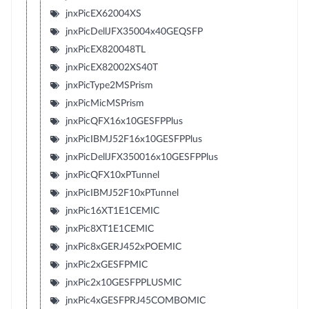
jnxPicEX62004XS
jnxPicDellJFX35004x40GEQSFP
jnxPicEX820048TL
jnxPicEX82002XS40T
jnxPicType2MSPrism
jnxPicMicMSPrism
jnxPicQFX16x10GESFPPlus
jnxPicIBMJ52F16x10GESFPPlus
jnxPicDellJFX350016x10GESFPPlus
jnxPicQFX10xPTunnel
jnxPicIBMJ52F10xPTunnel
jnxPic16XT1E1CEMIC
jnxPic8XT1E1CEMIC
jnxPic8xGERJ452xPOEMIC
jnxPic2xGESFPMIC
jnxPic2x10GESFPPLUSMIC
jnxPic4xGESFPRJ45COMBOMIC