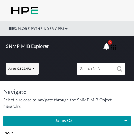
EXPLORE PATHFINDER APPS
6
SNMP MIB Explorer
Junos OS 25.4R1
Navigate
Select a release to navigate through the SNMP MIB Object
hierarchy.
Junos OS
26.2