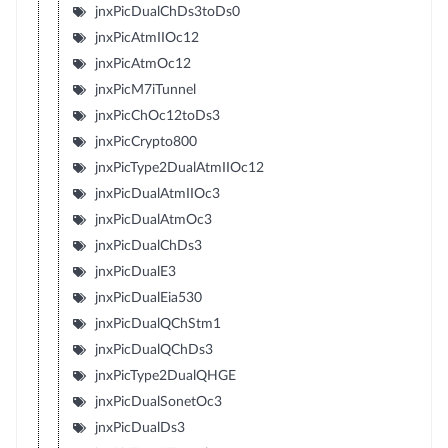
jnxPicDualChDs3toDs0
jnxPicAtmIIOc12
jnxPicAtmOc12
jnxPicM7iTunnel
jnxPicChOc12toDs3
jnxPicCrypto800
jnxPicType2DualAtmIIOc12
jnxPicDualAtmIIOc3
jnxPicDualAtmOc3
jnxPicDualChDs3
jnxPicDualE3
jnxPicDualEia530
jnxPicDualQChStm1
jnxPicDualQChDs3
jnxPicType2DualQHGE
jnxPicDualSonetOc3
jnxPicDualDs3