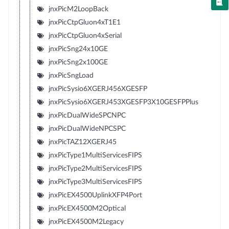
jnxPicM2LoopBack
jnxPicCtpGluon4xT1E1
jnxPicCtpGluon4xSerial
jnxPicSng24x10GE
jnxPicSng2x100GE
jnxPicSngLoad
jnxPicSysio6XGERJ456XGESFP
jnxPicSysio6XGERJ453XGESFP3X10GESFPPlus
jnxPicDualWideSPCNPC
jnxPicDualWideNPCSPC
jnxPicTAZ12XGERJ45
jnxPicType1MultiServicesFIPS
jnxPicType2MultiServicesFIPS
jnxPicType3MultiServicesFIPS
jnxPicEX4500UplinkXFP4Port
jnxPicEX4500M2Optical
jnxPicEX4500M2Legacy