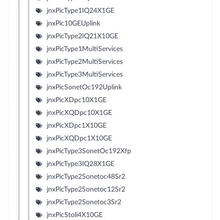
jnxPicType1IQ24X1GE
jnxPic10GEUplink
jnxPicType2IQ21X10GE
jnxPicType1MultiServices
jnxPicType2MultiServices
jnxPicType3MultiServices
jnxPicSonetOc192Uplink
jnxPicXDpc10X1GE
jnxPicXQDpc10X1GE
jnxPicXDpc1X10GE
jnxPicXQDpc1X10GE
jnxPicType3SonetOc192Xfp
jnxPicType3IQ28X1GE
jnxPicType2Sonetoc48Sr2
jnxPicType2Sonetoc12Sr2
jnxPicType2Sonetoc3Sr2
jnxPicStoli4X10GE