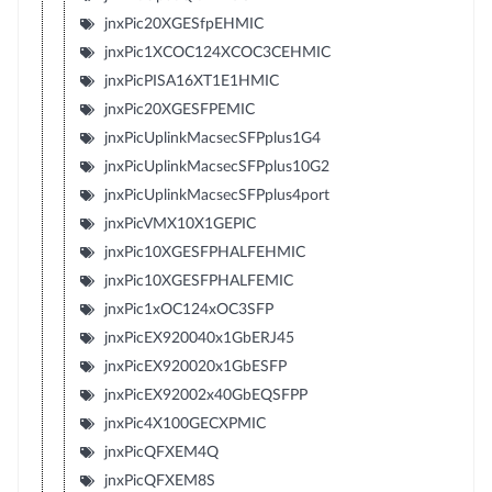
jnxPic20XGESfpEHMIC
jnxPic1XCOC124XCOC3CEHMIC
jnxPicPISA16XT1E1HMIC
jnxPic20XGESFPEMIC
jnxPicUplinkMacsecSFPplus1G4
jnxPicUplinkMacsecSFPplus10G2
jnxPicUplinkMacsecSFPplus4port
jnxPicVMX10X1GEPIC
jnxPic10XGESFPHALFEHMIC
jnxPic10XGESFPHALFEMIC
jnxPic1xOC124xOC3SFP
jnxPicEX920040x1GbERJ45
jnxPicEX920020x1GbESFP
jnxPicEX92002x40GbEQSFPP
jnxPic4X100GECXPMIC
jnxPicQFXEM4Q
jnxPicQFXEM8S