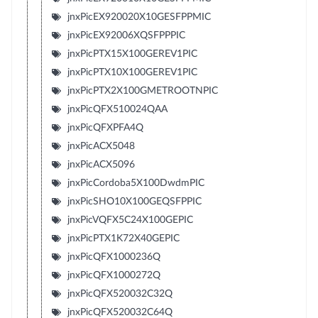
jnxPicEX920020X10GESFPPMIC
jnxPicEX92006XQSFPPPIC
jnxPicPTX15X100GEREV1PIC
jnxPicPTX10X100GEREV1PIC
jnxPicPTX2X100GMETROOTNPIC
jnxPicQFX510024QAA
jnxPicQFXPFA4Q
jnxPicACX5048
jnxPicACX5096
jnxPicCordoba5X100DwdmPIC
jnxPicSHO10X100GEQSFPPIC
jnxPicVQFX5C24X100GEPIC
jnxPicPTX1K72X40GEPIC
jnxPicQFX1000236Q
jnxPicQFX1000272Q
jnxPicQFX520032C32Q
jnxPicQFX520032C64Q