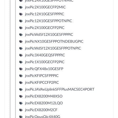
jnxPic24X10GESFPPOTNMIC
jnxPic2X100GECFP2MIC
jnxPic12X10GESFPPPIC
jnxPic12X10GESFPPOTNPIC
jnxPic2X100GECFP2PIC
jnxPicWdSf12X10GESFPPPIC
jnxPicNX10GESFPPOTNDEBUGPIC
jnxPicWdSf12X10GESFPPOTNPIC
jnxPic3X40GEQSFPPPIC
jnxPic1X100GECFP2PIC
jnxPicQFX48x10GESFP
jnxPicKFIPCSFPPPIC
jnxPicKFIPCCFP2PIC
jnxPicJAVAxUplinkSFFPlusMACSEC4PORT
jnxPicEX8200M48XSO
jnxPicEX8200M12LQO
jnxPicEX8200M2CF
jnxPicOpusQic4X40G