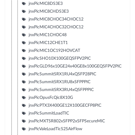
jnxPicMIC8DS3E3
jnxPicMIC8CHDS3E3
jnxPicMIC8CHOC34CHOC12
jnxPicMIC4CHOC32CHOC12
jnxPicMIC1CHOC48
jnxPicMIC12CHE1T1
jnxPicMIC1OC192HOVCAT
jnxPicSHO10X100GEQSFPV2PIC
jnxPicGLD96x10GE24x40GE8x100GEQSFPV2PIC
jnxPicSummitSRX1RU4xQSFP28PIC
jnxPicSummitSRX1RU8xSFPPPIC
jnxPicSummitSRX3RU4xQSFPPPIC
jnxPicOpusFcQic8X10G
jnxPicPTX3X400GE12X100GECFP8PIC
jnxPicSummitLoadTIC
jnxPicMXTSR802xSFPP2xSFPSecureMIC
jnxPicValeLoadTicS2SAirFlow