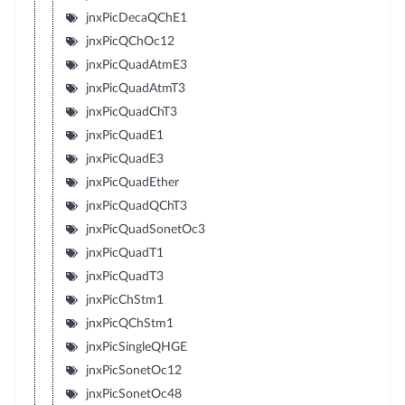
jnxPicDecaQChE1
jnxPicQChOc12
jnxPicQuadAtmE3
jnxPicQuadAtmT3
jnxPicQuadChT3
jnxPicQuadE1
jnxPicQuadE3
jnxPicQuadEther
jnxPicQuadQChT3
jnxPicQuadSonetOc3
jnxPicQuadT1
jnxPicQuadT3
jnxPicChStm1
jnxPicQChStm1
jnxPicSingleQHGE
jnxPicSonetOc12
jnxPicSonetOc48