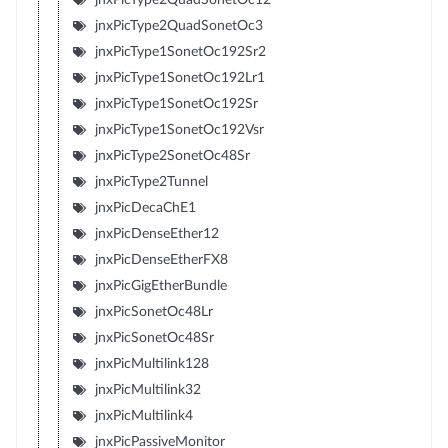
jnxPicType2QuadSonetOc3
jnxPicType1SonetOc192Sr2
jnxPicType1SonetOc192Lr1
jnxPicType1SonetOc192Sr
jnxPicType1SonetOc192Vsr
jnxPicType2SonetOc48Sr
jnxPicType2Tunnel
jnxPicDecaChE1
jnxPicDenseEther12
jnxPicDenseEtherFX8
jnxPicGigEtherBundle
jnxPicSonetOc48Lr
jnxPicSonetOc48Sr
jnxPicMultilink128
jnxPicMultilink32
jnxPicMultilink4
jnxPicPassiveMonitor