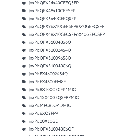
jnxPicQFX24x40GEFQSFP
jnxPicQFX48x10GEFSFP
jnxPicQFX6x40GEFQSFP
jnxPicQFX96X10GEFSFP8X40GEFQSFP
jnxPicQFX48X10GECSFP6X40GEFQSFP
jnxPicQFX510048S6Q
jnxPicQFX510024S4Q
jnxPicQFX510096S8Q
jnxPicQFX510048C6Q
jnxPicEX460024S4Q
jnxPicEX4600EM8F
jnxPic8X100GECFP4MIC
jnxPic12X40GEQSFPPMIC
jnxPicMPC8LOADMIC
jnxPic6XQSFPP
jnxPic20X10GE
jnxPicQFX510048C6QF