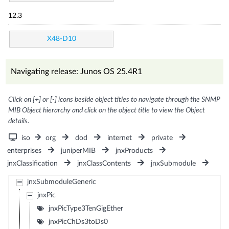
12.3
X48-D10
Navigating release: Junos OS 25.4R1
Click on [+] or [-] icons beside object titles to navigate through the SNMP
MIB Object hierarchy and click on the object title to view the Object
details.
iso
org
dod
internet
private
enterprises
juniperMIB
jnxProducts
jnxClassification
jnxClassContents
jnxSubmodule
jnxSubmoduleGeneric
jnxPic
jnxPicType3TenGigEther
jnxPicChDs3toDs0