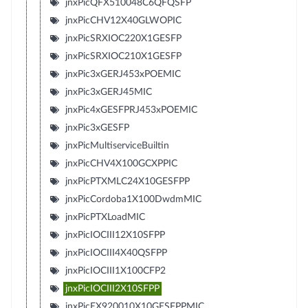
jnxPicQFX510048C6QFQSFP
jnxPicCHV12X40GLWOPIC
jnxPicSRXIOC220X1GESFP
jnxPicSRXIOC210X1GESFP
jnxPic3xGERJ453xPOEMIC
jnxPic3xGERJ45MIC
jnxPic4xGESFPRJ453xPOEMIC
jnxPic3xGESFP
jnxPicMultiserviceBuiltin
jnxPicCHV4X100GCXPPIC
jnxPicPTXMLC24X10GESFPP
jnxPicCordoba1X100DwdmMIC
jnxPicPTXLoadMIC
jnxPicIOCIII12X10SFPP
jnxPicIOCIII4X40QSFPP
jnxPicIOCIII1X100CFP2
jnxPicIOCIII2X10SFPP
jnxPicEX920010X10GESFPPMIC