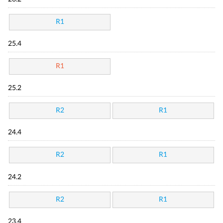
R1
25.4
R1
25.2
R2
R1
24.4
R2
R1
24.2
R2
R1
23.4