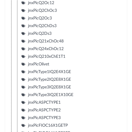
jnxPicQ2Oc12
jnxPicQ2ChOc3
jnxPicQ2Oc3
jnxPicQ2ChDs3
jnxPicQ2Ds3
jnxPicQ21xChOc48
jnxPicQ24xChOc12
jnxPicQ210xChE1T1
jnxPicOlivet
jnxPicType1IQ2E4X1GE
jnxPicType2IQ2E8X1GE
jnxPicType3IQ2E8X1GE
jnxPicType3IQ2E1X10GE
jnxPicASPCTYPE1
jnxPicASPCTYPE2
jnxPicASPCTYPE3
jnxPicFIOC16X1GETP