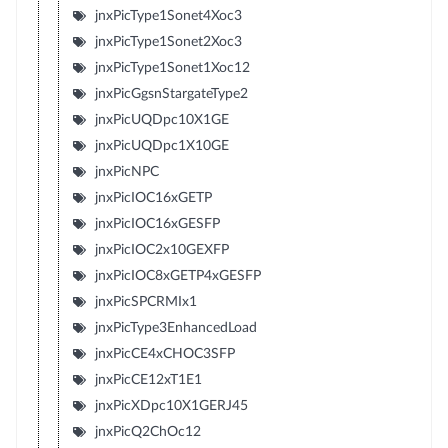
jnxPicType1Sonet4Xoc3
jnxPicType1Sonet2Xoc3
jnxPicType1Sonet1Xoc12
jnxPicGgsnStargateType2
jnxPicUQDpc10X1GE
jnxPicUQDpc1X10GE
jnxPicNPC
jnxPicIOC16xGETP
jnxPicIOC16xGESFP
jnxPicIOC2x10GEXFP
jnxPicIOC8xGETP4xGESFP
jnxPicSPCRMIx1
jnxPicType3EnhancedLoad
jnxPicCE4xCHOC3SFP
jnxPicCE12xT1E1
jnxPicXDpc10X1GERJ45
jnxPicQ2ChOc12