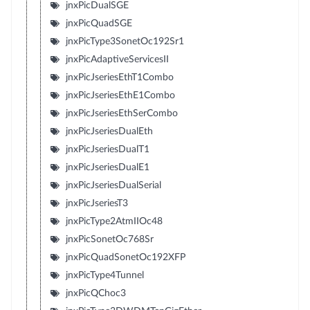
jnxPicDualSGE
jnxPicQuadSGE
jnxPicType3SonetOc192Sr1
jnxPicAdaptiveServicesII
jnxPicJseriesEthT1Combo
jnxPicJseriesEthE1Combo
jnxPicJseriesEthSerCombo
jnxPicJseriesDualEth
jnxPicJseriesDualT1
jnxPicJseriesDualE1
jnxPicJseriesDualSerial
jnxPicJseriesT3
jnxPicType2AtmIIOc48
jnxPicSonetOc768Sr
jnxPicQuadSonetOc192XFP
jnxPicType4Tunnel
jnxPicQChoc3