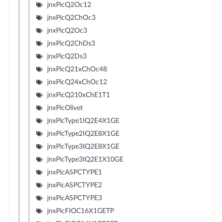
jnxPicQ2Oc12
jnxPicQ2ChOc3
jnxPicQ2Oc3
jnxPicQ2ChDs3
jnxPicQ2Ds3
jnxPicQ21xChOc48
jnxPicQ24xChOc12
jnxPicQ210xChE1T1
jnxPicOlivet
jnxPicType1IQ2E4X1GE
jnxPicType2IQ2E8X1GE
jnxPicType3IQ2E8X1GE
jnxPicType3IQ2E1X10GE
jnxPicASPCTYPE1
jnxPicASPCTYPE2
jnxPicASPCTYPE3
jnxPicFIOC16X1GETP