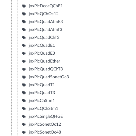
jnxPicDecaQChE1
jnxPicQChOc12
jnxPicQuadAtmE3
jnxPicQuadAtmT3
jnxPicQuadChT3
jnxPicQuadE1
jnxPicQuadE3
jnxPicQuadEther
jnxPicQuadQChT3
jnxPicQuadSonetOc3
jnxPicQuadT1
jnxPicQuadT3
jnxPicChStm1
jnxPicQChStm1
jnxPicSingleQHGE
jnxPicSonetOc12
jnxPicSonetOc48