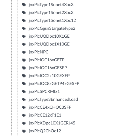
jnxPicType1Sonet4Xoc3
jnxPicType1Sonet2Xoc3
jnxPicType1Sonet1Xoc12
jnxPicGgsnStargateType2
jnxPicUQDpc10X1GE
jnxPicUQDpc1X10GE
jnxPicNPC
jnxPicIOC16xGETP
jnxPicIOC16xGESFP
jnxPicIOC2x10GEXFP
jnxPicIOC8xGETP4xGESFP
jnxPicSPCRMIx1
jnxPicType3EnhancedLoad
jnxPicCE4xCHOC3SFP
jnxPicCE12xT1E1
jnxPicXDpc10X1GERJ45
jnxPicQ2ChOc12