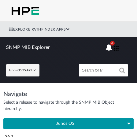
EXPLORE PATHFINDER APPS
6
SNMP MIB Explorer
Junos OS 25.4R1
Navigate
Select a release to navigate through the SNMP MIB Object
hierarchy.
Junos OS
26.2