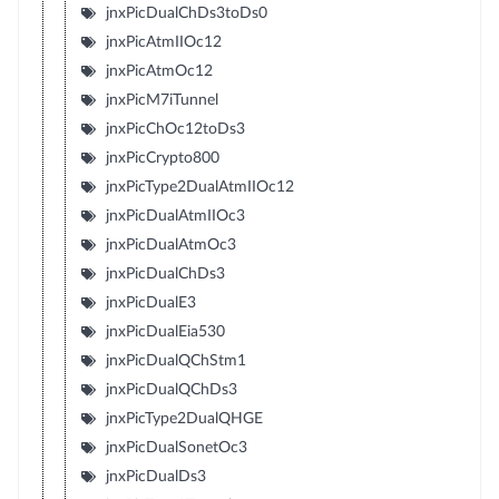
jnxPicDualChDs3toDs0
jnxPicAtmIIOc12
jnxPicAtmOc12
jnxPicM7iTunnel
jnxPicChOc12toDs3
jnxPicCrypto800
jnxPicType2DualAtmIIOc12
jnxPicDualAtmIIOc3
jnxPicDualAtmOc3
jnxPicDualChDs3
jnxPicDualE3
jnxPicDualEia530
jnxPicDualQChStm1
jnxPicDualQChDs3
jnxPicType2DualQHGE
jnxPicDualSonetOc3
jnxPicDualDs3