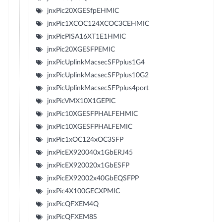
jnxPic20XGESfpEHMIC
jnxPic1XCOC124XCOC3CEHMIC
jnxPicPISA16XT1E1HMIC
jnxPic20XGESFPEMIC
jnxPicUplinkMacsecSFPplus1G4
jnxPicUplinkMacsecSFPplus10G2
jnxPicUplinkMacsecSFPplus4port
jnxPicVMX10X1GEPIC
jnxPic10XGESFPHALFEHMIC
jnxPic10XGESFPHALFEMIC
jnxPic1xOC124xOC3SFP
jnxPicEX920040x1GbERJ45
jnxPicEX920020x1GbESFP
jnxPicEX92002x40GbEQSFPP
jnxPic4X100GECXPMIC
jnxPicQFXEM4Q
jnxPicQFXEM8S