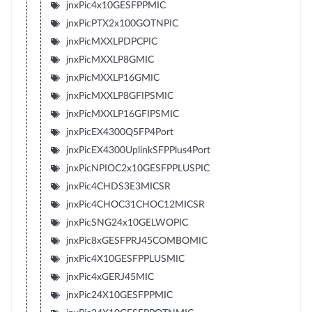
jnxPic4x10GESFPPMIC
jnxPicPTX2x100GOTNPIC
jnxPicMXXLPDPCPIC
jnxPicMXXLP8GMIC
jnxPicMXXLP16GMIC
jnxPicMXXLP8GFIPSMIC
jnxPicMXXLP16GFIPSMIC
jnxPicEX4300QSFP4Port
jnxPicEX4300UplinkSFPPlus4Port
jnxPicNPIOC2x10GESFPPLUSPIC
jnxPic4CHDS3E3MICSR
jnxPic4CHOC31CHOC12MICSR
jnxPicSNG24x10GELWOPIC
jnxPic8xGESFPRJ45COMBOMIC
jnxPic4X10GESFPPLUSMIC
jnxPic4xGERJ45MIC
jnxPic24X10GESFPPMIC