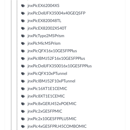
jnxPicEX62004XS
jnxPicDellJFX35004x40GEQSFP
jnxPicEX820048TL
jnxPicEX82002XS40T
jnxPicType2MSPrism
jnxPicMicMSPrism
jnxPicQFX16x10GESFPPlus
jnxPicIBMJ52F16x10GESFPPlus
jnxPicDellJFX350016x10GESFPPlus
jnxPicQFX10xPTunnel
jnxPicIBMJ52F10xPTunnel
jnxPic16XT1E1CEMIC
jnxPic8XT1E1CEMIC
jnxPic8xGERJ452xPOEMIC
jnxPic2xGESFPMIC
jnxPic2x10GESFPPLUSMIC
jnxPic4xGESFPRJ45COMBOMIC