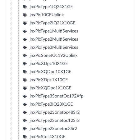
jnxPicType1IQ24X1GE
jnxPic10GEUplink
jnxPicType2IQ21X10GE
jnxPicType1MultiServices
jnxPicType2MultiServices
jnxPicType3MultiServices
jnxPicSonetOc192Uplink
jnxPicXDpc10X1GE
jnxPicXQDpc10X1GE
jnxPicXDpc1X10GE
jnxPicXQDpc1X10GE
jnxPicType3SonetOc192Xfp
jnxPicType3IQ28X1GE
jnxPicType2Sonetoc48Sr2
jnxPicType2Sonetoc12Sr2
jnxPicType2Sonetoc3Sr2
jnxPicStoli4X10GE