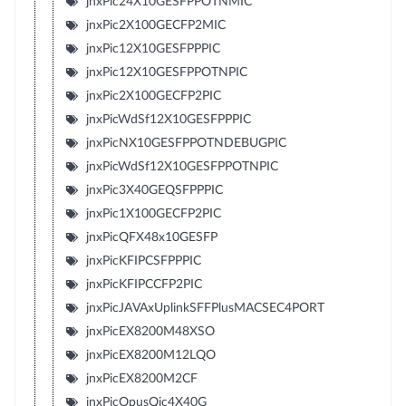
jnxPic24X10GESFPPOTNMIC
jnxPic2X100GECFP2MIC
jnxPic12X10GESFPPPIC
jnxPic12X10GESFPPOTNPIC
jnxPic2X100GECFP2PIC
jnxPicWdSf12X10GESFPPPIC
jnxPicNX10GESFPPOTNDEBUGPIC
jnxPicWdSf12X10GESFPPOTNPIC
jnxPic3X40GEQSFPPPIC
jnxPic1X100GECFP2PIC
jnxPicQFX48x10GESFP
jnxPicKFIPCSFPPPIC
jnxPicKFIPCCFP2PIC
jnxPicJAVAxUplinkSFFPlusMACSEC4PORT
jnxPicEX8200M48XSO
jnxPicEX8200M12LQO
jnxPicEX8200M2CF
jnxPicOpusQic4X40G