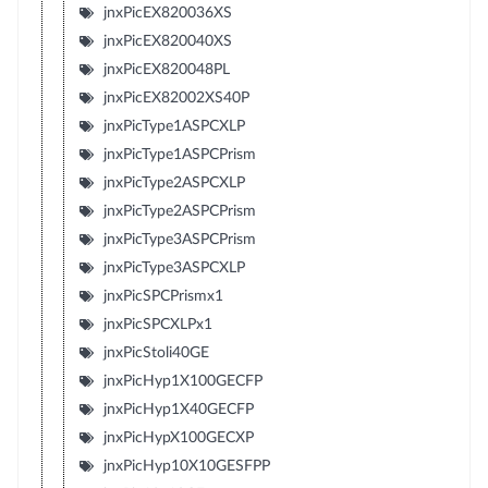
jnxPicEX820036XS
jnxPicEX820040XS
jnxPicEX820048PL
jnxPicEX82002XS40P
jnxPicType1ASPCXLP
jnxPicType1ASPCPrism
jnxPicType2ASPCXLP
jnxPicType2ASPCPrism
jnxPicType3ASPCPrism
jnxPicType3ASPCXLP
jnxPicSPCPrismx1
jnxPicSPCXLPx1
jnxPicStoli40GE
jnxPicHyp1X100GECFP
jnxPicHyp1X40GECFP
jnxPicHypX100GECXP
jnxPicHyp10X10GESFPP