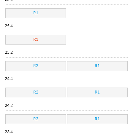
R1
25.4
R1
25.2
R2
R1
24.4
R2
R1
24.2
R2
R1
23.4