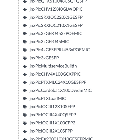
jnxPicQFX510048C6QFQSFP
jnxPicCHV12X40GLWOPIC
jnxPicSRXIOC220X1GESFP
jnxPicSRXIOC210X1GESFP
jnxPic3xGERJ453xPOEMIC
jnxPic3xGERJ45MIC
jnxPic4xGESFPRJ453xPOEMIC
jnxPic3xGESFP
jnxPicMultiserviceBuiltin
jnxPicCHV4X100GCXPPIC
jnxPicPTXMLC24X10GESFPP
jnxPicCordoba1X100DwdmMIC
jnxPicPTXLoadMIC
jnxPicIOCIII12X10SFPP
jnxPicIOCIII4X40QSFPP
jnxPicIOCIII1X100CFP2
jnxPicIOCIII2X10SFPP
jnxPicEX920010X10GESFPPMIC