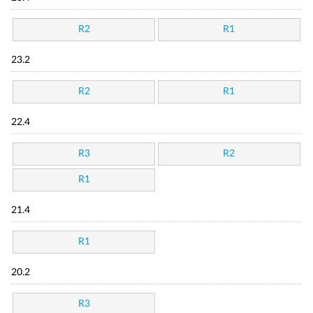
R2
R1
23.2
R2
R1
22.4
R3
R2
R1
21.4
R1
20.2
R3