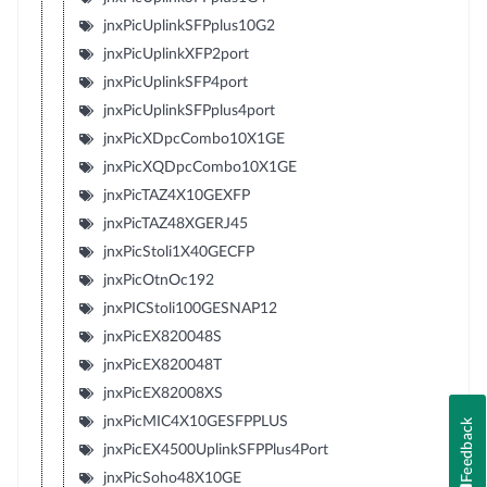
jnxPicUplinkSFPplus10G2
jnxPicUplinkXFP2port
jnxPicUplinkSFP4port
jnxPicUplinkSFPplus4port
jnxPicXDpcCombo10X1GE
jnxPicXQDpcCombo10X1GE
jnxPicTAZ4X10GEXFP
jnxPicTAZ48XGERJ45
jnxPicStoli1X40GECFP
jnxPicOtnOc192
jnxPICStoli100GESNAP12
jnxPicEX820048S
jnxPicEX820048T
jnxPicEX82008XS
jnxPicMIC4X10GESFPPLUS
Feedback
jnxPicEX4500UplinkSFPPlus4Port
jnxPicSoho48X10GE