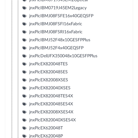
jnxPicIBM0719J45EM2Legacy
jnxPicIBMJ08FSFE16x40GEQSFP
jnxPicIBMJ08FSFI16xFabric
jnxPicIBMJ08FSRI16xFabric
jnxPicIBMJ52F48x10GESFPPlus
jnxPicIBMJ52F4x40GEQSFP
jnxPicDellJFX350048x10GESFPPlus
jnxPicEX820048TES
jnxPicEX820048SES
jnxPicEX82008XSES
jnxPicEX820040XSES
jnxPicEX820048TES4X
jnxPicEX820048SES4X
jnxPicEX82008XSES4X
jnxPicEX820040XSES4X
jnxPicEX620048T
jnxPicEX620048P