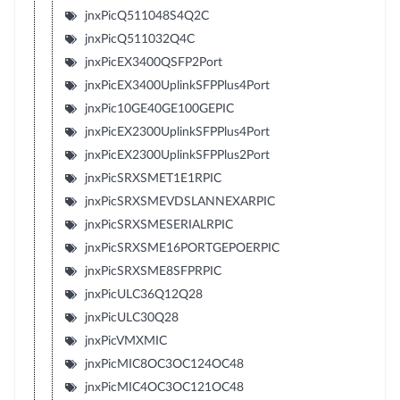
jnxPicQ511048S4Q2C
jnxPicQ511032Q4C
jnxPicEX3400QSFP2Port
jnxPicEX3400UplinkSFPPlus4Port
jnxPic10GE40GE100GEPIC
jnxPicEX2300UplinkSFPPlus4Port
jnxPicEX2300UplinkSFPPlus2Port
jnxPicSRXSMET1E1RPIC
jnxPicSRXSMEVDSLANNEXARPIC
jnxPicSRXSMESERIALRPIC
jnxPicSRXSME16PORTGEPOERPIC
jnxPicSRXSME8SFPRPIC
jnxPicULC36Q12Q28
jnxPicULC30Q28
jnxPicVMXMIC
jnxPicMIC8OC3OC124OC48
jnxPicMIC4OC3OC121OC48