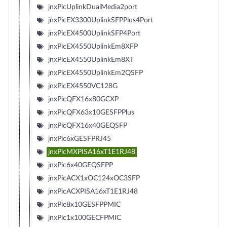
jnxPicUplinkDualMedia2port
jnxPicEX3300UplinkSFPPlus4Port
jnxPicEX4500UplinkSFP4Port
jnxPicEX4550UplinkEm8XFP
jnxPicEX4550UplinkEm8XT
jnxPicEX4550UplinkEm2QSFP
jnxPicEX4550VC128G
jnxPicQFX16x80GCXP
jnxPicQFX63x10GESFPPlus
jnxPicQFX16x40GEQSFP
jnxPic6xGESFPRJ45
jnxPicMXPISA16xT1E1RJ48
jnxPic6x40GEQSFPP
jnxPicACX1xOC124xOC3SFP
jnxPicACXPISA16xT1E1RJ48
jnxPic8x10GESFPPMIC
jnxPic1x100GECFPMIC