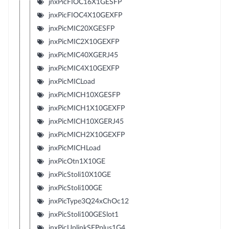
jnxPicFIOC16X1GESFP
jnxPicFIOC4X10GEXFP
jnxPicMIC20XGESFP
jnxPicMIC2X10GEXFP
jnxPicMIC40XGERJ45
jnxPicMIC4X10GEXFP
jnxPicMICLoad
jnxPicMICH10XGESFP
jnxPicMICH1X10GEXFP
jnxPicMICH10XGERJ45
jnxPicMICH2X10GEXFP
jnxPicMICHLoad
jnxPicOtn1X10GE
jnxPicStoli10X10GE
jnxPicStoli100GE
jnxPicType3Q24xChOc12
jnxPicStoli100GESlot1
jnxPicUplinkSFPplus1G4