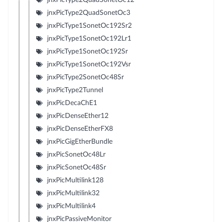
jnxPicType2QuadSonetOc3
jnxPicType1SonetOc192Sr2
jnxPicType1SonetOc192Lr1
jnxPicType1SonetOc192Sr
jnxPicType1SonetOc192Vsr
jnxPicType2SonetOc48Sr
jnxPicType2Tunnel
jnxPicDecaChE1
jnxPicDenseEther12
jnxPicDenseEtherFX8
jnxPicGigEtherBundle
jnxPicSonetOc48Lr
jnxPicSonetOc48Sr
jnxPicMultilink128
jnxPicMultilink32
jnxPicMultilink4
jnxPicPassiveMonitor