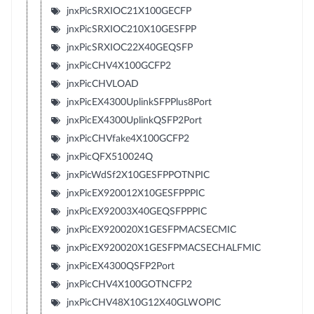
jnxPicSRXIOC21X100GECFP
jnxPicSRXIOC210X10GESFPP
jnxPicSRXIOC22X40GEQSFP
jnxPicCHV4X100GCFP2
jnxPicCHVLOAD
jnxPicEX4300UplinkSFPPlus8Port
jnxPicEX4300UplinkQSFP2Port
jnxPicCHVfake4X100GCFP2
jnxPicQFX510024Q
jnxPicWdSf2X10GESFPPOTNPIC
jnxPicEX920012X10GESFPPPIC
jnxPicEX92003X40GEQSFPPPIC
jnxPicEX920020X1GESFPMACSECMIC
jnxPicEX920020X1GESFPMACSECHALFMIC
jnxPicEX4300QSFP2Port
jnxPicCHV4X100GOTNCFP2
jnxPicCHV48X10G12X40GLWOPIC