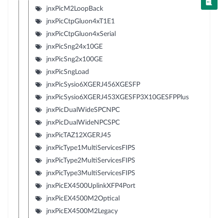
jnxPicM2LoopBack
jnxPicCtpGluon4xT1E1
jnxPicCtpGluon4xSerial
jnxPicSng24x10GE
jnxPicSng2x100GE
jnxPicSngLoad
jnxPicSysio6XGERJ456XGESFP
jnxPicSysio6XGERJ453XGESFP3X10GESFPPlus
jnxPicDualWideSPCNPC
jnxPicDualWideNPCSPC
jnxPicTAZ12XGERJ45
jnxPicType1MultiServicesFIPS
jnxPicType2MultiServicesFIPS
jnxPicType3MultiServicesFIPS
jnxPicEX4500UplinkXFP4Port
jnxPicEX4500M2Optical
jnxPicEX4500M2Legacy