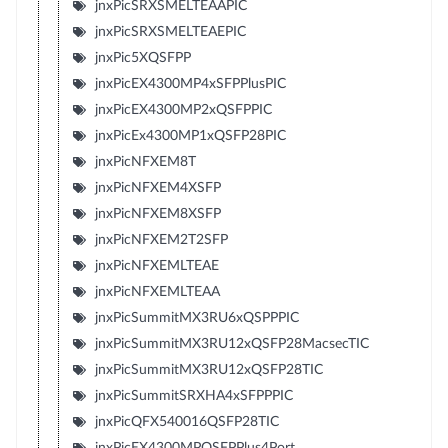
jnxPicSRXSMELTEAAPIC
jnxPicSRXSMELTEAEPIC
jnxPic5XQSFPP
jnxPicEX4300MP4xSFPPlusPIC
jnxPicEX4300MP2xQSFPPIC
jnxPicEx4300MP1xQSFP28PIC
jnxPicNFXEM8T
jnxPicNFXEM4XSFP
jnxPicNFXEM8XSFP
jnxPicNFXEM2T2SFP
jnxPicNFXEMLTEAE
jnxPicNFXEMLTEAA
jnxPicSummitMX3RU6xQSPPPIC
jnxPicSummitMX3RU12xQSFP28MacsecTIC
jnxPicSummitMX3RU12xQSFP28TIC
jnxPicSummitSRXHA4xSFPPPIC
jnxPicQFX540016QSFP28TIC
jnxPicEX4300MPQSFPPlus4Port