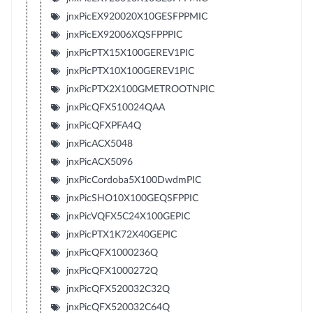
jnxPicEX920020X10GESFPPMIC
jnxPicEX92006XQSFPPPIC
jnxPicPTX15X100GEREV1PIC
jnxPicPTX10X100GEREV1PIC
jnxPicPTX2X100GMETROOTNPIC
jnxPicQFX510024QAA
jnxPicQFXPFA4Q
jnxPicACX5048
jnxPicACX5096
jnxPicCordoba5X100DwdmPIC
jnxPicSHO10X100GEQSFPPIC
jnxPicVQFX5C24X100GEPIC
jnxPicPTX1K72X40GEPIC
jnxPicQFX1000236Q
jnxPicQFX1000272Q
jnxPicQFX520032C32Q
jnxPicQFX520032C64Q