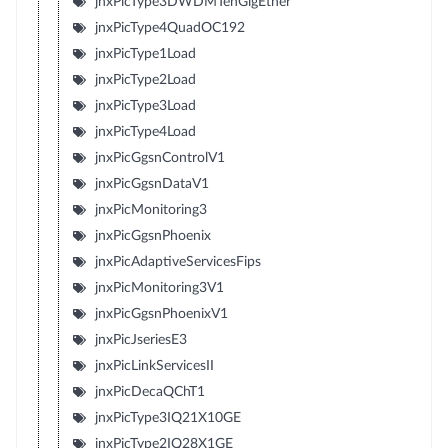
jnxPicType3DWDMTenGigEther
jnxPicType4QuadOC192
jnxPicType1Load
jnxPicType2Load
jnxPicType3Load
jnxPicType4Load
jnxPicGgsnControlV1
jnxPicGgsnDataV1
jnxPicMonitoring3
jnxPicGgsnPhoenix
jnxPicAdaptiveServicesFips
jnxPicMonitoring3V1
jnxPicGgsnPhoenixV1
jnxPicJseriesE3
jnxPicLinkServicesII
jnxPicDecaQChT1
jnxPicType3IQ21X10GE
jnxPicType2IQ28X1GE