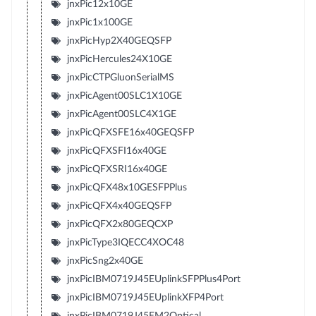
jnxPic12x10GE
jnxPic1x100GE
jnxPicHyp2X40GEQSFP
jnxPicHercules24X10GE
jnxPicCTPGluonSerialMS
jnxPicAgent00SLC1X10GE
jnxPicAgent00SLC4X1GE
jnxPicQFXSFE16x40GEQSFP
jnxPicQFXSFI16x40GE
jnxPicQFXSRI16x40GE
jnxPicQFX48x10GESFPPlus
jnxPicQFX4x40GEQSFP
jnxPicQFX2x80GEQCXP
jnxPicType3IQECC4XOC48
jnxPicSng2x40GE
jnxPicIBM0719J45EUplinkSFPPlus4Port
jnxPicIBM0719J45EUplinkXFP4Port
jnxPicIBM0719J45EM2Optical