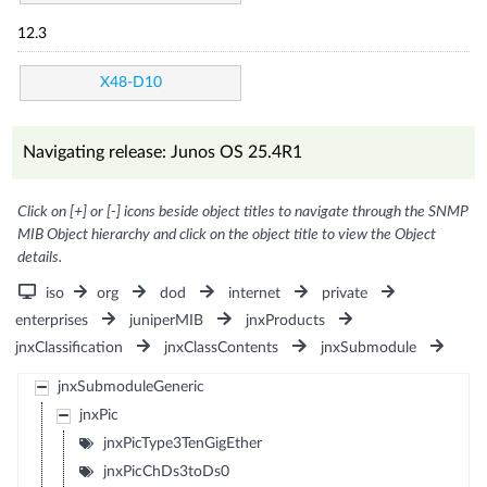
12.3
X48-D10
Navigating release: Junos OS 25.4R1
Click on [+] or [-] icons beside object titles to navigate through the SNMP
MIB Object hierarchy and click on the object title to view the Object
details.
iso
org
dod
internet
private
enterprises
juniperMIB
jnxProducts
jnxClassification
jnxClassContents
jnxSubmodule
jnxSubmoduleGeneric
jnxPic
jnxPicType3TenGigEther
jnxPicChDs3toDs0