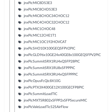
jnxPicMIC8DS3E3
jnxPicMIC8CHDS3E3
jnxPicMIC8CHOC34CHOC12
jnxPicMIC4CHOC32CHOC12
jnxPicMIC1CHOC48
jnxPicMIC12CHE1T1
jnxPicMIC1OC192HOVCAT
jnxPicSHO10X100GEQSFPV2PIC
jnxPicGLD96x10GE24x40GE8x100GEQSFPV2PIC
jnxPicSummitSRX1RU4xQSFP28PIC
jnxPicSummitSRX1RU8xSFPPPIC
jnxPicSummitSRX3RU4xQSFPPPIC
jnxPicOpusFcQic8X10G
jnxPicPTX3X400GE12X100GECFP8PIC
jnxPicSummitLoadTIC
jnxPicMXTSR802xSFPP2xSFPSecureMIC
jnxPicValeLoadTicS2SAirFlow