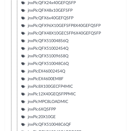
jnxPicQFX24x40GEFQSFP
jnxPicQFX48x10GEFSFP
jnxPicQFX6x40GEFQSFP
jnxPicQFX96X10GEFSFP8X40GEFQSFP
jnxPicQFX48X10GECSFP6X40GEFQSFP
jnxPicQFX510048S6Q
jnxPicQFX510024S4Q
jnxPicQFX510096S8Q
jnxPicQFX510048C6Q
jnxPicEX460024S4Q
jnxPicEX4600EM8F
jnxPic8X100GECFP4MIC
jnxPic12X40GEQSFPPMIC
jnxPicMPC8LOADMIC
jnxPic6XQSFPP
jnxPic20X10GE
jnxPicQFX510048C6QF