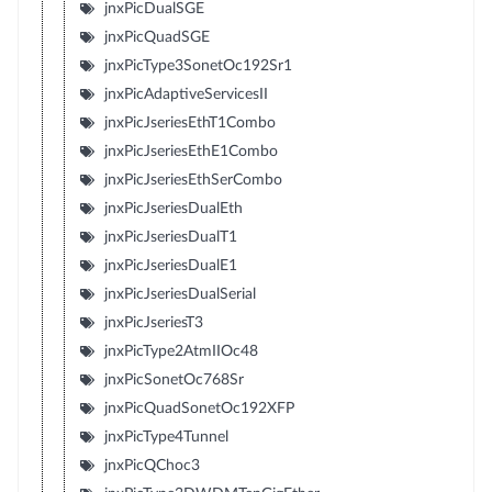
jnxPicDualSGE
jnxPicQuadSGE
jnxPicType3SonetOc192Sr1
jnxPicAdaptiveServicesII
jnxPicJseriesEthT1Combo
jnxPicJseriesEthE1Combo
jnxPicJseriesEthSerCombo
jnxPicJseriesDualEth
jnxPicJseriesDualT1
jnxPicJseriesDualE1
jnxPicJseriesDualSerial
jnxPicJseriesT3
jnxPicType2AtmIIOc48
jnxPicSonetOc768Sr
jnxPicQuadSonetOc192XFP
jnxPicType4Tunnel
jnxPicQChoc3