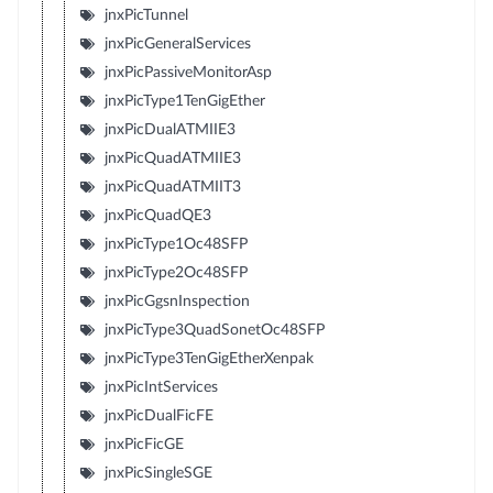
jnxPicTunnel
jnxPicGeneralServices
jnxPicPassiveMonitorAsp
jnxPicType1TenGigEther
jnxPicDualATMIIE3
jnxPicQuadATMIIE3
jnxPicQuadATMIIT3
jnxPicQuadQE3
jnxPicType1Oc48SFP
jnxPicType2Oc48SFP
jnxPicGgsnInspection
jnxPicType3QuadSonetOc48SFP
jnxPicType3TenGigEtherXenpak
jnxPicIntServices
jnxPicDualFicFE
jnxPicFicGE
jnxPicSingleSGE