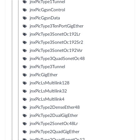
jnxPicType1Tunnel
jnxPicGgsnControl
jnxPicGgsnData
jnxPicType3TenPortGigEther
jnxPicType3SonetOc192Lr
jnxPicType3SonetOc192Sr2
jnxPicType3SonetOc192Vsr
jnxPicType3QuadSonetOc48
jnxPicType3Tunnel
jnxPicGigEther
jnxPicLsMultilink128
jnxPicLsMultilink32
jnxPicLsMultilink4
jnxPicType2DenseEther48
jnxPicType2DualGigEther
jnxPicType2SonetOc48Lr
jnxPicType2QuadGigEther
jnxPicType2QuadSonetOc12