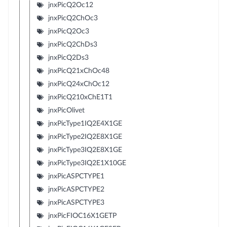
jnxPicQ2Oc12
jnxPicQ2ChOc3
jnxPicQ2Oc3
jnxPicQ2ChDs3
jnxPicQ2Ds3
jnxPicQ21xChOc48
jnxPicQ24xChOc12
jnxPicQ210xChE1T1
jnxPicOlivet
jnxPicType1IQ2E4X1GE
jnxPicType2IQ2E8X1GE
jnxPicType3IQ2E8X1GE
jnxPicType3IQ2E1X10GE
jnxPicASPCTYPE1
jnxPicASPCTYPE2
jnxPicASPCTYPE3
jnxPicFIOC16X1GETP