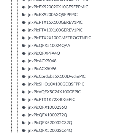
jnxPicEX920020X10GESFPPMIC
jnxPicEX92006XQSFPPPIC
jnxPicPTX15X100GEREV1PIC
jnxPicPTX10X100GEREV1PIC
jnxPicPTX2X100GMETROOTNPIC
jnxPicQFX510024QAA
jnxPicQFXPFA4Q
jnxPicACX5048
jnxPicACX5096
jnxPicCordoba5X100DwdmPIC
jnxPicSHO10X100GEQSFPPIC
jnxPicVQFX5C24X100GEPIC
jnxPicPTX1K72X40GEPIC
jnxPicQFX1000236Q
jnxPicQFX1000272Q
jnxPicQFX520032C32Q
jnxPicQFX520032C64Q