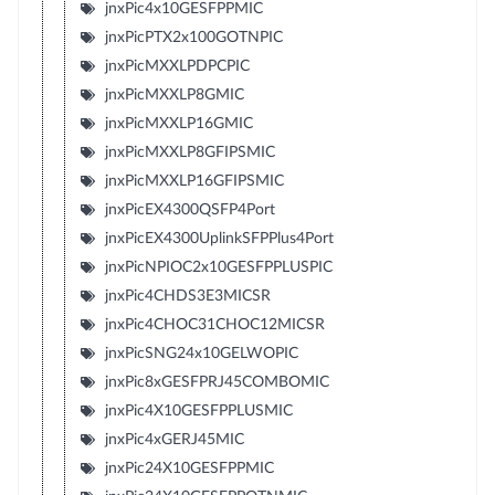
jnxPic4x10GESFPPMIC
jnxPicPTX2x100GOTNPIC
jnxPicMXXLPDPCPIC
jnxPicMXXLP8GMIC
jnxPicMXXLP16GMIC
jnxPicMXXLP8GFIPSMIC
jnxPicMXXLP16GFIPSMIC
jnxPicEX4300QSFP4Port
jnxPicEX4300UplinkSFPPlus4Port
jnxPicNPIOC2x10GESFPPLUSPIC
jnxPic4CHDS3E3MICSR
jnxPic4CHOC31CHOC12MICSR
jnxPicSNG24x10GELWOPIC
jnxPic8xGESFPRJ45COMBOMIC
jnxPic4X10GESFPPLUSMIC
jnxPic4xGERJ45MIC
jnxPic24X10GESFPPMIC