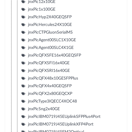
jnxPic12x10GE
jnxPic1x100GE
jnxPicHyp2X40GEQSFP
jnxPicHercules24X10GE
jnxPicCTPGluonSerialMS
jnxPicAgent00SLC1X10GE
jnxPicAgent00SLC4X1GE
jnxPicQFXSFE16x40GEQSFP
jnxPicQFXSFI16x40GE
jnxPicQFXSRI16x40GE
jnxPicQFX48x10GESFPPlus
jnxPicQFX4x40GEQSFP
jnxPicQFX2x80GEQCXP
jnxPicType3IQECC4XOC48
jnxPicSng2x40GE
jnxPicIBM0719J45EUplinkSFPPlus4Port
jnxPicIBM0719J45EUplinkXFP4Port
jnxPicIBM0719J45EM2Optical