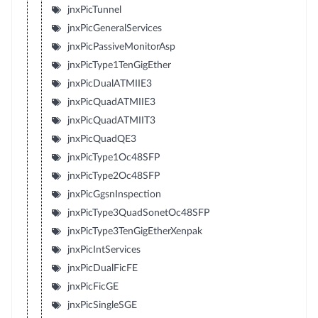
jnxPicTunnel
jnxPicGeneralServices
jnxPicPassiveMonitorAsp
jnxPicType1TenGigEther
jnxPicDualATMIIE3
jnxPicQuadATMIIE3
jnxPicQuadATMIIT3
jnxPicQuadQE3
jnxPicType1Oc48SFP
jnxPicType2Oc48SFP
jnxPicGgsnInspection
jnxPicType3QuadSonetOc48SFP
jnxPicType3TenGigEtherXenpak
jnxPicIntServices
jnxPicDualFicFE
jnxPicFicGE
jnxPicSingleSGE