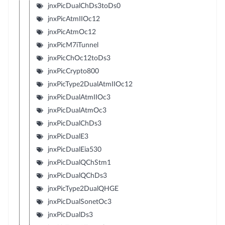
jnxPicDualChDs3toDs0
jnxPicAtmIIOc12
jnxPicAtmOc12
jnxPicM7iTunnel
jnxPicChOc12toDs3
jnxPicCrypto800
jnxPicType2DualAtmIIOc12
jnxPicDualAtmIIOc3
jnxPicDualAtmOc3
jnxPicDualChDs3
jnxPicDualE3
jnxPicDualEia530
jnxPicDualQChStm1
jnxPicDualQChDs3
jnxPicType2DualQHGE
jnxPicDualSonetOc3
jnxPicDualDs3