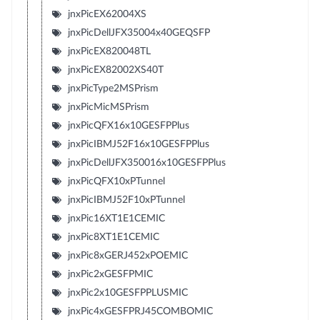
jnxPicEX62004XS
jnxPicDellJFX35004x40GEQSFP
jnxPicEX820048TL
jnxPicEX82002XS40T
jnxPicType2MSPrism
jnxPicMicMSPrism
jnxPicQFX16x10GESFPPlus
jnxPicIBMJ52F16x10GESFPPlus
jnxPicDellJFX350016x10GESFPPlus
jnxPicQFX10xPTunnel
jnxPicIBMJ52F10xPTunnel
jnxPic16XT1E1CEMIC
jnxPic8XT1E1CEMIC
jnxPic8xGERJ452xPOEMIC
jnxPic2xGESFPMIC
jnxPic2x10GESFPPLUSMIC
jnxPic4xGESFPRJ45COMBOMIC