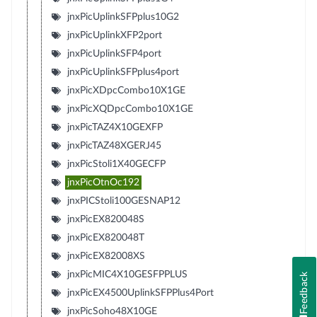
jnxPicUplinkSFPplus10G2
jnxPicUplinkXFP2port
jnxPicUplinkSFP4port
jnxPicUplinkSFPplus4port
jnxPicXDpcCombo10X1GE
jnxPicXQDpcCombo10X1GE
jnxPicTAZ4X10GEXFP
jnxPicTAZ48XGERJ45
jnxPicStoli1X40GECFP
jnxPicOtnOc192
jnxPICStoli100GESNAP12
jnxPicEX820048S
jnxPicEX820048T
jnxPicEX82008XS
jnxPicMIC4X10GESFPPLUS
Feedback
jnxPicEX4500UplinkSFPPlus4Port
jnxPicSoho48X10GE