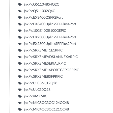
jnxPicQ511048S4Q2C
jnxPicQ511032Q4C
jnxPicEX3400QSFP2Port
jnxPicEX3400UplinkSFPPlus4Port
jnxPic10GE40GE100GEPIC
jnxPicEX2300UplinkSFPPlus4Port
jnxPicEX2300UplinkSFPPlus2Port
jnxPicSRXSMET1E1RPIC
jnxPicSRXSMEVDSLANNEXARPIC
jnxPicSRXSMESERIALRPIC
jnxPicSRXSME16PORTGEPOERPIC
jnxPicSRXSME8SFPRPIC
jnxPicULC36Q12Q28
jnxPicULC30Q28
jnxPicVMXMIC
jnxPicMIC8OC3OC124OC48
jnxPicMIC4OC3OC121OC48