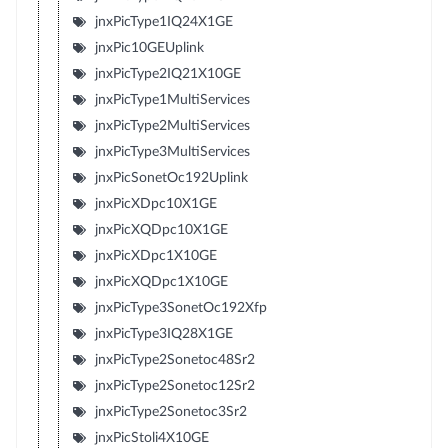
jnxPicType1IQ24X1GE
jnxPic10GEUplink
jnxPicType2IQ21X10GE
jnxPicType1MultiServices
jnxPicType2MultiServices
jnxPicType3MultiServices
jnxPicSonetOc192Uplink
jnxPicXDpc10X1GE
jnxPicXQDpc10X1GE
jnxPicXDpc1X10GE
jnxPicXQDpc1X10GE
jnxPicType3SonetOc192Xfp
jnxPicType3IQ28X1GE
jnxPicType2Sonetoc48Sr2
jnxPicType2Sonetoc12Sr2
jnxPicType2Sonetoc3Sr2
jnxPicStoli4X10GE