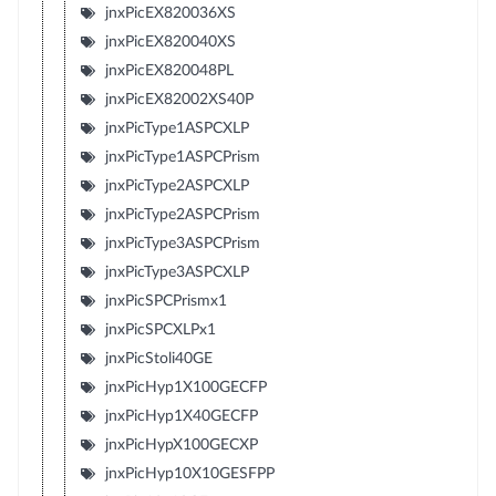
jnxPicEX820036XS
jnxPicEX820040XS
jnxPicEX820048PL
jnxPicEX82002XS40P
jnxPicType1ASPCXLP
jnxPicType1ASPCPrism
jnxPicType2ASPCXLP
jnxPicType2ASPCPrism
jnxPicType3ASPCPrism
jnxPicType3ASPCXLP
jnxPicSPCPrismx1
jnxPicSPCXLPx1
jnxPicStoli40GE
jnxPicHyp1X100GECFP
jnxPicHyp1X40GECFP
jnxPicHypX100GECXP
jnxPicHyp10X10GESFPP