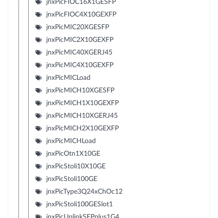
jnxPicFIOC16X1GESFP
jnxPicFIOC4X10GEXFP
jnxPicMIC20XGESFP
jnxPicMIC2X10GEXFP
jnxPicMIC40XGERJ45
jnxPicMIC4X10GEXFP
jnxPicMICLoad
jnxPicMICH10XGESFP
jnxPicMICH1X10GEXFP
jnxPicMICH10XGERJ45
jnxPicMICH2X10GEXFP
jnxPicMICHLoad
jnxPicOtn1X10GE
jnxPicStoli10X10GE
jnxPicStoli100GE
jnxPicType3Q24xChOc12
jnxPicStoli100GESlot1
jnxPicUplinkSFPplus1G4