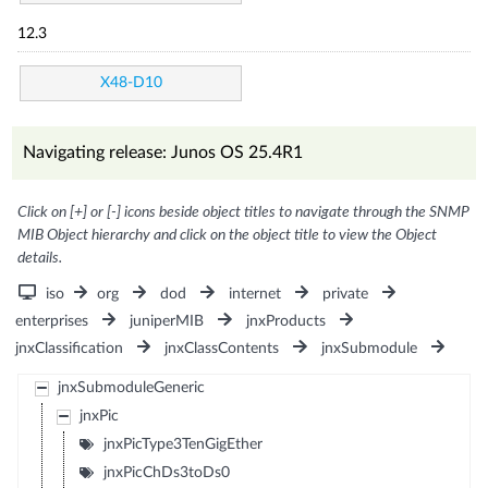
12.3
X48-D10
Navigating release: Junos OS 25.4R1
Click on [+] or [-] icons beside object titles to navigate through the SNMP
MIB Object hierarchy and click on the object title to view the Object
details.
iso
org
dod
internet
private
enterprises
juniperMIB
jnxProducts
jnxClassification
jnxClassContents
jnxSubmodule
jnxSubmoduleGeneric
jnxPic
jnxPicType3TenGigEther
jnxPicChDs3toDs0