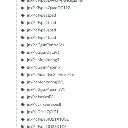
jnxPicType3DWDMTenGigEther
jnxPicType4QuadOC192
jnxPicType1Load
jnxPicType2Load
jnxPicType3Load
jnxPicType4Load
jnxPicGgsnControlV1
jnxPicGgsnDataV1
jnxPicMonitoring3
jnxPicGgsnPhoenix
jnxPicAdaptiveServicesFips
jnxPicMonitoring3V1
jnxPicGgsnPhoenixV1
jnxPicJseriesE3
jnxPicLinkServicesII
jnxPicDecaQChT1
jnxPicType3IQ21X10GE
jnxPicType2IQ28X1GE