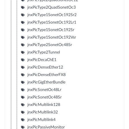
jnxPicType2QuadSonetOc3
jnxPicType1SonetOc192Sr2
jnxPicType1SonetOc192Lr1
jnxPicType1SonetOc192Sr
jnxPicType1SonetOc192Vsr
jnxPicType2SonetOc48Sr
jnxPicType2Tunnel
jnxPicDecaChE1
jnxPicDenseEther12
jnxPicDenseEtherFX8
jnxPicGigEtherBundle
jnxPicSonetOc48Lr
jnxPicSonetOc48Sr
jnxPicMultilink128
jnxPicMultilink32
jnxPicMultilink4
jnxPicPassiveMonitor