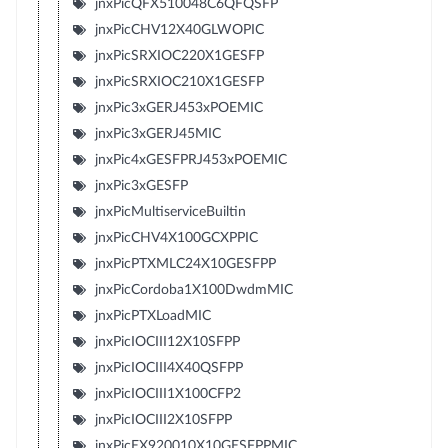
jnxPicQFX510048C6QFQSFP
jnxPicCHV12X40GLWOPIC
jnxPicSRXIOC220X1GESFP
jnxPicSRXIOC210X1GESFP
jnxPic3xGERJ453xPOEMIC
jnxPic3xGERJ45MIC
jnxPic4xGESFPRJ453xPOEMIC
jnxPic3xGESFP
jnxPicMultiserviceBuiltin
jnxPicCHV4X100GCXPPIC
jnxPicPTXMLC24X10GESFPP
jnxPicCordoba1X100DwdmMIC
jnxPicPTXLoadMIC
jnxPicIOCIII12X10SFPP
jnxPicIOCIII4X40QSFPP
jnxPicIOCIII1X100CFP2
jnxPicIOCIII2X10SFPP
jnxPicEX920010X10GESFPPMIC