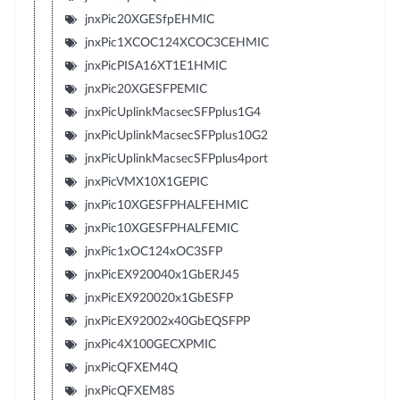
jnxPic20XGESfpEHMIC
jnxPic1XCOC124XCOC3CEHMIC
jnxPicPISA16XT1E1HMIC
jnxPic20XGESFPEMIC
jnxPicUplinkMacsecSFPplus1G4
jnxPicUplinkMacsecSFPplus10G2
jnxPicUplinkMacsecSFPplus4port
jnxPicVMX10X1GEPIC
jnxPic10XGESFPHALFEHMIC
jnxPic10XGESFPHALFEMIC
jnxPic1xOC124xOC3SFP
jnxPicEX920040x1GbERJ45
jnxPicEX920020x1GbESFP
jnxPicEX92002x40GbEQSFPP
jnxPic4X100GECXPMIC
jnxPicQFXEM4Q
jnxPicQFXEM8S