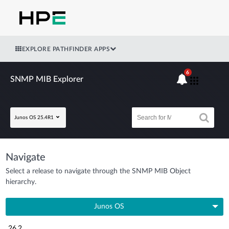
EXPLORE PATHFINDER APPS
6
SNMP MIB Explorer
Junos OS 25.4R1
Navigate
Select a release to navigate through the SNMP MIB Object
hierarchy.
Junos OS
26.2