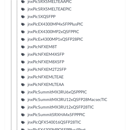
jnxPicSRXSMELTEAAPIC
jnxPicSRXSMELTEAEPIC
jnxPic5XQSFPP
jnxPicEX4300MP4xSFPPlusPIC
jnxPicEX4300MP2xQSFPPIC
jnxPicEx4300MP1xQSFP28PIC
jnxPicNFXEM8T
jnxPicNFXEM4XSFP
jnxPicNFXEM8XSFP
jnxPicNFXEM2T2SFP
jnxPicNFXEMLTEAE
jnxPicNFXEMLTEAA
jnxPicSummitMX3RU6xQSPPPIC
jnxPicSummitMX3RU12xQSFP28MacsecTIC
jnxPicSummitMX3RU12xQSFP28TIC
jnxPicSummitSRXHA4xSFPPPIC
jnxPicQFX540016QSFP28TIC
jnxPicEX4300MPQSFPPlus4Port