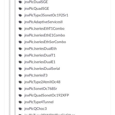
jnxPicDualSGE
jnxPicQuadSGE
jnxPicType3SonetOc192Sr1
jnxPicAdaptiveServicesII
jnxPicJseriesEthT1Combo
jnxPicJseriesEthE1Combo
jnxPicJseriesEthSerCombo
jnxPicJseriesDualEth
jnxPicJseriesDualT1
jnxPicJseriesDualE1
jnxPicJseriesDualSerial
jnxPicJseriesT3
jnxPicType2AtmIIOc48
jnxPicSonetOc768Sr
jnxPicQuadSonetOc192XFP
jnxPicType4Tunnel
jnxPicQChoc3