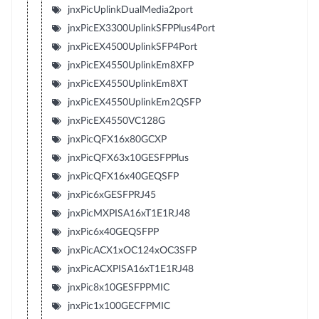
jnxPicUplinkDualMedia2port
jnxPicEX3300UplinkSFPPlus4Port
jnxPicEX4500UplinkSFP4Port
jnxPicEX4550UplinkEm8XFP
jnxPicEX4550UplinkEm8XT
jnxPicEX4550UplinkEm2QSFP
jnxPicEX4550VC128G
jnxPicQFX16x80GCXP
jnxPicQFX63x10GESFPPlus
jnxPicQFX16x40GEQSFP
jnxPic6xGESFPRJ45
jnxPicMXPISA16xT1E1RJ48
jnxPic6x40GEQSFPP
jnxPicACX1xOC124xOC3SFP
jnxPicACXPISA16xT1E1RJ48
jnxPic8x10GESFPPMIC
jnxPic1x100GECFPMIC