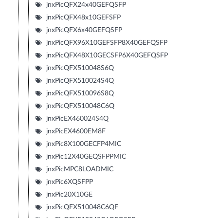
jnxPicQFX24x40GEFQSFP
jnxPicQFX48x10GEFSFP
jnxPicQFX6x40GEFQSFP
jnxPicQFX96X10GEFSFP8X40GEFQSFP
jnxPicQFX48X10GECSFP6X40GEFQSFP
jnxPicQFX510048S6Q
jnxPicQFX510024S4Q
jnxPicQFX510096S8Q
jnxPicQFX510048C6Q
jnxPicEX460024S4Q
jnxPicEX4600EM8F
jnxPic8X100GECFP4MIC
jnxPic12X40GEQSFPPMIC
jnxPicMPC8LOADMIC
jnxPic6XQSFPP
jnxPic20X10GE
jnxPicQFX510048C6QF