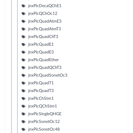
jnxPicDecaQChE1
jnxPicQChOc12
jnxPicQuadAtmE3
jnxPicQuadAtmT3
jnxPicQuadChT3
jnxPicQuadE1
jnxPicQuadE3
jnxPicQuadEther
jnxPicQuadQChT3
jnxPicQuadSonetOc3
jnxPicQuadT1
jnxPicQuadT3
jnxPicChStm1
jnxPicQChStm1
jnxPicSingleQHGE
jnxPicSonetOc12
jnxPicSonetOc48