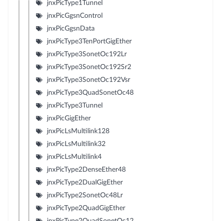
jnxPicType1Tunnel
jnxPicGgsnControl
jnxPicGgsnData
jnxPicType3TenPortGigEther
jnxPicType3SonetOc192Lr
jnxPicType3SonetOc192Sr2
jnxPicType3SonetOc192Vsr
jnxPicType3QuadSonetOc48
jnxPicType3Tunnel
jnxPicGigEther
jnxPicLsMultilink128
jnxPicLsMultilink32
jnxPicLsMultilink4
jnxPicType2DenseEther48
jnxPicType2DualGigEther
jnxPicType2SonetOc48Lr
jnxPicType2QuadGigEther
jnxPicType2QuadSonetOc12