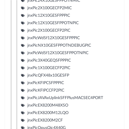
jnxPic24X10GESFPPOTNMIC
jnxPic2X100GECFP2MIC
jnxPic12X10GESFPPPIC
jnxPic12X10GESFPPOTNPIC
jnxPic2X100GECFP2PIC
jnxPicWdSf12X10GESFPPPIC
jnxPicNX10GESFPPOTNDEBUGPIC
jnxPicWdSf12X10GESFPPOTNPIC
jnxPic3X40GEQSFPPPIC
jnxPic1X100GECFP2PIC
jnxPicQFX48x10GESFP
jnxPicKFIPCSFPPPIC
jnxPicKFIPCCFP2PIC
jnxPicJAVAxUplinkSFFPlusMACSEC4PORT
jnxPicEX8200M48XSO
jnxPicEX8200M12LQO
jnxPicEX8200M2CF
jnxPicOpusQic4X40G