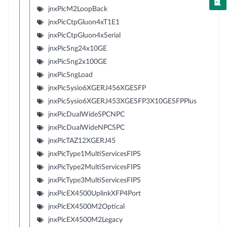
jnxPicM2LoopBack
jnxPicCtpGluon4xT1E1
jnxPicCtpGluon4xSerial
jnxPicSng24x10GE
jnxPicSng2x100GE
jnxPicSngLoad
jnxPicSysio6XGERJ456XGESFP
jnxPicSysio6XGERJ453XGESFP3X10GESFPPlus
jnxPicDualWideSPCNPC
jnxPicDualWideNPCSPC
jnxPicTAZ12XGERJ45
jnxPicType1MultiServicesFIPS
jnxPicType2MultiServicesFIPS
jnxPicType3MultiServicesFIPS
jnxPicEX4500UplinkXFP4Port
jnxPicEX4500M2Optical
jnxPicEX4500M2Legacy