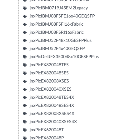
jnxPicIBM0719J45EM2Legacy
jnxPicIBMJ08FSFE16x40GEQSFP
jnxPicIBMJ08FSFI16xFabric
jnxPicIBMJ08FSRI16xFabric
jnxPicIBMJ52F48x10GESFPPlus
jnxPicIBMJ52F4x40GEQSFP
jnxPicDellJFX350048x10GESFPPlus
jnxPicEX820048TES
jnxPicEX820048SES
jnxPicEX82008XSES
jnxPicEX820040XSES
jnxPicEX820048TES4X
jnxPicEX820048SES4X
jnxPicEX82008XSES4X
jnxPicEX820040XSES4X
jnxPicEX620048T
jnxPicEX620048P