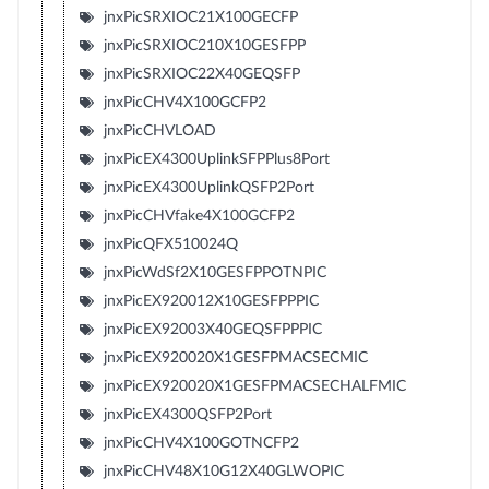
jnxPicSRXIOC21X100GECFP
jnxPicSRXIOC210X10GESFPP
jnxPicSRXIOC22X40GEQSFP
jnxPicCHV4X100GCFP2
jnxPicCHVLOAD
jnxPicEX4300UplinkSFPPlus8Port
jnxPicEX4300UplinkQSFP2Port
jnxPicCHVfake4X100GCFP2
jnxPicQFX510024Q
jnxPicWdSf2X10GESFPPOTNPIC
jnxPicEX920012X10GESFPPPIC
jnxPicEX92003X40GEQSFPPPIC
jnxPicEX920020X1GESFPMACSECMIC
jnxPicEX920020X1GESFPMACSECHALFMIC
jnxPicEX4300QSFP2Port
jnxPicCHV4X100GOTNCFP2
jnxPicCHV48X10G12X40GLWOPIC