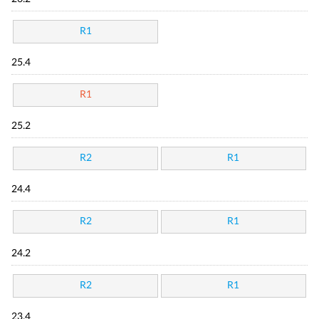
R1
25.4
R1
25.2
R2
R1
24.4
R2
R1
24.2
R2
R1
23.4