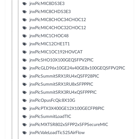
jnxPicMIC8DS3E3
jnxPicMIC8CHDS3E3
jnxPicMIC8CHOC34CHOC12
jnxPicMIC4CHOC32CHOC12
jnxPicMIC1CHOC48
jnxPicMIC12CHE1T1
jnxPicMIC1OC192HOVCAT
jnxPicSHO10X100GEQSFPV2PIC
jnxPicGLD96x10GE24x40GE8x100GEQSFPV2PIC
jnxPicSummitSRX1RU4xQSFP28PIC
jnxPicSummitSRX1RU8xSFPPPIC
jnxPicSummitSRX3RU4xQSFPPPIC
jnxPicOpusFcQic8X10G
jnxPicPTX3X400GE12X100GECFP8PIC
jnxPicSummitLoadTIC
jnxPicMXTSR802xSFPP2xSFPSecureMIC
jnxPicValeLoadTicS2SAirFlow