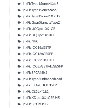
jnxPicType1Sonet4Xoc3
jnxPicType1Sonet2Xoc3
jnxPicType1Sonet1Xoc12
jnxPicGgsnStargateType2
jnxPicUQDpc10X1GE
jnxPicUQDpc1X10GE
jnxPicNPC
jnxPicIOC16xGETP
jnxPicIOC16xGESFP
jnxPicIOC2x10GEXFP
jnxPicIOC8xGETP4xGESFP
jnxPicSPCRMIx1
jnxPicType3EnhancedLoad
jnxPicCE4xCHOC3SFP
jnxPicCE12xT1E1
jnxPicXDpc10X1GERJ45
jnxPicQ2ChOc12