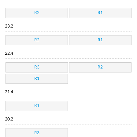
R2
R1
23.2
R2
R1
22.4
R3
R2
R1
21.4
R1
20.2
R3