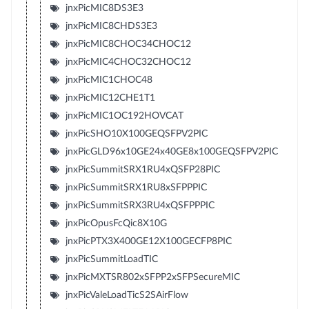
jnxPicMIC8DS3E3
jnxPicMIC8CHDS3E3
jnxPicMIC8CHOC34CHOC12
jnxPicMIC4CHOC32CHOC12
jnxPicMIC1CHOC48
jnxPicMIC12CHE1T1
jnxPicMIC1OC192HOVCAT
jnxPicSHO10X100GEQSFPV2PIC
jnxPicGLD96x10GE24x40GE8x100GEQSFPV2PIC
jnxPicSummitSRX1RU4xQSFP28PIC
jnxPicSummitSRX1RU8xSFPPPIC
jnxPicSummitSRX3RU4xQSFPPPIC
jnxPicOpusFcQic8X10G
jnxPicPTX3X400GE12X100GECFP8PIC
jnxPicSummitLoadTIC
jnxPicMXTSR802xSFPP2xSFPSecureMIC
jnxPicValeLoadTicS2SAirFlow