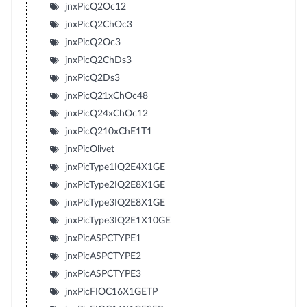
jnxPicQ2Oc12
jnxPicQ2ChOc3
jnxPicQ2Oc3
jnxPicQ2ChDs3
jnxPicQ2Ds3
jnxPicQ21xChOc48
jnxPicQ24xChOc12
jnxPicQ210xChE1T1
jnxPicOlivet
jnxPicType1IQ2E4X1GE
jnxPicType2IQ2E8X1GE
jnxPicType3IQ2E8X1GE
jnxPicType3IQ2E1X10GE
jnxPicASPCTYPE1
jnxPicASPCTYPE2
jnxPicASPCTYPE3
jnxPicFIOC16X1GETP