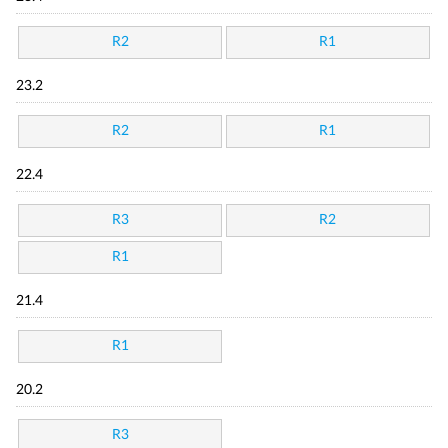
R2
R1
23.2
R2
R1
22.4
R3
R2
R1
21.4
R1
20.2
R3