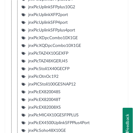
jnxPicUplinkSFPplus10G2
jnxPicUplinkXFP2port
jnxPicUplinkSFP4port
jnxPicUplinkSFPplus4port
jnxPicXDpcCombo10X1GE
jnxPicXQDpcCombo10X1GE
jnxPicTAZ4X10GEXFP
jnxPicTAZ48XGERJ45
jnxPicStoli1X40GECFP
jnxPicOtnOc192
jnxPICStoli100GESNAP12
jnxPicEX820048S
jnxPicEX820048T
jnxPicEX82008XS
jnxPicMIC4X10GESFPPLUS
Feedback
jnxPicEX4500UplinkSFPPlus4Port
jnxPicSoho48X10GE