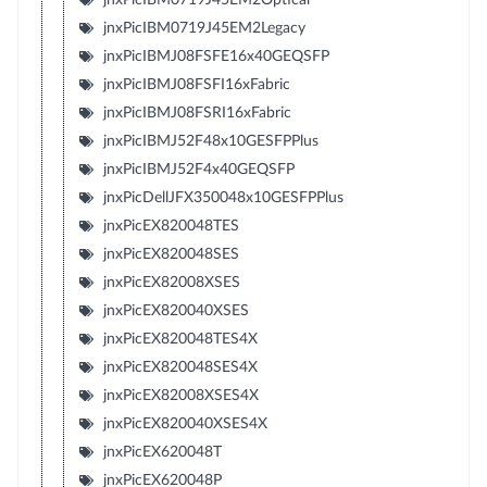
jnxPicIBM0719J45EM2Legacy
jnxPicIBMJ08FSFE16x40GEQSFP
jnxPicIBMJ08FSFI16xFabric
jnxPicIBMJ08FSRI16xFabric
jnxPicIBMJ52F48x10GESFPPlus
jnxPicIBMJ52F4x40GEQSFP
jnxPicDellJFX350048x10GESFPPlus
jnxPicEX820048TES
jnxPicEX820048SES
jnxPicEX82008XSES
jnxPicEX820040XSES
jnxPicEX820048TES4X
jnxPicEX820048SES4X
jnxPicEX82008XSES4X
jnxPicEX820040XSES4X
jnxPicEX620048T
jnxPicEX620048P