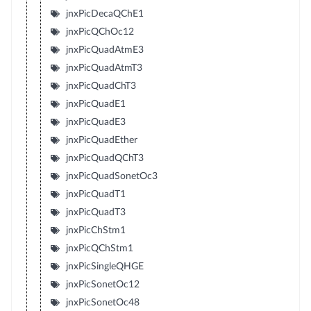
jnxPicDecaQChE1
jnxPicQChOc12
jnxPicQuadAtmE3
jnxPicQuadAtmT3
jnxPicQuadChT3
jnxPicQuadE1
jnxPicQuadE3
jnxPicQuadEther
jnxPicQuadQChT3
jnxPicQuadSonetOc3
jnxPicQuadT1
jnxPicQuadT3
jnxPicChStm1
jnxPicQChStm1
jnxPicSingleQHGE
jnxPicSonetOc12
jnxPicSonetOc48