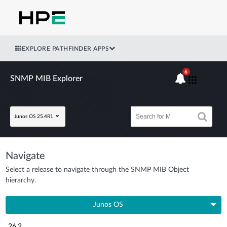
EXPLORE PATHFINDER APPS
6
SNMP MIB Explorer
Junos OS 25.4R1
Navigate
Select a release to navigate through the SNMP MIB Object
hierarchy.
Junos OS
26.2