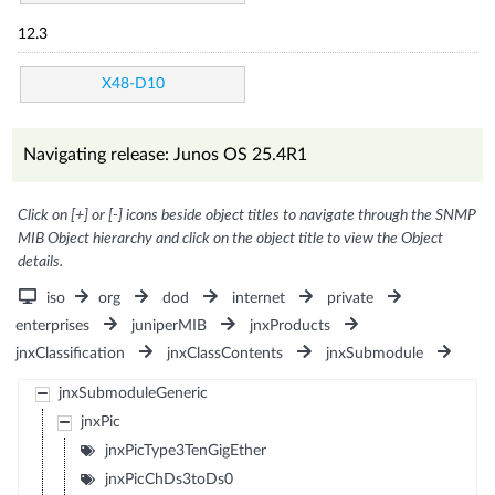
12.3
X48-D10
Navigating release: Junos OS 25.4R1
Click on [+] or [-] icons beside object titles to navigate through the SNMP
MIB Object hierarchy and click on the object title to view the Object
details.
iso
org
dod
internet
private
enterprises
juniperMIB
jnxProducts
jnxClassification
jnxClassContents
jnxSubmodule
jnxSubmoduleGeneric
jnxPic
jnxPicType3TenGigEther
jnxPicChDs3toDs0