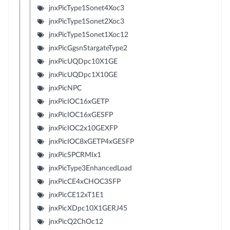
jnxPicType1Sonet4Xoc3
jnxPicType1Sonet2Xoc3
jnxPicType1Sonet1Xoc12
jnxPicGgsnStargateType2
jnxPicUQDpc10X1GE
jnxPicUQDpc1X10GE
jnxPicNPC
jnxPicIOC16xGETP
jnxPicIOC16xGESFP
jnxPicIOC2x10GEXFP
jnxPicIOC8xGETP4xGESFP
jnxPicSPCRMIx1
jnxPicType3EnhancedLoad
jnxPicCE4xCHOC3SFP
jnxPicCE12xT1E1
jnxPicXDpc10X1GERJ45
jnxPicQ2ChOc12