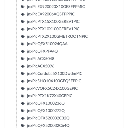
jnxPicEX920020X10GESFPPMIC
jnxPicEX92006XQSFPPPIC
jnxPicPTX15X100GEREV1PIC
jnxPicPTX10X100GEREV1PIC
jnxPicPTX2X100GMETROOTNPIC
jnxPicQFX510024QAA
jnxPicQFXPFA4Q
jnxPicACX5048
jnxPicACX5096
jnxPicCordoba5X100DwdmPIC
jnxPicSHO10X100GEQSFPPIC
jnxPicVQFX5C24X100GEPIC
jnxPicPTX1K72X40GEPIC
jnxPicQFX1000236Q
jnxPicQFX1000272Q
jnxPicQFX520032C32Q
jnxPicQFX520032C64Q