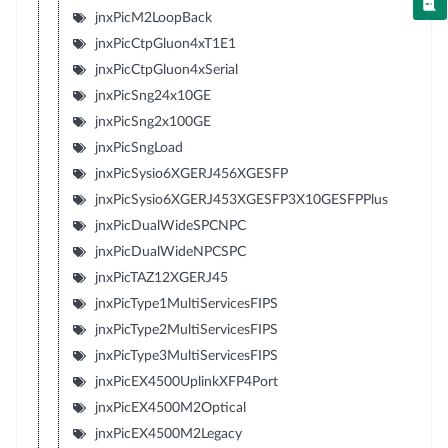
jnxPicM2LoopBack
jnxPicCtpGluon4xT1E1
jnxPicCtpGluon4xSerial
jnxPicSng24x10GE
jnxPicSng2x100GE
jnxPicSngLoad
jnxPicSysio6XGERJ456XGESFP
jnxPicSysio6XGERJ453XGESFP3X10GESFPPlus
jnxPicDualWideSPCNPC
jnxPicDualWideNPCSPC
jnxPicTAZ12XGERJ45
jnxPicType1MultiServicesFIPS
jnxPicType2MultiServicesFIPS
jnxPicType3MultiServicesFIPS
jnxPicEX4500UplinkXFP4Port
jnxPicEX4500M2Optical
jnxPicEX4500M2Legacy