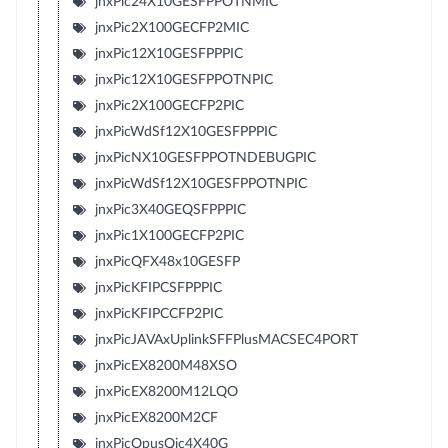
jnxPic24X10GESFPPOTNMIC
jnxPic2X100GECFP2MIC
jnxPic12X10GESFPPPIC
jnxPic12X10GESFPPOTNPIC
jnxPic2X100GECFP2PIC
jnxPicWdSf12X10GESFPPPIC
jnxPicNX10GESFPPOTNDEBUGPIC
jnxPicWdSf12X10GESFPPOTNPIC
jnxPic3X40GEQSFPPPIC
jnxPic1X100GECFP2PIC
jnxPicQFX48x10GESFP
jnxPicKFIPCSFPPPIC
jnxPicKFIPCCFP2PIC
jnxPicJAVAxUplinkSFFPlusMACSEC4PORT
jnxPicEX8200M48XSO
jnxPicEX8200M12LQO
jnxPicEX8200M2CF
jnxPicOpusQic4X40G