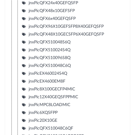
jnxPicQFX24x40GEFQSFP
jnxPicQFX48x10GEFSFP
jnxPicQFX6x40GEFQSFP
jnxPicQFX96X10GEFSFP8X40GEFQSFP
jnxPicQFX48X10GECSFP6X40GEFQSFP
jnxPicQFX510048S6Q
jnxPicQFX510024S4Q
jnxPicQFX510096S8Q
jnxPicQFX510048C6Q
jnxPicEX460024S4Q
jnxPicEX4600EM8F
jnxPic8X100GECFP4MIC
jnxPic12X40GEQSFPPMIC
jnxPicMPC8LOADMIC
jnxPic6XQSFPP
jnxPic20X10GE
jnxPicQFX510048C6QF