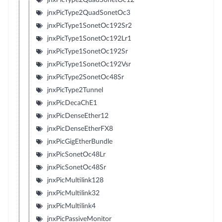
jnxPicType2QuadSonetOc3
jnxPicType1SonetOc192Sr2
jnxPicType1SonetOc192Lr1
jnxPicType1SonetOc192Sr
jnxPicType1SonetOc192Vsr
jnxPicType2SonetOc48Sr
jnxPicType2Tunnel
jnxPicDecaChE1
jnxPicDenseEther12
jnxPicDenseEtherFX8
jnxPicGigEtherBundle
jnxPicSonetOc48Lr
jnxPicSonetOc48Sr
jnxPicMultilink128
jnxPicMultilink32
jnxPicMultilink4
jnxPicPassiveMonitor