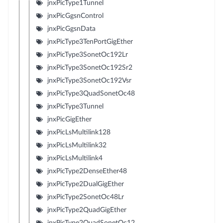
jnxPicType1Tunnel
jnxPicGgsnControl
jnxPicGgsnData
jnxPicType3TenPortGigEther
jnxPicType3SonetOc192Lr
jnxPicType3SonetOc192Sr2
jnxPicType3SonetOc192Vsr
jnxPicType3QuadSonetOc48
jnxPicType3Tunnel
jnxPicGigEther
jnxPicLsMultilink128
jnxPicLsMultilink32
jnxPicLsMultilink4
jnxPicType2DenseEther48
jnxPicType2DualGigEther
jnxPicType2SonetOc48Lr
jnxPicType2QuadGigEther
jnxPicType2QuadSonetOc12