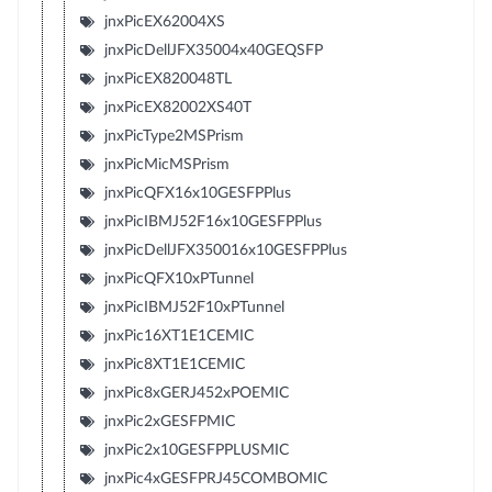
jnxPicEX62004XS
jnxPicDellJFX35004x40GEQSFP
jnxPicEX820048TL
jnxPicEX82002XS40T
jnxPicType2MSPrism
jnxPicMicMSPrism
jnxPicQFX16x10GESFPPlus
jnxPicIBMJ52F16x10GESFPPlus
jnxPicDellJFX350016x10GESFPPlus
jnxPicQFX10xPTunnel
jnxPicIBMJ52F10xPTunnel
jnxPic16XT1E1CEMIC
jnxPic8XT1E1CEMIC
jnxPic8xGERJ452xPOEMIC
jnxPic2xGESFPMIC
jnxPic2x10GESFPPLUSMIC
jnxPic4xGESFPRJ45COMBOMIC