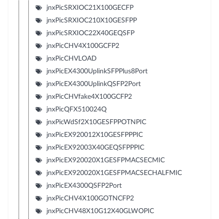
jnxPicSRXIOC21X100GECFP
jnxPicSRXIOC210X10GESFPP
jnxPicSRXIOC22X40GEQSFP
jnxPicCHV4X100GCFP2
jnxPicCHVLOAD
jnxPicEX4300UplinkSFPPlus8Port
jnxPicEX4300UplinkQSFP2Port
jnxPicCHVfake4X100GCFP2
jnxPicQFX510024Q
jnxPicWdSf2X10GESFPPOTNPIC
jnxPicEX920012X10GESFPPPIC
jnxPicEX92003X40GEQSFPPPIC
jnxPicEX920020X1GESFPMACSECMIC
jnxPicEX920020X1GESFPMACSECHALFMIC
jnxPicEX4300QSFP2Port
jnxPicCHV4X100GOTNCFP2
jnxPicCHV48X10G12X40GLWOPIC