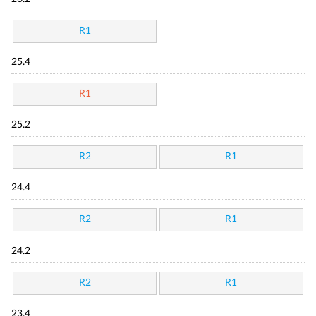
R1
25.4
R1
25.2
R2
R1
24.4
R2
R1
24.2
R2
R1
23.4