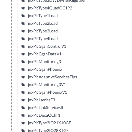
jnxPicType3DWDMTenGigEther
jnxPicType4QuadOC192
jnxPicType1Load
jnxPicType2Load
jnxPicType3Load
jnxPicType4Load
jnxPicGgsnControlV1
jnxPicGgsnDataV1
jnxPicMonitoring3
jnxPicGgsnPhoenix
jnxPicAdaptiveServicesFips
jnxPicMonitoring3V1
jnxPicGgsnPhoenixV1
jnxPicJseriesE3
jnxPicLinkServicesII
jnxPicDecaQChT1
jnxPicType3IQ21X10GE
jnxPicType2IQ28X1GE