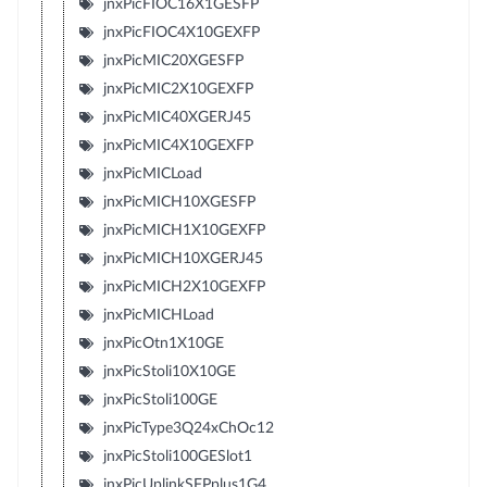
jnxPicFIOC16X1GESFP
jnxPicFIOC4X10GEXFP
jnxPicMIC20XGESFP
jnxPicMIC2X10GEXFP
jnxPicMIC40XGERJ45
jnxPicMIC4X10GEXFP
jnxPicMICLoad
jnxPicMICH10XGESFP
jnxPicMICH1X10GEXFP
jnxPicMICH10XGERJ45
jnxPicMICH2X10GEXFP
jnxPicMICHLoad
jnxPicOtn1X10GE
jnxPicStoli10X10GE
jnxPicStoli100GE
jnxPicType3Q24xChOc12
jnxPicStoli100GESlot1
jnxPicUplinkSFPplus1G4