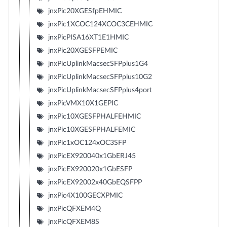
jnxPic20XGESfpEHMIC
jnxPic1XCOC124XCOC3CEHMIC
jnxPicPISA16XT1E1HMIC
jnxPic20XGESFPEMIC
jnxPicUplinkMacsecSFPplus1G4
jnxPicUplinkMacsecSFPplus10G2
jnxPicUplinkMacsecSFPplus4port
jnxPicVMX10X1GEPIC
jnxPic10XGESFPHALFEHMIC
jnxPic10XGESFPHALFEMIC
jnxPic1xOC124xOC3SFP
jnxPicEX920040x1GbERJ45
jnxPicEX920020x1GbESFP
jnxPicEX92002x40GbEQSFPP
jnxPic4X100GECXPMIC
jnxPicQFXEM4Q
jnxPicQFXEM8S