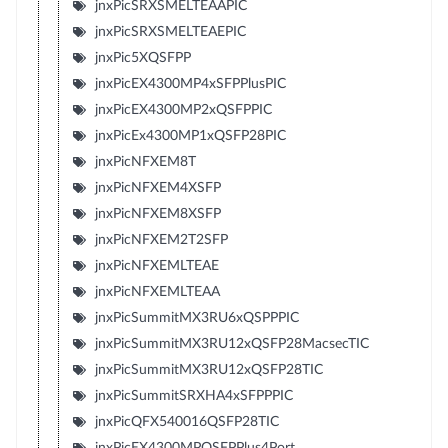
jnxPicSRXSMELTEAAPIC
jnxPicSRXSMELTEAEPIC
jnxPic5XQSFPP
jnxPicEX4300MP4xSFPPlusPIC
jnxPicEX4300MP2xQSFPPIC
jnxPicEx4300MP1xQSFP28PIC
jnxPicNFXEM8T
jnxPicNFXEM4XSFP
jnxPicNFXEM8XSFP
jnxPicNFXEM2T2SFP
jnxPicNFXEMLTEAE
jnxPicNFXEMLTEAA
jnxPicSummitMX3RU6xQSPPPIC
jnxPicSummitMX3RU12xQSFP28MacsecTIC
jnxPicSummitMX3RU12xQSFP28TIC
jnxPicSummitSRXHA4xSFPPPIC
jnxPicQFX540016QSFP28TIC
jnxPicEX4300MPQSFPPlus4Port