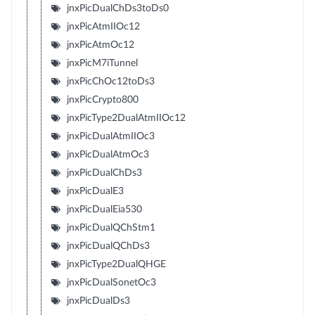
jnxPicDualChDs3toDs0
jnxPicAtmIIOc12
jnxPicAtmOc12
jnxPicM7iTunnel
jnxPicChOc12toDs3
jnxPicCrypto800
jnxPicType2DualAtmIIOc12
jnxPicDualAtmIIOc3
jnxPicDualAtmOc3
jnxPicDualChDs3
jnxPicDualE3
jnxPicDualEia530
jnxPicDualQChStm1
jnxPicDualQChDs3
jnxPicType2DualQHGE
jnxPicDualSonetOc3
jnxPicDualDs3