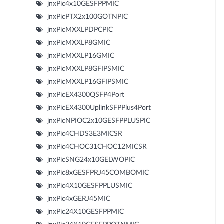
jnxPic4x10GESFPPMIC
jnxPicPTX2x100GOTNPIC
jnxPicMXXLPDPCPIC
jnxPicMXXLP8GMIC
jnxPicMXXLP16GMIC
jnxPicMXXLP8GFIPSMIC
jnxPicMXXLP16GFIPSMIC
jnxPicEX4300QSFP4Port
jnxPicEX4300UplinkSFPPlus4Port
jnxPicNPIOC2x10GESFPPLUSPIC
jnxPic4CHDS3E3MICSR
jnxPic4CHOC31CHOC12MICSR
jnxPicSNG24x10GELWOPIC
jnxPic8xGESFPRJ45COMBOMIC
jnxPic4X10GESFPPLUSMIC
jnxPic4xGERJ45MIC
jnxPic24X10GESFPPMIC