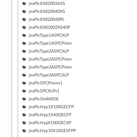
jnxPicEX820036XS
jnxPicEX820040XS
jnxPicEX820048PL
jnxPicEX82002XS40P
jnxPicType1ASPCXLP
jnxPicType1ASPCPrism
jnxPicType2ASPCXLP
jnxPicType2ASPCPrism
jnxPicType3ASPCPrism
jnxPicType3ASPCXLP
jnxPicSPCPrismx1
jnxPicSPCXLPx1
jnxPicStoli40GE
jnxPicHyp1X100GECFP
jnxPicHyp1X40GECFP
jnxPicHypX100GECXP
jnxPicHyp10X10GESFPP