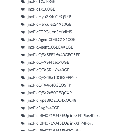
jnxPic12x10GE
jnxPic1x100GE
jnxPicHyp2X40GEQSFP
jnxPicHercules24X10GE
jnxPicCTPGluonSerialMS
jnxPicAgent00SLC1X10GE
jnxPicAgent00SLC4X1GE
jnxPicQFXSFE16x40GEQSFP
jnxPicQFXSFI16x40GE
jnxPicQFXSRI16x40GE
jnxPicQFX48x10GESFPPlus
jnxPicQFX4x40GEQSFP
jnxPicQFX2x80GEQCXP
jnxPicType3IQECC4XOC48
jnxPicSng2x40GE
jnxPicIBM0719J45EUplinkSFPPlus4Port
jnxPicIBM0719J45EUplinkXFP4Port
jnxPicIBM0719J45EM2Optical