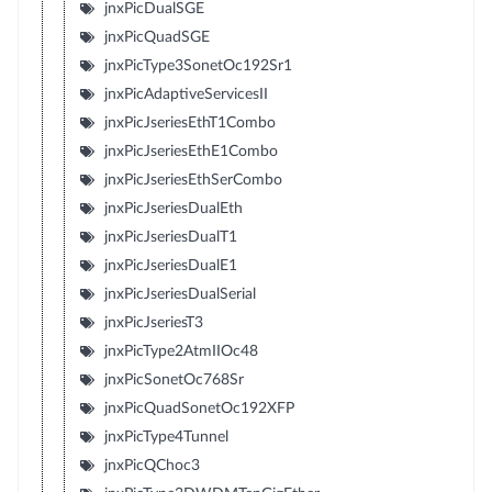
jnxPicDualSGE
jnxPicQuadSGE
jnxPicType3SonetOc192Sr1
jnxPicAdaptiveServicesII
jnxPicJseriesEthT1Combo
jnxPicJseriesEthE1Combo
jnxPicJseriesEthSerCombo
jnxPicJseriesDualEth
jnxPicJseriesDualT1
jnxPicJseriesDualE1
jnxPicJseriesDualSerial
jnxPicJseriesT3
jnxPicType2AtmIIOc48
jnxPicSonetOc768Sr
jnxPicQuadSonetOc192XFP
jnxPicType4Tunnel
jnxPicQChoc3