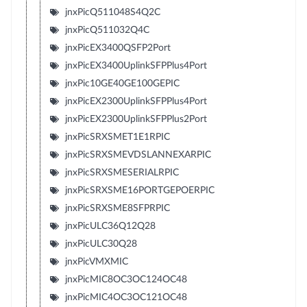
jnxPicQ511048S4Q2C
jnxPicQ511032Q4C
jnxPicEX3400QSFP2Port
jnxPicEX3400UplinkSFPPlus4Port
jnxPic10GE40GE100GEPIC
jnxPicEX2300UplinkSFPPlus4Port
jnxPicEX2300UplinkSFPPlus2Port
jnxPicSRXSMET1E1RPIC
jnxPicSRXSMEVDSLANNEXARPIC
jnxPicSRXSMESERIALRPIC
jnxPicSRXSME16PORTGEPOERPIC
jnxPicSRXSME8SFPRPIC
jnxPicULC36Q12Q28
jnxPicULC30Q28
jnxPicVMXMIC
jnxPicMIC8OC3OC124OC48
jnxPicMIC4OC3OC121OC48