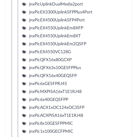
jnxPicUplinkDualMedia2port
jnxPicEX3300UplinkSFPPlus4Port
jnxPicEX4500UplinkSFP4Port
jnxPicEX4550UplinkEm8XFP
jnxPicEX4550UplinkEm8XT
jnxPicEX4550UplinkEm2QSFP
jnxPicEX4550VC128G
jnxPicQFX16x80GCXP
jnxPicQFX63x10GESFPPlus
jnxPicQFX16x40GEQSFP
jnxPic6xGESFPRJ45
jnxPicMXPISA16xT1E1RJ48
jnxPic6x40GEQSFPP
jnxPicACX1xOC124xOC3SFP
jnxPicACXPISA16xT1E1RJ48
jnxPic8x10GESFPPMIC
jnxPic1x100GECFPMIC