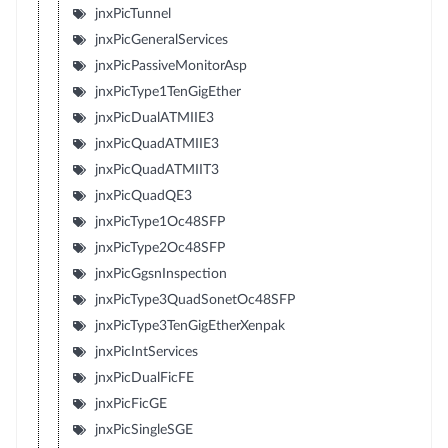
jnxPicTunnel
jnxPicGeneralServices
jnxPicPassiveMonitorAsp
jnxPicType1TenGigEther
jnxPicDualATMIIE3
jnxPicQuadATMIIE3
jnxPicQuadATMIIT3
jnxPicQuadQE3
jnxPicType1Oc48SFP
jnxPicType2Oc48SFP
jnxPicGgsnInspection
jnxPicType3QuadSonetOc48SFP
jnxPicType3TenGigEtherXenpak
jnxPicIntServices
jnxPicDualFicFE
jnxPicFicGE
jnxPicSingleSGE