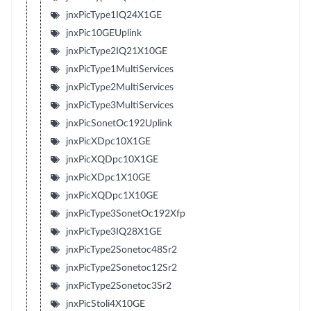
jnxPicType1IQ24X1GE
jnxPic10GEUplink
jnxPicType2IQ21X10GE
jnxPicType1MultiServices
jnxPicType2MultiServices
jnxPicType3MultiServices
jnxPicSonetOc192Uplink
jnxPicXDpc10X1GE
jnxPicXQDpc10X1GE
jnxPicXDpc1X10GE
jnxPicXQDpc1X10GE
jnxPicType3SonetOc192Xfp
jnxPicType3IQ28X1GE
jnxPicType2Sonetoc48Sr2
jnxPicType2Sonetoc12Sr2
jnxPicType2Sonetoc3Sr2
jnxPicStoli4X10GE