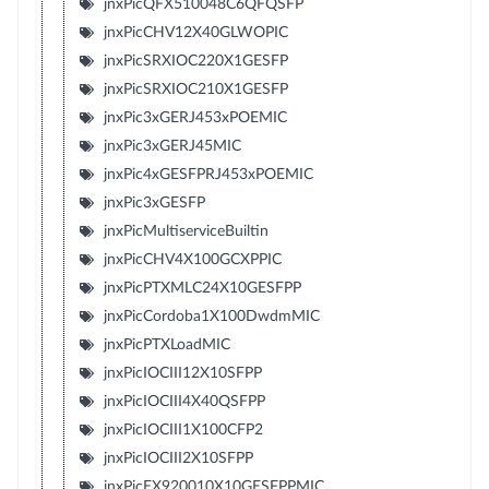
jnxPicQFX510048C6QFQSFP
jnxPicCHV12X40GLWOPIC
jnxPicSRXIOC220X1GESFP
jnxPicSRXIOC210X1GESFP
jnxPic3xGERJ453xPOEMIC
jnxPic3xGERJ45MIC
jnxPic4xGESFPRJ453xPOEMIC
jnxPic3xGESFP
jnxPicMultiserviceBuiltin
jnxPicCHV4X100GCXPPIC
jnxPicPTXMLC24X10GESFPP
jnxPicCordoba1X100DwdmMIC
jnxPicPTXLoadMIC
jnxPicIOCIII12X10SFPP
jnxPicIOCIII4X40QSFPP
jnxPicIOCIII1X100CFP2
jnxPicIOCIII2X10SFPP
jnxPicEX920010X10GESFPPMIC