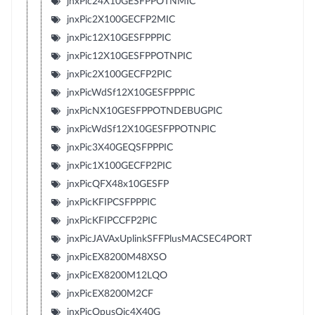
jnxPic24X10GESFPPOTNMIC
jnxPic2X100GECFP2MIC
jnxPic12X10GESFPPPIC
jnxPic12X10GESFPPOTNPIC
jnxPic2X100GECFP2PIC
jnxPicWdSf12X10GESFPPPIC
jnxPicNX10GESFPPOTNDEBUGPIC
jnxPicWdSf12X10GESFPPOTNPIC
jnxPic3X40GEQSFPPPIC
jnxPic1X100GECFP2PIC
jnxPicQFX48x10GESFP
jnxPicKFIPCSFPPPIC
jnxPicKFIPCCFP2PIC
jnxPicJAVAxUplinkSFFPlusMACSEC4PORT
jnxPicEX8200M48XSO
jnxPicEX8200M12LQO
jnxPicEX8200M2CF
jnxPicOpusQic4X40G