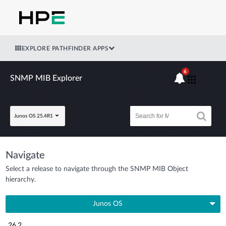
EXPLORE PATHFINDER APPS
6
SNMP MIB Explorer
Junos OS 25.4R1
Navigate
Select a release to navigate through the SNMP MIB Object
hierarchy.
Junos OS
26.2