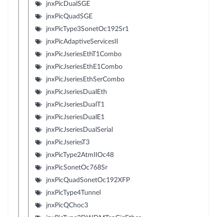
jnxPicDualSGE
jnxPicQuadSGE
jnxPicType3SonetOc192Sr1
jnxPicAdaptiveServicesII
jnxPicJseriesEthT1Combo
jnxPicJseriesEthE1Combo
jnxPicJseriesEthSerCombo
jnxPicJseriesDualEth
jnxPicJseriesDualT1
jnxPicJseriesDualE1
jnxPicJseriesDualSerial
jnxPicJseriesT3
jnxPicType2AtmIIOc48
jnxPicSonetOc768Sr
jnxPicQuadSonetOc192XFP
jnxPicType4Tunnel
jnxPicQChoc3