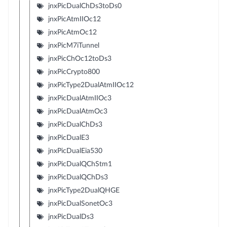
jnxPicDualChDs3toDs0
jnxPicAtmIIOc12
jnxPicAtmOc12
jnxPicM7iTunnel
jnxPicChOc12toDs3
jnxPicCrypto800
jnxPicType2DualAtmIIOc12
jnxPicDualAtmIIOc3
jnxPicDualAtmOc3
jnxPicDualChDs3
jnxPicDualE3
jnxPicDualEia530
jnxPicDualQChStm1
jnxPicDualQChDs3
jnxPicType2DualQHGE
jnxPicDualSonetOc3
jnxPicDualDs3