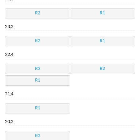
R2
R1
23.2
R2
R1
22.4
R3
R2
R1
21.4
R1
20.2
R3