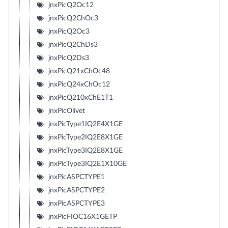
jnxPicQ2Oc12
jnxPicQ2ChOc3
jnxPicQ2Oc3
jnxPicQ2ChDs3
jnxPicQ2Ds3
jnxPicQ21xChOc48
jnxPicQ24xChOc12
jnxPicQ210xChE1T1
jnxPicOlivet
jnxPicType1IQ2E4X1GE
jnxPicType2IQ2E8X1GE
jnxPicType3IQ2E8X1GE
jnxPicType3IQ2E1X10GE
jnxPicASPCTYPE1
jnxPicASPCTYPE2
jnxPicASPCTYPE3
jnxPicFIOC16X1GETP