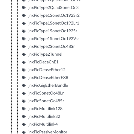
jnxPicType2QuadSonetOc3
jnxPicType1SonetOc192Sr2
jnxPicType1SonetOc192Lr1
jnxPicType1SonetOc192Sr
jnxPicType1SonetOc192Vsr
jnxPicType2SonetOc48Sr
jnxPicType2Tunnel
jnxPicDecaChE1
jnxPicDenseEther12
jnxPicDenseEtherFX8
jnxPicGigEtherBundle
jnxPicSonetOc48Lr
jnxPicSonetOc48Sr
jnxPicMultilink128
jnxPicMultilink32
jnxPicMultilink4
jnxPicPassiveMonitor