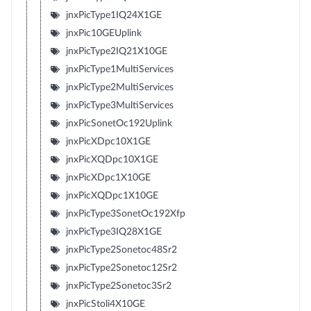
jnxPicType1IQ24X1GE
jnxPic10GEUplink
jnxPicType2IQ21X10GE
jnxPicType1MultiServices
jnxPicType2MultiServices
jnxPicType3MultiServices
jnxPicSonetOc192Uplink
jnxPicXDpc10X1GE
jnxPicXQDpc10X1GE
jnxPicXDpc1X10GE
jnxPicXQDpc1X10GE
jnxPicType3SonetOc192Xfp
jnxPicType3IQ28X1GE
jnxPicType2Sonetoc48Sr2
jnxPicType2Sonetoc12Sr2
jnxPicType2Sonetoc3Sr2
jnxPicStoli4X10GE