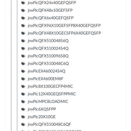
jnxPicQFX24x40GEFQSFP
jnxPicQFX48x10GEFSFP
jnxPicQFX6x40GEFQSFP
jnxPicQFX96X10GEFSFP8X40GEFQSFP
jnxPicQFX48X10GECSFP6X40GEFQSFP
jnxPicQFX510048S6Q
jnxPicQFX510024S4Q
jnxPicQFX510096S8Q
jnxPicQFX510048C6Q
jnxPicEX460024S4Q
jnxPicEX4600EM8F
jnxPic8X100GECFP4MIC
jnxPic12X40GEQSFPPMIC
jnxPicMPC8LOADMIC
jnxPic6XQSFPP
jnxPic20X10GE
jnxPicQFX510048C6QF