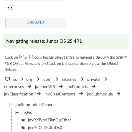
12.3
X48-D10
Navigating release: Junos OS 25.4R1
Click on [+] or [-] icons beside object titles to navigate through the SNMP
MIB Object hierarchy and click on the object title to view the Object
details.
iso
org
dod
internet
private
enterprises
juniperMIB
jnxProducts
jnxClassification
jnxClassContents
jnxSubmodule
jnxSubmoduleGeneric
jnxPic
jnxPicType3TenGigEther
jnxPicChDs3toDs0