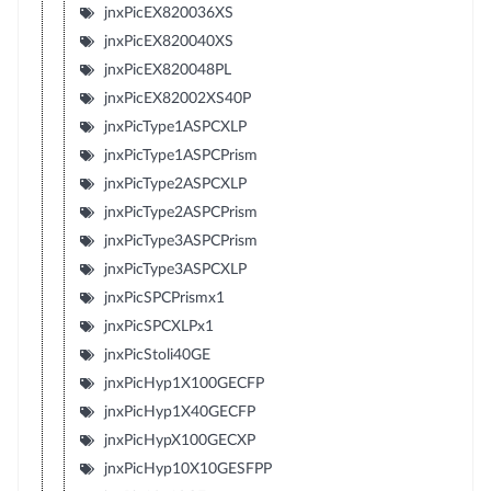
jnxPicEX820036XS
jnxPicEX820040XS
jnxPicEX820048PL
jnxPicEX82002XS40P
jnxPicType1ASPCXLP
jnxPicType1ASPCPrism
jnxPicType2ASPCXLP
jnxPicType2ASPCPrism
jnxPicType3ASPCPrism
jnxPicType3ASPCXLP
jnxPicSPCPrismx1
jnxPicSPCXLPx1
jnxPicStoli40GE
jnxPicHyp1X100GECFP
jnxPicHyp1X40GECFP
jnxPicHypX100GECXP
jnxPicHyp10X10GESFPP