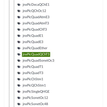
jnxPicDecaQChE1
jnxPicQChOc12
jnxPicQuadAtmE3
jnxPicQuadAtmT3
jnxPicQuadChT3
jnxPicQuadE1
jnxPicQuadE3
jnxPicQuadEther
jnxPicQuadQChT3
jnxPicQuadSonetOc3
jnxPicQuadT1
jnxPicQuadT3
jnxPicChStm1
jnxPicQChStm1
jnxPicSingleQHGE
jnxPicSonetOc12
jnxPicSonetOc48