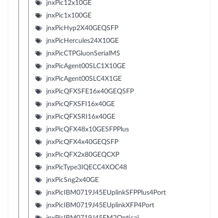
jnxPic12x10GE
jnxPic1x100GE
jnxPicHyp2X40GEQSFP
jnxPicHercules24X10GE
jnxPicCTPGluonSerialMS
jnxPicAgent00SLC1X10GE
jnxPicAgent00SLC4X1GE
jnxPicQFXSFE16x40GEQSFP
jnxPicQFXSFI16x40GE
jnxPicQFXSRI16x40GE
jnxPicQFX48x10GESFPPlus
jnxPicQFX4x40GEQSFP
jnxPicQFX2x80GEQCXP
jnxPicType3IQECC4XOC48
jnxPicSng2x40GE
jnxPicIBM0719J45EUplinkSFPPlus4Port
jnxPicIBM0719J45EUplinkXFP4Port
jnxPicIBM0719J45EM2Optical