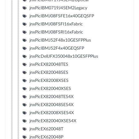
jnxPicIBM0719J45EM2Legacy
jnxPicIBMJ08FSFE16x40GEQSFP
jnxPicIBMJ08FSFI16xFabric
jnxPicIBMJ08FSRI16xFabric
jnxPicIBMJ52F48x10GESFPPlus
jnxPicIBMJ52F4x40GEQSFP
jnxPicDellJFX350048x10GESFPPlus
jnxPicEX820048TES
jnxPicEX820048SES
jnxPicEX82008XSES
jnxPicEX820040XSES
jnxPicEX820048TES4X
jnxPicEX820048SES4X
jnxPicEX82008XSES4X
jnxPicEX820040XSES4X
jnxPicEX620048T
jnxPicEX620048P