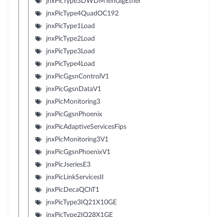
jnxPicType3DWDMTenGigEther
jnxPicType4QuadOC192
jnxPicType1Load
jnxPicType2Load
jnxPicType3Load
jnxPicType4Load
jnxPicGgsnControlV1
jnxPicGgsnDataV1
jnxPicMonitoring3
jnxPicGgsnPhoenix
jnxPicAdaptiveServicesFips
jnxPicMonitoring3V1
jnxPicGgsnPhoenixV1
jnxPicJseriesE3
jnxPicLinkServicesII
jnxPicDecaQChT1
jnxPicType3IQ21X10GE
jnxPicType2IQ28X1GE