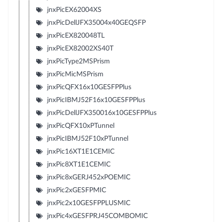
jnxPicEX62004XS
jnxPicDellJFX35004x40GEQSFP
jnxPicEX820048TL
jnxPicEX82002XS40T
jnxPicType2MSPrism
jnxPicMicMSPrism
jnxPicQFX16x10GESFPPlus
jnxPicIBMJ52F16x10GESFPPlus
jnxPicDellJFX350016x10GESFPPlus
jnxPicQFX10xPTunnel
jnxPicIBMJ52F10xPTunnel
jnxPic16XT1E1CEMIC
jnxPic8XT1E1CEMIC
jnxPic8xGERJ452xPOEMIC
jnxPic2xGESFPMIC
jnxPic2x10GESFPPLUSMIC
jnxPic4xGESFPRJ45COMBOMIC