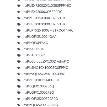
jnxPicEX920020X10GESFPPMIC
jnxPicEX92006XQSFPPPIC
jnxPicPTX15X100GEREV1PIC
jnxPicPTX10X100GEREV1PIC
jnxPicPTX2X100GMETROOTNPIC
jnxPicQFX510024QAA
jnxPicQFXPFA4Q
jnxPicACX5048
jnxPicACX5096
jnxPicCordoba5X100DwdmPIC
jnxPicSHO10X100GEQSFPPIC
jnxPicVQFX5C24X100GEPIC
jnxPicPTX1K72X40GEPIC
jnxPicQFX1000236Q
jnxPicQFX1000272Q
jnxPicQFX520032C32Q
jnxPicQFX520032C64Q