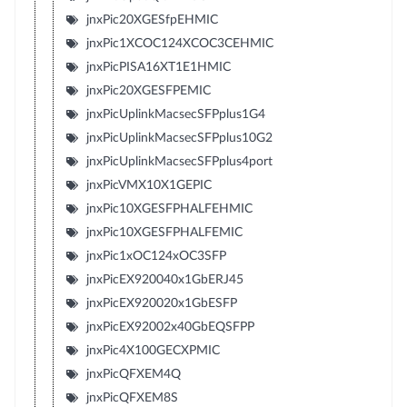
jnxPic20XGESfpEHMIC
jnxPic1XCOC124XCOC3CEHMIC
jnxPicPISA16XT1E1HMIC
jnxPic20XGESFPEMIC
jnxPicUplinkMacsecSFPplus1G4
jnxPicUplinkMacsecSFPplus10G2
jnxPicUplinkMacsecSFPplus4port
jnxPicVMX10X1GEPIC
jnxPic10XGESFPHALFEHMIC
jnxPic10XGESFPHALFEMIC
jnxPic1xOC124xOC3SFP
jnxPicEX920040x1GbERJ45
jnxPicEX920020x1GbESFP
jnxPicEX92002x40GbEQSFPP
jnxPic4X100GECXPMIC
jnxPicQFXEM4Q
jnxPicQFXEM8S