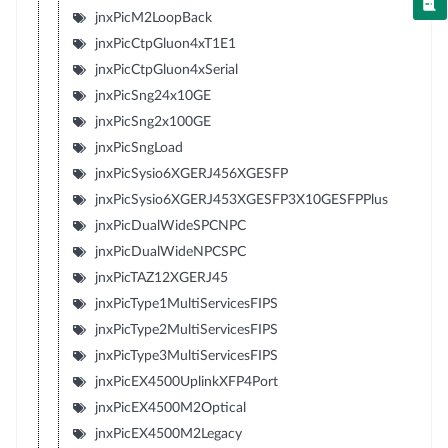
jnxPicM2LoopBack
jnxPicCtpGluon4xT1E1
jnxPicCtpGluon4xSerial
jnxPicSng24x10GE
jnxPicSng2x100GE
jnxPicSngLoad
jnxPicSysio6XGERJ456XGESFP
jnxPicSysio6XGERJ453XGESFP3X10GESFPPlus
jnxPicDualWideSPCNPC
jnxPicDualWideNPCSPC
jnxPicTAZ12XGERJ45
jnxPicType1MultiServicesFIPS
jnxPicType2MultiServicesFIPS
jnxPicType3MultiServicesFIPS
jnxPicEX4500UplinkXFP4Port
jnxPicEX4500M2Optical
jnxPicEX4500M2Legacy