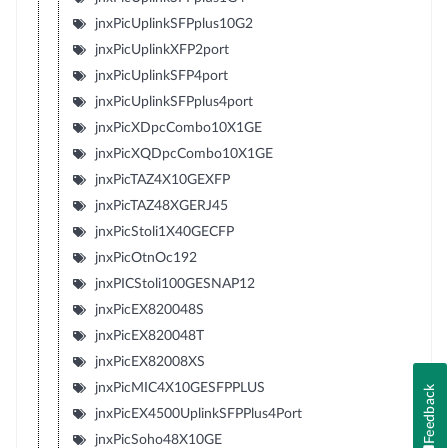
jnxPicUplinkSFPplus10G2
jnxPicUplinkXFP2port
jnxPicUplinkSFP4port
jnxPicUplinkSFPplus4port
jnxPicXDpcCombo10X1GE
jnxPicXQDpcCombo10X1GE
jnxPicTAZ4X10GEXFP
jnxPicTAZ48XGERJ45
jnxPicStoli1X40GECFP
jnxPicOtnOc192
jnxPICStoli100GESNAP12
jnxPicEX820048S
jnxPicEX820048T
jnxPicEX82008XS
jnxPicMIC4X10GESFPPLUS
Feedback
jnxPicEX4500UplinkSFPPlus4Port
jnxPicSoho48X10GE