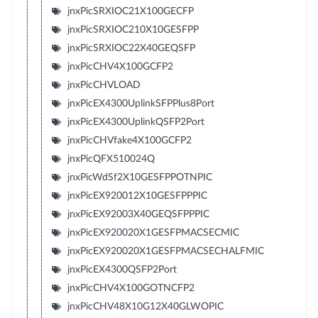
jnxPicSRXIOC21X100GECFP
jnxPicSRXIOC210X10GESFPP
jnxPicSRXIOC22X40GEQSFP
jnxPicCHV4X100GCFP2
jnxPicCHVLOAD
jnxPicEX4300UplinkSFPPlus8Port
jnxPicEX4300UplinkQSFP2Port
jnxPicCHVfake4X100GCFP2
jnxPicQFX510024Q
jnxPicWdSf2X10GESFPPOTNPIC
jnxPicEX920012X10GESFPPPIC
jnxPicEX92003X40GEQSFPPPIC
jnxPicEX920020X1GESFPMACSECMIC
jnxPicEX920020X1GESFPMACSECHALFMIC
jnxPicEX4300QSFP2Port
jnxPicCHV4X100GOTNCFP2
jnxPicCHV48X10G12X40GLWOPIC