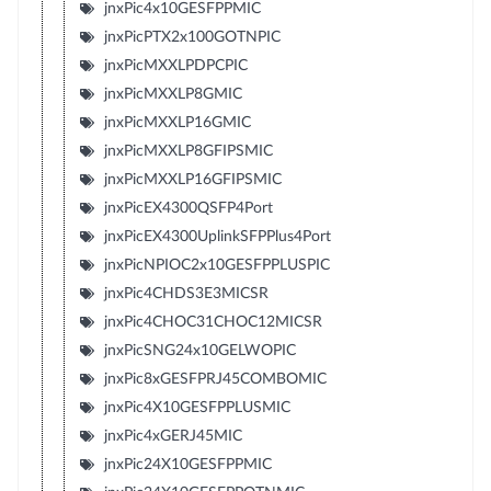
jnxPic4x10GESFPPMIC
jnxPicPTX2x100GOTNPIC
jnxPicMXXLPDPCPIC
jnxPicMXXLP8GMIC
jnxPicMXXLP16GMIC
jnxPicMXXLP8GFIPSMIC
jnxPicMXXLP16GFIPSMIC
jnxPicEX4300QSFP4Port
jnxPicEX4300UplinkSFPPlus4Port
jnxPicNPIOC2x10GESFPPLUSPIC
jnxPic4CHDS3E3MICSR
jnxPic4CHOC31CHOC12MICSR
jnxPicSNG24x10GELWOPIC
jnxPic8xGESFPRJ45COMBOMIC
jnxPic4X10GESFPPLUSMIC
jnxPic4xGERJ45MIC
jnxPic24X10GESFPPMIC