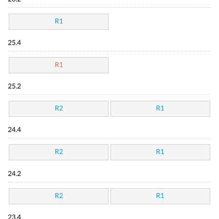
R1
25.4
R1
25.2
R2
R1
24.4
R2
R1
24.2
R2
R1
23.4