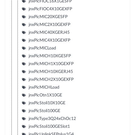
jnxPicFIOC16X1GESFP
jnxPicFIOC4X10GEXFP
jnxPicMIC20XGESFP
jnxPicMIC2X10GEXFP
jnxPicMIC40XGERJ45
jnxPicMIC4X10GEXFP
jnxPicMICLoad
jnxPicMICH10XGESFP
jnxPicMICH1X10GEXFP
jnxPicMICH10XGERJ45
jnxPicMICH2X10GEXFP
jnxPicMICHLoad
jnxPicOtn1X10GE
jnxPicStoli10X10GE
jnxPicStoli100GE
jnxPicType3Q24xChOc12
jnxPicStoli100GESlot1
jnxPicUplinkSFPplus1G4