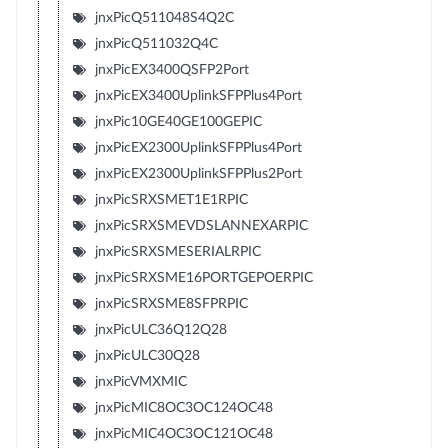
jnxPicQ511048S4Q2C
jnxPicQ511032Q4C
jnxPicEX3400QSFP2Port
jnxPicEX3400UplinkSFPPlus4Port
jnxPic10GE40GE100GEPIC
jnxPicEX2300UplinkSFPPlus4Port
jnxPicEX2300UplinkSFPPlus2Port
jnxPicSRXSMET1E1RPIC
jnxPicSRXSMEVDSLANNEXARPIC
jnxPicSRXSMESERIALRPIC
jnxPicSRXSME16PORTGEPOERPIC
jnxPicSRXSME8SFPRPIC
jnxPicULC36Q12Q28
jnxPicULC30Q28
jnxPicVMXMIC
jnxPicMIC8OC3OC124OC48
jnxPicMIC4OC3OC121OC48