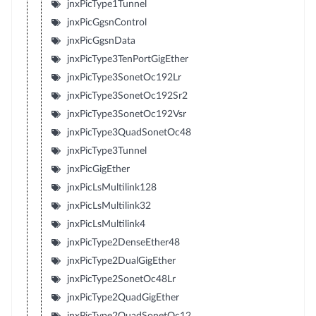
jnxPicType1Tunnel
jnxPicGgsnControl
jnxPicGgsnData
jnxPicType3TenPortGigEther
jnxPicType3SonetOc192Lr
jnxPicType3SonetOc192Sr2
jnxPicType3SonetOc192Vsr
jnxPicType3QuadSonetOc48
jnxPicType3Tunnel
jnxPicGigEther
jnxPicLsMultilink128
jnxPicLsMultilink32
jnxPicLsMultilink4
jnxPicType2DenseEther48
jnxPicType2DualGigEther
jnxPicType2SonetOc48Lr
jnxPicType2QuadGigEther
jnxPicType2QuadSonetOc12