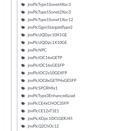
jnxPicType1Sonet4Xoc3
jnxPicType1Sonet2Xoc3
jnxPicType1Sonet1Xoc12
jnxPicGgsnStargateType2
jnxPicUQDpc10X1GE
jnxPicUQDpc1X10GE
jnxPicNPC
jnxPicIOC16xGETP
jnxPicIOC16xGESFP
jnxPicIOC2x10GEXFP
jnxPicIOC8xGETP4xGESFP
jnxPicSPCRMIx1
jnxPicType3EnhancedLoad
jnxPicCE4xCHOC3SFP
jnxPicCE12xT1E1
jnxPicXDpc10X1GERJ45
jnxPicQ2ChOc12