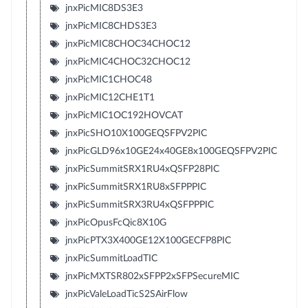
jnxPicMIC8DS3E3
jnxPicMIC8CHDS3E3
jnxPicMIC8CHOC34CHOC12
jnxPicMIC4CHOC32CHOC12
jnxPicMIC1CHOC48
jnxPicMIC12CHE1T1
jnxPicMIC1OC192HOVCAT
jnxPicSHO10X100GEQSFPV2PIC
jnxPicGLD96x10GE24x40GE8x100GEQSFPV2PIC
jnxPicSummitSRX1RU4xQSFP28PIC
jnxPicSummitSRX1RU8xSFPPPIC
jnxPicSummitSRX3RU4xQSFPPPIC
jnxPicOpusFcQic8X10G
jnxPicPTX3X400GE12X100GECFP8PIC
jnxPicSummitLoadTIC
jnxPicMXTSR802xSFPP2xSFPSecureMIC
jnxPicValeLoadTicS2SAirFlow