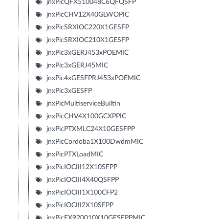
jnxPicQFX510048C6QFQSFP
jnxPicCHV12X40GLWOPIC
jnxPicSRXIOC220X1GESFP
jnxPicSRXIOC210X1GESFP
jnxPic3xGERJ453xPOEMIC
jnxPic3xGERJ45MIC
jnxPic4xGESFPRJ453xPOEMIC
jnxPic3xGESFP
jnxPicMultiserviceBuiltin
jnxPicCHV4X100GCXPPIC
jnxPicPTXMLC24X10GESFPP
jnxPicCordoba1X100DwdmMIC
jnxPicPTXLoadMIC
jnxPicIOCIII12X10SFPP
jnxPicIOCIII4X40QSFPP
jnxPicIOCIII1X100CFP2
jnxPicIOCIII2X10SFPP
jnxPicEX920010X10GESFPPMIC