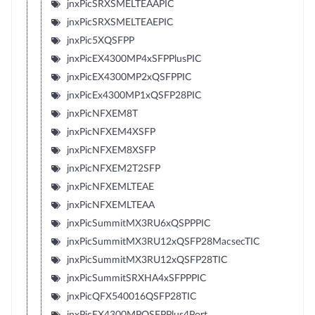
jnxPicSRXSMELTEAAPIC
jnxPicSRXSMELTEAEPIC
jnxPic5XQSFPP
jnxPicEX4300MP4xSFPPlusPIC
jnxPicEX4300MP2xQSFPPIC
jnxPicEx4300MP1xQSFP28PIC
jnxPicNFXEM8T
jnxPicNFXEM4XSFP
jnxPicNFXEM8XSFP
jnxPicNFXEM2T2SFP
jnxPicNFXEMLTEAE
jnxPicNFXEMLTEAA
jnxPicSummitMX3RU6xQSPPPIC
jnxPicSummitMX3RU12xQSFP28MacsecTIC
jnxPicSummitMX3RU12xQSFP28TIC
jnxPicSummitSRXHA4xSFPPPIC
jnxPicQFX540016QSFP28TIC
jnxPicEX4300MPQSFPPlus4Port