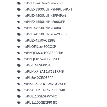
jnxPicUplinkDualMedia2port
jnxPicEX3300UplinkSFPPlus4Port
jnxPicEX4500UplinkSFP4Port
jnxPicEX4550UplinkEm8XFP
jnxPicEX4550UplinkEm8XT
jnxPicEX4550UplinkEm2QSFP
jnxPicEX4550VC128G
jnxPicQFX16x80GCXP
jnxPicQFX63x10GESFPPlus
jnxPicQFX16x40GEQSFP
jnxPic6xGESFPRJ45
jnxPicMXPISA16xT1E1RJ48
jnxPic6x40GEQSFPP
jnxPicACX1xOC124xOC3SFP
jnxPicACXPISA16xT1E1RJ48
jnxPic8x10GESFPPMIC
jnxPic1x100GECFPMIC