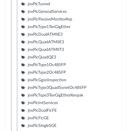
jnxPicTunnel
jnxPicGeneralServices
jnxPicPassiveMonitorAsp
jnxPicType1TenGigEther
jnxPicDualATMIIE3
jnxPicQuadATMIIE3
jnxPicQuadATMIIT3
jnxPicQuadQE3
jnxPicType1Oc48SFP
jnxPicType2Oc48SFP
jnxPicGgsnInspection
jnxPicType3QuadSonetOc48SFP
jnxPicType3TenGigEtherXenpak
jnxPicIntServices
jnxPicDualFicFE
jnxPicFicGE
jnxPicSingleSGE