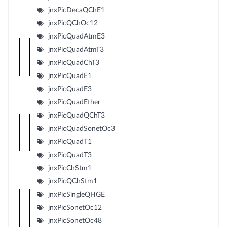
jnxPicDecaQChE1
jnxPicQChOc12
jnxPicQuadAtmE3
jnxPicQuadAtmT3
jnxPicQuadChT3
jnxPicQuadE1
jnxPicQuadE3
jnxPicQuadEther
jnxPicQuadQChT3
jnxPicQuadSonetOc3
jnxPicQuadT1
jnxPicQuadT3
jnxPicChStm1
jnxPicQChStm1
jnxPicSingleQHGE
jnxPicSonetOc12
jnxPicSonetOc48