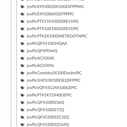
jnxPicEX920020X10GESFPPMIC
jnxPicEX92006XQSFPPPIC
jnxPicPTX15X100GEREV1PIC
jnxPicPTX10X100GEREV1PIC
jnxPicPTX2X100GMETROOTNPIC
jnxPicQFX510024QAA
jnxPicQFXPFA4Q
jnxPicACX5048
jnxPicACX5096
jnxPicCordoba5X100DwdmPIC
jnxPicSHO10X100GEQSFPPIC
jnxPicVQFX5C24X100GEPIC
jnxPicPTX1K72X40GEPIC
jnxPicQFX1000236Q
jnxPicQFX1000272Q
jnxPicQFX520032C32Q
jnxPicQFX520032C64Q