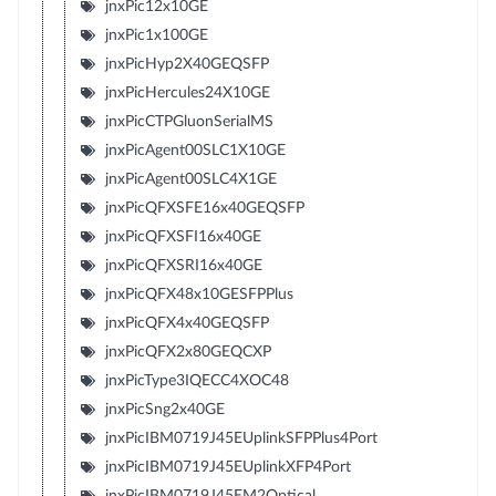
jnxPic12x10GE
jnxPic1x100GE
jnxPicHyp2X40GEQSFP
jnxPicHercules24X10GE
jnxPicCTPGluonSerialMS
jnxPicAgent00SLC1X10GE
jnxPicAgent00SLC4X1GE
jnxPicQFXSFE16x40GEQSFP
jnxPicQFXSFI16x40GE
jnxPicQFXSRI16x40GE
jnxPicQFX48x10GESFPPlus
jnxPicQFX4x40GEQSFP
jnxPicQFX2x80GEQCXP
jnxPicType3IQECC4XOC48
jnxPicSng2x40GE
jnxPicIBM0719J45EUplinkSFPPlus4Port
jnxPicIBM0719J45EUplinkXFP4Port
jnxPicIBM0719J45EM2Optical