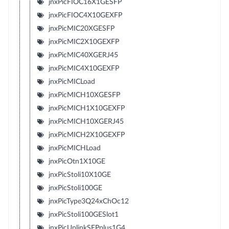
jnxPicFIOC16X1GESFP
jnxPicFIOC4X10GEXFP
jnxPicMIC20XGESFP
jnxPicMIC2X10GEXFP
jnxPicMIC40XGERJ45
jnxPicMIC4X10GEXFP
jnxPicMICLoad
jnxPicMICH10XGESFP
jnxPicMICH1X10GEXFP
jnxPicMICH10XGERJ45
jnxPicMICH2X10GEXFP
jnxPicMICHLoad
jnxPicOtn1X10GE
jnxPicStoli10X10GE
jnxPicStoli100GE
jnxPicType3Q24xChOc12
jnxPicStoli100GESlot1
jnxPicUplinkSFPplus1G4