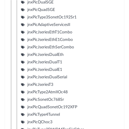
jnxPicDualSGE
jnxPicQuadSGE
jnxPicType3SonetOc192Sr1
jnxPicAdaptiveServicesII
jnxPicJseriesEthT1Combo
jnxPicJseriesEthE1Combo
jnxPicJseriesEthSerCombo
jnxPicJseriesDualEth
jnxPicJseriesDualT1
jnxPicJseriesDualE1
jnxPicJseriesDualSerial
jnxPicJseriesT3
jnxPicType2AtmIIOc48
jnxPicSonetOc768Sr
jnxPicQuadSonetOc192XFP
jnxPicType4Tunnel
jnxPicQChoc3