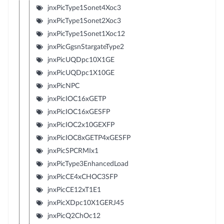
jnxPicType1Sonet4Xoc3
jnxPicType1Sonet2Xoc3
jnxPicType1Sonet1Xoc12
jnxPicGgsnStargateType2
jnxPicUQDpc10X1GE
jnxPicUQDpc1X10GE
jnxPicNPC
jnxPicIOC16xGETP
jnxPicIOC16xGESFP
jnxPicIOC2x10GEXFP
jnxPicIOC8xGETP4xGESFP
jnxPicSPCRMIx1
jnxPicType3EnhancedLoad
jnxPicCE4xCHOC3SFP
jnxPicCE12xT1E1
jnxPicXDpc10X1GERJ45
jnxPicQ2ChOc12