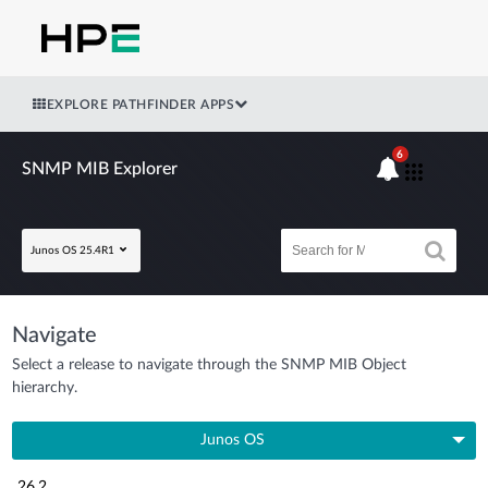
EXPLORE PATHFINDER APPS
6
SNMP MIB Explorer
Junos OS 25.4R1
Navigate
Select a release to navigate through the SNMP MIB Object
hierarchy.
Junos OS
26.2