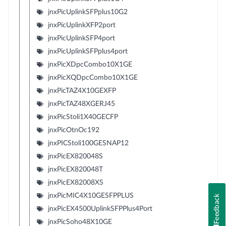
jnxPicUplinkSFPplus10G2
jnxPicUplinkXFP2port
jnxPicUplinkSFP4port
jnxPicUplinkSFPplus4port
jnxPicXDpcCombo10X1GE
jnxPicXQDpcCombo10X1GE
jnxPicTAZ4X10GEXFP
jnxPicTAZ48XGERJ45
jnxPicStoli1X40GECFP
jnxPicOtnOc192
jnxPICStoli100GESNAP12
jnxPicEX820048S
jnxPicEX820048T
jnxPicEX82008XS
jnxPicMIC4X10GESFPPLUS
Feedback
jnxPicEX4500UplinkSFPPlus4Port
jnxPicSoho48X10GE