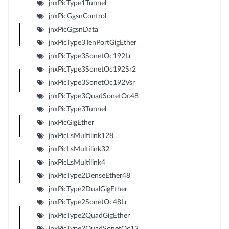
jnxPicType1Tunnel
jnxPicGgsnControl
jnxPicGgsnData
jnxPicType3TenPortGigEther
jnxPicType3SonetOc192Lr
jnxPicType3SonetOc192Sr2
jnxPicType3SonetOc192Vsr
jnxPicType3QuadSonetOc48
jnxPicType3Tunnel
jnxPicGigEther
jnxPicLsMultilink128
jnxPicLsMultilink32
jnxPicLsMultilink4
jnxPicType2DenseEther48
jnxPicType2DualGigEther
jnxPicType2SonetOc48Lr
jnxPicType2QuadGigEther
jnxPicType2QuadSonetOc12