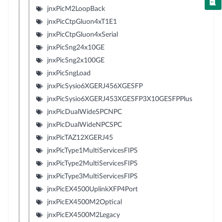
jnxPicM2LoopBack
jnxPicCtpGluon4xT1E1
jnxPicCtpGluon4xSerial
jnxPicSng24x10GE
jnxPicSng2x100GE
jnxPicSngLoad
jnxPicSysio6XGERJ456XGESFP
jnxPicSysio6XGERJ453XGESFP3X10GESFPPlus
jnxPicDualWideSPCNPC
jnxPicDualWideNPCSPC
jnxPicTAZ12XGERJ45
jnxPicType1MultiServicesFIPS
jnxPicType2MultiServicesFIPS
jnxPicType3MultiServicesFIPS
jnxPicEX4500UplinkXFP4Port
jnxPicEX4500M2Optical
jnxPicEX4500M2Legacy