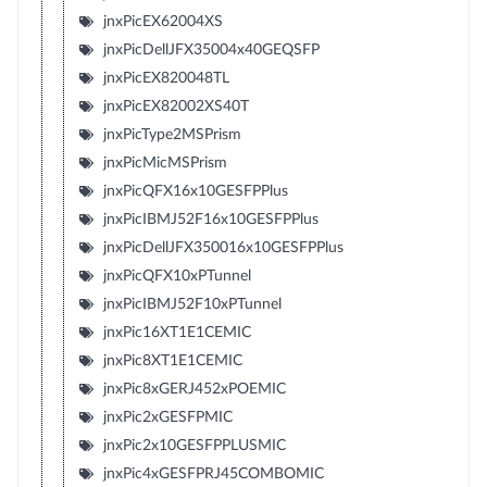
jnxPicEX62004XS
jnxPicDellJFX35004x40GEQSFP
jnxPicEX820048TL
jnxPicEX82002XS40T
jnxPicType2MSPrism
jnxPicMicMSPrism
jnxPicQFX16x10GESFPPlus
jnxPicIBMJ52F16x10GESFPPlus
jnxPicDellJFX350016x10GESFPPlus
jnxPicQFX10xPTunnel
jnxPicIBMJ52F10xPTunnel
jnxPic16XT1E1CEMIC
jnxPic8XT1E1CEMIC
jnxPic8xGERJ452xPOEMIC
jnxPic2xGESFPMIC
jnxPic2x10GESFPPLUSMIC
jnxPic4xGESFPRJ45COMBOMIC