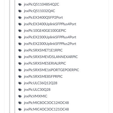
jnxPicQ511048S4Q2C
jnxPicQ511032Q4C
jnxPicEX3400QSFP2Port
jnxPicEX3400UplinkSFPPlus4Port
jnxPic10GE40GE100GEPIC
jnxPicEX2300UplinkSFPPlus4Port
jnxPicEX2300UplinkSFPPlus2Port
jnxPicSRXSMET1E1RPIC
jnxPicSRXSMEVDSLANNEXARPIC
jnxPicSRXSMESERIALRPIC
jnxPicSRXSME16PORTGEPOERPIC
jnxPicSRXSME8SFPRPIC
jnxPicULC36Q12Q28
jnxPicULC30Q28
jnxPicVMXMIC
jnxPicMIC8OC3OC124OC48
jnxPicMIC4OC3OC121OC48