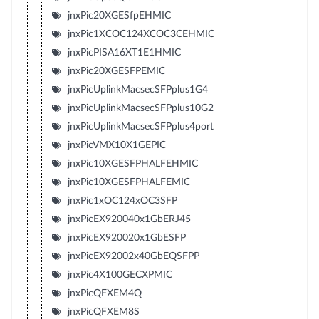
jnxPic20XGESfpEHMIC
jnxPic1XCOC124XCOC3CEHMIC
jnxPicPISA16XT1E1HMIC
jnxPic20XGESFPEMIC
jnxPicUplinkMacsecSFPplus1G4
jnxPicUplinkMacsecSFPplus10G2
jnxPicUplinkMacsecSFPplus4port
jnxPicVMX10X1GEPIC
jnxPic10XGESFPHALFEHMIC
jnxPic10XGESFPHALFEMIC
jnxPic1xOC124xOC3SFP
jnxPicEX920040x1GbERJ45
jnxPicEX920020x1GbESFP
jnxPicEX92002x40GbEQSFPP
jnxPic4X100GECXPMIC
jnxPicQFXEM4Q
jnxPicQFXEM8S