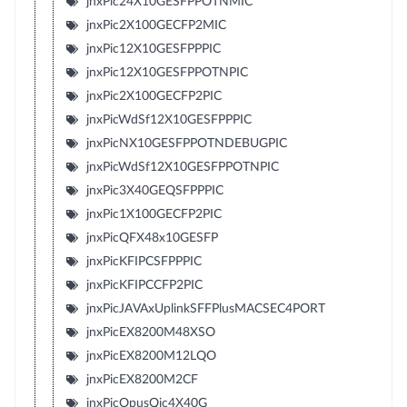
jnxPic24X10GESFPPOTNMIC
jnxPic2X100GECFP2MIC
jnxPic12X10GESFPPPIC
jnxPic12X10GESFPPOTNPIC
jnxPic2X100GECFP2PIC
jnxPicWdSf12X10GESFPPPIC
jnxPicNX10GESFPPOTNDEBUGPIC
jnxPicWdSf12X10GESFPPOTNPIC
jnxPic3X40GEQSFPPPIC
jnxPic1X100GECFP2PIC
jnxPicQFX48x10GESFP
jnxPicKFIPCSFPPPIC
jnxPicKFIPCCFP2PIC
jnxPicJAVAxUplinkSFFPlusMACSEC4PORT
jnxPicEX8200M48XSO
jnxPicEX8200M12LQO
jnxPicEX8200M2CF
jnxPicOpusQic4X40G