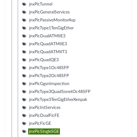
jnxPicTunnel
jnxPicGeneralServices
jnxPicPassiveMonitorAsp
jnxPicType1TenGigEther
jnxPicDualATMIIE3
jnxPicQuadATMIIE3
jnxPicQuadATMIIT3
jnxPicQuadQE3
jnxPicType1Oc48SFP
jnxPicType2Oc48SFP
jnxPicGgsnInspection
jnxPicType3QuadSonetOc48SFP
jnxPicType3TenGigEtherXenpak
jnxPicIntServices
jnxPicDualFicFE
jnxPicFicGE
jnxPicSingleSGE