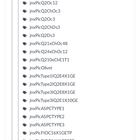
jnxPicQ2Oc12
jnxPicQ2ChOc3
jnxPicQ2Oc3
jnxPicQ2ChDs3
jnxPicQ2Ds3
jnxPicQ21xChOc48
jnxPicQ24xChOc12
jnxPicQ210xChE1T1
jnxPicOlivet
jnxPicType1IQ2E4X1GE
jnxPicType2IQ2E8X1GE
jnxPicType3IQ2E8X1GE
jnxPicType3IQ2E1X10GE
jnxPicASPCTYPE1
jnxPicASPCTYPE2
jnxPicASPCTYPE3
jnxPicFIOC16X1GETP