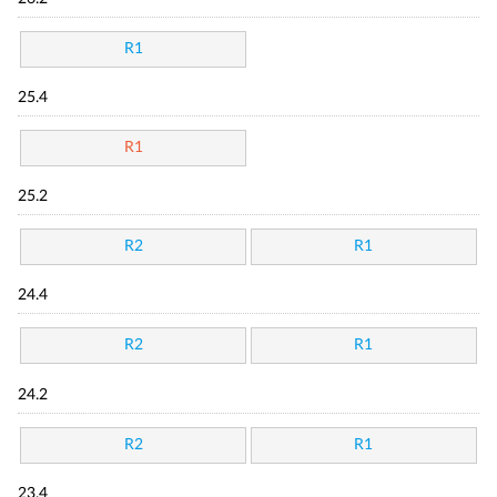
R1
25.4
R1
25.2
R2
R1
24.4
R2
R1
24.2
R2
R1
23.4