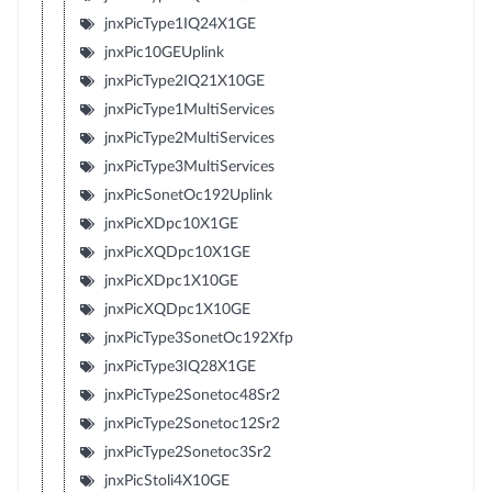
jnxPicType1IQ24X1GE
jnxPic10GEUplink
jnxPicType2IQ21X10GE
jnxPicType1MultiServices
jnxPicType2MultiServices
jnxPicType3MultiServices
jnxPicSonetOc192Uplink
jnxPicXDpc10X1GE
jnxPicXQDpc10X1GE
jnxPicXDpc1X10GE
jnxPicXQDpc1X10GE
jnxPicType3SonetOc192Xfp
jnxPicType3IQ28X1GE
jnxPicType2Sonetoc48Sr2
jnxPicType2Sonetoc12Sr2
jnxPicType2Sonetoc3Sr2
jnxPicStoli4X10GE