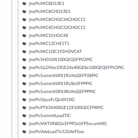
jnxPicMIC8DS3E3
jnxPicMIC8CHDS3E3
jnxPicMIC8CHOC34CHOC12
jnxPicMIC4CHOC32CHOC12
jnxPicMIC1CHOC48
jnxPicMIC12CHE1T1
jnxPicMIC1OC192HOVCAT
jnxPicSHO10X100GEQSFPV2PIC
jnxPicGLD96x10GE24x40GE8x100GEQSFPV2PIC
jnxPicSummitSRX1RU4xQSFP28PIC
jnxPicSummitSRX1RU8xSFPPPIC
jnxPicSummitSRX3RU4xQSFPPPIC
jnxPicOpusFcQic8X10G
jnxPicPTX3X400GE12X100GECFP8PIC
jnxPicSummitLoadTIC
jnxPicMXTSR802xSFPP2xSFPSecureMIC
jnxPicValeLoadTicS2SAirFlow