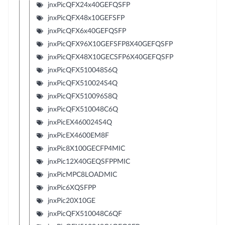
jnxPicQFX24x40GEFQSFP
jnxPicQFX48x10GEFSFP
jnxPicQFX6x40GEFQSFP
jnxPicQFX96X10GEFSFP8X40GEFQSFP
jnxPicQFX48X10GECSFP6X40GEFQSFP
jnxPicQFX510048S6Q
jnxPicQFX510024S4Q
jnxPicQFX510096S8Q
jnxPicQFX510048C6Q
jnxPicEX460024S4Q
jnxPicEX4600EM8F
jnxPic8X100GECFP4MIC
jnxPic12X40GEQSFPPMIC
jnxPicMPC8LOADMIC
jnxPic6XQSFPP
jnxPic20X10GE
jnxPicQFX510048C6QF