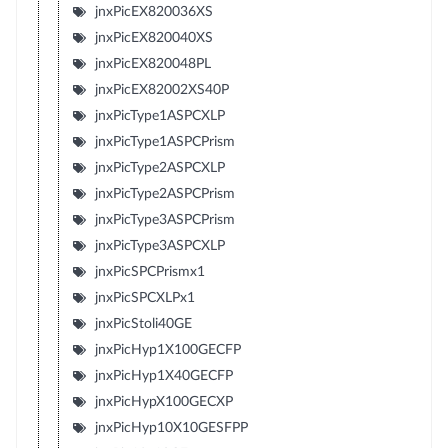
jnxPicEX820036XS
jnxPicEX820040XS
jnxPicEX820048PL
jnxPicEX82002XS40P
jnxPicType1ASPCXLP
jnxPicType1ASPCPrism
jnxPicType2ASPCXLP
jnxPicType2ASPCPrism
jnxPicType3ASPCPrism
jnxPicType3ASPCXLP
jnxPicSPCPrismx1
jnxPicSPCXLPx1
jnxPicStoli40GE
jnxPicHyp1X100GECFP
jnxPicHyp1X40GECFP
jnxPicHypX100GECXP
jnxPicHyp10X10GESFPP