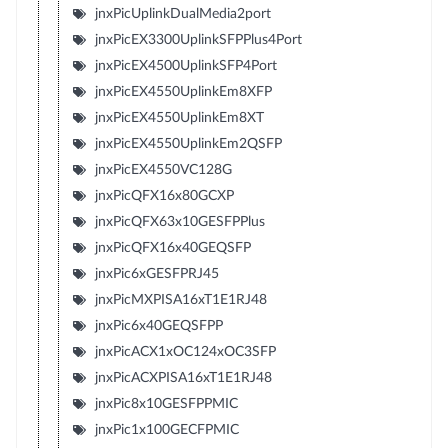
jnxPicUplinkDualMedia2port
jnxPicEX3300UplinkSFPPlus4Port
jnxPicEX4500UplinkSFP4Port
jnxPicEX4550UplinkEm8XFP
jnxPicEX4550UplinkEm8XT
jnxPicEX4550UplinkEm2QSFP
jnxPicEX4550VC128G
jnxPicQFX16x80GCXP
jnxPicQFX63x10GESFPPlus
jnxPicQFX16x40GEQSFP
jnxPic6xGESFPRJ45
jnxPicMXPISA16xT1E1RJ48
jnxPic6x40GEQSFPP
jnxPicACX1xOC124xOC3SFP
jnxPicACXPISA16xT1E1RJ48
jnxPic8x10GESFPPMIC
jnxPic1x100GECFPMIC