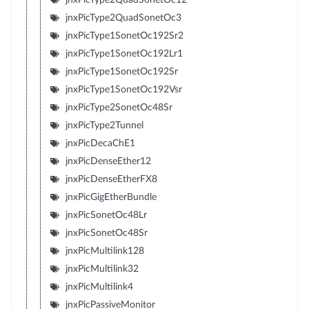
jnxPicType2QuadSonetOc3
jnxPicType1SonetOc192Sr2
jnxPicType1SonetOc192Lr1
jnxPicType1SonetOc192Sr
jnxPicType1SonetOc192Vsr
jnxPicType2SonetOc48Sr
jnxPicType2Tunnel
jnxPicDecaChE1
jnxPicDenseEther12
jnxPicDenseEtherFX8
jnxPicGigEtherBundle
jnxPicSonetOc48Lr
jnxPicSonetOc48Sr
jnxPicMultilink128
jnxPicMultilink32
jnxPicMultilink4
jnxPicPassiveMonitor