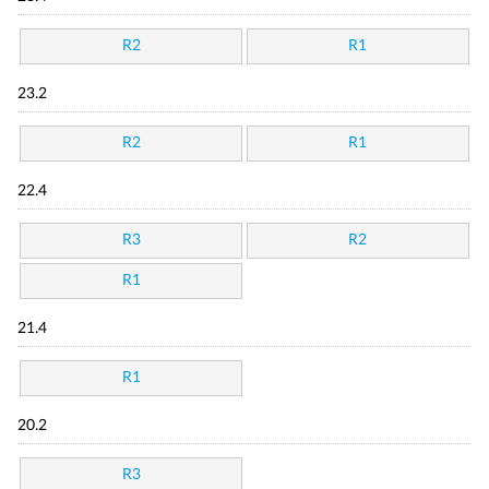
R2
R1
23.2
R2
R1
22.4
R3
R2
R1
21.4
R1
20.2
R3