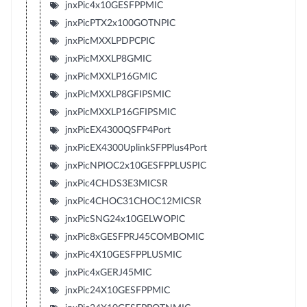
jnxPic4x10GESFPPMIC
jnxPicPTX2x100GOTNPIC
jnxPicMXXLPDPCPIC
jnxPicMXXLP8GMIC
jnxPicMXXLP16GMIC
jnxPicMXXLP8GFIPSMIC
jnxPicMXXLP16GFIPSMIC
jnxPicEX4300QSFP4Port
jnxPicEX4300UplinkSFPPlus4Port
jnxPicNPIOC2x10GESFPPLUSPIC
jnxPic4CHDS3E3MICSR
jnxPic4CHOC31CHOC12MICSR
jnxPicSNG24x10GELWOPIC
jnxPic8xGESFPRJ45COMBOMIC
jnxPic4X10GESFPPLUSMIC
jnxPic4xGERJ45MIC
jnxPic24X10GESFPPMIC