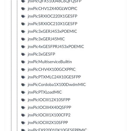
jnxPicQFX510048C6QFQSFP
jnxPicCHV12X40GLWOPIC
jnxPicSRXIOC220X1GESFP
jnxPicSRXIOC210X1GESFP
jnxPic3xGERJ453xPOEMIC
jnxPic3xGERJ45MIC
jnxPic4xGESFPRJ453xPOEMIC
jnxPic3xGESFP
jnxPicMultiserviceBuiltin
jnxPicCHV4X100GCXPPIC
jnxPicPTXMLC24X10GESFPP
jnxPicCordoba1X100DwdmMIC
jnxPicPTXLoadMIC
jnxPicIOCIII12X10SFPP
jnxPicIOCIII4X40QSFPP
jnxPicIOCIII1X100CFP2
jnxPicIOCIII2X10SFPP
jnxPicEX920010X10GESFPPMIC