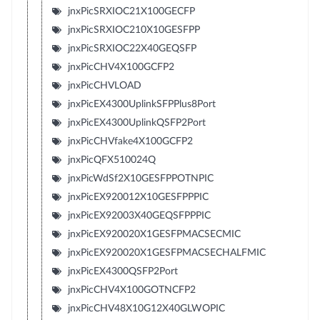
jnxPicSRXIOC21X100GECFP
jnxPicSRXIOC210X10GESFPP
jnxPicSRXIOC22X40GEQSFP
jnxPicCHV4X100GCFP2
jnxPicCHVLOAD
jnxPicEX4300UplinkSFPPlus8Port
jnxPicEX4300UplinkQSFP2Port
jnxPicCHVfake4X100GCFP2
jnxPicQFX510024Q
jnxPicWdSf2X10GESFPPOTNPIC
jnxPicEX920012X10GESFPPPIC
jnxPicEX92003X40GEQSFPPPIC
jnxPicEX920020X1GESFPMACSECMIC
jnxPicEX920020X1GESFPMACSECHALFMIC
jnxPicEX4300QSFP2Port
jnxPicCHV4X100GOTNCFP2
jnxPicCHV48X10G12X40GLWOPIC