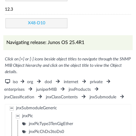
12.3
X48-D10
Navigating release: Junos OS 25.4R1
Click on [+] or [-] icons beside object titles to navigate through the SNMP
MIB Object hierarchy and click on the object title to view the Object
details.
iso
org
dod
internet
private
enterprises
juniperMIB
jnxProducts
jnxClassification
jnxClassContents
jnxSubmodule
jnxSubmoduleGeneric
jnxPic
jnxPicType3TenGigEther
jnxPicChDs3toDs0