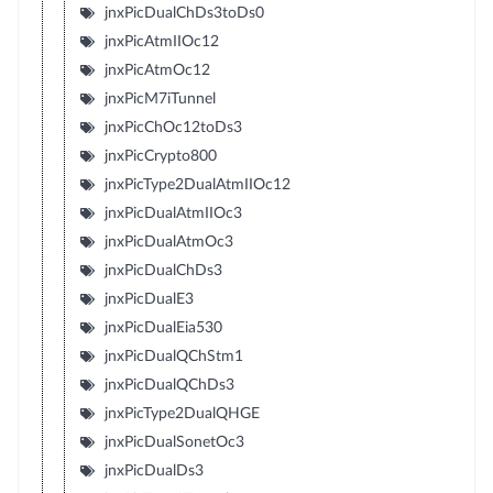
jnxPicDualChDs3toDs0
jnxPicAtmIIOc12
jnxPicAtmOc12
jnxPicM7iTunnel
jnxPicChOc12toDs3
jnxPicCrypto800
jnxPicType2DualAtmIIOc12
jnxPicDualAtmIIOc3
jnxPicDualAtmOc3
jnxPicDualChDs3
jnxPicDualE3
jnxPicDualEia530
jnxPicDualQChStm1
jnxPicDualQChDs3
jnxPicType2DualQHGE
jnxPicDualSonetOc3
jnxPicDualDs3