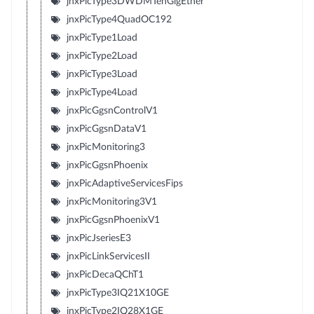
jnxPicType3DWDMTenGigEther
jnxPicType4QuadOC192
jnxPicType1Load
jnxPicType2Load
jnxPicType3Load
jnxPicType4Load
jnxPicGgsnControlV1
jnxPicGgsnDataV1
jnxPicMonitoring3
jnxPicGgsnPhoenix
jnxPicAdaptiveServicesFips
jnxPicMonitoring3V1
jnxPicGgsnPhoenixV1
jnxPicJseriesE3
jnxPicLinkServicesII
jnxPicDecaQChT1
jnxPicType3IQ21X10GE
jnxPicType2IQ28X1GE