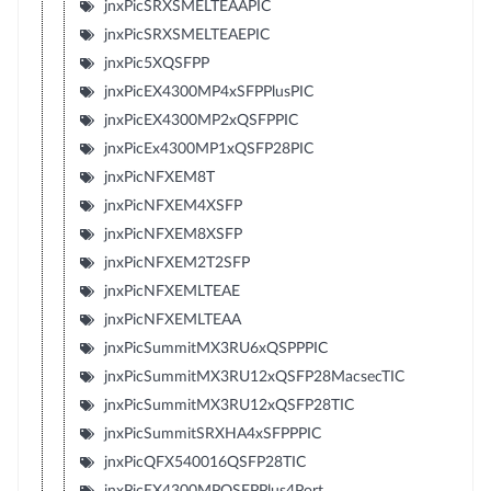
jnxPicSRXSMELTEAAPIC
jnxPicSRXSMELTEAEPIC
jnxPic5XQSFPP
jnxPicEX4300MP4xSFPPlusPIC
jnxPicEX4300MP2xQSFPPIC
jnxPicEx4300MP1xQSFP28PIC
jnxPicNFXEM8T
jnxPicNFXEM4XSFP
jnxPicNFXEM8XSFP
jnxPicNFXEM2T2SFP
jnxPicNFXEMLTEAE
jnxPicNFXEMLTEAA
jnxPicSummitMX3RU6xQSPPPIC
jnxPicSummitMX3RU12xQSFP28MacsecTIC
jnxPicSummitMX3RU12xQSFP28TIC
jnxPicSummitSRXHA4xSFPPPIC
jnxPicQFX540016QSFP28TIC
jnxPicEX4300MPQSFPPlus4Port