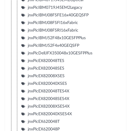
jnxPicIBM0719J45EM2Legacy
jnxPicIBMJ08FSFE16x40GEQSFP
jnxPicIBMJ08FSFI16xFabric
jnxPicIBMJ08FSRI16xFabric
jnxPicIBMJ52F48x10GESFPPlus
jnxPicIBMJ52F4x40GEQSFP
jnxPicDellJFX350048x10GESFPPlus
jnxPicEX820048TES
jnxPicEX820048SES
jnxPicEX82008XSES
jnxPicEX820040XSES
jnxPicEX820048TES4X
jnxPicEX820048SES4X
jnxPicEX82008XSES4X
jnxPicEX820040XSES4X
jnxPicEX620048T
jnxPicEX620048P