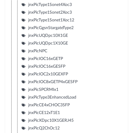
jnxPicType1Sonet4Xoc3
jnxPicType1Sonet2Xoc3
jnxPicType1Sonet1Xoc12
jnxPicGgsnStargateType2
jnxPicUQDpc10X1GE
jnxPicUQDpc1X10GE
jnxPicNPC
jnxPicIOC16xGETP
jnxPicIOC16xGESFP
jnxPicIOC2x10GEXFP
jnxPicIOC8xGETP4xGESFP
jnxPicSPCRMIx1
jnxPicType3EnhancedLoad
jnxPicCE4xCHOC3SFP
jnxPicCE12xT1E1
jnxPicXDpc10X1GERJ45
jnxPicQ2ChOc12