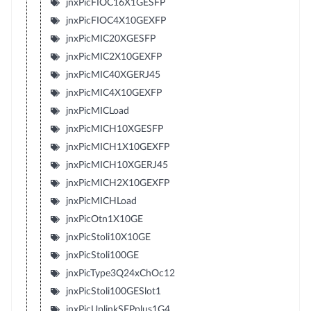
jnxPicFIOC16X1GESFP
jnxPicFIOC4X10GEXFP
jnxPicMIC20XGESFP
jnxPicMIC2X10GEXFP
jnxPicMIC40XGERJ45
jnxPicMIC4X10GEXFP
jnxPicMICLoad
jnxPicMICH10XGESFP
jnxPicMICH1X10GEXFP
jnxPicMICH10XGERJ45
jnxPicMICH2X10GEXFP
jnxPicMICHLoad
jnxPicOtn1X10GE
jnxPicStoli10X10GE
jnxPicStoli100GE
jnxPicType3Q24xChOc12
jnxPicStoli100GESlot1
jnxPicUplinkSFPplus1G4