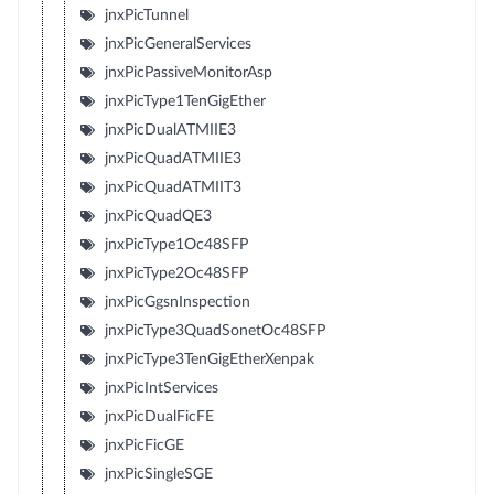
jnxPicTunnel
jnxPicGeneralServices
jnxPicPassiveMonitorAsp
jnxPicType1TenGigEther
jnxPicDualATMIIE3
jnxPicQuadATMIIE3
jnxPicQuadATMIIT3
jnxPicQuadQE3
jnxPicType1Oc48SFP
jnxPicType2Oc48SFP
jnxPicGgsnInspection
jnxPicType3QuadSonetOc48SFP
jnxPicType3TenGigEtherXenpak
jnxPicIntServices
jnxPicDualFicFE
jnxPicFicGE
jnxPicSingleSGE