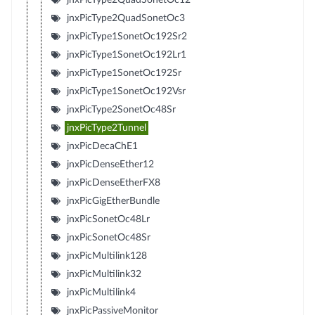
jnxPicType2QuadSonetOc3
jnxPicType1SonetOc192Sr2
jnxPicType1SonetOc192Lr1
jnxPicType1SonetOc192Sr
jnxPicType1SonetOc192Vsr
jnxPicType2SonetOc48Sr
jnxPicType2Tunnel
jnxPicDecaChE1
jnxPicDenseEther12
jnxPicDenseEtherFX8
jnxPicGigEtherBundle
jnxPicSonetOc48Lr
jnxPicSonetOc48Sr
jnxPicMultilink128
jnxPicMultilink32
jnxPicMultilink4
jnxPicPassiveMonitor