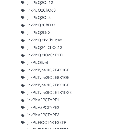
jnxPicQ2Oc12
jnxPicQ2ChOc3
jnxPicQ2Oc3
jnxPicQ2ChDs3
jnxPicQ2Ds3
jnxPicQ21xChOc48
jnxPicQ24xChOc12
jnxPicQ210xChE1T1
jnxPicOlivet
jnxPicType1IQ2E4X1GE
jnxPicType2IQ2E8X1GE
jnxPicType3IQ2E8X1GE
jnxPicType3IQ2E1X10GE
jnxPicASPCTYPE1
jnxPicASPCTYPE2
jnxPicASPCTYPE3
jnxPicFIOC16X1GETP