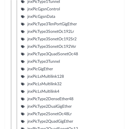
jnxPicType1Tunnel
jnxPicGgsnControl
jnxPicGgsnData
jnxPicType3TenPortGigEther
jnxPicType3SonetOc192Lr
jnxPicType3SonetOc192Sr2
jnxPicType3SonetOc192Vsr
jnxPicType3QuadSonetOc48
jnxPicType3Tunnel
jnxPicGigEther
jnxPicLsMultilink128
jnxPicLsMultilink32
jnxPicLsMultilink4
jnxPicType2DenseEther48
jnxPicType2DualGigEther
jnxPicType2SonetOc48Lr
jnxPicType2QuadGigEther
jnxPicType2QuadSonetOc12