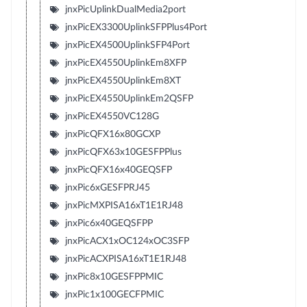
jnxPicUplinkDualMedia2port
jnxPicEX3300UplinkSFPPlus4Port
jnxPicEX4500UplinkSFP4Port
jnxPicEX4550UplinkEm8XFP
jnxPicEX4550UplinkEm8XT
jnxPicEX4550UplinkEm2QSFP
jnxPicEX4550VC128G
jnxPicQFX16x80GCXP
jnxPicQFX63x10GESFPPlus
jnxPicQFX16x40GEQSFP
jnxPic6xGESFPRJ45
jnxPicMXPISA16xT1E1RJ48
jnxPic6x40GEQSFPP
jnxPicACX1xOC124xOC3SFP
jnxPicACXPISA16xT1E1RJ48
jnxPic8x10GESFPPMIC
jnxPic1x100GECFPMIC