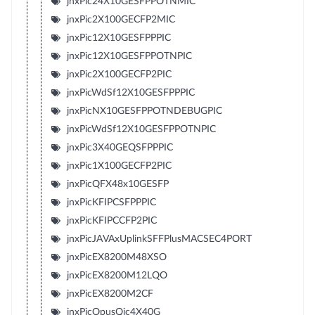
jnxPic24X10GESFPPOTNMIC
jnxPic2X100GECFP2MIC
jnxPic12X10GESFPPPIC
jnxPic12X10GESFPPOTNPIC
jnxPic2X100GECFP2PIC
jnxPicWdSf12X10GESFPPPIC
jnxPicNX10GESFPPOTNDEBUGPIC
jnxPicWdSf12X10GESFPPOTNPIC
jnxPic3X40GEQSFPPPIC
jnxPic1X100GECFP2PIC
jnxPicQFX48x10GESFP
jnxPicKFIPCSFPPPIC
jnxPicKFIPCCFP2PIC
jnxPicJAVAxUplinkSFFPlusMACSEC4PORT
jnxPicEX8200M48XSO
jnxPicEX8200M12LQO
jnxPicEX8200M2CF
jnxPicOpusQic4X40G