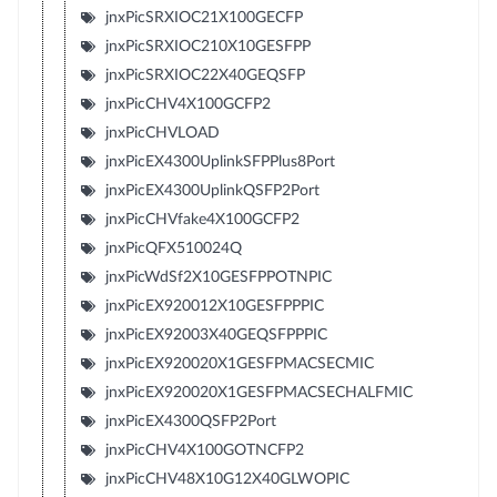
jnxPicSRXIOC21X100GECFP
jnxPicSRXIOC210X10GESFPP
jnxPicSRXIOC22X40GEQSFP
jnxPicCHV4X100GCFP2
jnxPicCHVLOAD
jnxPicEX4300UplinkSFPPlus8Port
jnxPicEX4300UplinkQSFP2Port
jnxPicCHVfake4X100GCFP2
jnxPicQFX510024Q
jnxPicWdSf2X10GESFPPOTNPIC
jnxPicEX920012X10GESFPPPIC
jnxPicEX92003X40GEQSFPPPIC
jnxPicEX920020X1GESFPMACSECMIC
jnxPicEX920020X1GESFPMACSECHALFMIC
jnxPicEX4300QSFP2Port
jnxPicCHV4X100GOTNCFP2
jnxPicCHV48X10G12X40GLWOPIC