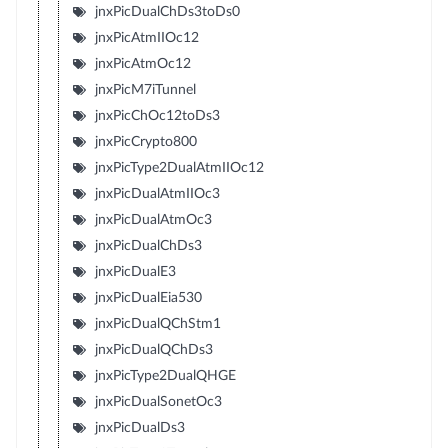
jnxPicDualChDs3toDs0
jnxPicAtmIIOc12
jnxPicAtmOc12
jnxPicM7iTunnel
jnxPicChOc12toDs3
jnxPicCrypto800
jnxPicType2DualAtmIIOc12
jnxPicDualAtmIIOc3
jnxPicDualAtmOc3
jnxPicDualChDs3
jnxPicDualE3
jnxPicDualEia530
jnxPicDualQChStm1
jnxPicDualQChDs3
jnxPicType2DualQHGE
jnxPicDualSonetOc3
jnxPicDualDs3