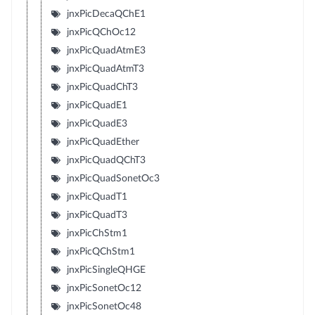
jnxPicDecaQChE1
jnxPicQChOc12
jnxPicQuadAtmE3
jnxPicQuadAtmT3
jnxPicQuadChT3
jnxPicQuadE1
jnxPicQuadE3
jnxPicQuadEther
jnxPicQuadQChT3
jnxPicQuadSonetOc3
jnxPicQuadT1
jnxPicQuadT3
jnxPicChStm1
jnxPicQChStm1
jnxPicSingleQHGE
jnxPicSonetOc12
jnxPicSonetOc48