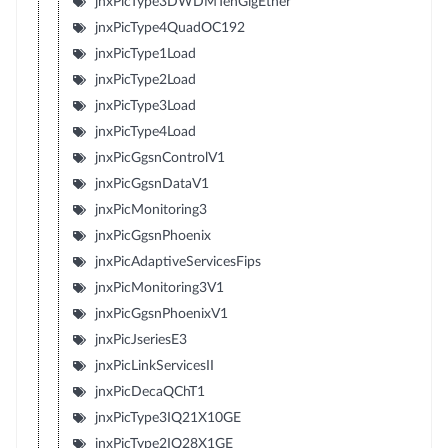
jnxPicType3DWDMTenGigEther
jnxPicType4QuadOC192
jnxPicType1Load
jnxPicType2Load
jnxPicType3Load
jnxPicType4Load
jnxPicGgsnControlV1
jnxPicGgsnDataV1
jnxPicMonitoring3
jnxPicGgsnPhoenix
jnxPicAdaptiveServicesFips
jnxPicMonitoring3V1
jnxPicGgsnPhoenixV1
jnxPicJseriesE3
jnxPicLinkServicesII
jnxPicDecaQChT1
jnxPicType3IQ21X10GE
jnxPicType2IQ28X1GE