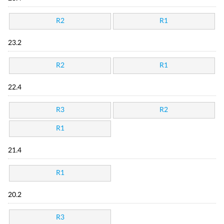
R2
R1
23.2
R2
R1
22.4
R3
R2
R1
21.4
R1
20.2
R3