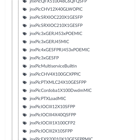
jnxPicQFX510048C6QFQSFP
jnxPicCHV12X40GLWOPIC
jnxPicSRXIOC220X1GESFP
jnxPicSRXIOC210X1GESFP
jnxPic3xGERJ453xPOEMIC
jnxPic3xGERJ45MIC
jnxPic4xGESFPRJ453xPOEMIC
jnxPic3xGESFP
jnxPicMultiserviceBuiltin
jnxPicCHV4X100GCXPPIC
jnxPicPTXMLC24X10GESFPP
jnxPicCordoba1X100DwdmMIC
jnxPicPTXLoadMIC
jnxPicIOCIII12X10SFPP
jnxPicIOCIII4X40QSFPP
jnxPicIOCIII1X100CFP2
jnxPicIOCIII2X10SFPP
jnxPicEX920010X10GESFPPMIC