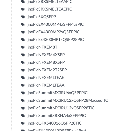
jnxPicSRXSMELTEAAPIC
jnxPicSRXSMELTEAEPIC
jnxPic5XQSFPP
jnxPicEX4300MP4xSFPPlusPIC
jnxPicEX4300MP2xQSFPPIC
jnxPicEx4300MP1xQSFP28PIC
jnxPicNFXEM8T
jnxPicNFXEM4XSFP
jnxPicNFXEM8XSFP
jnxPicNFXEM2T2SFP
jnxPicNFXEMLTEAE
jnxPicNFXEMLTEAA
jnxPicSummitMX3RU6xQSPPPIC
jnxPicSummitMX3RU12xQSFP28MacsecTIC
jnxPicSummitMX3RU12xQSFP28TIC
jnxPicSummitSRXHA4xSFPPPIC
jnxPicQFX540016QSFP28TIC
jnxPicEX4300MPQSFPPlus4Port