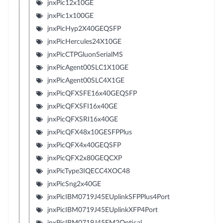
jnxPic12x10GE
jnxPic1x100GE
jnxPicHyp2X40GEQSFP
jnxPicHercules24X10GE
jnxPicCTPGluonSerialMS
jnxPicAgent00SLC1X10GE
jnxPicAgent00SLC4X1GE
jnxPicQFXSFE16x40GEQSFP
jnxPicQFXSFI16x40GE
jnxPicQFXSRI16x40GE
jnxPicQFX48x10GESFPPlus
jnxPicQFX4x40GEQSFP
jnxPicQFX2x80GEQCXP
jnxPicType3IQECC4XOC48
jnxPicSng2x40GE
jnxPicIBM0719J45EUplinkSFPPlus4Port
jnxPicIBM0719J45EUplinkXFP4Port
jnxPicIBM0719J45EM2Optical