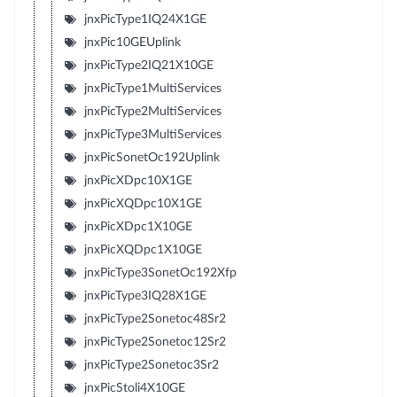
jnxPicType1IQ24X1GE
jnxPic10GEUplink
jnxPicType2IQ21X10GE
jnxPicType1MultiServices
jnxPicType2MultiServices
jnxPicType3MultiServices
jnxPicSonetOc192Uplink
jnxPicXDpc10X1GE
jnxPicXQDpc10X1GE
jnxPicXDpc1X10GE
jnxPicXQDpc1X10GE
jnxPicType3SonetOc192Xfp
jnxPicType3IQ28X1GE
jnxPicType2Sonetoc48Sr2
jnxPicType2Sonetoc12Sr2
jnxPicType2Sonetoc3Sr2
jnxPicStoli4X10GE