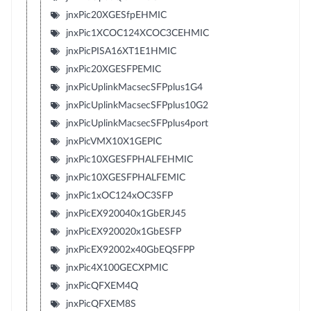
jnxPic20XGESfpEHMIC
jnxPic1XCOC124XCOC3CEHMIC
jnxPicPISA16XT1E1HMIC
jnxPic20XGESFPEMIC
jnxPicUplinkMacsecSFPplus1G4
jnxPicUplinkMacsecSFPplus10G2
jnxPicUplinkMacsecSFPplus4port
jnxPicVMX10X1GEPIC
jnxPic10XGESFPHALFEHMIC
jnxPic10XGESFPHALFEMIC
jnxPic1xOC124xOC3SFP
jnxPicEX920040x1GbERJ45
jnxPicEX920020x1GbESFP
jnxPicEX92002x40GbEQSFPP
jnxPic4X100GECXPMIC
jnxPicQFXEM4Q
jnxPicQFXEM8S