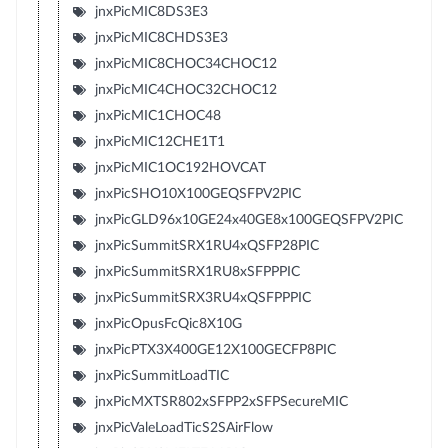
jnxPicMIC8DS3E3
jnxPicMIC8CHDS3E3
jnxPicMIC8CHOC34CHOC12
jnxPicMIC4CHOC32CHOC12
jnxPicMIC1CHOC48
jnxPicMIC12CHE1T1
jnxPicMIC1OC192HOVCAT
jnxPicSHO10X100GEQSFPV2PIC
jnxPicGLD96x10GE24x40GE8x100GEQSFPV2PIC
jnxPicSummitSRX1RU4xQSFP28PIC
jnxPicSummitSRX1RU8xSFPPPIC
jnxPicSummitSRX3RU4xQSFPPPIC
jnxPicOpusFcQic8X10G
jnxPicPTX3X400GE12X100GECFP8PIC
jnxPicSummitLoadTIC
jnxPicMXTSR802xSFPP2xSFPSecureMIC
jnxPicValeLoadTicS2SAirFlow