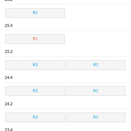
R1
25.4
R1
25.2
R2
R1
24.4
R2
R1
24.2
R2
R1
23.4