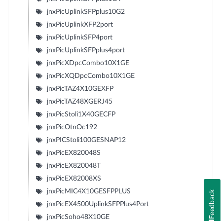
jnxPicUplinkSFPplus10G2
jnxPicUplinkXFP2port
jnxPicUplinkSFP4port
jnxPicUplinkSFPplus4port
jnxPicXDpcCombo10X1GE
jnxPicXQDpcCombo10X1GE
jnxPicTAZ4X10GEXFP
jnxPicTAZ48XGERJ45
jnxPicStoli1X40GECFP
jnxPicOtnOc192
jnxPICStoli100GESNAP12
jnxPicEX820048S
jnxPicEX820048T
jnxPicEX82008XS
jnxPicMIC4X10GESFPPLUS
Feedback
jnxPicEX4500UplinkSFPPlus4Port
jnxPicSoho48X10GE