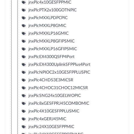
jnxPic4x10GESFPPMIC
jnxPicPTX2x100GOTNPIC
jnxPicMXXLPDPCPIC
jnxPicMXXLP8GMIC
jnxPicMXXLP16GMIC
jnxPicMXXLP8GFIPSMIC
jnxPicMXXLP16GFIPSMIC
jnxPicEX4300QSFP4Port
jnxPicEX4300UplinkSFPPlus4Port
jnxPicNPIOC2x10GESFPPLUSPIC
jnxPic4CHDS3E3MICSR
jnxPic4CHOC31CHOC12MICSR
jnxPicSNG24x10GELWOPIC
jnxPic8xGESFPRJ45COMBOMIC
jnxPic4X10GESFPPLUSMIC
jnxPic4xGERJ45MIC
jnxPic24X10GESFPPMIC