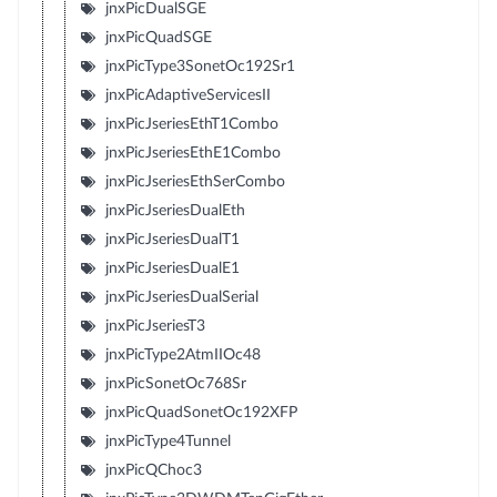
jnxPicDualSGE
jnxPicQuadSGE
jnxPicType3SonetOc192Sr1
jnxPicAdaptiveServicesII
jnxPicJseriesEthT1Combo
jnxPicJseriesEthE1Combo
jnxPicJseriesEthSerCombo
jnxPicJseriesDualEth
jnxPicJseriesDualT1
jnxPicJseriesDualE1
jnxPicJseriesDualSerial
jnxPicJseriesT3
jnxPicType2AtmIIOc48
jnxPicSonetOc768Sr
jnxPicQuadSonetOc192XFP
jnxPicType4Tunnel
jnxPicQChoc3