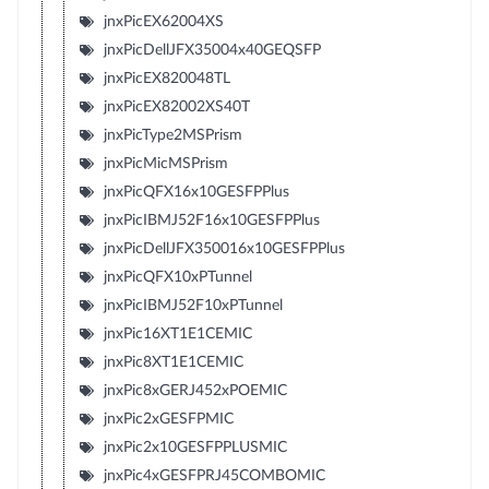
jnxPicEX62004XS
jnxPicDellJFX35004x40GEQSFP
jnxPicEX820048TL
jnxPicEX82002XS40T
jnxPicType2MSPrism
jnxPicMicMSPrism
jnxPicQFX16x10GESFPPlus
jnxPicIBMJ52F16x10GESFPPlus
jnxPicDellJFX350016x10GESFPPlus
jnxPicQFX10xPTunnel
jnxPicIBMJ52F10xPTunnel
jnxPic16XT1E1CEMIC
jnxPic8XT1E1CEMIC
jnxPic8xGERJ452xPOEMIC
jnxPic2xGESFPMIC
jnxPic2x10GESFPPLUSMIC
jnxPic4xGESFPRJ45COMBOMIC