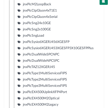
jnxPicM2LoopBack
jnxPicCtpGluon4xT1E1
jnxPicCtpGluon4xSerial
jnxPicSng24x10GE
jnxPicSng2x100GE
jnxPicSngLoad
jnxPicSysio6XGERJ456XGESFP
jnxPicSysio6XGERJ453XGESFP3X10GESFPPlus
jnxPicDualWideSPCNPC
jnxPicDualWideNPCSPC
jnxPicTAZ12XGERJ45
jnxPicType1MultiServicesFIPS
jnxPicType2MultiServicesFIPS
jnxPicType3MultiServicesFIPS
jnxPicEX4500UplinkXFP4Port
jnxPicEX4500M2Optical
jnxPicEX4500M2Legacy