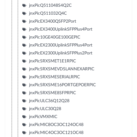
jnxPicQ511048S4Q2C
jnxPicQ511032Q4C
jnxPicEX3400QSFP2Port
jnxPicEX3400UplinkSFPPlus4Port
jnxPic10GE40GE100GEPIC
jnxPicEX2300UplinkSFPPlus4Port
jnxPicEX2300UplinkSFPPlus2Port
jnxPicSRXSMET1E1RPIC
jnxPicSRXSMEVDSLANNEXARPIC
jnxPicSRXSMESERIALRPIC
jnxPicSRXSME16PORTGEPOERPIC
jnxPicSRXSME8SFPRPIC
jnxPicULC36Q12Q28
jnxPicULC30Q28
jnxPicVMXMIC
jnxPicMIC8OC3OC124OC48
jnxPicMIC4OC3OC121OC48