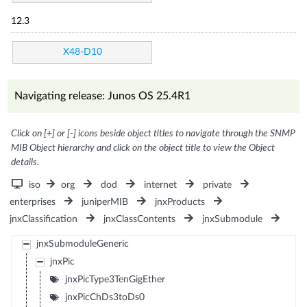
12.3
X48-D10
Navigating release: Junos OS 25.4R1
Click on [+] or [-] icons beside object titles to navigate through the SNMP
MIB Object hierarchy and click on the object title to view the Object
details.
iso
org
dod
internet
private
enterprises
juniperMIB
jnxProducts
jnxClassification
jnxClassContents
jnxSubmodule
jnxSubmoduleGeneric
jnxPic
jnxPicType3TenGigEther
jnxPicChDs3toDs0