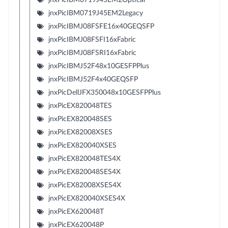
jnxPicIBM0719J45EM2Legacy
jnxPicIBMJ08FSFE16x40GEQSFP
jnxPicIBMJ08FSFI16xFabric
jnxPicIBMJ08FSRI16xFabric
jnxPicIBMJ52F48x10GESFPPlus
jnxPicIBMJ52F4x40GEQSFP
jnxPicDellJFX350048x10GESFPPlus
jnxPicEX820048TES
jnxPicEX820048SES
jnxPicEX82008XSES
jnxPicEX820040XSES
jnxPicEX820048TES4X
jnxPicEX820048SES4X
jnxPicEX82008XSES4X
jnxPicEX820040XSES4X
jnxPicEX620048T
jnxPicEX620048P