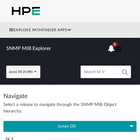
EXPLORE PATHFINDER APPS
6
SNMP MIB Explorer
Junos OS 25.4R1
Navigate
Select a release to navigate through the SNMP MIB Object
hierarchy.
Junos OS
26.2