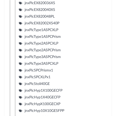
jnxPicEX820036XS
jnxPicEX820040XS
jnxPicEX820048PL
jnxPicEX82002XS40P
jnxPicType1ASPCXLP
jnxPicType1ASPCPrism
jnxPicType2ASPCXLP
jnxPicType2ASPCPrism
jnxPicType3ASPCPrism
jnxPicType3ASPCXLP
jnxPicSPCPrismx1
jnxPicSPCXLPx1
jnxPicStoli40GE
jnxPicHyp1X100GECFP
jnxPicHyp1X40GECFP
jnxPicHypX100GECXP
jnxPicHyp10X10GESFPP