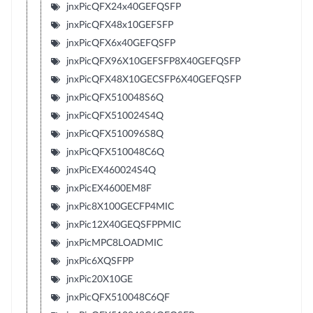
jnxPicQFX24x40GEFQSFP
jnxPicQFX48x10GEFSFP
jnxPicQFX6x40GEFQSFP
jnxPicQFX96X10GEFSFP8X40GEFQSFP
jnxPicQFX48X10GECSFP6X40GEFQSFP
jnxPicQFX510048S6Q
jnxPicQFX510024S4Q
jnxPicQFX510096S8Q
jnxPicQFX510048C6Q
jnxPicEX460024S4Q
jnxPicEX4600EM8F
jnxPic8X100GECFP4MIC
jnxPic12X40GEQSFPPMIC
jnxPicMPC8LOADMIC
jnxPic6XQSFPP
jnxPic20X10GE
jnxPicQFX510048C6QF