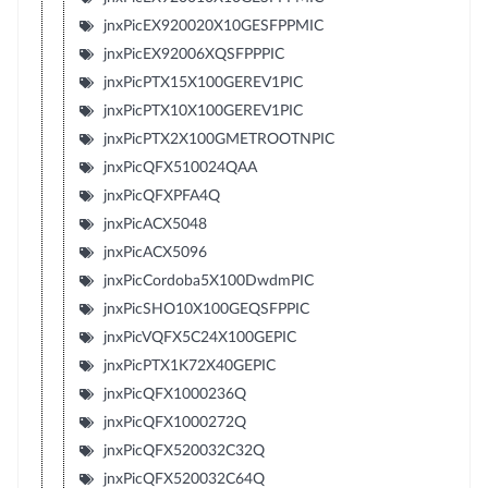
jnxPicEX920020X10GESFPPMIC
jnxPicEX92006XQSFPPPIC
jnxPicPTX15X100GEREV1PIC
jnxPicPTX10X100GEREV1PIC
jnxPicPTX2X100GMETROOTNPIC
jnxPicQFX510024QAA
jnxPicQFXPFA4Q
jnxPicACX5048
jnxPicACX5096
jnxPicCordoba5X100DwdmPIC
jnxPicSHO10X100GEQSFPPIC
jnxPicVQFX5C24X100GEPIC
jnxPicPTX1K72X40GEPIC
jnxPicQFX1000236Q
jnxPicQFX1000272Q
jnxPicQFX520032C32Q
jnxPicQFX520032C64Q