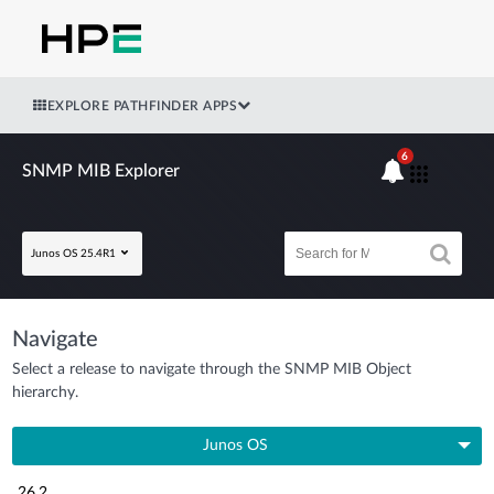
EXPLORE PATHFINDER APPS
6
SNMP MIB Explorer
Junos OS 25.4R1
Navigate
Select a release to navigate through the SNMP MIB Object
hierarchy.
Junos OS
26.2