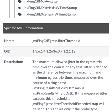
jnxPingCtlMovAvgSize
jnxPingCtlMXseriesHWTimeStamp
jnxPingCtlEXseriesHWTimeStamp
Specific MIB Information
Name:
jnxPingCtlEgressJitterThreshold
OID:
1.3.6.1.4.1.2636.3.7.1.2.1.12
Description:
The maximum allowed jitter in the egress trip
time over the course of any test. Jitter is defined
as the difference between the maximum and
minimum egress trip times measured over the
course of a single test
(jnxPingResultsMaxSrcDstt minus
jnxPingResultsMinSrcDstt). If the measured jitter
exceeds this threshold, a
jnxPingEgressJitterThresholdExceeded trap will
be sent. This applies only if the probe type