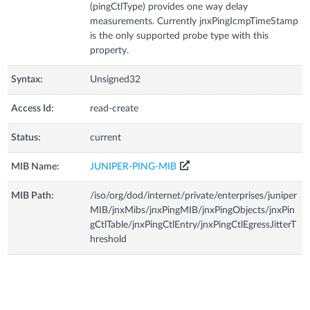
(pingCtlType) provides one way delay
measurements. Currently jnxPingIcmpTimeStamp
is the only supported probe type with this
property.
Syntax:
Unsigned32
Access Id:
read-create
Status:
current
MIB Name:
JUNIPER-PING-MIB
MIB Path:
/iso/org/dod/internet/private/enterprises/juniper
MIB/jnxMibs/jnxPingMIB/jnxPingObjects/jnxPin
gCtlTable/jnxPingCtlEntry/jnxPingCtlEgressJitterT
hreshold