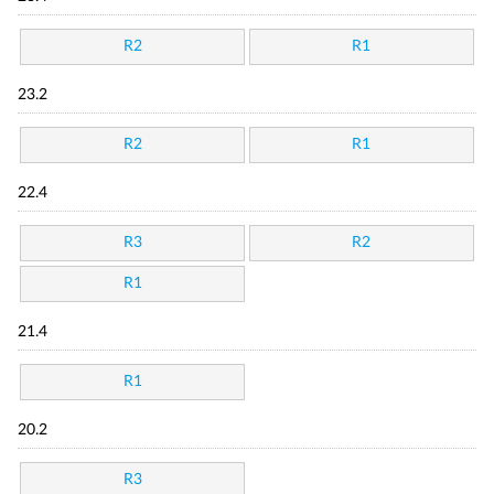
R2
R1
23.2
R2
R1
22.4
R3
R2
R1
21.4
R1
20.2
R3