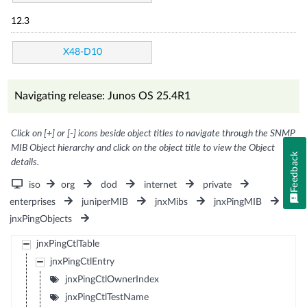
12.3
X48-D10
Navigating release: Junos OS 25.4R1
Click on [+] or [-] icons beside object titles to navigate through the SNMP
MIB Object hierarchy and click on the object title to view the Object
Feedback
details.
iso
org
dod
internet
private
enterprises
juniperMIB
jnxMibs
jnxPingMIB
jnxPingObjects
jnxPingCtlTable
jnxPingCtlEntry
jnxPingCtlOwnerIndex
jnxPingCtlTestName