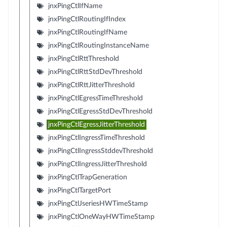
jnxPingCtlIfName
jnxPingCtlRoutingIfIndex
jnxPingCtlRoutingIfName
jnxPingCtlRoutingInstanceName
jnxPingCtlRttThreshold
jnxPingCtlRttStdDevThreshold
jnxPingCtlRttJitterThreshold
jnxPingCtlEgressTimeThreshold
jnxPingCtlEgressStdDevThreshold
jnxPingCtlEgressJitterThreshold
jnxPingCtlIngressTimeThreshold
jnxPingCtlIngressStddevThreshold
jnxPingCtlIngressJitterThreshold
jnxPingCtlTrapGeneration
jnxPingCtlTargetPort
jnxPingCtlJseriesHWTimeStamp
jnxPingCtlOneWayHWTimeStamp