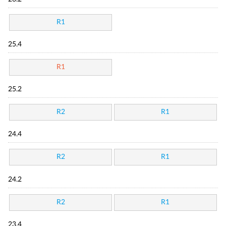
R1
25.4
R1
25.2
R2
R1
24.4
R2
R1
24.2
R2
R1
23.4