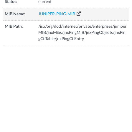
Status:
current
MIB Name:
JUNIPER-PING-MIB
MIB Path:
/iso/org/dod/internet/private/enterprises/juniper
MIB/jnxMibs/jnxPingMIB/jnxPingObjects/jnxPin
gCtlTable/jnxPingCtlEntry