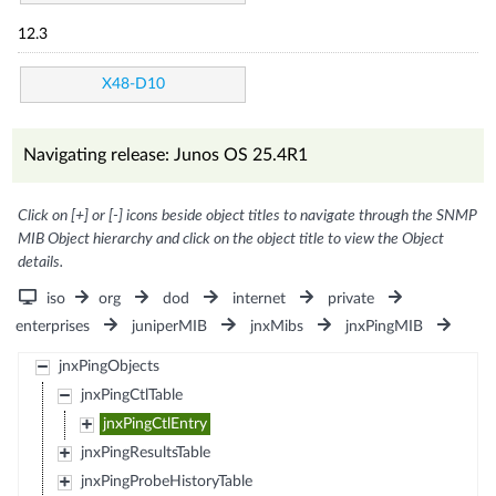
12.3
X48-D10
Navigating release: Junos OS 25.4R1
Click on [+] or [-] icons beside object titles to navigate through the SNMP
MIB Object hierarchy and click on the object title to view the Object
details.
iso
org
dod
internet
private
enterprises
juniperMIB
jnxMibs
jnxPingMIB
jnxPingObjects
jnxPingCtlTable
jnxPingCtlEntry
jnxPingResultsTable
jnxPingProbeHistoryTable