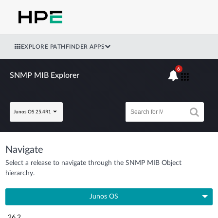
EXPLORE PATHFINDER APPS
6
SNMP MIB Explorer
Junos OS 25.4R1
Navigate
Select a release to navigate through the SNMP MIB Object
hierarchy.
Junos OS
26.2