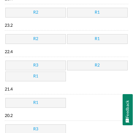
R2
R1
23.2
R2
R1
22.4
R3
R2
R1
21.4
Feedback
R1
20.2
R3