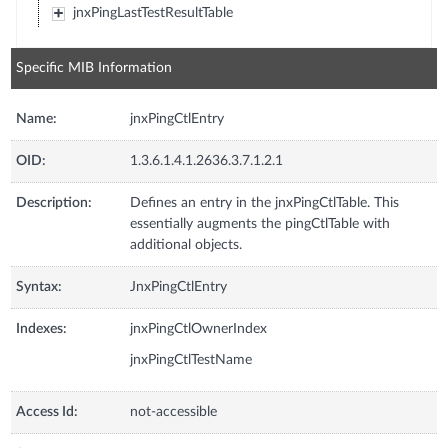
jnxPingLastTestResultTable
Specific MIB Information
Name:
jnxPingCtlEntry
OID:
1.3.6.1.4.1.2636.3.7.1.2.1
Description:
Defines an entry in the jnxPingCtlTable. This
essentially augments the pingCtlTable with
additional objects.
Syntax:
JnxPingCtlEntry
Indexes:
jnxPingCtlOwnerIndex
jnxPingCtlTestName
Access Id:
not-accessible