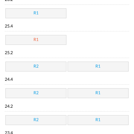
R1
25.4
R1
25.2
R2
R1
24.4
R2
R1
24.2
R2
R1
23.4