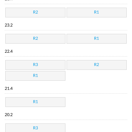
R2
R1
23.2
R2
R1
22.4
R3
R2
R1
21.4
R1
20.2
R3