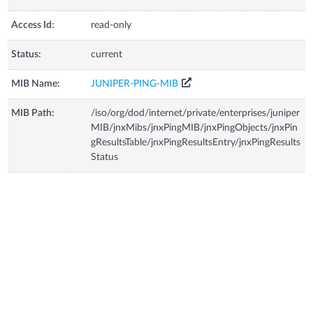
Access Id:
read-only
Status:
current
MIB Name:
JUNIPER-PING-MIB
MIB Path:
/iso/org/dod/internet/private/enterprises/juniper
MIB/jnxMibs/jnxPingMIB/jnxPingObjects/jnxPin
gResultsTable/jnxPingResultsEntry/jnxPingResults
Status