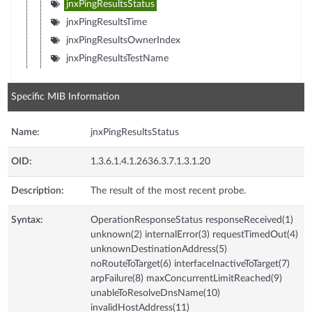
jnxPingResultsStatus
jnxPingResultsTime
jnxPingResultsOwnerIndex
jnxPingResultsTestName
Specific MIB Information
Name:
jnxPingResultsStatus
OID:
1.3.6.1.4.1.2636.3.7.1.3.1.20
Description:
The result of the most recent probe.
Syntax:
OperationResponseStatus responseReceived(1)
unknown(2) internalError(3) requestTimedOut(4)
unknownDestinationAddress(5)
noRouteToTarget(6) interfaceInactiveToTarget(7)
arpFailure(8) maxConcurrentLimitReached(9)
unableToResolveDnsName(10)
invalidHostAddress(11)