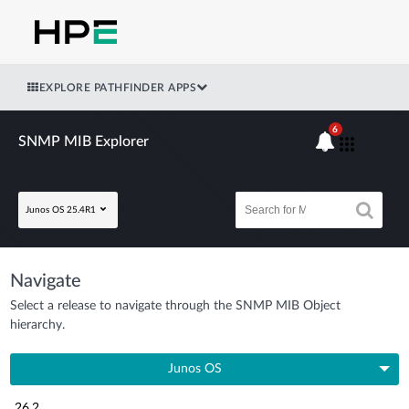
EXPLORE PATHFINDER APPS
6
SNMP MIB Explorer
Junos OS 25.4R1
Navigate
Select a release to navigate through the SNMP MIB Object
hierarchy.
Junos OS
26.2