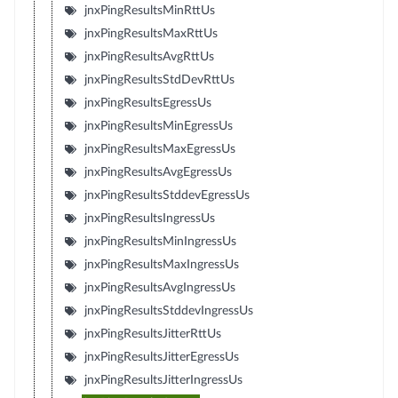
jnxPingResultsMinRttUs
jnxPingResultsMaxRttUs
jnxPingResultsAvgRttUs
jnxPingResultsStdDevRttUs
jnxPingResultsEgressUs
jnxPingResultsMinEgressUs
jnxPingResultsMaxEgressUs
jnxPingResultsAvgEgressUs
jnxPingResultsStddevEgressUs
jnxPingResultsIngressUs
jnxPingResultsMinIngressUs
jnxPingResultsMaxIngressUs
jnxPingResultsAvgIngressUs
jnxPingResultsStddevIngressUs
jnxPingResultsJitterRttUs
jnxPingResultsJitterEgressUs
jnxPingResultsJitterIngressUs