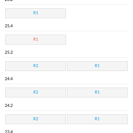
R1
25.4
R1
25.2
R2
R1
24.4
R2
R1
24.2
R2
R1
23.4