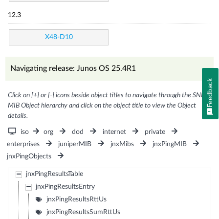
12.3
X48-D10
Navigating release: Junos OS 25.4R1
Feedback
Click on [+] or [-] icons beside object titles to navigate through the SNMP
MIB Object hierarchy and click on the object title to view the Object
details.
iso
org
dod
internet
private
enterprises
juniperMIB
jnxMibs
jnxPingMIB
jnxPingObjects
jnxPingResultsTable
jnxPingResultsEntry
jnxPingResultsRttUs
jnxPingResultsSumRttUs