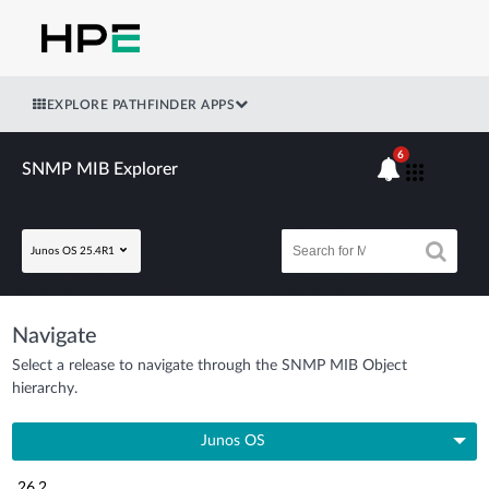
EXPLORE PATHFINDER APPS
6
SNMP MIB Explorer
Junos OS 25.4R1
Navigate
Select a release to navigate through the SNMP MIB Object
hierarchy.
Junos OS
26.2