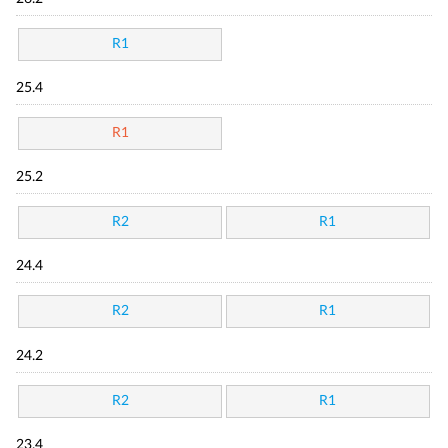
R1
25.4
R1
25.2
R2
R1
24.4
R2
R1
24.2
R2
R1
23.4