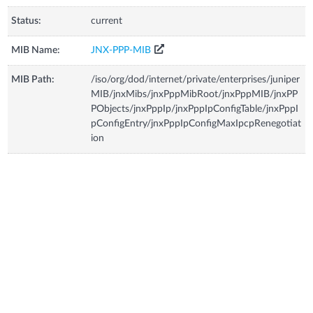
Status:
current
MIB Name:
JNX-PPP-MIB
MIB Path:
/iso/org/dod/internet/private/enterprises/juniper
MIB/jnxMibs/jnxPppMibRoot/jnxPppMIB/jnxPP
PObjects/jnxPppIp/jnxPppIpConfigTable/jnxPppI
pConfigEntry/jnxPppIpConfigMaxIpcpRenegotiat
ion