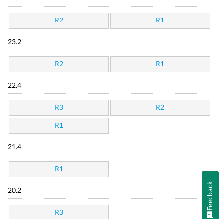
R2
R1
23.2
R2
R1
22.4
R3
R2
R1
21.4
R1
Feedback
20.2
R3