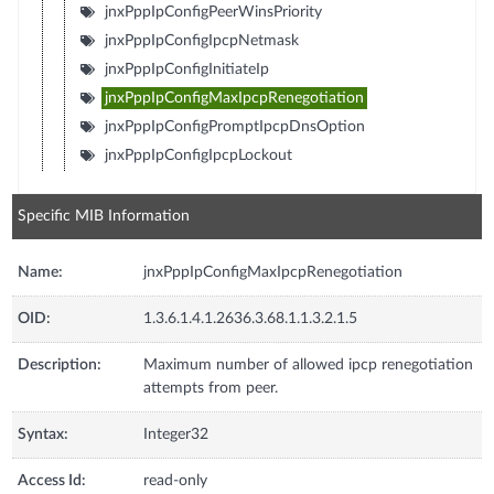
jnxPppIpConfigPeerWinsPriority
jnxPppIpConfigIpcpNetmask
jnxPppIpConfigInitiateIp
jnxPppIpConfigMaxIpcpRenegotiation
jnxPppIpConfigPromptIpcpDnsOption
jnxPppIpConfigIpcpLockout
Specific MIB Information
Name:
jnxPppIpConfigMaxIpcpRenegotiation
OID:
1.3.6.1.4.1.2636.3.68.1.1.3.2.1.5
Description:
Maximum number of allowed ipcp renegotiation
attempts from peer.
Syntax:
Integer32
Access Id:
read-only