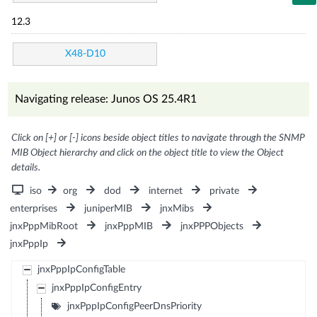
12.3
X48-D10
Navigating release: Junos OS 25.4R1
Click on [+] or [-] icons beside object titles to navigate through the SNMP
MIB Object hierarchy and click on the object title to view the Object
details.
iso
org
dod
internet
private
enterprises
juniperMIB
jnxMibs
jnxPppMibRoot
jnxPppMIB
jnxPPPObjects
jnxPppIp
jnxPppIpConfigTable
jnxPppIpConfigEntry
jnxPppIpConfigPeerDnsPriority