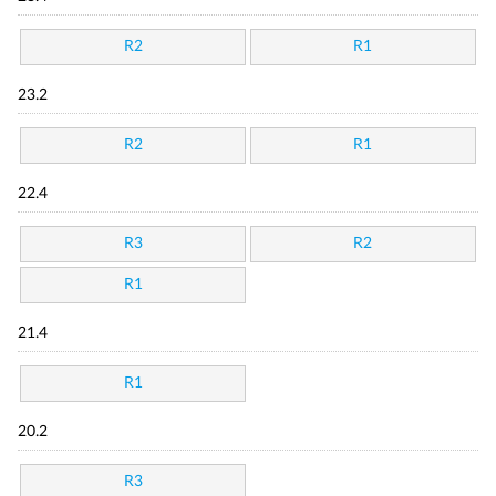
R2
R1
23.2
R2
R1
22.4
R3
R2
R1
21.4
R1
20.2
R3