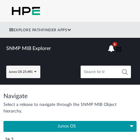
EXPLORE PATHFINDER APPS
6
SNMP MIB Explorer
Junos OS 25.4R1
Navigate
Select a release to navigate through the SNMP MIB Object
hierarchy.
Junos OS
26.2