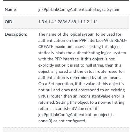
Name:
jnxPppLinkConfigAuthenticatorLogicalSystem
OID:
1.3.6.1.4.1.2636.3.68.1.1.1.2.1.11
Description:
The name of the logical system to be used for
authentication on the PPP interface.With READ-
CREATE maximum access , setting this object
statically binds the authenticating logical system
with the PPP interface. If this object is not
explicitly set or it is set to null string, then this
object is ignored and the virtual router used for
authentication is determined by other means.
On a Set operation, if the value of this object is
not null and does not correspond to an existing
virtual router, then an inconsistentValue error is
returned. Setting this object to a non-null string
returns inconsistentValue error if
jnxPppLinkConfigAuthentication object is
none(0) or not configured.