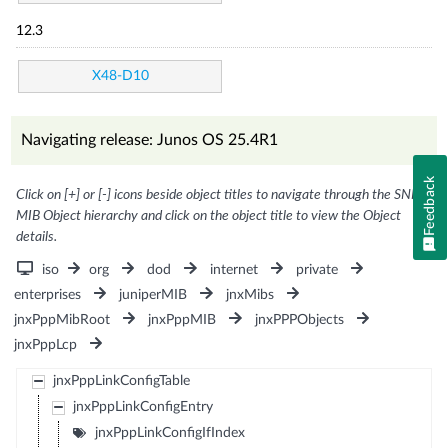
12.3
X48-D10
Navigating release: Junos OS 25.4R1
Feedback
Click on [+] or [-] icons beside object titles to navigate through the SNMP
MIB Object hierarchy and click on the object title to view the Object
details.
iso
org
dod
internet
private
enterprises
juniperMIB
jnxMibs
jnxPppMibRoot
jnxPppMIB
jnxPPPObjects
jnxPppLcp
jnxPppLinkConfigTable
jnxPppLinkConfigEntry
jnxPppLinkConfigIfIndex