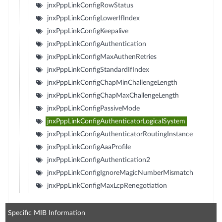
jnxPppLinkConfigRowStatus
jnxPppLinkConfigLowerIfIndex
jnxPppLinkConfigKeepalive
jnxPppLinkConfigAuthentication
jnxPppLinkConfigMaxAuthenRetries
jnxPppLinkConfigStandardIfIndex
jnxPppLinkConfigChapMinChallengeLength
jnxPppLinkConfigChapMaxChallengeLength
jnxPppLinkConfigPassiveMode
jnxPppLinkConfigAuthenticatorLogicalSystem
jnxPppLinkConfigAuthenticatorRoutingInstance
jnxPppLinkConfigAaaProfile
jnxPppLinkConfigAuthentication2
jnxPppLinkConfigIgnoreMagicNumberMismatch
jnxPppLinkConfigMaxLcpRenegotiation
Specific MIB Information