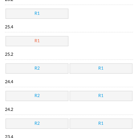
R1
25.4
R1
25.2
R2
R1
24.4
R2
R1
24.2
R2
R1
23.4