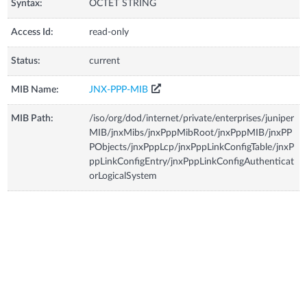
Syntax:
OCTET STRING
Access Id:
read-only
Status:
current
MIB Name:
JNX-PPP-MIB
MIB Path:
/iso/org/dod/internet/private/enterprises/juniper
MIB/jnxMibs/jnxPppMibRoot/jnxPppMIB/jnxPP
PObjects/jnxPppLcp/jnxPppLinkConfigTable/jnxP
ppLinkConfigEntry/jnxPppLinkConfigAuthenticat
orLogicalSystem