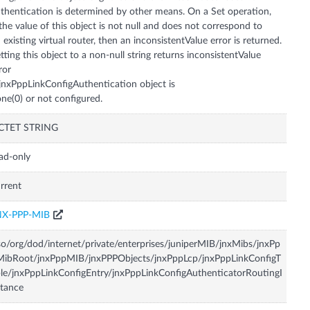
thentication is determined by other means. On a Set operation,
 the value of this object is not null and does not correspond to
 existing virtual router, then an inconsistentValue error is returned.
tting this object to a non-null string returns inconsistentValue
ror
 jnxPppLinkConfigAuthentication object is
ne(0) or not configured.
CTET STRING
ad-only
rrent
NX-PPP-MIB
so/org/dod/internet/private/enterprises/juniperMIB/jnxMibs/jnxPp
ibRoot/jnxPppMIB/jnxPPPObjects/jnxPppLcp/jnxPppLinkConfigT
le/jnxPppLinkConfigEntry/jnxPppLinkConfigAuthenticatorRoutingI
tance