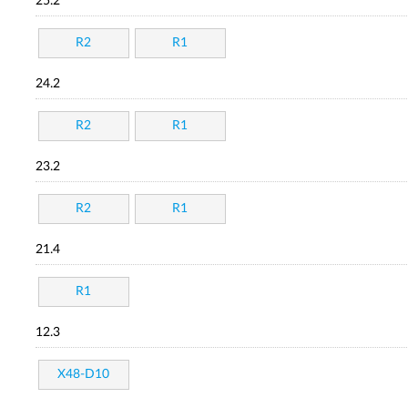
25.2
R2
R1
24.2
R2
R1
23.2
R2
R1
21.4
R1
12.3
X48-D10