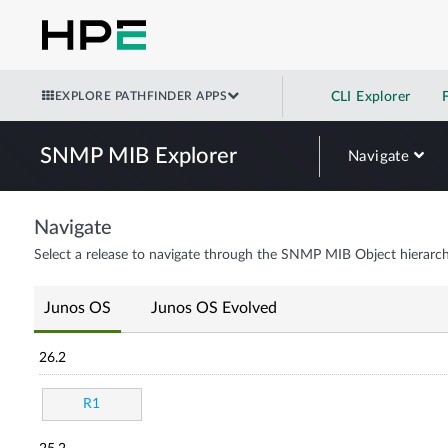
EXPLORE PATHFINDER APPS
CLI Explorer
SNMP MIB Explorer
Navigate
Navigate
Select a release to navigate through the SNMP MIB Object hierarch
Junos OS
Junos OS Evolved
26.2
R1