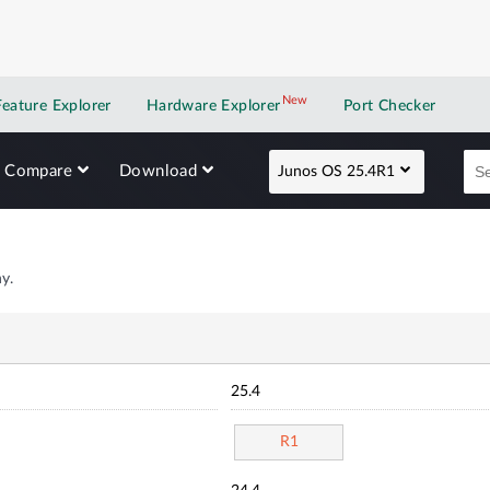
New
New application
Feature Explorer
Hardware Explorer
Port Checker
Compare
Download
Junos OS 25.4R1
y.
25.4
R1