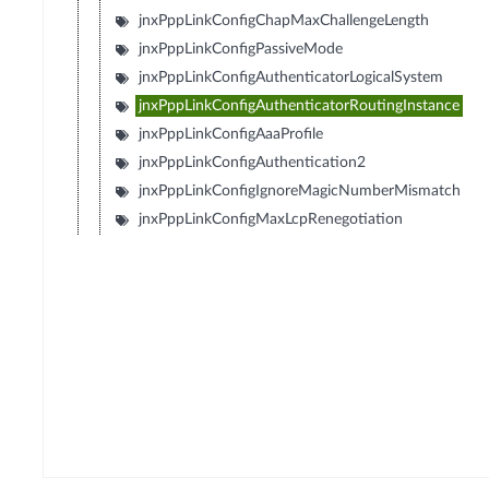
jnxPppLinkConfigChapMaxChallengeLength
jnxPppLinkConfigPassiveMode
jnxPppLinkConfigAuthenticatorLogicalSystem
jnxPppLinkConfigAuthenticatorRoutingInstance
jnxPppLinkConfigAaaProfile
jnxPppLinkConfigAuthentication2
jnxPppLinkConfigIgnoreMagicNumberMismatch
jnxPppLinkConfigMaxLcpRenegotiation