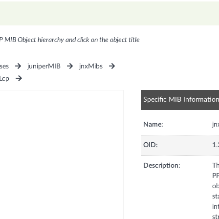
P MIB Object hierarchy and click on the object title
ses
juniperMIB
jnxMibs
Lcp
Specific MIB Informatio
Name:
jn
OID:
1.
Description:
Th
PP
ob
st
in
st