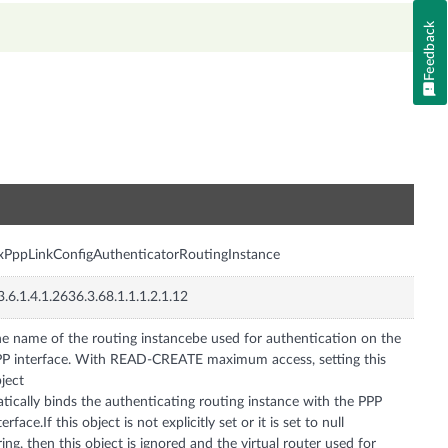
Feedback
n
xPppLinkConfigAuthenticatorRoutingInstance
3.6.1.4.1.2636.3.68.1.1.1.2.1.12
e name of the routing instancebe used for authentication on the
P interface. With READ-CREATE maximum access, setting this
ject
atically binds the authenticating routing instance with the PPP
terface.If this object is not explicitly set or it is set to null
ring, then this object is ignored and the virtual router used for