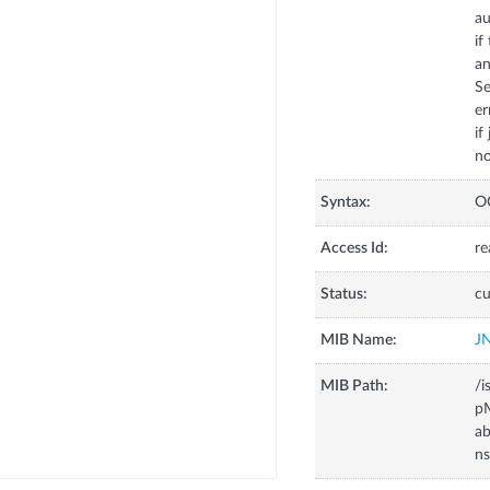
au
if
an
Se
er
if
no
Syntax:
O
Access Id:
re
Status:
cu
MIB Name:
J
MIB Path:
/i
pM
ab
ns