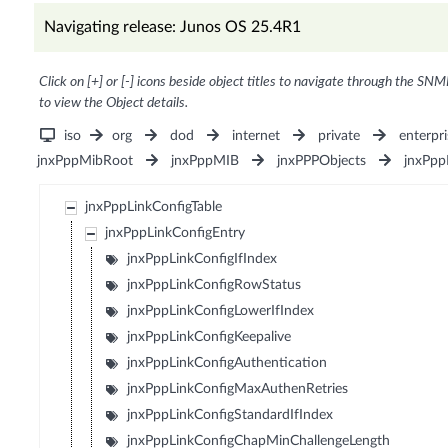
Navigating release: Junos OS 25.4R1
Click on [+] or [-] icons beside object titles to navigate through the SNM
to view the Object details.
iso
org
dod
internet
private
enterpri
jnxPppMibRoot
jnxPppMIB
jnxPPPObjects
jnxPpp
jnxPppLinkConfigTable
jnxPppLinkConfigEntry
jnxPppLinkConfigIfIndex
jnxPppLinkConfigRowStatus
jnxPppLinkConfigLowerIfIndex
jnxPppLinkConfigKeepalive
jnxPppLinkConfigAuthentication
jnxPppLinkConfigMaxAuthenRetries
jnxPppLinkConfigStandardIfIndex
jnxPppLinkConfigChapMinChallengeLength