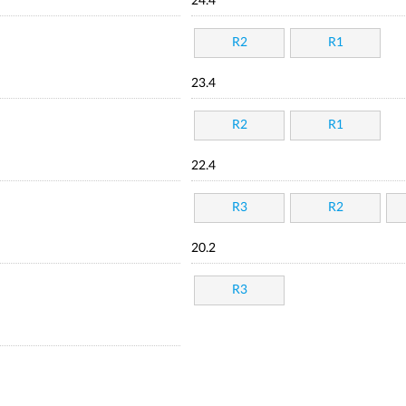
24.4
R2
R1
23.4
R2
R1
22.4
R3
R2
20.2
R3