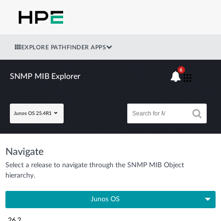
EXPLORE PATHFINDER APPS
6
SNMP MIB Explorer
Junos OS 25.4R1
Navigate
Select a release to navigate through the SNMP MIB Object
hierarchy.
Junos OS
26.2