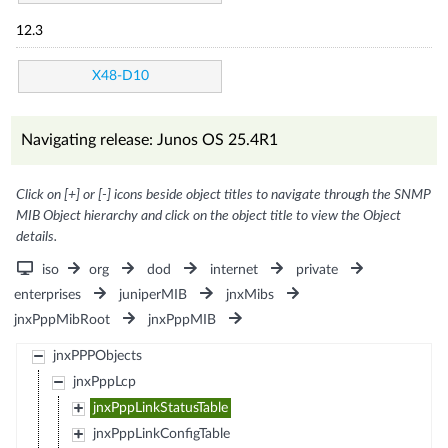
12.3
X48-D10
Navigating release: Junos OS 25.4R1
Click on [+] or [-] icons beside object titles to navigate through the SNMP
MIB Object hierarchy and click on the object title to view the Object
details.
iso
org
dod
internet
private
enterprises
juniperMIB
jnxMibs
jnxPppMibRoot
jnxPppMIB
jnxPPPObjects
jnxPppLcp
jnxPppLinkStatusTable
jnxPppLinkConfigTable