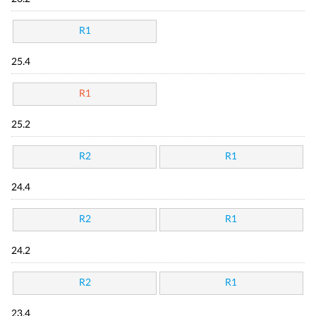
R1
25.4
R1
25.2
R2
R1
24.4
R2
R1
24.2
R2
R1
23.4