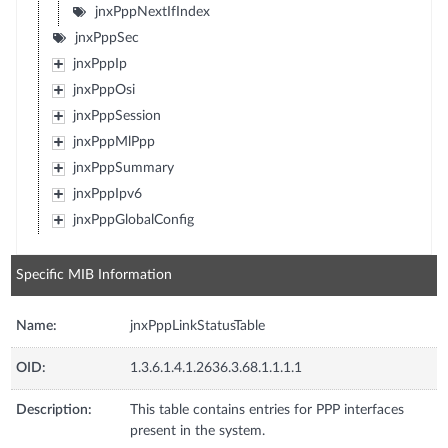
jnxPppNextIfIndex
jnxPppSec
jnxPppIp
jnxPppOsi
jnxPppSession
jnxPppMlPpp
jnxPppSummary
jnxPppIpv6
jnxPppGlobalConfig
Specific MIB Information
Name:
jnxPppLinkStatusTable
OID:
1.3.6.1.4.1.2636.3.68.1.1.1.1
Description:
This table contains entries for PPP interfaces
present in the system.