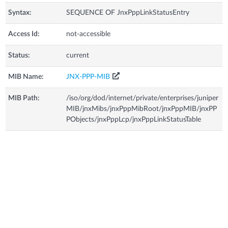
Syntax:
SEQUENCE OF JnxPppLinkStatusEntry
Access Id:
not-accessible
Status:
current
MIB Name:
JNX-PPP-MIB
MIB Path:
/iso/org/dod/internet/private/enterprises/juniper
MIB/jnxMibs/jnxPppMibRoot/jnxPppMIB/jnxPP
PObjects/jnxPppLcp/jnxPppLinkStatusTable