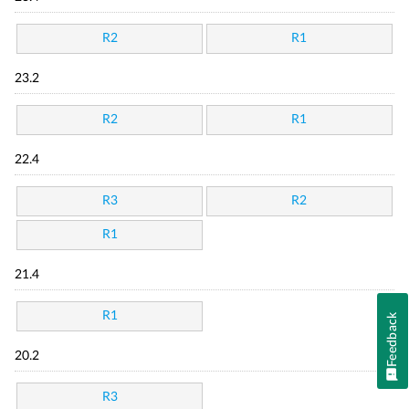
R2
R1
23.2
R2
R1
22.4
R3
R2
R1
21.4
R1
Feedback
20.2
R3