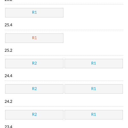
R1
25.4
R1
25.2
R2
R1
24.4
R2
R1
24.2
R2
R1
23.4