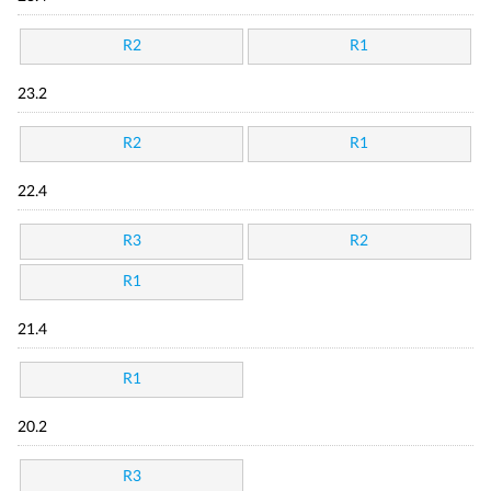
R2
R1
23.2
R2
R1
22.4
R3
R2
R1
21.4
R1
20.2
R3