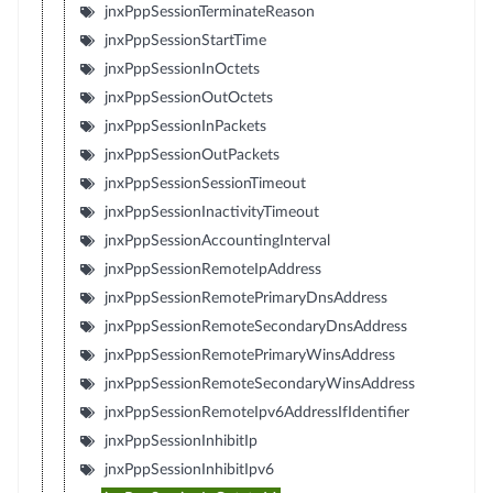
jnxPppSessionTerminateReason
jnxPppSessionStartTime
jnxPppSessionInOctets
jnxPppSessionOutOctets
jnxPppSessionInPackets
jnxPppSessionOutPackets
jnxPppSessionSessionTimeout
jnxPppSessionInactivityTimeout
jnxPppSessionAccountingInterval
jnxPppSessionRemoteIpAddress
jnxPppSessionRemotePrimaryDnsAddress
jnxPppSessionRemoteSecondaryDnsAddress
jnxPppSessionRemotePrimaryWinsAddress
jnxPppSessionRemoteSecondaryWinsAddress
jnxPppSessionRemoteIpv6AddressIfIdentifier
jnxPppSessionInhibitIp
jnxPppSessionInhibitIpv6