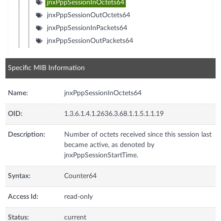
jnxPppSessionInOctets64
jnxPppSessionOutOctets64
jnxPppSessionInPackets64
jnxPppSessionOutPackets64
Specific MIB Information
Name:
jnxPppSessionInOctets64
OID:
1.3.6.1.4.1.2636.3.68.1.1.5.1.1.19
Description:
Number of octets received since this session last
became active, as denoted by
jnxPppSessionStartTime.
Syntax:
Counter64
Access Id:
read-only
Status:
current