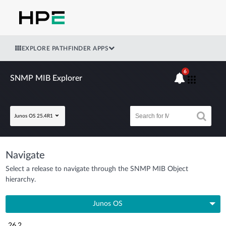
EXPLORE PATHFINDER APPS
6
SNMP MIB Explorer
Junos OS 25.4R1
Navigate
Select a release to navigate through the SNMP MIB Object
hierarchy.
Junos OS
26.2