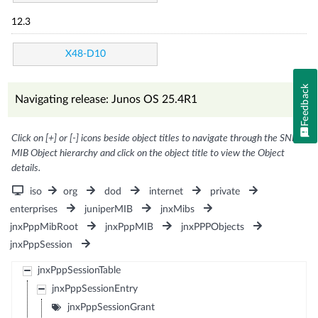
12.3
X48-D10
Feedback
Navigating release: Junos OS 25.4R1
Click on [+] or [-] icons beside object titles to navigate through the SNMP
MIB Object hierarchy and click on the object title to view the Object
details.
iso
org
dod
internet
private
enterprises
juniperMIB
jnxMibs
jnxPppMibRoot
jnxPppMIB
jnxPPPObjects
jnxPppSession
jnxPppSessionTable
jnxPppSessionEntry
jnxPppSessionGrant