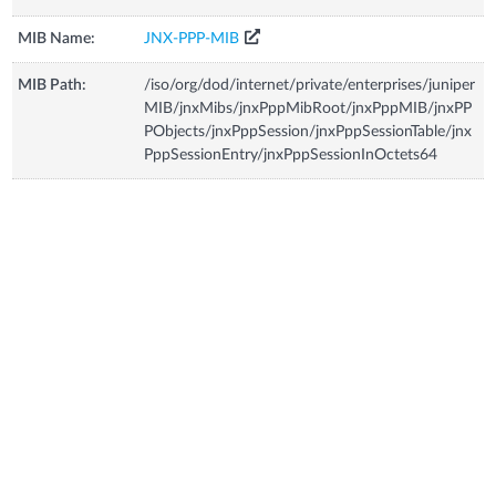
MIB Name:
JNX-PPP-MIB
MIB Path:
/iso/org/dod/internet/private/enterprises/juniper
MIB/jnxMibs/jnxPppMibRoot/jnxPppMIB/jnxPP
PObjects/jnxPppSession/jnxPppSessionTable/jnx
PppSessionEntry/jnxPppSessionInOctets64