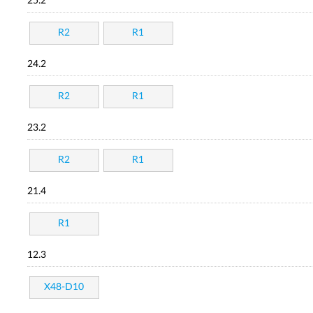
25.2
R2
R1
24.2
R2
R1
23.2
R2
R1
21.4
R1
12.3
X48-D10