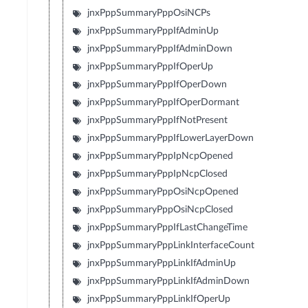
jnxPppSummaryPppOsiNCPs
jnxPppSummaryPppIfAdminUp
jnxPppSummaryPppIfAdminDown
jnxPppSummaryPppIfOperUp
jnxPppSummaryPppIfOperDown
jnxPppSummaryPppIfOperDormant
jnxPppSummaryPppIfNotPresent
jnxPppSummaryPppIfLowerLayerDown
jnxPppSummaryPppIpNcpOpened
jnxPppSummaryPppIpNcpClosed
jnxPppSummaryPppOsiNcpOpened
jnxPppSummaryPppOsiNcpClosed
jnxPppSummaryPppIfLastChangeTime
jnxPppSummaryPppLinkInterfaceCount
jnxPppSummaryPppLinkIfAdminUp
jnxPppSummaryPppLinkIfAdminDown
jnxPppSummaryPppLinkIfOperUp