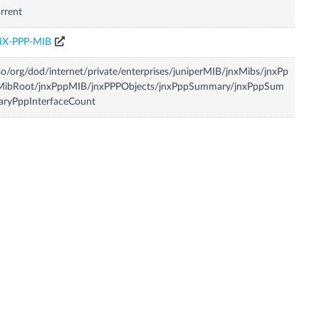
rrent
NX-PPP-MIB
so/org/dod/internet/private/enterprises/juniperMIB/jnxMibs/jnxPp
MibRoot/jnxPppMIB/jnxPPPObjects/jnxPppSummary/jnxPppSum
aryPppInterfaceCount