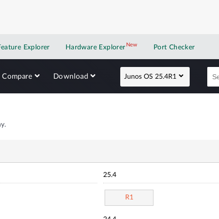
New
New application
Feature Explorer
Hardware Explorer
Port Checker
Compare
Download
Junos OS 25.4R1
y.
25.4
R1