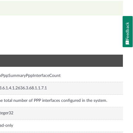
Feedback
n
nxPppSummaryPppInterfaceCount
3.6.1.4.1.2636.3.68.1.1.7.1
e total number of PPP interfaces configured in the system.
teger32
ad-only