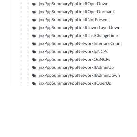
jnxPppSummaryPppLinkIfOperDown
jnxPppSummaryPppLinkIfOperDormant
jnxPppSummaryPppLinkIfNotPresent
jnxPppSummaryPppLinkIfLowerLayerDown
jnxPppSummaryPppLinkIfLastChangeTime
jnxPppSummaryPppNetworkInterfaceCount
jnxPppSummaryPppNetworkIpNCPs
jnxPppSummaryPppNetworkOsiNCPs
jnxPppSummaryPppNetworkIfAdminUp
jnxPppSummaryPppNetworkIfAdminDown
jnxPppSummaryPppNetworkIfOperUp
jnxPppSummaryPppNetworkIfOperDown
jnxPppSummaryPppNetworkIfOperDormant
jnxPppSummaryPppNetworkIfNotPresent
jnxPppSummaryPppNetworkIfLowerLayerDown
jnxPppSummaryPppNetworkIpNcpOpened
jnxPppSummaryPppNetworkIpNcpClosed