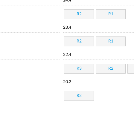
24.4
R2
R1
23.4
R2
R1
22.4
R3
R2
20.2
R3