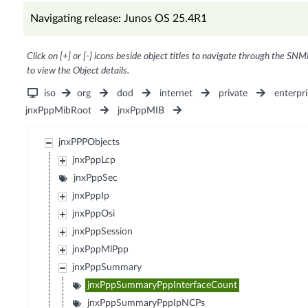
Navigating release: Junos OS 25.4R1
Click on [+] or [-] icons beside object titles to navigate through the SNM
to view the Object details.
iso
org
dod
internet
private
enterpri
jnxPppMibRoot
jnxPppMIB
jnxPPPObjects
jnxPppLcp
jnxPppSec
jnxPppIp
jnxPppOsi
jnxPppSession
jnxPppMlPpp
jnxPppSummary
jnxPppSummaryPppInterfaceCount
jnxPppSummaryPppIpNCPs