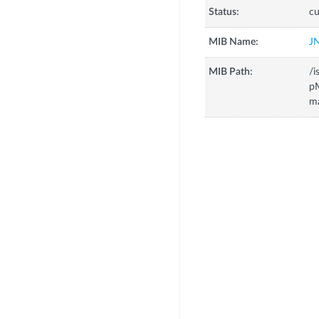
Status:
cu
MIB Name:
J
MIB Path:
/i
p
m