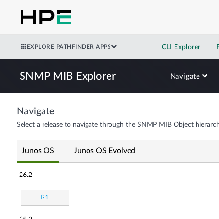
EXPLORE PATHFINDER APPS
CLI Explorer
SNMP MIB Explorer
Navigate
Navigate
Select a release to navigate through the SNMP MIB Object hierarch
Junos OS
Junos OS Evolved
26.2
R1