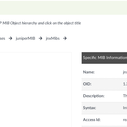
P MIB Object hierarchy and click on the object title
ses
juniperMIB
jnxMibs
Specific MIB Informatio
Name:
j
OID:
1.
Description:
Th
Syntax:
In
Access Id:
re