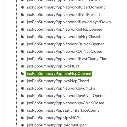
jnxPppSummaryPppNetworkIfOperDormant
jnxPppSummaryPppNetworkIfNotPresent
jnxPppSummaryPppNetworkIfLowerLayerDown
jnxPppSummaryPppNetworkIpNcpOpened
jnxPppSummaryPppNetworkIpNcpClosed
jnxPppSummaryPppNetworkOsiNcpOpened
jnxPppSummaryPppNetworkOsiNcpClosed
jnxPppSummaryPppNetworkIfLastChangeTime
jnxPppSummaryPppIpv6NCPs
jnxPppSummaryPppIpv6NcpOpened
jnxPppSummaryPppIpv6NcpClosed
jnxPppSummaryPppNetworkIpv6NCPs
jnxPppSummaryPppNetworkIpv6NcpOpened
jnxPppSummaryPppNetworkIpv6NcpClosed
jnxPppSummaryPppStaticInterfaceCount
jnxPppSummaryPppMplsNCPs
jnxPppSummaryPppIpAdminOpen