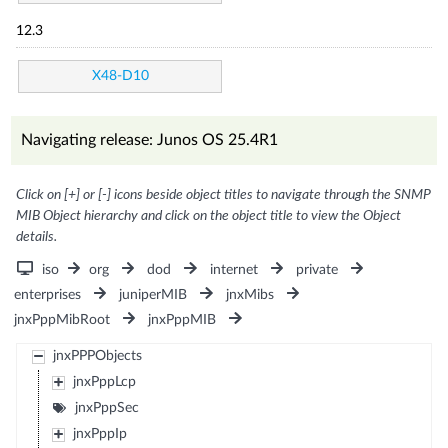
12.3
X48-D10
Navigating release: Junos OS 25.4R1
Click on [+] or [-] icons beside object titles to navigate through the SNMP
MIB Object hierarchy and click on the object title to view the Object
details.
iso
org
dod
internet
private
enterprises
juniperMIB
jnxMibs
jnxPppMibRoot
jnxPppMIB
jnxPPPObjects
jnxPppLcp
jnxPppSec
jnxPppIp