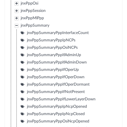
jnxPppOsi
jnxPppSession
jnxPppMlPpp
jnxPppSummary
jnxPppSummaryPppInterfaceCount
jnxPppSummaryPppIpNCPs
jnxPppSummaryPppOsiNCPs
jnxPppSummaryPppIfAdminUp
jnxPppSummaryPppIfAdminDown
jnxPppSummaryPppIfOperUp
jnxPppSummaryPppIfOperDown
jnxPppSummaryPppIfOperDormant
jnxPppSummaryPppIfNotPresent
jnxPppSummaryPppIfLowerLayerDown
jnxPppSummaryPppIpNcpOpened
jnxPppSummaryPppIpNcpClosed
jnxPppSummaryPppOsiNcpOpened