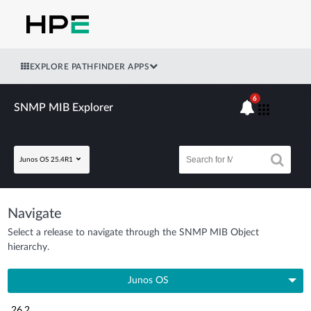
EXPLORE PATHFINDER APPS
6
SNMP MIB Explorer
Junos OS 25.4R1
Navigate
Select a release to navigate through the SNMP MIB Object
hierarchy.
Junos OS
26.2