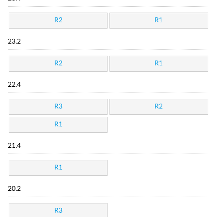
R2
R1
23.2
R2
R1
22.4
R3
R2
R1
21.4
R1
20.2
R3