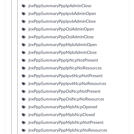
jnxPppSummaryPppIpAdminClose
jnxPppSummaryPppIpv6AdminOpen
jnxPppSummaryPppIpv6AdminClose
jnxPppSummaryPppOsiAdminOpen
jnxPppSummaryPppOsiAdminClose
jnxPppSummaryPppMplsAdminOpen
jnxPppSummaryPppMplsAdminClose
jnxPppSummaryPppIpNcpNotPresent
jnxPppSummaryPppIpNcpNoResources
jnxPppSummaryPppIpv6NcpNotPresent
jnxPppSummaryPppIpv6NcpNoResources
jnxPppSummaryPppOsiNcpNotPresent
jnxPppSummaryPppOsiNcpNoResources
jnxPppSummaryPppMplsNcpOpened
jnxPppSummaryPppMplsNcpClosed
jnxPppSummaryPppMplsNcpNotPresent
jnxPppSummaryPppMplsNcpNoResources