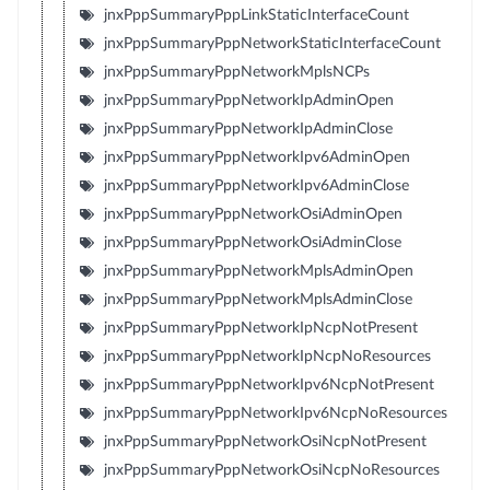
jnxPppSummaryPppLinkStaticInterfaceCount
jnxPppSummaryPppNetworkStaticInterfaceCount
jnxPppSummaryPppNetworkMplsNCPs
jnxPppSummaryPppNetworkIpAdminOpen
jnxPppSummaryPppNetworkIpAdminClose
jnxPppSummaryPppNetworkIpv6AdminOpen
jnxPppSummaryPppNetworkIpv6AdminClose
jnxPppSummaryPppNetworkOsiAdminOpen
jnxPppSummaryPppNetworkOsiAdminClose
jnxPppSummaryPppNetworkMplsAdminOpen
jnxPppSummaryPppNetworkMplsAdminClose
jnxPppSummaryPppNetworkIpNcpNotPresent
jnxPppSummaryPppNetworkIpNcpNoResources
jnxPppSummaryPppNetworkIpv6NcpNotPresent
jnxPppSummaryPppNetworkIpv6NcpNoResources
jnxPppSummaryPppNetworkOsiNcpNotPresent
jnxPppSummaryPppNetworkOsiNcpNoResources