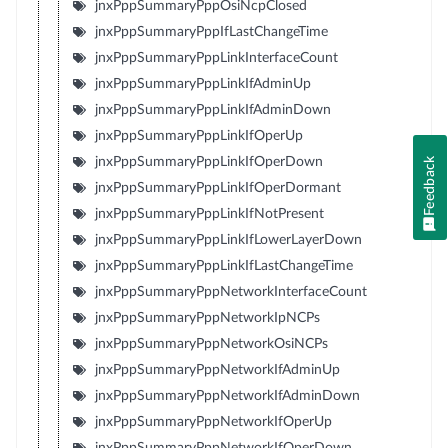
jnxPppSummaryPppOsiNcpClosed
jnxPppSummaryPppIfLastChangeTime
jnxPppSummaryPppLinkInterfaceCount
jnxPppSummaryPppLinkIfAdminUp
jnxPppSummaryPppLinkIfAdminDown
jnxPppSummaryPppLinkIfOperUp
jnxPppSummaryPppLinkIfOperDown
Feedback
jnxPppSummaryPppLinkIfOperDormant
jnxPppSummaryPppLinkIfNotPresent
jnxPppSummaryPppLinkIfLowerLayerDown
jnxPppSummaryPppLinkIfLastChangeTime
jnxPppSummaryPppNetworkInterfaceCount
jnxPppSummaryPppNetworkIpNCPs
jnxPppSummaryPppNetworkOsiNCPs
jnxPppSummaryPppNetworkIfAdminUp
jnxPppSummaryPppNetworkIfAdminDown
jnxPppSummaryPppNetworkIfOperUp
jnxPppSummaryPppNetworkIfOperDown