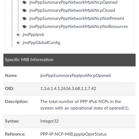
jnxPppSummaryPppNetworkMplsNcpOpened
jnxPppSummaryPppNetworkMplsNcpClosed
jnxPppSummaryPppNetworkMplsNcpNotPresent
jnxPppSummaryPppNetworkMplsNcpNoResources
jnxPppIpv6
jnxPppGlobalConfig
Specific MIB Information
Name:
jnxPppSummaryPppIpv6NcpOpened
OID:
1.3.6.1.4.1.2636.3.68.1.1.7.42
Description:
The total number of PPP IPv6 NCPs in the
system with an operational state of opened(1).
Syntax:
Integer32
Reference:
PPP-IP-NCP-MIB.pppIpOperStatus