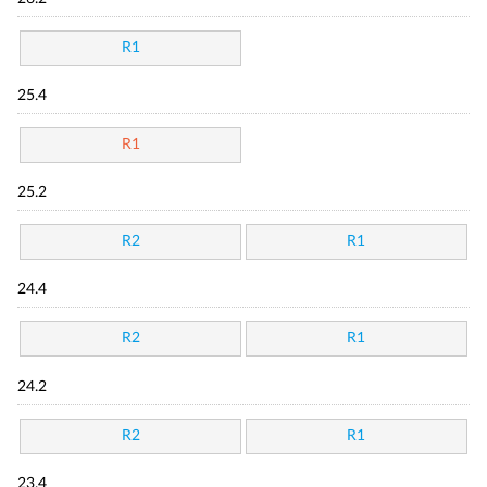
R1
25.4
R1
25.2
R2
R1
24.4
R2
R1
24.2
R2
R1
23.4