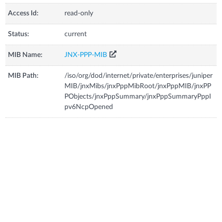
Access Id:
read-only
Status:
current
MIB Name:
JNX-PPP-MIB
MIB Path:
/iso/org/dod/internet/private/enterprises/juniper
MIB/jnxMibs/jnxPppMibRoot/jnxPppMIB/jnxPP
PObjects/jnxPppSummary/jnxPppSummaryPppI
pv6NcpOpened