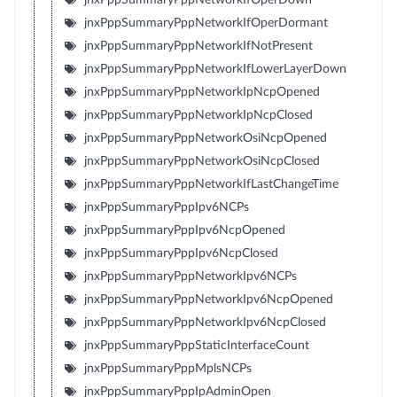
jnxPppSummaryPppNetworkIfOperDormant
jnxPppSummaryPppNetworkIfNotPresent
jnxPppSummaryPppNetworkIfLowerLayerDown
jnxPppSummaryPppNetworkIpNcpOpened
jnxPppSummaryPppNetworkIpNcpClosed
jnxPppSummaryPppNetworkOsiNcpOpened
jnxPppSummaryPppNetworkOsiNcpClosed
jnxPppSummaryPppNetworkIfLastChangeTime
jnxPppSummaryPppIpv6NCPs
jnxPppSummaryPppIpv6NcpOpened
jnxPppSummaryPppIpv6NcpClosed
jnxPppSummaryPppNetworkIpv6NCPs
jnxPppSummaryPppNetworkIpv6NcpOpened
jnxPppSummaryPppNetworkIpv6NcpClosed
jnxPppSummaryPppStaticInterfaceCount
jnxPppSummaryPppMplsNCPs
jnxPppSummaryPppIpAdminOpen