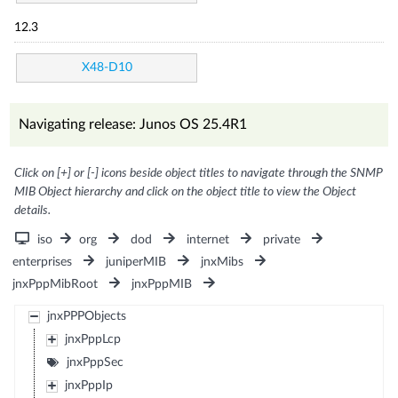
12.3
X48-D10
Navigating release: Junos OS 25.4R1
Click on [+] or [-] icons beside object titles to navigate through the SNMP
MIB Object hierarchy and click on the object title to view the Object
details.
iso
org
dod
internet
private
enterprises
juniperMIB
jnxMibs
jnxPppMibRoot
jnxPppMIB
jnxPPPObjects
jnxPppLcp
jnxPppSec
jnxPppIp