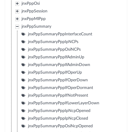
jnxPppOsi
jnxPppSession
jnxPppMlPpp
jnxPppSummary
jnxPppSummaryPppInterfaceCount
jnxPppSummaryPppIpNCPs
jnxPppSummaryPppOsiNCPs
jnxPppSummaryPppIfAdminUp
jnxPppSummaryPppIfAdminDown
jnxPppSummaryPppIfOperUp
jnxPppSummaryPppIfOperDown
jnxPppSummaryPppIfOperDormant
jnxPppSummaryPppIfNotPresent
jnxPppSummaryPppIfLowerLayerDown
jnxPppSummaryPppIpNcpOpened
jnxPppSummaryPppIpNcpClosed
jnxPppSummaryPppOsiNcpOpened