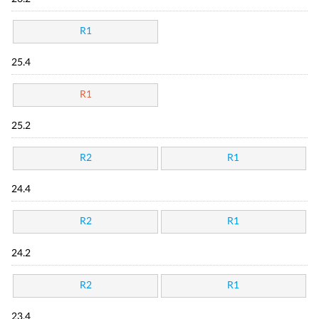
R1
25.4
R1
25.2
R2
R1
24.4
R2
R1
24.2
R2
R1
23.4