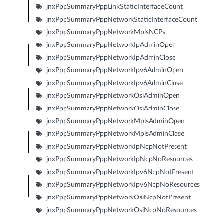
jnxPppSummaryPppLinkStaticInterfaceCount
jnxPppSummaryPppNetworkStaticInterfaceCount
jnxPppSummaryPppNetworkMplsNCPs
jnxPppSummaryPppNetworkIpAdminOpen
jnxPppSummaryPppNetworkIpAdminClose
jnxPppSummaryPppNetworkIpv6AdminOpen
jnxPppSummaryPppNetworkIpv6AdminClose
jnxPppSummaryPppNetworkOsiAdminOpen
jnxPppSummaryPppNetworkOsiAdminClose
jnxPppSummaryPppNetworkMplsAdminOpen
jnxPppSummaryPppNetworkMplsAdminClose
jnxPppSummaryPppNetworkIpNcpNotPresent
jnxPppSummaryPppNetworkIpNcpNoResources
jnxPppSummaryPppNetworkIpv6NcpNotPresent
jnxPppSummaryPppNetworkIpv6NcpNoResources
jnxPppSummaryPppNetworkOsiNcpNotPresent
jnxPppSummaryPppNetworkOsiNcpNoResources