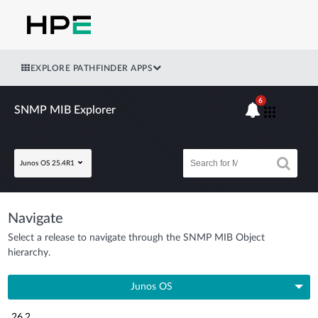
EXPLORE PATHFINDER APPS
6
SNMP MIB Explorer
Junos OS 25.4R1
Navigate
Select a release to navigate through the SNMP MIB Object
hierarchy.
Junos OS
26.2