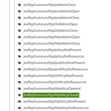
jnxPppSummaryPppIpAdminClose
jnxPppSummaryPppIpv6AdminOpen
jnxPppSummaryPppIpv6AdminClose
jnxPppSummaryPppOsiAdminOpen
jnxPppSummaryPppOsiAdminClose
jnxPppSummaryPppMplsAdminOpen
jnxPppSummaryPppMplsAdminClose
jnxPppSummaryPppIpNcpNotPresent
jnxPppSummaryPppIpNcpNoResources
jnxPppSummaryPppIpv6NcpNotPresent
jnxPppSummaryPppIpv6NcpNoResources
jnxPppSummaryPppOsiNcpNotPresent
jnxPppSummaryPppOsiNcpNoResources
jnxPppSummaryPppMplsNcpOpened
jnxPppSummaryPppMplsNcpClosed
jnxPppSummaryPppMplsNcpNotPresent
jnxPppSummaryPppMplsNcpNoResources