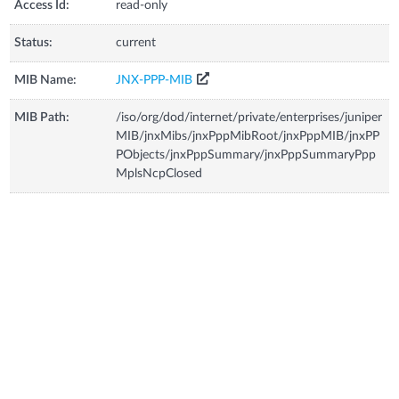
Access Id:
read-only
Status:
current
MIB Name:
JNX-PPP-MIB
MIB Path:
/iso/org/dod/internet/private/enterprises/juniper
MIB/jnxMibs/jnxPppMibRoot/jnxPppMIB/jnxPP
PObjects/jnxPppSummary/jnxPppSummaryPpp
MplsNcpClosed