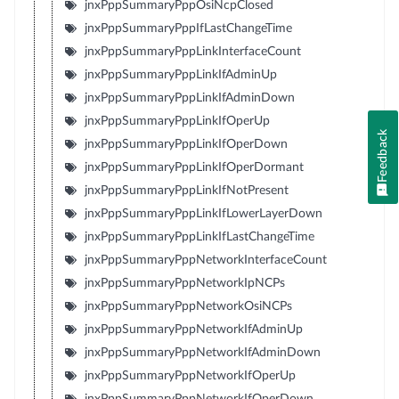
jnxPppSummaryPppOsiNcpClosed
jnxPppSummaryPppIfLastChangeTime
jnxPppSummaryPppLinkInterfaceCount
jnxPppSummaryPppLinkIfAdminUp
jnxPppSummaryPppLinkIfAdminDown
jnxPppSummaryPppLinkIfOperUp
Feedback
jnxPppSummaryPppLinkIfOperDown
jnxPppSummaryPppLinkIfOperDormant
jnxPppSummaryPppLinkIfNotPresent
jnxPppSummaryPppLinkIfLowerLayerDown
jnxPppSummaryPppLinkIfLastChangeTime
jnxPppSummaryPppNetworkInterfaceCount
jnxPppSummaryPppNetworkIpNCPs
jnxPppSummaryPppNetworkOsiNCPs
jnxPppSummaryPppNetworkIfAdminUp
jnxPppSummaryPppNetworkIfAdminDown
jnxPppSummaryPppNetworkIfOperUp
jnxPppSummaryPppNetworkIfOperDown