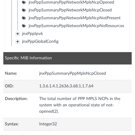
jnxPppSummaryPppNetworkMplsNcpOpened
jnxPppSummaryPppNetworkMplsNcpClosed
jnxPppSummaryPppNetworkMplsNcpNotPresent
jnxPppSummaryPppNetworkMplsNcpNoResources
jnxPppIpv6
jnxPppGlobalConfig
Specific MIB Information
Name:
jnxPppSummaryPppMplsNcpClosed
OID:
1.3.6.1.4.1.2636.3.68.1.1.7.64
Description:
The total number of PPP MPLS NCPs in the
system with an operational state of not-
opened(2).
Syntax:
Integer32