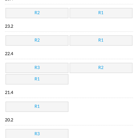
R2
R1
23.2
R2
R1
22.4
R3
R2
R1
21.4
R1
20.2
R3