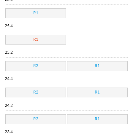
R1
25.4
R1
25.2
R2
R1
24.4
R2
R1
24.2
R2
R1
23.4