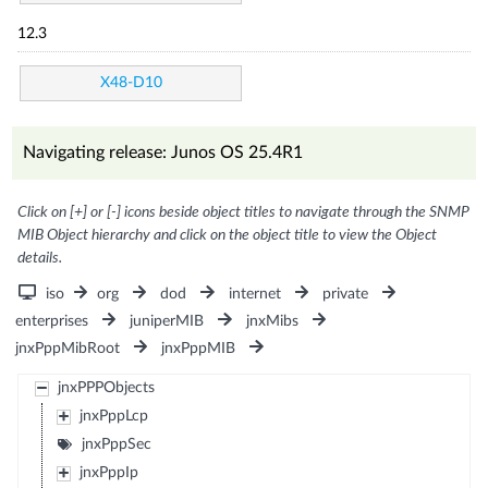
12.3
X48-D10
Navigating release: Junos OS 25.4R1
Click on [+] or [-] icons beside object titles to navigate through the SNMP
MIB Object hierarchy and click on the object title to view the Object
details.
iso
org
dod
internet
private
enterprises
juniperMIB
jnxMibs
jnxPppMibRoot
jnxPppMIB
jnxPPPObjects
jnxPppLcp
jnxPppSec
jnxPppIp