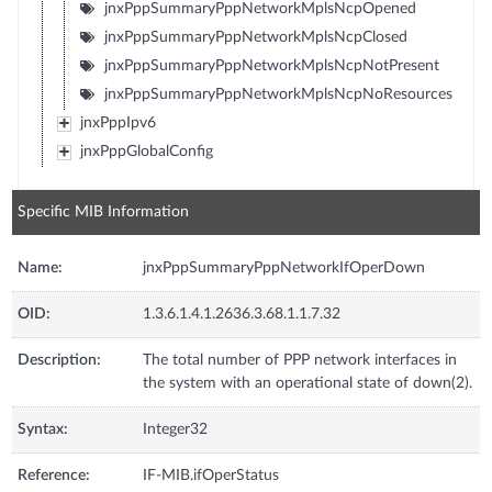
jnxPppSummaryPppNetworkMplsNcpOpened
jnxPppSummaryPppNetworkMplsNcpClosed
jnxPppSummaryPppNetworkMplsNcpNotPresent
jnxPppSummaryPppNetworkMplsNcpNoResources
jnxPppIpv6
jnxPppGlobalConfig
Specific MIB Information
Name:
jnxPppSummaryPppNetworkIfOperDown
OID:
1.3.6.1.4.1.2636.3.68.1.1.7.32
Description:
The total number of PPP network interfaces in
the system with an operational state of down(2).
Syntax:
Integer32
Reference:
IF-MIB.ifOperStatus