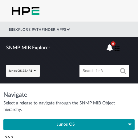
EXPLORE PATHFINDER APPS
6
SNMP MIB Explorer
Junos OS 25.4R1
Navigate
Select a release to navigate through the SNMP MIB Object
hierarchy.
Junos OS
26.2