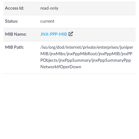
Access Id:
read-only
Status:
current
MIB Name:
JNX-PPP-MIB
MIB Path:
/iso/org/dod/internet/private/enterprises/juniper
MIB/jnxMibs/jnxPppMibRoot/jnxPppMIB/jnxPP
PObjects/jnxPppSummary/jnxPppSummaryPpp
NetworkIfOperDown