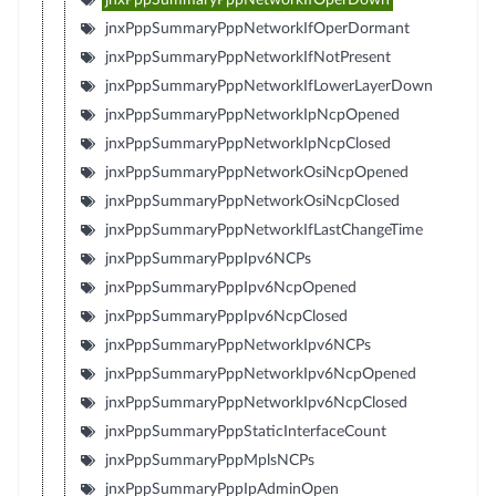
jnxPppSummaryPppNetworkIfOperDormant
jnxPppSummaryPppNetworkIfNotPresent
jnxPppSummaryPppNetworkIfLowerLayerDown
jnxPppSummaryPppNetworkIpNcpOpened
jnxPppSummaryPppNetworkIpNcpClosed
jnxPppSummaryPppNetworkOsiNcpOpened
jnxPppSummaryPppNetworkOsiNcpClosed
jnxPppSummaryPppNetworkIfLastChangeTime
jnxPppSummaryPppIpv6NCPs
jnxPppSummaryPppIpv6NcpOpened
jnxPppSummaryPppIpv6NcpClosed
jnxPppSummaryPppNetworkIpv6NCPs
jnxPppSummaryPppNetworkIpv6NcpOpened
jnxPppSummaryPppNetworkIpv6NcpClosed
jnxPppSummaryPppStaticInterfaceCount
jnxPppSummaryPppMplsNCPs
jnxPppSummaryPppIpAdminOpen