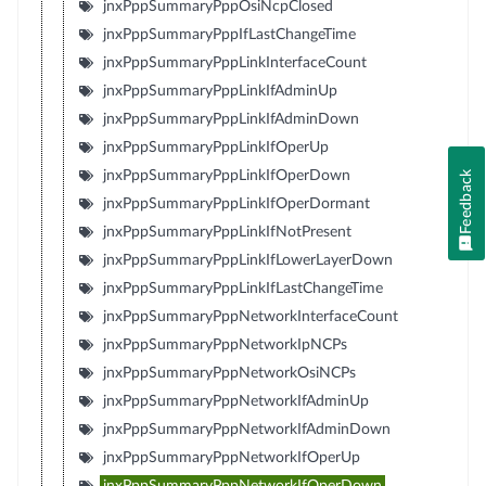
jnxPppSummaryPppOsiNcpClosed
jnxPppSummaryPppIfLastChangeTime
jnxPppSummaryPppLinkInterfaceCount
jnxPppSummaryPppLinkIfAdminUp
jnxPppSummaryPppLinkIfAdminDown
jnxPppSummaryPppLinkIfOperUp
jnxPppSummaryPppLinkIfOperDown
Feedback
jnxPppSummaryPppLinkIfOperDormant
jnxPppSummaryPppLinkIfNotPresent
jnxPppSummaryPppLinkIfLowerLayerDown
jnxPppSummaryPppLinkIfLastChangeTime
jnxPppSummaryPppNetworkInterfaceCount
jnxPppSummaryPppNetworkIpNCPs
jnxPppSummaryPppNetworkOsiNCPs
jnxPppSummaryPppNetworkIfAdminUp
jnxPppSummaryPppNetworkIfAdminDown
jnxPppSummaryPppNetworkIfOperUp
jnxPppSummaryPppNetworkIfOperDown