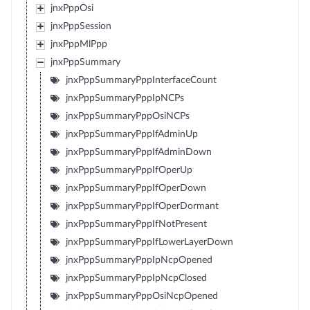
jnxPppOsi
jnxPppSession
jnxPppMlPpp
jnxPppSummary
jnxPppSummaryPppInterfaceCount
jnxPppSummaryPppIpNCPs
jnxPppSummaryPppOsiNCPs
jnxPppSummaryPppIfAdminUp
jnxPppSummaryPppIfAdminDown
jnxPppSummaryPppIfOperUp
jnxPppSummaryPppIfOperDown
jnxPppSummaryPppIfOperDormant
jnxPppSummaryPppIfNotPresent
jnxPppSummaryPppIfLowerLayerDown
jnxPppSummaryPppIpNcpOpened
jnxPppSummaryPppIpNcpClosed
jnxPppSummaryPppOsiNcpOpened