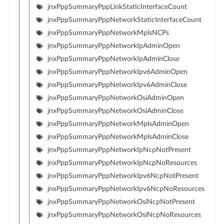
jnxPppSummaryPppLinkStaticInterfaceCount
jnxPppSummaryPppNetworkStaticInterfaceCount
jnxPppSummaryPppNetworkMplsNCPs
jnxPppSummaryPppNetworkIpAdminOpen
jnxPppSummaryPppNetworkIpAdminClose
jnxPppSummaryPppNetworkIpv6AdminOpen
jnxPppSummaryPppNetworkIpv6AdminClose
jnxPppSummaryPppNetworkOsiAdminOpen
jnxPppSummaryPppNetworkOsiAdminClose
jnxPppSummaryPppNetworkMplsAdminOpen
jnxPppSummaryPppNetworkMplsAdminClose
jnxPppSummaryPppNetworkIpNcpNotPresent
jnxPppSummaryPppNetworkIpNcpNoResources
jnxPppSummaryPppNetworkIpv6NcpNotPresent
jnxPppSummaryPppNetworkIpv6NcpNoResources
jnxPppSummaryPppNetworkOsiNcpNotPresent
jnxPppSummaryPppNetworkOsiNcpNoResources