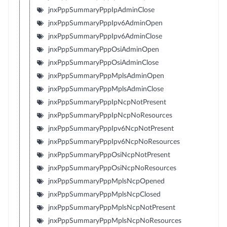
jnxPppSummaryPppIpAdminClose
jnxPppSummaryPppIpv6AdminOpen
jnxPppSummaryPppIpv6AdminClose
jnxPppSummaryPppOsiAdminOpen
jnxPppSummaryPppOsiAdminClose
jnxPppSummaryPppMplsAdminOpen
jnxPppSummaryPppMplsAdminClose
jnxPppSummaryPppIpNcpNotPresent
jnxPppSummaryPppIpNcpNoResources
jnxPppSummaryPppIpv6NcpNotPresent
jnxPppSummaryPppIpv6NcpNoResources
jnxPppSummaryPppOsiNcpNotPresent
jnxPppSummaryPppOsiNcpNoResources
jnxPppSummaryPppMplsNcpOpened
jnxPppSummaryPppMplsNcpClosed
jnxPppSummaryPppMplsNcpNotPresent
jnxPppSummaryPppMplsNcpNoResources