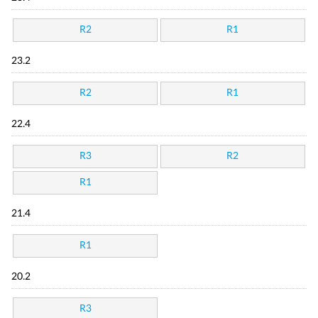
R2
R1
23.2
R2
R1
22.4
R3
R2
R1
21.4
R1
20.2
R3